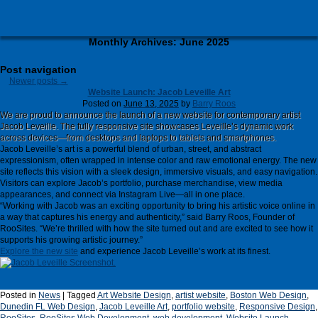
Monthly Archives:
June 2025
Post navigation
Newer posts
→
Website Launch: Jacob Leveille Art
Posted on
June 13, 2025
by
Barry Roos
We are proud to announce the launch of a new website for contemporary artist
Jacob Leveille. The fully responsive site showcases Leveille’s dynamic work
across devices—from desktops and laptops to tablets and smartphones.
Jacob Leveille’s art is a powerful blend of urban, street, and abstract
expressionism, often wrapped in intense color and raw emotional energy. The new
site reflects this vision with a sleek design, immersive visuals, and easy navigation.
Visitors can explore Jacob’s portfolio, purchase merchandise, view media
appearances, and connect via Instagram Live—all in one place.
“Working with Jacob was an exciting opportunity to bring his artistic voice online in
a way that captures his energy and authenticity,” said Barry Roos, Founder of
RooSites. “We’re thrilled with how the site turned out and are excited to see how it
supports his growing artistic journey.”
Explore the new site
and experience Jacob Leveille’s work at its finest.
Posted in
News
|
Tagged
Art Website Design
,
artist website
,
Boston Web Design
,
Dunedin FL Web Design
,
Jacob Leveille Art
,
portfolio website
,
Responsive Design
,