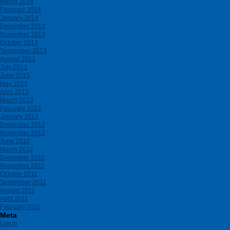
March 2014
February 2014
January 2014
December 2013
November 2013
October 2013
September 2013
August 2013
July 2013
June 2013
May 2013
April 2013
March 2013
February 2013
January 2013
December 2012
November 2012
June 2012
March 2012
December 2011
November 2011
October 2011
September 2011
August 2011
April 2011
February 2011
Meta
Log in