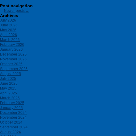
Post navigation
Newer posts
→
Archives
July 2026
June 2026
May 2026
April 2026
March 2026
February 2026
January 2026
December 2025
November 2025
October 2025
September 2025
August 2025
July 2025
June 2025
May 2025
April 2025
March 2025
February 2025
January 2025
December 2024
November 2024
October 2024
September 2024
August 2024