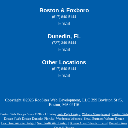
Boston & Foxboro
(617) 840-5144
Email
Dunedin, FL
(727) 349-5444
Email
Other Locations
(617) 840-5144
Email
Copyright ©2026 RooSites Web Development, LLC 399 Boylston St f6,
Boston, MA 02116
Boston Web Design Since 1996 » Offering
Web Page Design
,
Website Management
|
Boston Web
Design
|
Web Design Dunedin Florida
|
Wordpress Websites
|
Small Business Website Design
Law Firm Website Design
|
Non Profit Web Design
|
Boston Area Cities & Towns
|
Dunedin Area
Cities & Towns