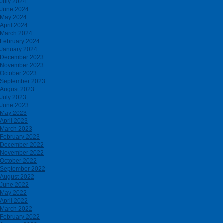
July 2024
June 2024
May 2024
April 2024
March 2024
February 2024
January 2024
December 2023
November 2023
October 2023
September 2023
August 2023
July 2023
June 2023
May 2023
April 2023
March 2023
February 2023
December 2022
November 2022
October 2022
September 2022
August 2022
June 2022
May 2022
April 2022
March 2022
February 2022