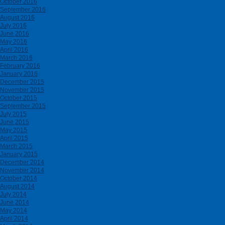
October 2016
September 2016
August 2016
July 2016
June 2016
May 2016
April 2016
March 2016
February 2016
January 2016
December 2015
November 2015
October 2015
September 2015
July 2015
June 2015
May 2015
April 2015
March 2015
January 2015
December 2014
November 2014
October 2014
August 2014
July 2014
June 2014
May 2014
April 2014