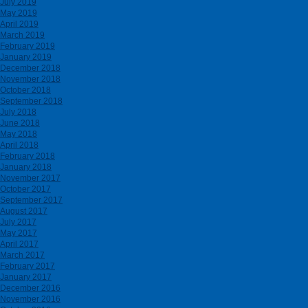
July 2019
May 2019
April 2019
March 2019
February 2019
January 2019
December 2018
November 2018
October 2018
September 2018
July 2018
June 2018
May 2018
April 2018
February 2018
January 2018
November 2017
October 2017
September 2017
August 2017
July 2017
May 2017
April 2017
March 2017
February 2017
January 2017
December 2016
November 2016