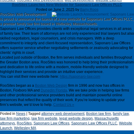
RooSites
,
RooSites Web Development
,
web development
,
Website Launch
RooSites Launches New Website for Saponaro Law Offices PLLC
Posted on
June 2, 2025
by
Barry Roos
RooSites Web Development
is proud to announce the launch of a new website for Saponaro Law Offices PLLC,
a premier family law firm based in Wellesley, Massachusetts.
Saponaro Law Offices provides clients with exceptional legal services in all areas
of family law. Their team of attorneys are not only experienced trial lawyers but also
skilled negotiators, legal counselors, and crisis managers. With a deep
commitment to integrity and client-focused representation, Saponaro Law Offices
offers superior service whether negotiating settlements or zealously advocating for
clients’ rights in court.
Located just outside of Boston, the firm serves individuals and families throughout
the Greater Boston area. RooSites was honored to help bring their professionalism
and dedication to life online with a modern, mobile-friendly website designed to
highlight their services and provide an intuitive user experience.
You can visit their new website here:
https://saponaro-law.com
RooSites began as a
Boston Web Design
firm in 1996 and now has offices in
Boston, Foxboro MA and
Dunedin Florida
. We we take pride in helping law firms
and other professional service providers build and maintain powerful online
presences that reflect the quality of their work. If you’re looking to update your
firm’s website, we’d love to help.
Contact Us »
Posted in
News
|
Tagged
attorney web development
,
Boston law firm
,
family law
,
law firm marketing
,
law firm website
,
legal website design
,
Massachusetts
attorneys
,
RooSites
,
Saponaro Law Offices
,
Saponaro Law Offices PLLC
,
Website
Launch
,
Wellesley MA