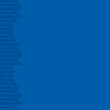
January 2022
December 2021
November 2021
October 2021
September 2021
August 2021
July 2021
June 2021
May 2021
April 2021
March 2021
February 2021
January 2021
December 2020
November 2020
October 2020
September 2020
July 2020
June 2020
May 2020
April 2020
March 2020
February 2020
January 2020
December 2019
October 2019
September 2019
August 2019