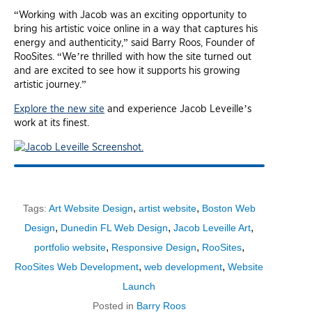
“Working with Jacob was an exciting opportunity to
bring his artistic voice online in a way that captures his
energy and authenticity,” said Barry Roos, Founder of
RooSites. “We’re thrilled with how the site turned out
and are excited to see how it supports his growing
artistic journey.”
Explore the new site
and experience Jacob Leveille’s
work at its finest.
,
,
Tags:
Art Website Design
artist website
Boston Web
,
,
,
Design
Dunedin FL Web Design
Jacob Leveille Art
,
,
,
portfolio website
Responsive Design
RooSites
,
,
RooSites Web Development
web development
Website
Launch
Posted in
Barry Roos