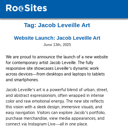
Tag:
Jacob Leveille Art
Website Launch: Jacob Leveille Art
June 13th, 2025
We are proud to announce the launch of a new website
for contemporary artist Jacob Leveille. The fully
responsive site showcases Leveille’s dynamic work
across devices—from desktops and laptops to tablets
and smartphones.
Jacob Leveille’s art is a powerful blend of urban, street,
and abstract expressionism, often wrapped in intense
color and raw emotional energy. The new site reflects
this vision with a sleek design, immersive visuals, and
easy navigation. Visitors can explore Jacob’s portfolio,
purchase merchandise, view media appearances, and
connect via Instagram Live—all in one place.