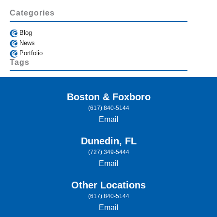
Categories
Blog
News
Portfolio
Tags
Boston & Foxboro
(617) 840-5144
Email
Dunedin, FL
(727) 349-5444
Email
Other Locations
(617) 840-5144
Email