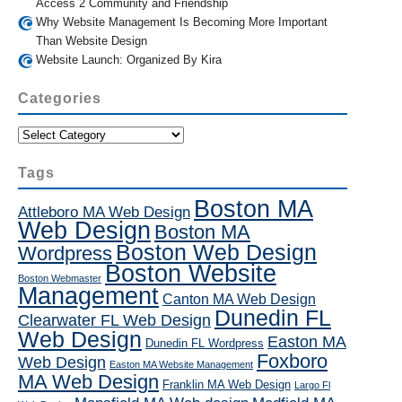
Access 2 Community and Friendship
Why Website Management Is Becoming More Important
Than Website Design
Website Launch: Organized By Kira
Categories
Categories
Tags
Boston MA
Attleboro MA Web Design
Web Design
Boston MA
Boston Web Design
Wordpress
Boston Website
Boston Webmaster
Management
Canton MA Web Design
Dunedin FL
Clearwater FL Web Design
Web Design
Easton MA
Dunedin FL Wordpress
Foxboro
Web Design
Easton MA Website Management
MA Web Design
Franklin MA Web Design
Largo Fl