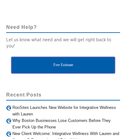
Need Help?
Let us know what need and we will get right back to
you!
Free Estimate
Recent Posts
RooSites Launches New Website for Integrative Wellness
with Lauren
Why Boston Businesses Lose Customers Before They
Ever Pick Up the Phone
New Client Welcome: Integrative Wellness With Lauren and