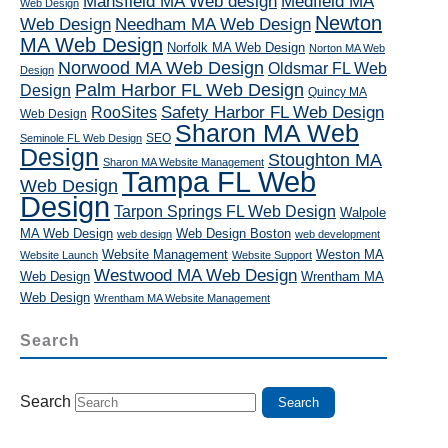
Mansfield MA Web design
Medfield MA
Web Design
Newton
Web Design
Needham MA Web Design
MA Web Design
Norfolk MA Web Design
Norton MA Web
Norwood MA Web Design
Oldsmar FL Web
Design
Palm Harbor FL Web Design
Design
Quincy MA
RooSites
Safety Harbor FL Web Design
Web Design
Sharon MA Web
SEO
Seminole FL Web Design
Design
Stoughton MA
Sharon MA Website Management
Tampa FL Web
Web Design
Design
Tarpon Springs FL Web Design
Walpole
MA Web Design
Web Design Boston
web design
web development
Website Management
Weston MA
Website Launch
Website Support
Westwood MA Web Design
Web Design
Wrentham MA
Web Design
Wrentham MA Website Management
Search
Search