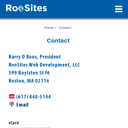
Home >
Contact
Contact
Barry D Roos, President
RooSites Web Development, LLC
399 Boylston St f6
Boston, MA 02116
(617) 840-5144
Email
vCard