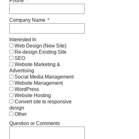
Phone
Company Name
Interested In
Web Design (New Site)
Re-design Existing Site
SEO
Website Marketing &
Advertising
Social Media Management
Website Management
WordPress
Website Hosting
Convert site to responsive
design
Other
Question or Comments