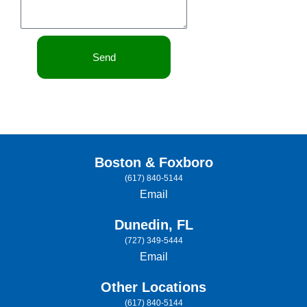
Send
Boston & Foxboro
(617) 840-5144
Email
Dunedin, FL
(727) 349-5444
Email
Other Locations
(617) 840-5144