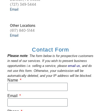
(727) 349-5444
Email
Other Locations
(617) 840-5144
Email
Contact Form
Please note
: The form below is for prospective customers
in need of our services. If you wish to present business
opportunities i.e. selling a service, please
email us
, and do
not use this form. Otherwise, your submission will be
automatically deleted, and your IP address will be blocked.
Name
Email