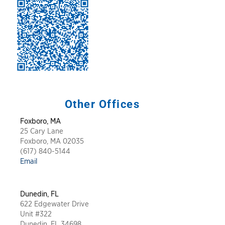
Other Offices
Foxboro, MA
25 Cary Lane
Foxboro, MA 02035
(617) 840-5144
Email
Dunedin,
FL
622 Edgewater Drive
Unit #322
Dunedin, FL 34698