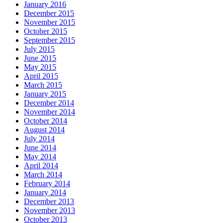
January 2016
December 2015
November 2015
October 2015
September 2015
July 2015
June 2015
May 2015
April 2015
March 2015
January 2015
December 2014
November 2014
October 2014
August 2014
July 2014
June 2014
May 2014
April 2014
March 2014
February 2014
January 2014
December 2013
November 2013
October 2013