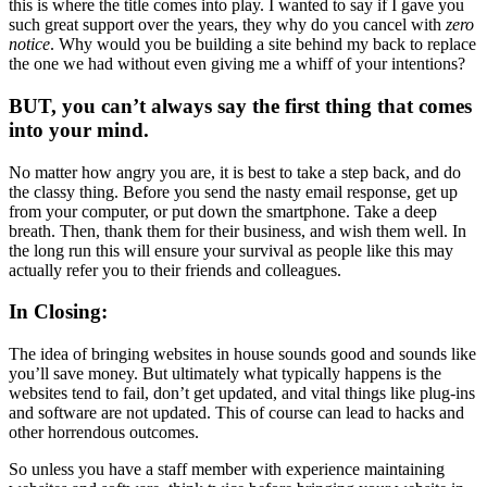
this is where the title comes into play. I wanted to say if I gave you
such great support over the years, they why do you cancel with
zero
notice
. Why would you be building a site behind my back to replace
the one we had without even giving me a whiff of your intentions?
BUT, you can’t always say the first thing that comes
into your mind.
No matter how angry you are, it is best to take a step back, and do
the classy thing. Before you send the nasty email response, get up
from your computer, or put down the smartphone. Take a deep
breath. Then, thank them for their business, and wish them well. In
the long run this will ensure your survival as people like this may
actually refer you to their friends and colleagues.
In Closing:
The idea of bringing websites in house sounds good and sounds like
you’ll save money. But ultimately what typically happens is the
websites tend to fail, don’t get updated, and vital things like plug-ins
and software are not updated. This of course can lead to hacks and
other horrendous outcomes.
So unless you have a staff member with experience maintaining