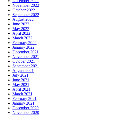
December 2022
November 2022
October 2022
September 2022
August 2022
June 2022
May 2022
April 2022
March 2022
February 2022
January 2022
December 2021
November 2021
October 2021
September 2021
August 2021
July 2021
June 2021
May 2021
April 2021
March 2021
February 2021
January 2021
December 2020
November 2020