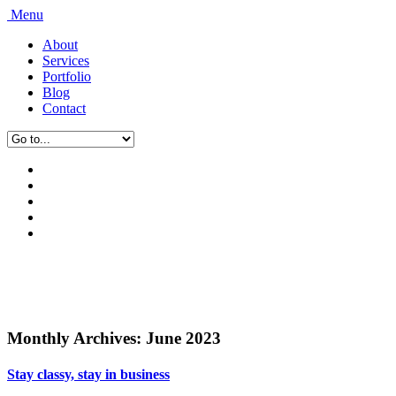
Menu
About
Services
Portfolio
Blog
Contact
Monthly Archives:
June 2023
Stay classy, stay in business