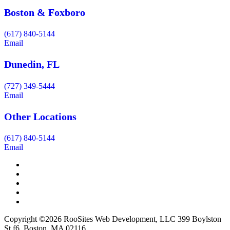
Boston & Foxboro
(617) 840-5144
Email
Dunedin, FL
(727) 349-5444
Email
Other Locations
(617) 840-5144
Email
Copyright ©2026 RooSites Web Development, LLC 399 Boylston
St f6, Boston, MA 02116