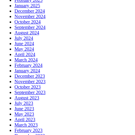
February 2025
January 2025
December 2024
November 2024
October 2024
September 2024
August 2024
July 2024
June 2024
May 2024
April 2024
March 2024
February 2024
January 2024
December 2023
November 2023
October 2023
September 2023
August 2023
July 2023
June 2023
May 2023
April 2023
March 2023
February 2023