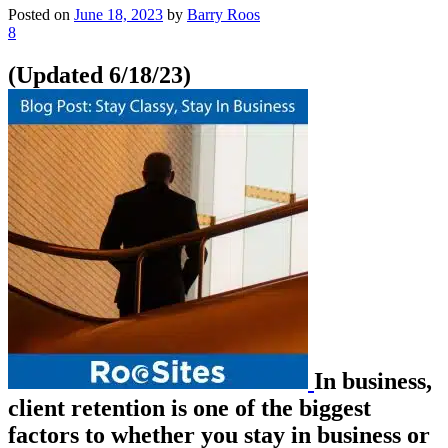
Posted on
June 18, 2023
by
Barry Roos
8
(Updated 6/18/23)
In business,
client retention is one of the biggest
factors to whether you stay in business or