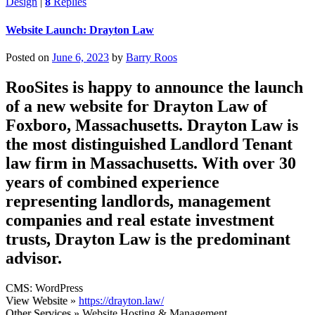
Design
|
8
Replies
Website Launch: Drayton Law
Posted on
June 6, 2023
by
Barry Roos
RooSites is happy to announce the launch
of a new website for Drayton Law of
Foxboro, Massachusetts. Drayton Law is
the most distinguished Landlord Tenant
law firm in Massachusetts. With over 30
years of combined experience
representing landlords, management
companies and real estate investment
trusts, Drayton Law is the predominant
advisor.
CMS
: WordPress
View Website
»
https://drayton.law/
Other Services
» Website Hosting & Management