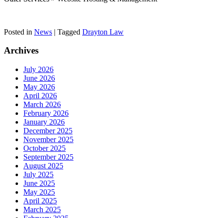
Posted in
News
|
Tagged
Drayton Law
Archives
July 2026
June 2026
May 2026
April 2026
March 2026
February 2026
January 2026
December 2025
November 2025
October 2025
September 2025
August 2025
July 2025
June 2025
May 2025
April 2025
March 2025