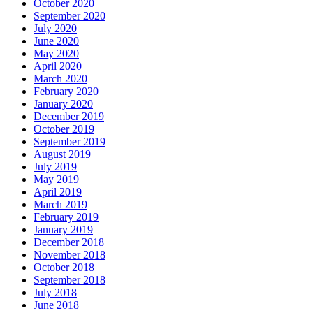
October 2020
September 2020
July 2020
June 2020
May 2020
April 2020
March 2020
February 2020
January 2020
December 2019
October 2019
September 2019
August 2019
July 2019
May 2019
April 2019
March 2019
February 2019
January 2019
December 2018
November 2018
October 2018
September 2018
July 2018
June 2018