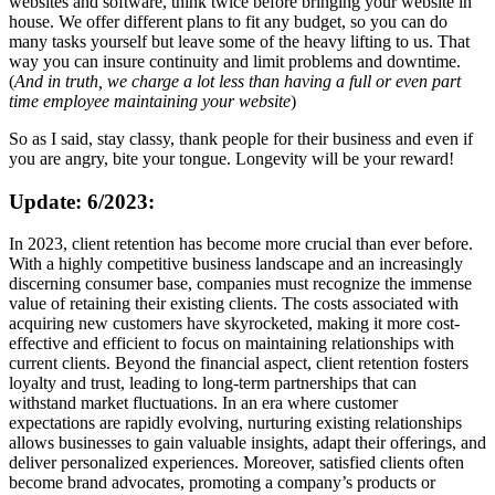
websites and software, think twice before bringing your website in
house. We offer different plans to fit any budget, so you can do
many tasks yourself but leave some of the heavy lifting to us. That
way you can insure continuity and limit problems and downtime.
(
And in truth, we charge a lot less than having a full or even part
time employee maintaining your website
)
So as I said, stay classy, thank people for their business and even if
you are angry, bite your tongue. Longevity will be your reward!
Update: 6/2023:
In 2023, client retention has become more crucial than ever before.
With a highly competitive business landscape and an increasingly
discerning consumer base, companies must recognize the immense
value of retaining their existing clients. The costs associated with
acquiring new customers have skyrocketed, making it more cost-
effective and efficient to focus on maintaining relationships with
current clients. Beyond the financial aspect, client retention fosters
loyalty and trust, leading to long-term partnerships that can
withstand market fluctuations. In an era where customer
expectations are rapidly evolving, nurturing existing relationships
allows businesses to gain valuable insights, adapt their offerings, and
deliver personalized experiences. Moreover, satisfied clients often
become brand advocates, promoting a company’s products or