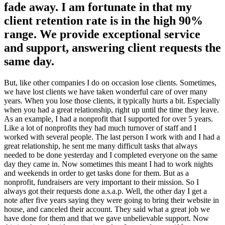
fade away. I am fortunate in that my
client retention rate is in the high 90%
range. We provide exceptional service
and support, answering client requests the
same day.
But, like other companies I do on occasion lose clients. Sometimes,
we have lost clients we have taken wonderful care of over many
years. When you lose those clients, it typically hurts a bit. Especially
when you had a great relationship, right up until the time they leave.
As an example, I had a nonprofit that I supported for over 5 years.
Like a lot of nonprofits they had much turnover of staff and I
worked with several people. The last person I work with and I had a
great relationship, he sent me many difficult tasks that always
needed to be done yesterday and I completed everyone on the same
day they came in. Now sometimes this meant I had to work nights
and weekends in order to get tasks done for them. But as a
nonprofit, fundraisers are very important to their mission. So I
always got their requests done a.s.a.p. Well, the other day I get a
note after five years saying they were going to bring their website in
house, and canceled their account. They said what a great job we
have done for them and that we gave unbelievable support. Now