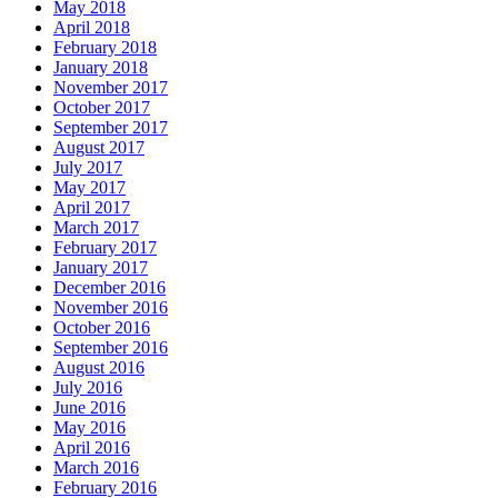
May 2018
April 2018
February 2018
January 2018
November 2017
October 2017
September 2017
August 2017
July 2017
May 2017
April 2017
March 2017
February 2017
January 2017
December 2016
November 2016
October 2016
September 2016
August 2016
July 2016
June 2016
May 2016
April 2016
March 2016
February 2016