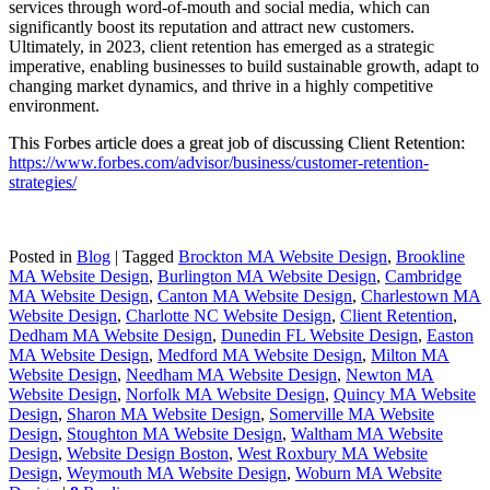
services through word-of-mouth and social media, which can
significantly boost its reputation and attract new customers.
Ultimately, in 2023, client retention has emerged as a strategic
imperative, enabling businesses to build sustainable growth, adapt to
changing market dynamics, and thrive in a highly competitive
environment.
This Forbes article does a great job of discussing Client Retention:
https://www.forbes.com/advisor/business/customer-retention-
strategies/
Posted in
Blog
|
Tagged
Brockton MA Website Design
,
Brookline
MA Website Design
,
Burlington MA Website Design
,
Cambridge
MA Website Design
,
Canton MA Website Design
,
Charlestown MA
Website Design
,
Charlotte NC Website Design
,
Client Retention
,
Dedham MA Website Design
,
Dunedin FL Website Design
,
Easton
MA Website Design
,
Medford MA Website Design
,
Milton MA
Website Design
,
Needham MA Website Design
,
Newton MA
Website Design
,
Norfolk MA Website Design
,
Quincy MA Website
Design
,
Sharon MA Website Design
,
Somerville MA Website
Design
,
Stoughton MA Website Design
,
Waltham MA Website
Design
,
Website Design Boston
,
West Roxbury MA Website
Design
,
Weymouth MA Website Design
,
Woburn MA Website