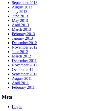
September 2013
August 2013
July 2013
June 2013
May 2013
April 2013
March 2013
February 2013
January 2013
December 2012
November 2012
June 2012
March 2012
December 2011
November 2011
October 2011
September 2011
August 2011
April 2011
February 2011
Meta
Log in