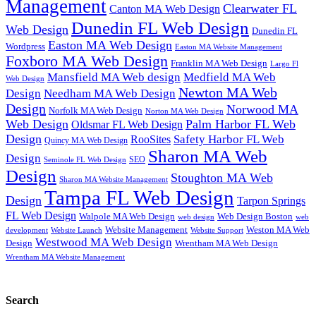
Management
Clearwater FL
Canton MA Web Design
Dunedin FL Web Design
Web Design
Dunedin FL
Easton MA Web Design
Wordpress
Easton MA Website Management
Foxboro MA Web Design
Franklin MA Web Design
Largo Fl
Mansfield MA Web design
Medfield MA Web
Web Design
Newton MA Web
Design
Needham MA Web Design
Design
Norwood MA
Norfolk MA Web Design
Norton MA Web Design
Web Design
Palm Harbor FL Web
Oldsmar FL Web Design
Design
Safety Harbor FL Web
RooSites
Quincy MA Web Design
Sharon MA Web
Design
SEO
Seminole FL Web Design
Design
Stoughton MA Web
Sharon MA Website Management
Tampa FL Web Design
Design
Tarpon Springs
FL Web Design
Walpole MA Web Design
Web Design Boston
web design
web
Website Management
Weston MA Web
development
Website Support
Website Launch
Westwood MA Web Design
Design
Wrentham MA Web Design
Wrentham MA Website Management
Search