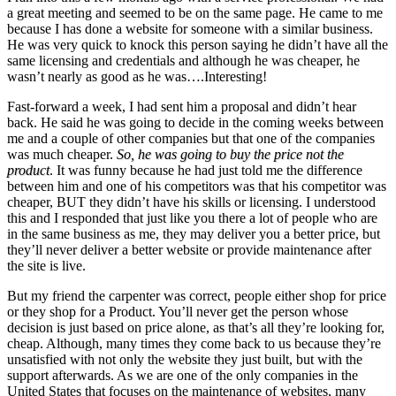
a great meeting and seemed to be on the same page. He came to me
because I has done a website for someone with a similar business.
He was very quick to knock this person saying he didn’t have all the
same licensing and credentials and although he was cheaper, he
wasn’t nearly as good as he was….Interesting!
Fast-forward a week, I had sent him a proposal and didn’t hear
back. He said he was going to decide in the coming weeks between
me and a couple of other companies but that one of the companies
was much cheaper.
So, he was going to buy the price not the
product
. It was funny because he had just told me the difference
between him and one of his competitors was that his competitor was
cheaper, BUT they didn’t have his skills or licensing. I understood
this and I responded that just like you there a lot of people who are
in the same business as me, they may deliver you a better price, but
they’ll never deliver a better website or provide maintenance after
the site is live.
But my friend the carpenter was correct, people either shop for price
or they shop for a Product. You’ll never get the person whose
decision is just based on price alone, as that’s all they’re looking for,
cheap. Although, many times they come back to us because they’re
unsatisfied with not only the website they just built, but with the
support afterwards. As we are one of the only companies in the
United States that focuses on the maintenance of websites, many