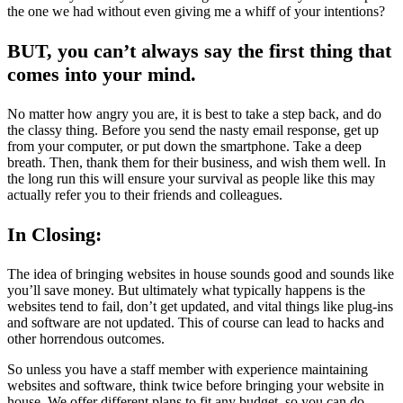
the one we had without even giving me a whiff of your intentions?
BUT, you can’t always say the first thing that
comes into your mind.
No matter how angry you are, it is best to take a step back, and do
the classy thing. Before you send the nasty email response, get up
from your computer, or put down the smartphone. Take a deep
breath. Then, thank them for their business, and wish them well. In
the long run this will ensure your survival as people like this may
actually refer you to their friends and colleagues.
In Closing:
The idea of bringing websites in house sounds good and sounds like
you’ll save money. But ultimately what typically happens is the
websites tend to fail, don’t get updated, and vital things like plug-ins
and software are not updated. This of course can lead to hacks and
other horrendous outcomes.
So unless you have a staff member with experience maintaining
websites and software, think twice before bringing your website in
house. We offer different plans to fit any budget, so you can do