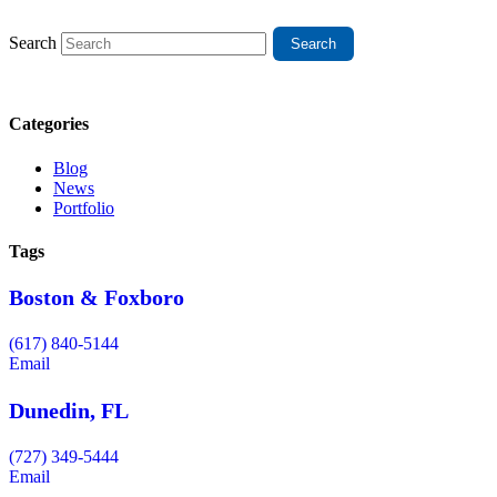
Search
Categories
Blog
News
Portfolio
Tags
Boston & Foxboro
(617) 840-5144
Email
Dunedin, FL
(727) 349-5444
Email