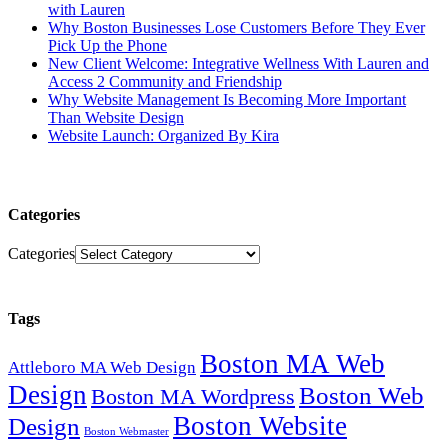
with Lauren
Why Boston Businesses Lose Customers Before They Ever
Pick Up the Phone
New Client Welcome: Integrative Wellness With Lauren and
Access 2 Community and Friendship
Why Website Management Is Becoming More Important
Than Website Design
Website Launch: Organized By Kira
Categories
Categories
Tags
Boston MA Web
Attleboro MA Web Design
Design
Boston Web
Boston MA Wordpress
Boston Website
Design
Boston Webmaster