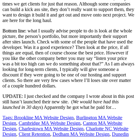
times we get clients for just that reason. Although some companies
can build a kick ass site, they don’t really want to support them, they
want to design it build it and get out and move onto next project. We
are here for the long haul.
Bottom line
: what I usually advise people to do is look at the whole
picture, the person’s portfolio, but more importantly their support
after sites launch. Check with some of the people that have used the
developer. Was it a good experience? Then look at the price, if all
things are equal, then of course choose the best price. However if
you like the other company better you may say “listen your price
was a bit too high can we do something about that?” As I am always
looking for long-term clients, I typically will give someone a
discount if they were going to be one of our hosting and support
clients. So there are very few cases where I’ll loses site over matter
of a couple hundred dollars.
UPDATE:
I just checked and the company I wrote about in this post
still hasn’t launched their new site. (
We would have had this
launched in 30 days
) Apparently he got what he paid for…
Tags:
Brookline MA Website Design
,
Burlington MA Website
Design
,
Cambridge MA Website Design
,
Canton MA Website
Design
,
Charlestown MA Website Design
,
Charlotte NC Website
Design
,
Client Retention
,
Dedham MA Website Design
,
Dunedin