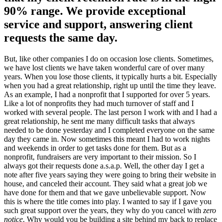
90% range. We provide exceptional
service and support, answering client
requests the same day.
But, like other companies I do on occasion lose clients. Sometimes,
we have lost clients we have taken wonderful care of over many
years. When you lose those clients, it typically hurts a bit. Especially
when you had a great relationship, right up until the time they leave.
As an example, I had a nonprofit that I supported for over 5 years.
Like a lot of nonprofits they had much turnover of staff and I
worked with several people. The last person I work with and I had a
great relationship, he sent me many difficult tasks that always
needed to be done yesterday and I completed everyone on the same
day they came in. Now sometimes this meant I had to work nights
and weekends in order to get tasks done for them. But as a
nonprofit, fundraisers are very important to their mission. So I
always got their requests done a.s.a.p. Well, the other day I get a
note after five years saying they were going to bring their website in
house, and canceled their account. They said what a great job we
have done for them and that we gave unbelievable support. Now
this is where the title comes into play. I wanted to say if I gave you
such great support over the years, they why do you cancel with
zero
notice
. Why would you be building a site behind my back to replace