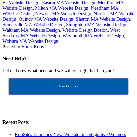
FL Website Design
,
Easton MA Website Design
,
Medford MA
Website Design
,
Milton MA Website Design
,
Needham MA
Website Design
,
Newton MA Website Design
,
Norfolk MA Website
Design
,
Quincy MA Website Design
,
Sharon MA Website Design
,
Somerville MA Website Design
,
Stoughton MA Website Design
,
Waltham MA Website Design
,
Website Design Boston
,
West
Roxbury MA Website Design
,
Weymouth MA Website Design
,
Woburn MA Website Design
Posted in
Barry Roos
Need Help?
Let us know what need and we will get right back to you!
Free Estimate
Recent Posts
RooSites Launches New Website for Integrative Wellness