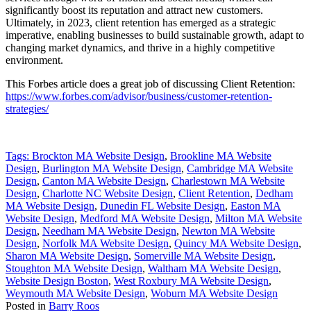
significantly boost its reputation and attract new customers.
Ultimately, in 2023, client retention has emerged as a strategic
imperative, enabling businesses to build sustainable growth, adapt to
changing market dynamics, and thrive in a highly competitive
environment.
This Forbes article does a great job of discussing Client Retention:
https://www.forbes.com/advisor/business/customer-retention-
strategies/
Tags:
Brockton MA Website Design
,
Brookline MA Website
Design
,
Burlington MA Website Design
,
Cambridge MA Website
Design
,
Canton MA Website Design
,
Charlestown MA Website
Design
,
Charlotte NC Website Design
,
Client Retention
,
Dedham
MA Website Design
,
Dunedin FL Website Design
,
Easton MA
Website Design
,
Medford MA Website Design
,
Milton MA Website
Design
,
Needham MA Website Design
,
Newton MA Website
Design
,
Norfolk MA Website Design
,
Quincy MA Website Design
,
Sharon MA Website Design
,
Somerville MA Website Design
,
Stoughton MA Website Design
,
Waltham MA Website Design
,
Website Design Boston
,
West Roxbury MA Website Design
,
Weymouth MA Website Design
,
Woburn MA Website Design
Posted in
Barry Roos