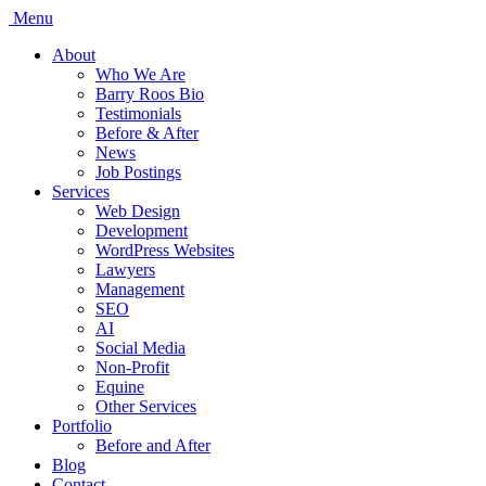
Menu
About
Who We Are
Barry Roos Bio
Testimonials
Before & After
News
Job Postings
Services
Web Design
Development
WordPress Websites
Lawyers
Management
SEO
AI
Social Media
Non-Profit
Equine
Other Services
Portfolio
Before and After
Blog
Contact