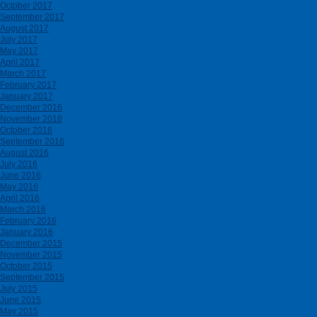
October 2017
September 2017
August 2017
July 2017
May 2017
April 2017
March 2017
February 2017
January 2017
December 2016
November 2016
October 2016
September 2016
August 2016
July 2016
June 2016
May 2016
April 2016
March 2016
February 2016
January 2016
December 2015
November 2015
October 2015
September 2015
July 2015
June 2015
May 2015