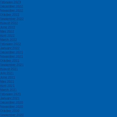
February 2023
December 2022
November 2022
October 2022
September 2022
August 2022
June 2022
May 2022
April 2022
March 2022
February 2022
January 2022
December 2021
November 2021
October 2021
September 2021
August 2021
July 2021
June 2021
May 2021
April 2021
March 2021
February 2021
January 2021
December 2020
November 2020
October 2020
September 2020