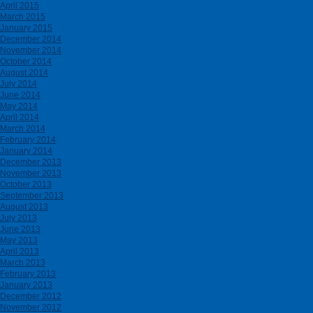
April 2015
March 2015
January 2015
December 2014
November 2014
October 2014
August 2014
July 2014
June 2014
May 2014
April 2014
March 2014
February 2014
January 2014
December 2013
November 2013
October 2013
September 2013
August 2013
July 2013
June 2013
May 2013
April 2013
March 2013
February 2013
January 2013
December 2012
November 2012