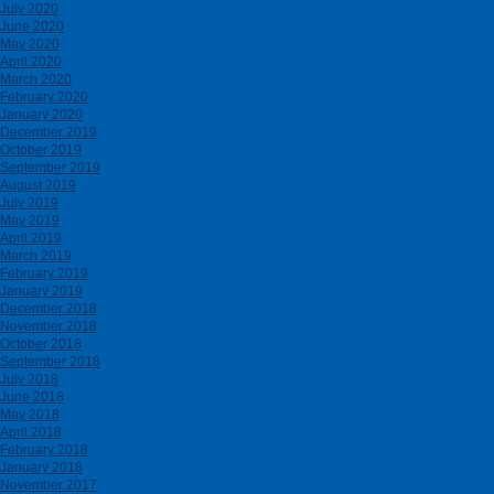
July 2020
June 2020
May 2020
April 2020
March 2020
February 2020
January 2020
December 2019
October 2019
September 2019
August 2019
July 2019
May 2019
April 2019
March 2019
February 2019
January 2019
December 2018
November 2018
October 2018
September 2018
July 2018
June 2018
May 2018
April 2018
February 2018
January 2018
November 2017