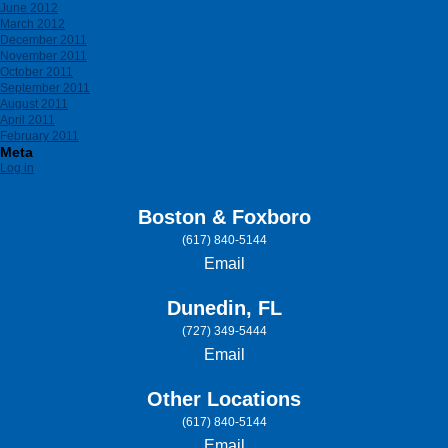
June 2012
March 2012
December 2011
November 2011
October 2011
September 2011
August 2011
April 2011
February 2011
Meta
Log in
Boston & Foxboro
(617) 840-5144
Email
Dunedin, FL
(727) 349-5444
Email
Other Locations
(617) 840-5144
Email