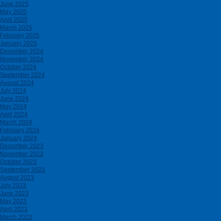
June 2025
May 2025
April 2025
March 2025
February 2025
January 2025
December 2024
November 2024
October 2024
September 2024
August 2024
July 2024
June 2024
May 2024
April 2024
March 2024
February 2024
January 2024
December 2023
November 2023
October 2023
September 2023
August 2023
July 2023
June 2023
May 2023
April 2023
March 2023