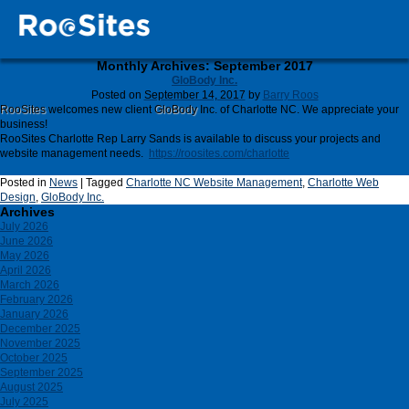
Monthly Archives:
September 2017
GloBody Inc.
Posted on
September 14, 2017
by
Barry Roos
RooSites
welcomes new client
GloBody
Inc. of Charlotte NC. We appreciate your
business!
RooSites Charlotte Rep Larry Sands is available to discuss your projects and
website management needs.
https://roosites.com/charlotte
Posted in
News
|
Tagged
Charlotte NC Website Management
,
Charlotte Web
Design
,
GloBody Inc.
Archives
July 2026
June 2026
May 2026
April 2026
March 2026
February 2026
January 2026
December 2025
November 2025
October 2025
September 2025
August 2025
July 2025