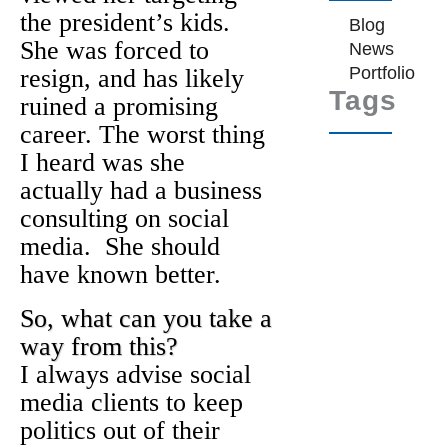
the president’s kids.
Blog
She was forced to
News
Portfolio
resign, and has likely
Tags
ruined a promising
career. The worst thing
I heard was she
actually had a business
consulting on social
media. She should
have known better.
So, what can you take a
way from this?
I always advise social
media clients to keep
politics out of their