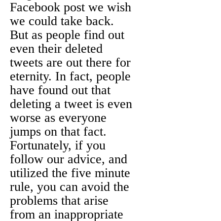
Facebook post we wish
we could take back.
But as people find out
even their deleted
tweets are out there for
eternity. In fact, people
have found out that
deleting a tweet is even
worse as everyone
jumps on that fact.
Fortunately, if you
follow our advice, and
utilized the five minute
rule, you can avoid the
problems that arise
from an inappropriate