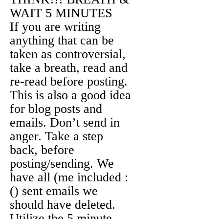
WAIT 5 MINUTES
If you are writing
anything that can be
taken as controversial,
take a breath, read and
re-read before posting.
This is also a good idea
for blog posts and
emails. Don’t send in
anger. Take a step
back, before
posting/sending. We
have all (me included :
() sent emails we
should have deleted.
Utilize the
5 minute