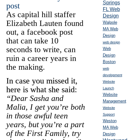
Springs
FL Web
As capital hill staffer
Design
Elizabeth Lauten found
Walpole
MA Web
out, a facebook post
Design
that can take 10
web design
seconds to write, can
Web
Design
ruin a career years in
Boston
the making.
web
development
In case you missed it,
Website
here is what she said:
Launch
Website
“Dear Sasha and
Management
Malia, I get you’re both
Website
in those awful teen
Support
Weston
years, but you’re a part
MA Web
of the First Family, try
Design