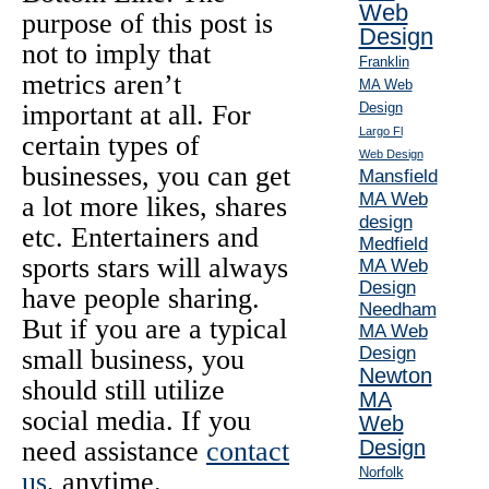
Web
purpose of this post is
Design
not to imply that
Franklin
metrics aren’t
MA Web
important at all. For
Design
Largo Fl
certain types of
Web Design
businesses, you can get
Mansfield
MA Web
a lot more likes, shares
design
etc. Entertainers and
Medfield
sports stars will always
MA Web
Design
have people sharing.
Needham
But if you are a typical
MA Web
Design
small business, you
Newton
should still utilize
MA
social media. If you
Web
need assistance
contact
Design
Norfolk
us
, anytime.