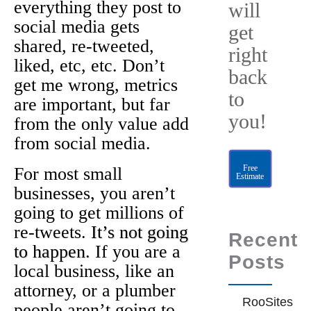
everything they post to
will
social media gets
get
shared, re-tweeted,
right
liked, etc, etc. Don’t
back
get me wrong, metrics
to
are important, but far
you!
from the only value add
from social media.
Free
For most small
Estimate
businesses, you aren’t
going to get millions of
re-tweets.
It’s not going
Recent
to happen.
If you are a
Posts
local business, like an
attorney, or a plumber
RooSites
people aren’t going to