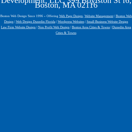
Development, LLC 399 Boylston St f6,
Boston, MA 02116
Boston Web Design Since 1996 » Offering
Web Page Design
,
Website Management
|
Boston Web
Design
|
Web Design Dunedin Florida
|
Wordpress Websites
|
Small Business Website Design
Law Firm Website Design
|
Non Profit Web Design
|
Boston Area Cities & Towns
|
Dunedin Area
Cities & Towns