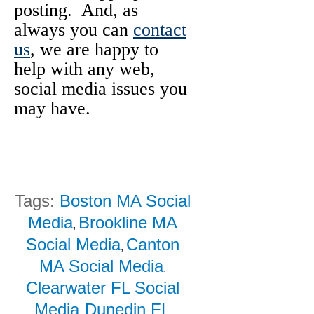
posting. And, as
always you can
contact
us
, we are happy to
help with any web,
social media issues you
may have.
Tags:
Boston MA Social
Media
Brookline MA
,
Social Media
Canton
,
MA Social Media
,
Clearwater FL Social
Media
Dunedin FL
,