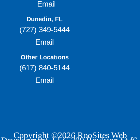
Email
Dunedin, FL
(727) 349-5444
Email
Other Locations
(617) 840-5144
Email
Copyright ©2026 RooSites Web