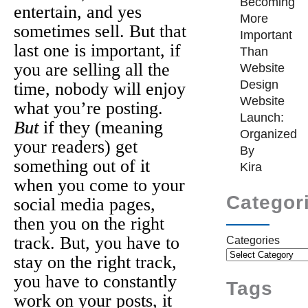
Becoming
entertain, and yes
More
sometimes sell. But that
Important
last one is important, if
Than
you are selling all the
Website
Design
time, nobody will enjoy
Website
what you’re posting.
Launch:
But
if they (meaning
Organized
your readers) get
By
something out of it
Kira
when you come to your
Categor
social media pages,
then you on the right
track. But, you have to
Categories
stay on the right track,
you have to constantly
Tags
work on your posts, it