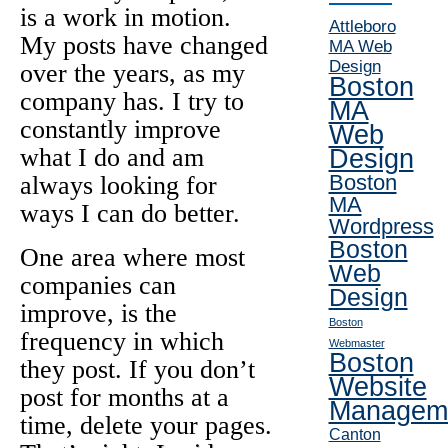
is a work in motion.
Attleboro
My posts have changed
MA Web
Design
over the years, as my
Boston
company has. I try to
MA
constantly improve
Web
what I do and am
Design
Boston
always looking for
MA
ways I can do better.
Wordpress
Boston
One area where most
Web
companies can
Design
improve, is the
Boston
frequency in which
Webmaster
Boston
they post. If you don’t
Website
post for months at a
Managem
time, delete your pages.
Canton