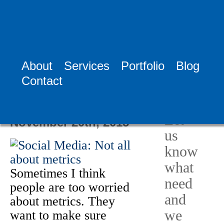
Tag:
Sharon MA
Social Media
About
Services
Portfolio
Blog
Need
Contact
Help?
Social Media: Not
all about metrics
Let
November 20th, 2015
us
know
what
Sometimes I think
need
people are too worried
and
about metrics. They
we
want to make sure