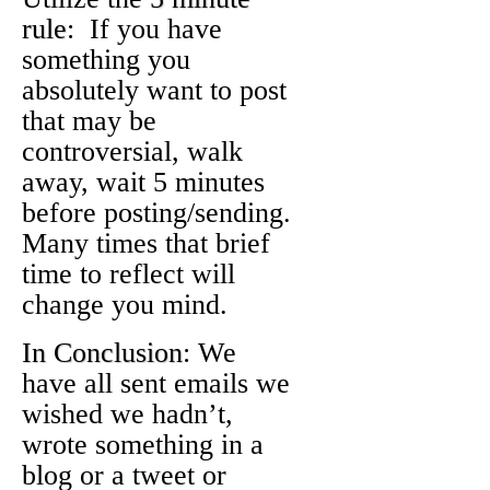
rule
: If you have
something you
absolutely want to post
that may be
controversial, walk
away, wait 5 minutes
before posting/sending.
Many times that brief
time to reflect will
change you mind.
In Conclusion
: We
have all sent emails we
wished we hadn’t,
wrote something in a
blog or a tweet or