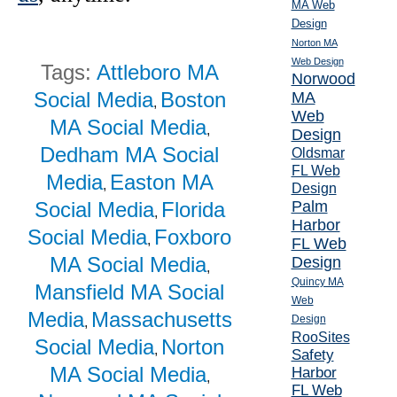
MA Web
Design
Norton MA
Web Design
Tags:
Attleboro MA
Norwood
Social Media
Boston
MA
,
Web
MA Social Media
,
Design
Dedham MA Social
Oldsmar
FL Web
Media
Easton MA
,
Design
Palm
Social Media
Florida
,
Harbor
Social Media
Foxboro
,
FL Web
MA Social Media
Design
,
Quincy MA
Mansfield MA Social
Web
Media
Massachusetts
Design
,
RooSites
Social Media
Norton
,
Safety
MA Social Media
Harbor
,
FL Web