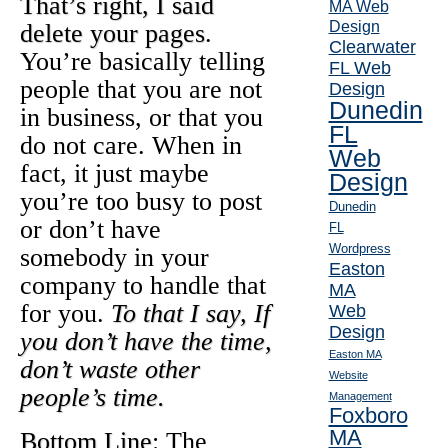
That’s right, I said
MA Web
Design
delete your pages
.
Clearwater
You’re basically telling
FL Web
people that you are not
Design
Dunedin
in business, or that you
FL
do not care. When in
Web
fact, it just maybe
Design
you’re too busy to post
Dunedin
or don’t have
FL
Wordpress
somebody in your
Easton
company to handle that
MA
for you.
To that I say, If
Web
Design
you don’t have the time,
Easton MA
don’t waste other
Website
people’s time.
Management
Foxboro
MA
Bottom Line
: The