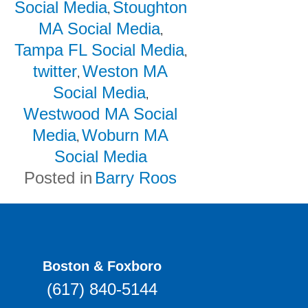
Social Media
Stoughton
,
MA Social Media
,
Tampa FL Social Media
,
twitter
Weston MA
,
Social Media
,
Westwood MA Social
Media
Woburn MA
,
Social Media
Posted in
Barry Roos
Boston & Foxboro
(617) 840-5144