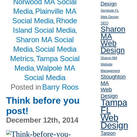
Norwood MA Social
Design
Media
Plainville MA
Seminole FL
,
Web Design
Social Media
Rhode
,
SEO
Sharon
Island Social Media
,
MA
Sharon MA Social
Web
Media
Social Media
Design
,
Metrics
Tampa Social
Sharon MA
,
Website
Media
Walpole MA
,
Management
Social Media
Stoughton
MA
Posted in
Barry Roos
Web
Design
Think before you
Tampa
FL
post!
Web
December 12th, 2014
Design
Tarpon