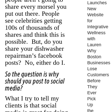
Launches
share every morsel you
New
put out there. People
Website
see celebrities getting
for
100s of thousands of
Integrative
Wellness
shares and think this is
with
possible. But, do you
Lauren
share your dishwasher
Why
repairman’s facebook
Boston
posts? No, either do I.
Businesses
Lose
So the question is why
Customers
should you post to social
Before
media?
They
Ever
What I try to tell my
Pick
clients is that social
Up
the