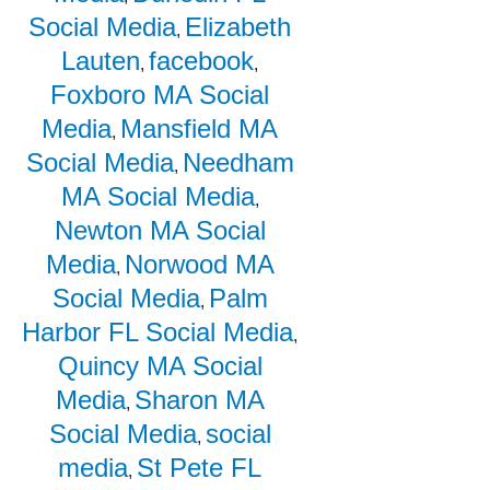
Social Media
Elizabeth
,
Lauten
facebook
,
,
Foxboro MA Social
Media
Mansfield MA
,
Social Media
Needham
,
MA Social Media
,
Newton MA Social
Media
Norwood MA
,
Social Media
Palm
,
Harbor FL Social Media
,
Quincy MA Social
Media
Sharon MA
,
Social Media
social
,
media
St Pete FL
,