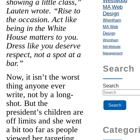
Westwood
showing a little class,”
MA Web
Lauten wrote. “Rise to
Design
the occasion. Act like
Wrentham
being in the White
MA Web
Design
House matters to you.
Wrentham
Dress like you deserve
MA Website
respect, not a spot at a
Management
bar.”
Search
Now, it isn’t the worst
thing anyone ever
Search
write, not by a long-
shot. But the
president’s children are
off limits and she went
a bit too far as people
Categor
viewed her targeting