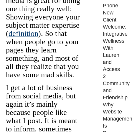
media is great for doing
Phone
one thing really well:
New
Showing everyone your
Client
subject matter expertise
Welcome:
(
definition
). So that
Integrative
when people go to your
Wellness
With
pages they learn
Lauren
something, and most of
and
all they realize that you
Access
have some mad skills.
2
Community
I get a lot of business
and
from social media, but
Friendship
again it’s mainly
Why
because people like
Website
Managemen
what I post. It is meant
Is
to inform, sometimes