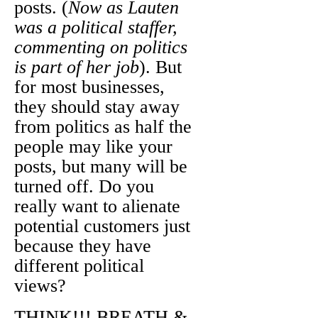
posts. (
Now as Lauten
was a political staffer,
commenting on politics
is part of her job
). But
for most businesses,
they should stay away
from politics as half the
people may like your
posts, but many will be
turned off. Do you
really want to alienate
potential customers just
because they have
different political
views?
THINK!!! BREATH &