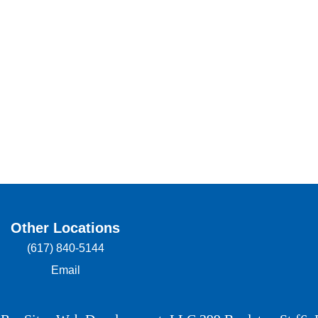
Other Locations
(617) 840-5144
Email