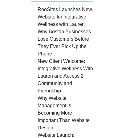
RooSites Launches New
Website for Integrative
Wellness with Lauren
Why Boston Businesses
Lose Customers Before
They Ever Pick Up the
Phone
New Client Welcome:
Integrative Wellness With
Lauren and Access 2
Community and
Friendship
Why Website
Management Is
Becoming More
Important Than Website
Design
Website Launch: