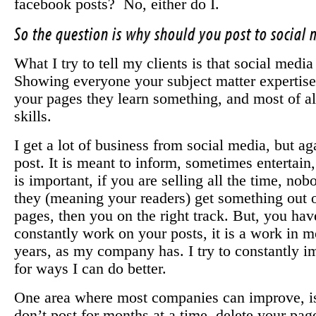
facebook posts? No, either do I.
So the question is why should you post to social
What I try to tell my clients is that social media
Showing everyone your subject matter expertise
your pages they learn something, and most of a
skills.
I get a lot of business from social media, but ag
post. It is meant to inform, sometimes entertain
is important, if you are selling all the time, no
they (meaning your readers) get something out 
pages, then you on the right track. But, you have
constantly work on your posts, it is a work in 
years, as my company has. I try to constantly 
for ways I can do better.
One area where most companies can improve, is 
don’t post for months at a time, delete your pag