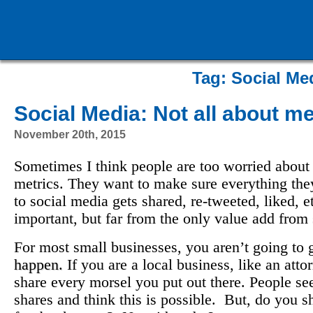
Tag:
Social Me
Social Media: Not all about me
November 20th, 2015
Sometimes I think people are too worried about
metrics. They want to make sure everything the
to social media gets shared, re-tweeted, liked, 
important, but far from the only value add from
For most small businesses, you aren’t going to g
happen.
If you are a local business, like an att
share every morsel you put out there. People see
shares and think this is possible. But, do you 