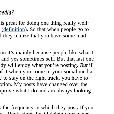
 media?
 is great for doing one thing really well:
 (
definition
). So that when people go to
ll they realize that you have some mad
ain it’s mainly because people like what I
, and yes sometimes sell. But that last one
body will enjoy what you’re posting.
But
if
of it when you come to your social media
 to stay on the right track, you have to
motion. My posts have changed over the
improve what I do and am always looking
the frequency in which they post. If you
es.
That’s right, I said delete your pages
.