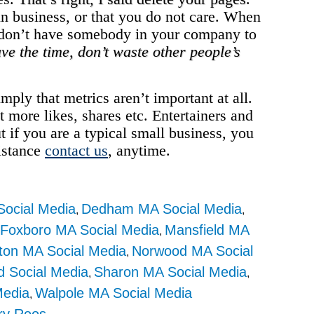
 in business, or that you do not care. When
or don’t have somebody in your company to
have the time, don’t waste other people’s
imply that metrics aren’t important at all.
ot more likes, shares etc. Entertainers and
t if you are a typical small business, you
sistance
contact us
, anytime.
ocial Media
Dedham MA Social Media
,
,
Foxboro MA Social Media
Mansfield MA
,
,
ton MA Social Media
Norwood MA Social
,
d Social Media
Sharon MA Social Media
,
,
Media
Walpole MA Social Media
,