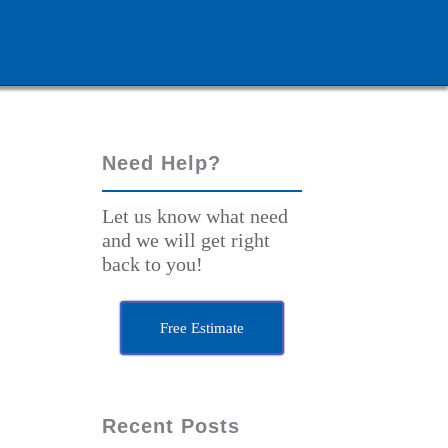
Need Help?
Let us know what need
and we will get right
back to you!
Free Estimate
Recent Posts