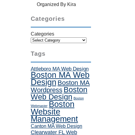
Organized By Kira
Categories
Categories
Tags
Attleboro MA Web Design
Boston MA Web
Design
Boston MA
Boston
Wordpress
Web Design
Boston
Boston
Webmaster
Website
Management
Canton MA Web Design
Clearwater FL Web