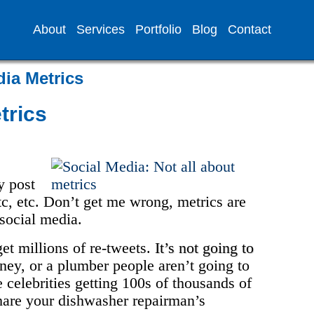
About
Services
Portfolio
Blog
Contact
dia Metrics
trics
y post
etc, etc. Don’t get me wrong, metrics are
 social media.
et millions of re-tweets.
It’s not going to
orney, or a plumber people aren’t going to
 celebrities getting 100s of thousands of
share your dishwasher repairman’s