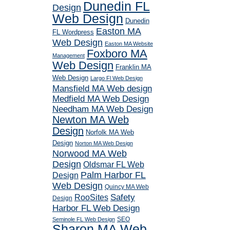
Dunedin FL
Design
Web Design
Dunedin
Easton MA
FL Wordpress
Web Design
Easton MA Website
Foxboro MA
Management
Web Design
Franklin MA
Web Design
Largo Fl Web Design
Mansfield MA Web design
Medfield MA Web Design
Needham MA Web Design
Newton MA Web
Design
Norfolk MA Web
Design
Norton MA Web Design
Norwood MA Web
Design
Oldsmar FL Web
Palm Harbor FL
Design
Web Design
Quincy MA Web
RooSites
Safety
Design
Harbor FL Web Design
SEO
Seminole FL Web Design
Sharon MA Web