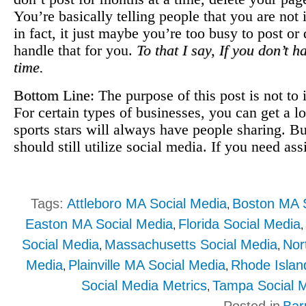
You’re basically telling people that you are not
in fact, it just maybe you’re too busy to post 
handle that for you.
To that I say, If you don’t 
time.
Bottom Line
: The purpose of this post is not to 
For certain types of businesses, you can get a l
sports stars will always have people sharing. Bu
should still utilize social media. If you need as
Tags:
Attleboro MA Social Media
Boston MA S
,
Easton MA Social Media
Florida Social Media
,
Social Media
Massachusetts Social Media
Nor
,
,
Media
Plainville MA Social Media
Rhode Islan
,
,
Social Media Metrics
Tampa Social 
,