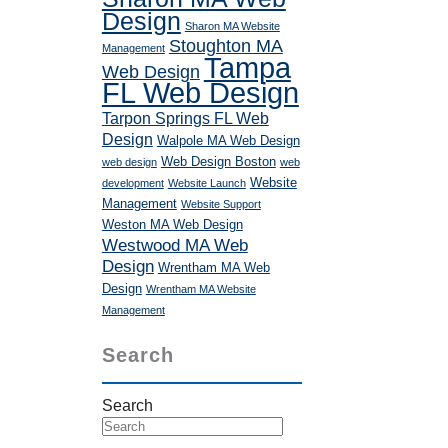
Design
Sharon MA Website
Stoughton MA
Management
Tampa
Web Design
FL Web Design
Tarpon Springs FL Web
Design
Walpole MA Web Design
Web Design Boston
web design
web
Website
development
Website Launch
Management
Website Support
Weston MA Web Design
Westwood MA Web
Design
Wrentham MA Web
Design
Wrentham MA Website
Management
Search
Search