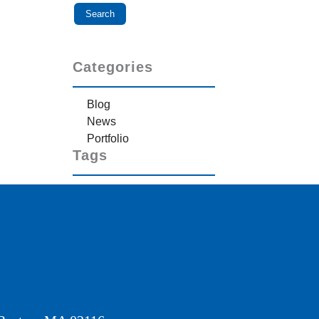
Categories
Blog
News
Portfolio
Tags