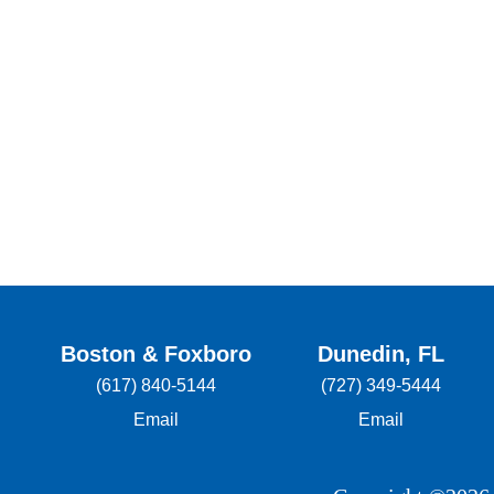
Boston & Foxboro
Dunedin, FL
(617) 840-5144
(727) 349-5444
Email
Email