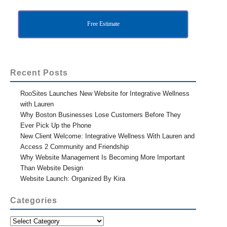
Free Estimate
Recent Posts
RooSites Launches New Website for Integrative Wellness
with Lauren
Why Boston Businesses Lose Customers Before They
Ever Pick Up the Phone
New Client Welcome: Integrative Wellness With Lauren and
Access 2 Community and Friendship
Why Website Management Is Becoming More Important
Than Website Design
Website Launch: Organized By Kira
Categories
Categories