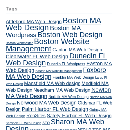
Tags
Boston MA
Attleboro MA Web Design
Web Design
Boston MA
Boston Web Design
Wordpress
Boston Website
Boston Webmaster
Management
Canton MA Web Design
Dunedin FL
Clearwater FL Web Design
Web Design
Easton MA
Dunedin FL Wordpress
Foxboro
Web Design
Easton MA Website Management
MA Web Design
Franklin MA Web Design
Largo Fl
Mansfield MA Web design
Medfield MA
Web Design
Newton
Web Design
Needham MA Web Design
MA Web Design
Norfolk MA Web Design
Norton MA Web
Norwood MA Web Design
Oldsmar FL Web
Design
Palm Harbor FL Web Design
Design
Quincy MA
RooSites
Safety Harbor FL Web Design
Web Design
Sharon MA Web
SEO
Seminole FL Web Design
Design
Stoughton MA
Sharon MA Website Management