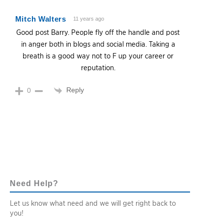
Mitch Walters
11 years ago
Good post Barry. People fly off the handle and post
in anger both in blogs and social media. Taking a
breath is a good way not to F up your career or
reputation.
Reply
0
Need Help?
Let us know what need and we will get right back to
you!