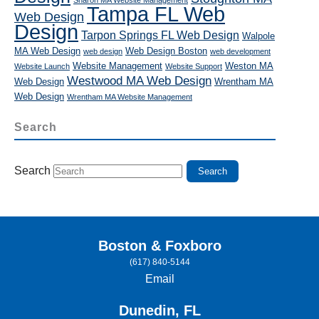
Tampa FL Web
Web Design
Design
Tarpon Springs FL Web Design
Walpole
MA Web Design
Web Design Boston
web design
web development
Website Management
Weston MA
Website Launch
Website Support
Westwood MA Web Design
Web Design
Wrentham MA
Web Design
Wrentham MA Website Management
Search
Search
Boston & Foxboro
(617) 840-5144
Email
Dunedin, FL