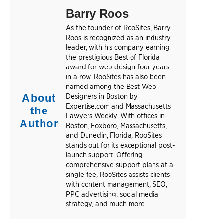
Barry Roos
As the founder of RooSites, Barry
Roos is recognized as an industry
leader, with his company earning
the prestigious Best of Florida
award for web design four years
in a row. RooSites has also been
named among the Best Web
About
Designers in Boston by
Expertise.com and Massachusetts
the
Lawyers Weekly. With offices in
Author
Boston, Foxboro, Massachusetts,
and Dunedin, Florida, RooSites
stands out for its exceptional post-
launch support. Offering
comprehensive support plans at a
single fee, RooSites assists clients
with content management, SEO,
PPC advertising, social media
strategy, and much more.