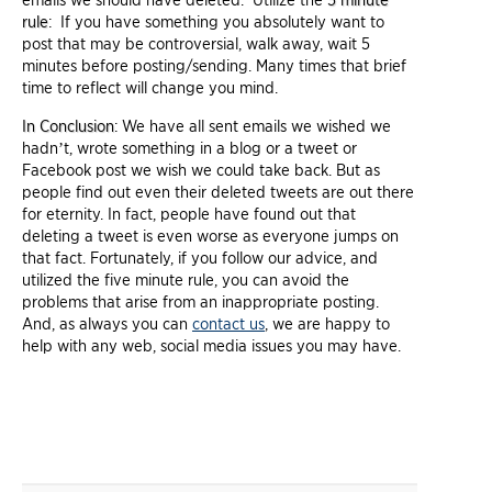
emails we should have deleted. Utilize the
5 minute
rule
: If you have something you absolutely want to
post that may be controversial, walk away, wait 5
minutes before posting/sending. Many times that brief
time to reflect will change you mind.
In Conclusion
: We have all sent emails we wished we
hadn’t, wrote something in a blog or a tweet or
Facebook post we wish we could take back. But as
people find out even their deleted tweets are out there
for eternity. In fact, people have found out that
deleting a tweet is even worse as everyone jumps on
that fact. Fortunately, if you follow our advice, and
utilized the five minute rule, you can avoid the
problems that arise from an inappropriate posting.
And, as always you can
contact us
, we are happy to
help with any web, social media issues you may have.