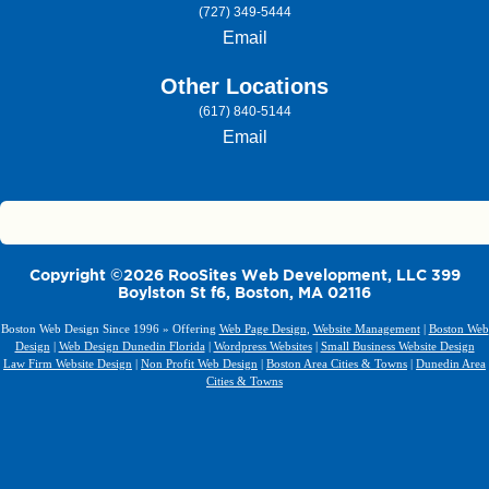
(727) 349-5444
Email
Other Locations
(617) 840-5144
Email
Copyright ©2026 RooSites Web Development, LLC 399
Boylston St f6, Boston, MA 02116
Boston Web Design Since 1996 » Offering
Web Page Design
,
Website Management
|
Boston Web
Design
|
Web Design Dunedin Florida
|
Wordpress Websites
|
Small Business Website Design
Law Firm Website Design
|
Non Profit Web Design
|
Boston Area Cities & Towns
|
Dunedin Area
Cities & Towns