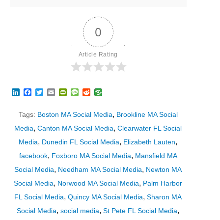
0
Article Rating
LinkedIn
Facebook
Twitter
Email
PrintFriendly
Message
Reddit
,
Tags:
Boston MA Social Media
Brookline MA Social
,
,
Media
Canton MA Social Media
Clearwater FL Social
,
,
,
Media
Dunedin FL Social Media
Elizabeth Lauten
,
,
facebook
Foxboro MA Social Media
Mansfield MA
,
,
Social Media
Needham MA Social Media
Newton MA
,
,
Social Media
Norwood MA Social Media
Palm Harbor
,
,
FL Social Media
Quincy MA Social Media
Sharon MA
,
,
,
Social Media
social media
St Pete FL Social Media