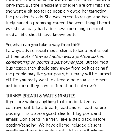
long-shot. But the president’s children are off limits and
she went a bit too far as people viewed her targeting
the president’s kids. She was forced to resign, and has
likely ruined a promising career. The worst thing I heard
was she actually had a business consulting on social
media. She should have known better.
So, what can you take a way from this?
I always advise social media clients to keep politics out
of their posts. (
Now as Lauten was a political staffer,
commenting on politics is part of her job
). But for most
businesses, they should stay away from politics as half
the people may like your posts, but many will be turned
off. Do you really want to alienate potential customers
just because they have different political views?
THINK!!! BREATH & WAIT 5 MINUTES
If you are writing anything that can be taken as
controversial, take a breath, read and re-read before
posting. This is also a good idea for blog posts and
emails. Don’t send in anger. Take a step back, before
posting/sending. We have all (me included :() sent