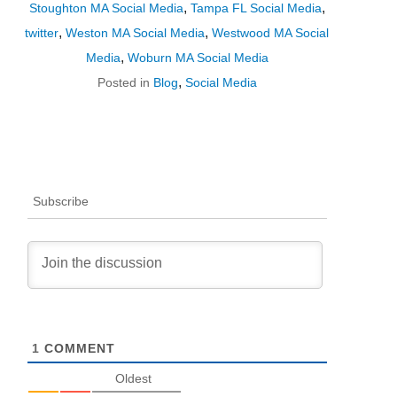
,
,
Stoughton MA Social Media
Tampa FL Social Media
,
,
twitter
Weston MA Social Media
Westwood MA Social
,
Media
Woburn MA Social Media
,
Posted in
Blog
Social Media
Subscribe
1
COMMENT
Oldest