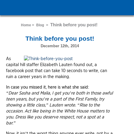
Think before you post!
Home >
Blog
>
Think before you post!
December 12th, 2014
As
capital hill staffer Elizabeth Lauten found out, a
facebook post that can take 10 seconds to write, can
ruin a career years in the making.
In case you missed it, here is what she said:
“Dear Sasha and Malia, I get you’re both in those awful
teen years, but you’re a part of the First Family, try
showing a little class,” Lauten wrote. “Rise to the
occasion. Act like being in the White House matters to
you. Dress like you deserve respect, not a spot at a
bar.”
Now, it isn’t the worst thing anyone ever write, not by a