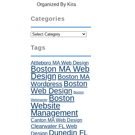
Organized By Kira
Categories
Categories
Tags
Attleboro MA Web Design
Boston MA Web
Design
Boston MA
Boston
Wordpress
Web Design
Boston
Boston
Webmaster
Website
Management
Canton MA Web Design
Clearwater FL Web
Dunedin FL
Design