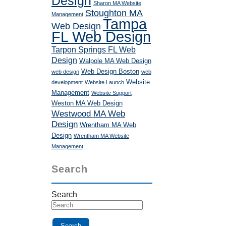
Design
Sharon MA Website
Stoughton MA
Management
Tampa
Web Design
FL Web Design
Tarpon Springs FL Web
Design
Walpole MA Web Design
Web Design Boston
web design
web
Website
development
Website Launch
Management
Website Support
Weston MA Web Design
Westwood MA Web
Design
Wrentham MA Web
Design
Wrentham MA Website
Management
Search
Search