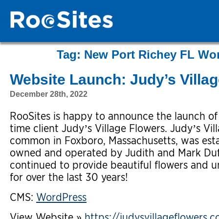
Tag:
New Port Richey FL Wo
Website Launch: Judy’s Villa
December 28th, 2022
RooSites is happy to announce the launch o
time client Judy’s Village Flowers. Judy’s Vi
common in Foxboro, Massachusetts, was esta
owned and operated by Judith and Mark Duff
continued to provide beautiful flowers and u
for over the last 30 years!
CMS:
WordPress
View Website »
https://judysvillageflowers.