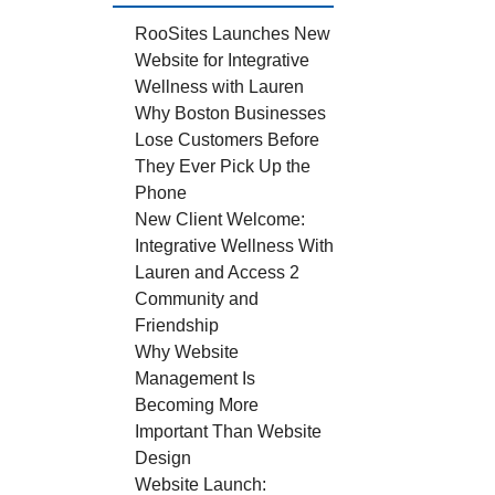
RooSites Launches New
Website for Integrative
Wellness with Lauren
Why Boston Businesses
Lose Customers Before
They Ever Pick Up the
Phone
New Client Welcome:
Integrative Wellness With
Lauren and Access 2
Community and
Friendship
Why Website
Management Is
Becoming More
Important Than Website
Design
Website Launch: