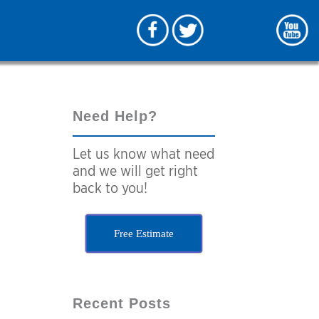
Need Help?
Let us know what need
and we will get right
back to you!
Free Estimate
Recent Posts