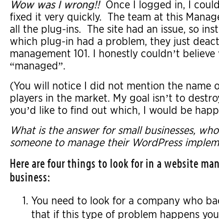
Wow was I wrong!!
Once I logged in, I could
fixed it very quickly. The team at this Ma
all the plug-ins. The site had an issue, so in
which plug-in had a problem, they just deact
management 101. I honestly couldn’t believe
“managed”.
(You will notice I did not mention the name o
players in the market. My goal isn’t to destr
you’d like to find out which, I would be happ
What is the answer for small businesses, wh
someone to manage their WordPress implem
Here are four things to look for in a website 
business:
You need to look for a company who back
that if this type of problem happens you