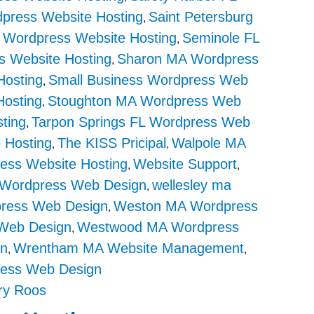
dpress Website Hosting
Saint Petersburg
,
L Wordpress Website Hosting
Seminole FL
,
s Website Hosting
Sharon MA Wordpress
,
Hosting
Small Business Wordpress Web
,
Hosting
Stoughton MA Wordpress Web
,
ting
Tarpon Springs FL Wordpress Web
,
 Hosting
The KISS Pricipal
Walpole MA
,
,
ess Website Hosting
Website Support
,
,
 Wordpress Web Design
wellesley ma
,
ress Web Design
Weston MA Wordpress
,
Web Design
Westwood MA Wordpress
,
in
Wrentham MA Website Management
,
,
ess Web Design
ry Roos