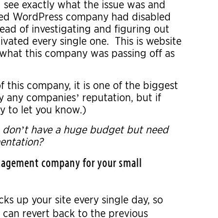
 see exactly what the issue was and
naged WordPress company had disabled
stead of investigating and figuring out
ivated every single one. This is website
 what this company was passing off as
f this company, it is one of the biggest
oy any companies’ reputation, but if
y to let you know.)
o don’t have a huge budget but need
entation?
management company for your small
s up your site every single day, so
 can revert back to the previous