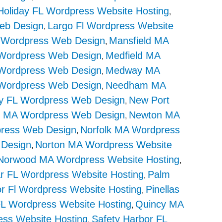
Holiday FL Wordpress Website Hosting
,
eb Design
Largo Fl Wordpress Website
,
 Wordpress Web Design
Mansfield MA
,
 Wordpress Web Design
Medfield MA
,
ordpress Web Design
Medway MA
,
ordpress Web Design
Needham MA
,
ey FL Wordpress Web Design
New Port
,
 MA Wordpress Web Design
Newton MA
,
press Web Design
Norfolk MA Wordpress
,
 Design
Norton MA Wordpress Website
,
Norwood MA Wordpress Website Hosting
,
r FL Wordpress Website Hosting
Palm
,
r Fl Wordpress Website Hosting
Pinellas
,
 FL Wordpress Website Hosting
Quincy MA
,
ss Website Hosting
Safety Harbor FL
,