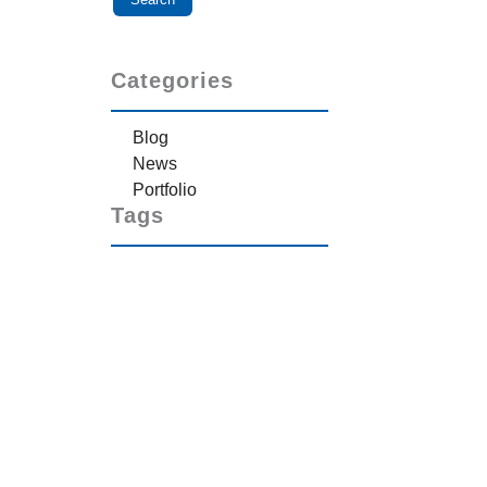
Categories
Blog
News
Portfolio
Tags