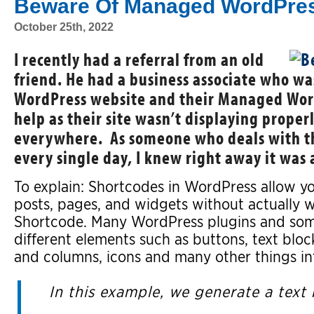
Beware Of Managed WordPres
October 25th, 2022
I recently had a referral from an old
friend. He had a business associate who was
WordPress website and their Managed Word
help as their site wasn’t displaying prope
everywhere. As someone who deals with 
every single day, I knew right away it was 
To explain: Shortcodes in WordPress allow yo
posts, pages, and widgets without actually 
Shortcode. Many WordPress plugins and som
different elements such as buttons, text bloc
and columns, icons and many other things i
In this example, we generate a text 