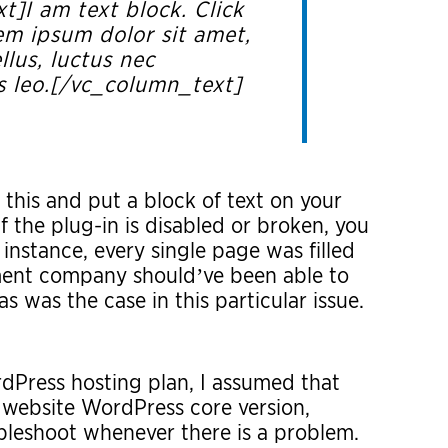
]I am text block. Click
em ipsum dolor sit amet,
llus, luctus nec
s leo.[/vc_column_text]
this and put a block of text on your
 the plug-in is disabled or broken, you
 instance, every single page was filled
ent company should’ve been able to
as was the case in this particular issue.
Press hosting plan, I assumed that
 website WordPress core version,
bleshoot whenever there is a problem.