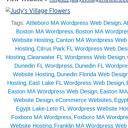
Tags:
Attleboro MA Wordpress Web Design
A
,
Boston MA Wordpress
Boston MA Wordpre
,
Website Hosting
Canton MA Wordpress Web 
,
Hosting
Citrus Park FL Wordpress Web Des
,
Hosting
Clearwater FL Wordpress Web Design
,
,
Dunedin FL Wordpress
Dunedin FL Wordpre
,
Website Hosting
Dunedin Florida Web Desig
,
Hosting
East Lake FL Wordpress Web Design
,
,
Easton MA Wordpress Web Design
Easton MA
,
Website Design
eCommerce Websites
Egyp
,
,
Egypt Lake-Leto FL Wordpress Website Hos
Foxboro MA Wordpress
Foxboro MA Wordpre
,
Website Hosting
Franklin MA Wordpress Web
,