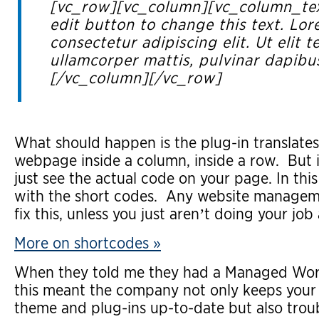
[vc_row][vc_column][vc_column_text
edit button to change this text. Lor
consectetur adipiscing elit. Ut elit te
ullamcorper mattis, pulvinar dapibu
[/vc_column][/vc_row]
What should happen is the plug-in translates 
webpage inside a column, inside a row. But if
just see the actual code on your page. In this
with the short codes. Any website managem
fix this, unless you just aren’t doing your job 
More on shortcodes »
When they told me they had a Managed Word
this meant the company not only keeps your
theme and plug-ins up-to-date but also trou