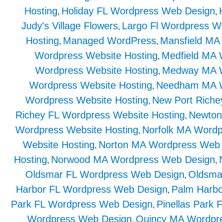
Hosting
Holiday FL Wordpress Web Design
,
,
Judy's Village Flowers
Largo Fl Wordpress W
,
Hosting
Managed WordPress
Mansfield MA
,
,
Wordpress Website Hosting
Medfield MA
,
Wordpress Website Hosting
Medway MA W
,
Wordpress Website Hosting
Needham MA W
,
Wordpress Website Hosting
New Port Rich
,
Richey FL Wordpress Website Hosting
Newton
,
Wordpress Website Hosting
Norfolk MA Word
,
Website Hosting
Norton MA Wordpress Web
,
Hosting
Norwood MA Wordpress Web Design
,
,
Oldsmar FL Wordpress Web Design
Oldsma
,
Harbor FL Wordpress Web Design
Palm Harbo
,
Park FL Wordpress Web Design
Pinellas Park
,
Wordpress Web Design
Quincy MA Wordpre
,