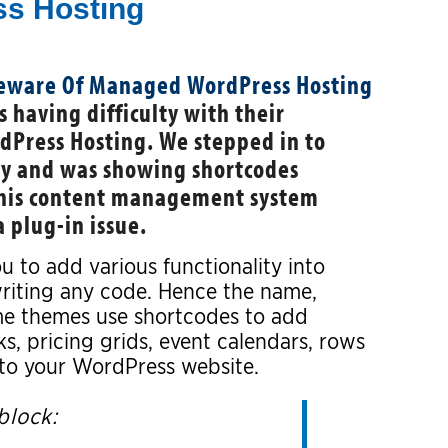
s Hosting
 having difficulty with their
Press Hosting. We stepped in to
rly and was showing shortcodes
this content management system
a plug-in issue.
u to add various functionality into
writing any code. Hence the name,
e themes use shortcodes to add
ks, pricing grids, event calendars, rows
nto your WordPress website.
block: