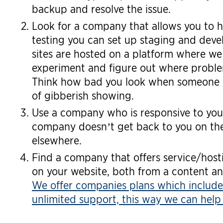
backup and resolve the issue.
Look for a company that allows you to h
testing you can set up staging and dev
sites are hosted on a platform where we 
experiment and figure out where problem
Think how bad you look when someone c
of gibberish showing.
Use a company who is responsive to you
company doesn’t get back to you on the
elsewhere.
Find a company that offers service/host
on your website, both from a content an
We offer companies plans which include
unlimited support, this way we can help 