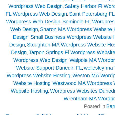
Wordpress Web Design
Safety Harbor Fl Wor
,
FL Wordpress Web Design
Saint Petersburg F
,
Wordpress Web Design
Seminole FL Wordpres
,
Web Design
Sharon MA Wordpress Website 
,
Design
Small Business Wordpress Website 
,
Design
Stoughton MA Wordpress Website Hos
,
Design
Tarpon Springs Fl Wordpress Website
,
Wordpress Web Design
Walpole MA Wordpr
,
Website Support Dunedin FL
wellesley ma
,
Wordpress Website Hosting
Weston MA Wordp
,
Website Hosting
Westwood MA Wordpress 
,
Website Hosting
Wordpress Websites Duned
,
Wrentham MA Wordpr
Posted in
Bar