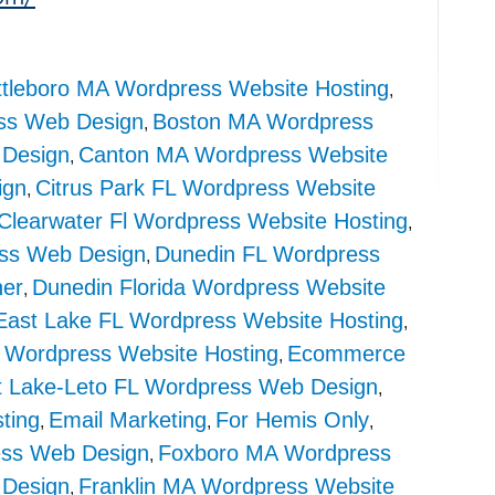
ttleboro MA Wordpress Website Hosting
,
ss Web Design
Boston MA Wordpress
,
Design
Canton MA Wordpress Website
,
ign
Citrus Park FL Wordpress Website
,
Clearwater Fl Wordpress Website Hosting
,
ss Web Design
Dunedin FL Wordpress
,
ner
Dunedin Florida Wordpress Website
,
East Lake FL Wordpress Website Hosting
,
 Wordpress Website Hosting
Ecommerce
,
t Lake-Leto FL Wordpress Web Design
,
ting
Email Marketing
For Hemis Only
,
,
,
ss Web Design
Foxboro MA Wordpress
,
 Design
Franklin MA Wordpress Website
,