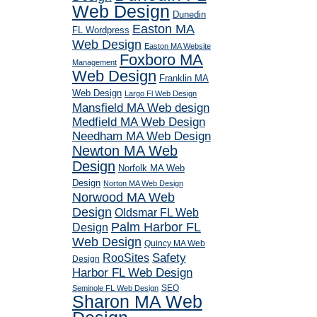
Web Design
Dunedin
Easton MA
FL Wordpress
Web Design
Easton MA Website
Foxboro MA
Management
Web Design
Franklin MA
Web Design
Largo Fl Web Design
Mansfield MA Web design
Medfield MA Web Design
Needham MA Web Design
Newton MA Web
Design
Norfolk MA Web
Design
Norton MA Web Design
Norwood MA Web
Design
Oldsmar FL Web
Palm Harbor FL
Design
Web Design
Quincy MA Web
RooSites
Safety
Design
Harbor FL Web Design
SEO
Seminole FL Web Design
Sharon MA Web