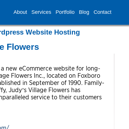
About
Services
Portfolio
Blog
Contact
rdpress Website Hosting
ge Flowers
f a new eCommerce website for long-
llage Flowers Inc., located on Foxboro
blished in September of 1990. Family-
y, Judy’s Village Flowers has
nparalleled service to their customers
com/