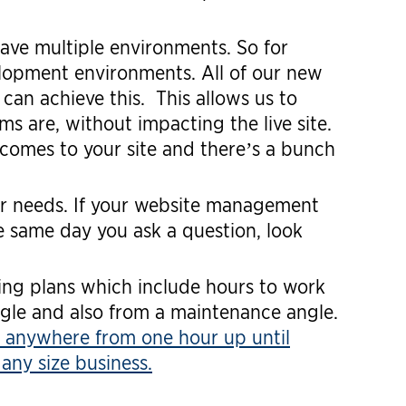
ave multiple environments. So for
elopment environments. All of our new
can achieve this. This allows us to
s are, without impacting the live site.
omes to your site and there’s a bunch
r needs. If your website management
 same day you ask a question, look
ing plans which include hours to work
gle and also from a maintenance angle.
 anywhere from one hour up until
any size business.