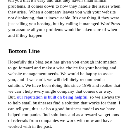
tell you that it’s easy and that they haven’t had similar
problems. It comes down to how they handle the issues when
they arise. When a company leaves you with your website
not displaying, that is inexcusable. It’s one thing if they were
just selling you hosting, but by calling it managed WordPress
you assume all your problems would be taken care of when
and if they happen.
Bottom Line
Hopefully this blog post has given you enough information
to go forward and make a wise choice for your hosting and
website management needs. We would be happy to assist
you, and if we can’t, we will definitely recommend a
solution. We have been doing this since 1996 and realize that
we can’t help every single company that comes our way.
But,
our reputation is built on being helpful
, so we always try
to help small businesses find a solution that works for them. I
can tell you, this is also a good business model as we have
helped companies find solutions and as a reward we get tons
of referrals from companies we work with now and have
worked with in the past.