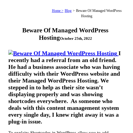
Home >
Blog
>
Beware Of Managed WordPress
Hosting
Beware Of Managed WordPress
Hosting
October 25th, 2022
I
recently had a referral from an old friend.
He had a business associate who was having
difficulty with their WordPress website and
their Managed WordPress Hosting. We
stepped in to help as their site wasn’t
displaying properly and was showing
shortcodes everywhere. As someone who
deals with this content management system
every single day, I knew right away it was a
plug-in issue.
To explain: Shortcodes in WordPress allow you to add