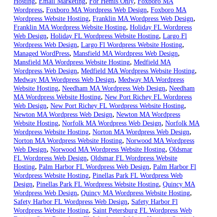
,
,
,
Hosting
Email Marketing
For Hemis Only
Foxboro MA
,
,
Wordpress
Foxboro MA Wordpress Web Design
Foxboro MA
,
,
Wordpress Website Hosting
Franklin MA Wordpress Web Design
,
Franklin MA Wordpress Website Hosting
Holiday FL Wordpress
,
,
Web Design
Holiday FL Wordpress Website Hosting
Largo Fl
,
,
Wordpress Web Design
Largo Fl Wordpress Website Hosting
,
,
Managed WordPress
Mansfield MA Wordpress Web Design
,
Mansfield MA Wordpress Website Hosting
Medfield MA
,
,
Wordpress Web Design
Medfield MA Wordpress Website Hosting
,
Medway MA Wordpress Web Design
Medway MA Wordpress
,
,
Website Hosting
Needham MA Wordpress Web Design
Needham
,
MA Wordpress Website Hosting
New Port Richey FL Wordpress
,
,
Web Design
New Port Richey FL Wordpress Website Hosting
,
Newton MA Wordpress Web Design
Newton MA Wordpress
,
,
Website Hosting
Norfolk MA Wordpress Web Design
Norfolk MA
,
,
Wordpress Website Hosting
Norton MA Wordpress Web Design
,
Norton MA Wordpress Website Hosting
Norwood MA Wordpress
,
,
Web Design
Norwood MA Wordpress Website Hosting
Oldsmar
,
FL Wordpress Web Design
Oldsmar FL Wordpress Website
,
,
Hosting
Palm Harbor FL Wordpress Web Design
Palm Harbor Fl
,
Wordpress Website Hosting
Pinellas Park FL Wordpress Web
,
,
Design
Pinellas Park FL Wordpress Website Hosting
Quincy MA
,
,
Wordpress Web Design
Quincy MA Wordpress Website Hosting
,
Safety Harbor FL Wordpress Web Design
Safety Harbor Fl
,
Wordpress Website Hosting
Saint Petersburg FL Wordpress Web