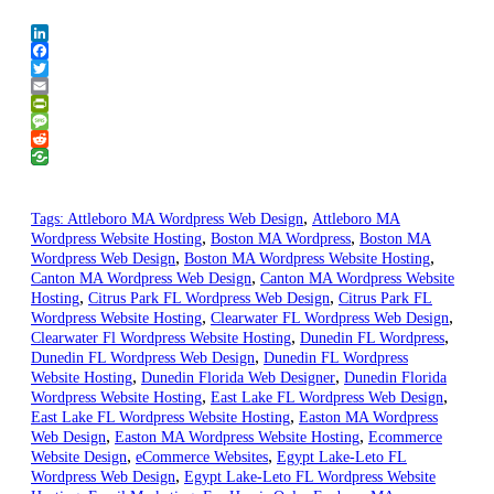
LinkedIn
Facebook
Twitter
Email
PrintFriendly
Message
Reddit
,
Tags:
Attleboro MA Wordpress Web Design
Attleboro MA
,
,
Wordpress Website Hosting
Boston MA Wordpress
Boston MA
,
,
Wordpress Web Design
Boston MA Wordpress Website Hosting
,
Canton MA Wordpress Web Design
Canton MA Wordpress Website
,
,
Hosting
Citrus Park FL Wordpress Web Design
Citrus Park FL
,
,
Wordpress Website Hosting
Clearwater FL Wordpress Web Design
,
,
Clearwater Fl Wordpress Website Hosting
Dunedin FL Wordpress
,
Dunedin FL Wordpress Web Design
Dunedin FL Wordpress
,
,
Website Hosting
Dunedin Florida Web Designer
Dunedin Florida
,
,
Wordpress Website Hosting
East Lake FL Wordpress Web Design
,
East Lake FL Wordpress Website Hosting
Easton MA Wordpress
,
,
Web Design
Easton MA Wordpress Website Hosting
Ecommerce
,
,
Website Design
eCommerce Websites
Egypt Lake-Leto FL
,
Wordpress Web Design
Egypt Lake-Leto FL Wordpress Website