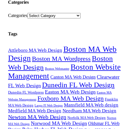
Categories
Categories
Tags
Boston MA Web
Attleboro MA Web Design
Design
Boston
Boston MA Wordpress
Boston Website
Web Design
Boston Webmaster
Management
Clearwater
Canton MA Web Design
Dunedin FL Web Design
FL Web Design
Easton MA Web Design
Dunedin FL Wordpress
Easton MA
Foxboro MA Web Design
Franklin
Website Management
Mansfield MA Web design
MA Web Design
Largo Fl Web Design
Medfield MA Web Design
Needham MA Web Design
Newton MA Web Design
Norfolk MA Web Design
Norton
Norwood MA Web Design
Oldsmar FL Web
MA Web Design