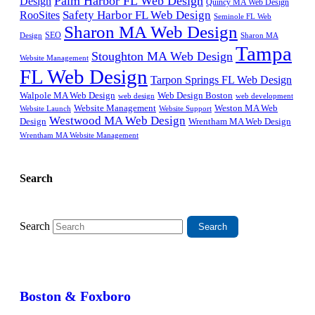
Palm Harbor FL Web Design
Design
Quincy MA Web Design
Safety Harbor FL Web Design
RooSites
Seminole FL Web
Sharon MA Web Design
SEO
Design
Sharon MA
Tampa
Stoughton MA Web Design
Website Management
FL Web Design
Tarpon Springs FL Web Design
Walpole MA Web Design
Web Design Boston
web design
web development
Website Management
Weston MA Web
Website Support
Website Launch
Westwood MA Web Design
Design
Wrentham MA Web Design
Wrentham MA Website Management
Search
Search
Boston & Foxboro