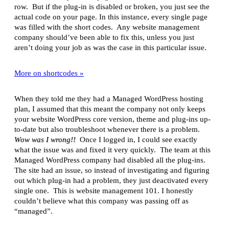
row. But if the plug-in is disabled or broken, you just see the
actual code on your page. In this instance, every single page
was filled with the short codes. Any website management
company should’ve been able to fix this, unless you just
aren’t doing your job as was the case in this particular issue.
More on shortcodes »
When they told me they had a Managed WordPress hosting
plan, I assumed that this meant the company not only keeps
your website WordPress core version, theme and plug-ins up-
to-date but also troubleshoot whenever there is a problem.
Wow was I wrong!!
Once I logged in, I could see exactly
what the issue was and fixed it very quickly. The team at this
Managed WordPress company had disabled all the plug-ins.
The site had an issue, so instead of investigating and figuring
out which plug-in had a problem, they just deactivated every
single one. This is website management 101. I honestly
couldn’t believe what this company was passing off as
“managed”.