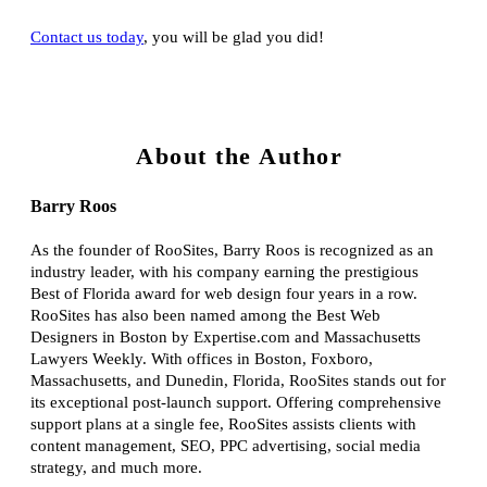
Contact us today
, you will be glad you did!
About the Author
Barry Roos
As the founder of RooSites, Barry Roos is recognized as an
industry leader, with his company earning the prestigious
Best of Florida award for web design four years in a row.
RooSites has also been named among the Best Web
Designers in Boston by Expertise.com and Massachusetts
Lawyers Weekly. With offices in Boston, Foxboro,
Massachusetts, and Dunedin, Florida, RooSites stands out for
its exceptional post-launch support. Offering comprehensive
support plans at a single fee, RooSites assists clients with
content management, SEO, PPC advertising, social media
strategy, and much more.