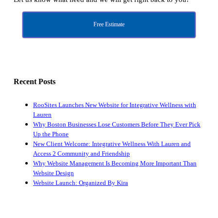
Free Estimate
Recent Posts
RooSites Launches New Website for Integrative Wellness with
Lauren
Why Boston Businesses Lose Customers Before They Ever Pick
Up the Phone
New Client Welcome: Integrative Wellness With Lauren and
Access 2 Community and Friendship
Why Website Management Is Becoming More Important Than
Website Design
Website Launch: Organized By Kira