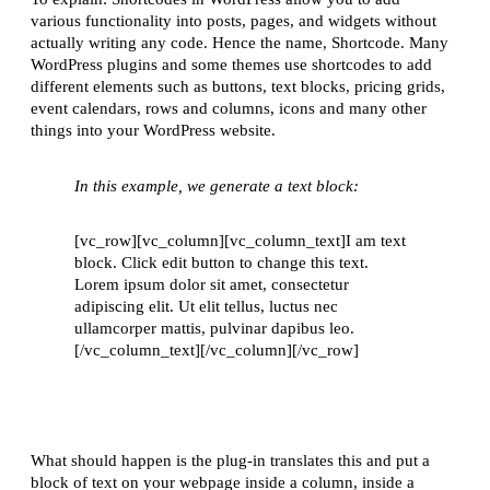
various functionality into posts, pages, and widgets without
actually writing any code. Hence the name, Shortcode. Many
WordPress plugins and some themes use shortcodes to add
different elements such as buttons, text blocks, pricing grids,
event calendars, rows and columns, icons and many other
things into your WordPress website.
In this example, we generate a text block:
[vc_row][vc_column][vc_column_text]I am text
block. Click edit button to change this text.
Lorem ipsum dolor sit amet, consectetur
adipiscing elit. Ut elit tellus, luctus nec
ullamcorper mattis, pulvinar dapibus leo.
[/vc_column_text][/vc_column][/vc_row]
What should happen is the plug-in translates this and put a
block of text on your webpage inside a column, inside a