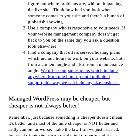
figure out where problems are, without impacting
the live site. Think how bad you look when
someone comes to your site and there’s a bunch of
gibberish showing.
Use a company who is responsive to your needs. If
your website management company doesn’t get
back to you on the same day you ask a question,
look elsewhere.
Find a company that offers service/hosting plans
which include hours to work on your website, both
from a content angle and also from a maintenance
angle.
We offer companies plans which include
anywhere from one hour up until unlimited
support, this way we can help any size business.
Managed WordPress may be cheaper, but
cheaper is not always better!
Remember, just because something is cheaper doesn’t mean
it’s better, and most of the time cheaper is NOT better and
sadly can be far worse. Take the law firm we just assisted.
For weeks their site wasn’t displaying properly and it was