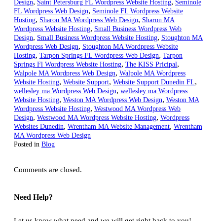
,
,
Design
Saint Petersburg FL Wordpress Website Hosting
Seminole
,
FL Wordpress Web Design
Seminole FL Wordpress Website
,
,
Hosting
Sharon MA Wordpress Web Design
Sharon MA
,
Wordpress Website Hosting
Small Business Wordpress Web
,
,
Design
Small Business Wordpress Website Hosting
Stoughton MA
,
Wordpress Web Design
Stoughton MA Wordpress Website
,
,
Hosting
Tarpon Springs FL Wordpress Web Design
Tarpon
,
,
Springs Fl Wordpress Website Hosting
The KISS Pricipal
,
Walpole MA Wordpress Web Design
Walpole MA Wordpress
,
,
,
Website Hosting
Website Support
Website Support Dunedin FL
,
wellesley ma Wordpress Web Design
wellesley ma Wordpress
,
,
Website Hosting
Weston MA Wordpress Web Design
Weston MA
,
Wordpress Website Hosting
Westwood MA Wordpress Web
,
,
Design
Westwood MA Wordpress Website Hosting
Wordpress
,
,
Websites Dunedin
Wrentham MA Website Management
Wrentham
MA Wordpress Web Design
Posted in
Blog
Comments are closed.
Need Help?
Let us know what need and we will get right back to you!