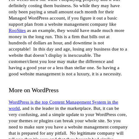
definitely costing them business. So while they may have
only been paying a small amount each month for their
Managed WordPress account, if you figure it out a basic
support plan from a website management company like
RooSites
as an example, they would have made much more
money in the long run. This is a firm that bills out at
hundreds of dollars an hour, and downtime is not
acceptable! In this day and age, losing any business due to a
website that doesn’t display is inexcusable. The
customer/client you lose may make the difference and
having a good year or a less than stellar one. So having a
good website management is not a luxury, it is a necessity.
More on WordPress
WordPress is the top Content Management System in the
world
, and is the leader in the marketplace. But, it can be
very confusing, and a simple update to your WordPress core,
your themes or plugins can break your whole site. So you
need to make sure you have a website management company
that is prepared for any pitfall. No legitimate company will