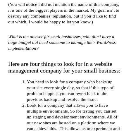
(You will notice I did not mention the name of this company,
it is one of the biggest players in the market. My goal isn’t to
destroy any companies’ reputation, but if you’d like to find
out which, I would be happy to let you know.)
What is the answer for small businesses, who don’t have a
huge budget but need someone to manage their WordPress
implementation?
Here are four things to look for in a website
management company for your small business:
You need to look for a company who backs up
your site every single day, so that if this type of
problem happens you can revert back to the
previous backup and resolve the issue.
Look for a company that allows you to have
multiple environments. So for testing you can set
up staging and development environments. All of
our new sites are hosted on a platform where we
can achieve this. This allows us to experiment and