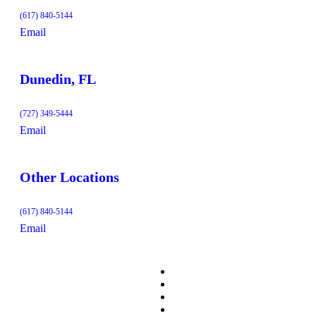
(617) 840-5144
Email
Dunedin, FL
(727) 349-5444
Email
Other Locations
(617) 840-5144
Email