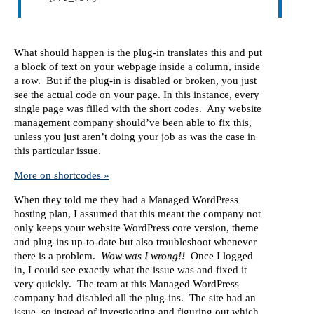
What should happen is the plug-in translates this and put
a block of text on your webpage inside a column, inside
a row. But if the plug-in is disabled or broken, you just
see the actual code on your page. In this instance, every
single page was filled with the short codes. Any website
management company should’ve been able to fix this,
unless you just aren’t doing your job as was the case in
this particular issue.
More on shortcodes »
When they told me they had a Managed WordPress
hosting plan, I assumed that this meant the company not
only keeps your website WordPress core version, theme
and plug-ins up-to-date but also troubleshoot whenever
there is a problem.
Wow was I wrong!!
Once I logged
in, I could see exactly what the issue was and fixed it
very quickly. The team at this Managed WordPress
company had disabled all the plug-ins. The site had an
issue, so instead of investigating and figuring out which