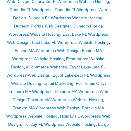
,
,
Web Design
Clearwater Fl Wordpress Website Hosting
,
Dunedin FL Wordpress
Dunedin FL Wordpress Web
,
,
Design
Dunedin FL Wordpress Website Hosting
,
Dunedin Florida Web Designer
Dunedin Florida
,
Wordpress Website Hosting
East Lake FL Wordpress
,
,
Web Design
East Lake FL Wordpress Website Hosting
,
Easton MA Wordpress Web Design
Easton MA
,
Wordpress Website Hosting
Ecommerce Website
,
,
Design
eCommerce Websites
Egypt Lake-Leto FL
,
Wordpress Web Design
Egypt Lake-Leto FL Wordpress
,
,
,
Website Hosting
Email Marketing
For Hemis Only
,
Foxboro MA Wordpress
Foxboro MA Wordpress Web
,
,
Design
Foxboro MA Wordpress Website Hosting
,
Franklin MA Wordpress Web Design
Franklin MA
,
Wordpress Website Hosting
Holiday FL Wordpress Web
,
,
Design
Holiday FL Wordpress Website Hosting
Largo