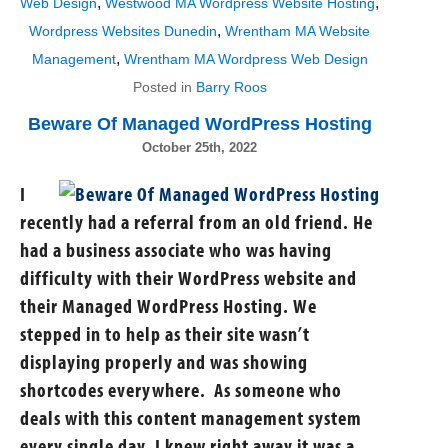
,
,
Web Design
Westwood MA Wordpress Website Hosting
,
Wordpress Websites Dunedin
Wrentham MA Website
,
Management
Wrentham MA Wordpress Web Design
Posted in
Barry Roos
Beware Of Managed WordPress Hosting
October 25th, 2022
I
recently had a referral from an old friend. He
had a business associate who was having
difficulty with their WordPress website and
their Managed WordPress Hosting. We
stepped in to help as their site wasn’t
displaying properly and was showing
shortcodes everywhere. As someone who
deals with this content management system
every single day, I knew right away it was a