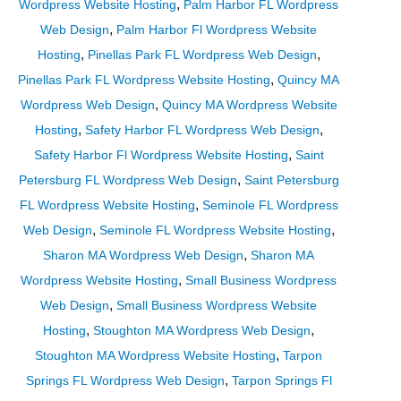
,
Wordpress Website Hosting
Palm Harbor FL Wordpress
,
Web Design
Palm Harbor Fl Wordpress Website
,
,
Hosting
Pinellas Park FL Wordpress Web Design
,
Pinellas Park FL Wordpress Website Hosting
Quincy MA
,
Wordpress Web Design
Quincy MA Wordpress Website
,
,
Hosting
Safety Harbor FL Wordpress Web Design
,
Safety Harbor Fl Wordpress Website Hosting
Saint
,
Petersburg FL Wordpress Web Design
Saint Petersburg
,
FL Wordpress Website Hosting
Seminole FL Wordpress
,
,
Web Design
Seminole FL Wordpress Website Hosting
,
Sharon MA Wordpress Web Design
Sharon MA
,
Wordpress Website Hosting
Small Business Wordpress
,
Web Design
Small Business Wordpress Website
,
,
Hosting
Stoughton MA Wordpress Web Design
,
Stoughton MA Wordpress Website Hosting
Tarpon
,
Springs FL Wordpress Web Design
Tarpon Springs Fl