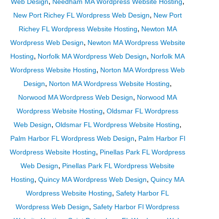
,
,
Web Design
Needham MA Wordpress Website Hosting
,
New Port Richey FL Wordpress Web Design
New Port
,
Richey FL Wordpress Website Hosting
Newton MA
,
Wordpress Web Design
Newton MA Wordpress Website
,
,
Hosting
Norfolk MA Wordpress Web Design
Norfolk MA
,
Wordpress Website Hosting
Norton MA Wordpress Web
,
,
Design
Norton MA Wordpress Website Hosting
,
Norwood MA Wordpress Web Design
Norwood MA
,
Wordpress Website Hosting
Oldsmar FL Wordpress
,
,
Web Design
Oldsmar FL Wordpress Website Hosting
,
Palm Harbor FL Wordpress Web Design
Palm Harbor Fl
,
Wordpress Website Hosting
Pinellas Park FL Wordpress
,
Web Design
Pinellas Park FL Wordpress Website
,
,
Hosting
Quincy MA Wordpress Web Design
Quincy MA
,
Wordpress Website Hosting
Safety Harbor FL
,
Wordpress Web Design
Safety Harbor Fl Wordpress