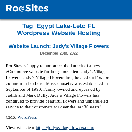
Tag:
Egypt Lake-Leto FL
Wordpress Website Hosting
Website Launch: Judy’s Village Flowers
December 28th, 2022
RooSites is happy to announce the launch of a new
eCommerce website for long-time client Judy’s Village
Flowers. Judy’s Village Flowers Inc., located on Foxboro
common in Foxboro, Massachusetts, was established in
September of 1990. Family-owned and operated by
Judith and Mark Duffy, Judy’s Village Flowers has
continued to provide beautiful flowers and unparalleled
service to their customers for over the last 30 years!
CMS:
WordPress
View Website »
https://judysvillageflowers.com/