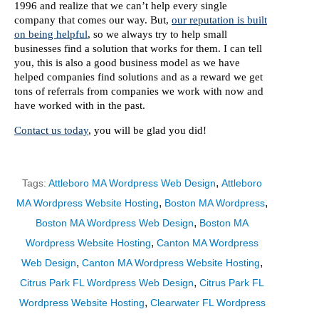
1996 and realize that we can’t help every single
company that comes our way. But,
our reputation is built
on being helpful
, so we always try to help small
businesses find a solution that works for them. I can tell
you, this is also a good business model as we have
helped companies find solutions and as a reward we get
tons of referrals from companies we work with now and
have worked with in the past.
Contact us today
, you will be glad you did!
,
Tags:
Attleboro MA Wordpress Web Design
Attleboro
,
,
MA Wordpress Website Hosting
Boston MA Wordpress
,
Boston MA Wordpress Web Design
Boston MA
,
Wordpress Website Hosting
Canton MA Wordpress
,
,
Web Design
Canton MA Wordpress Website Hosting
,
Citrus Park FL Wordpress Web Design
Citrus Park FL
,
Wordpress Website Hosting
Clearwater FL Wordpress