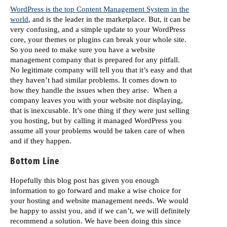
WordPress is the top Content Management System in the
world
, and is the leader in the marketplace. But, it can be
very confusing, and a simple update to your WordPress
core, your themes or plugins can break your whole site.
So you need to make sure you have a website
management company that is prepared for any pitfall.
No legitimate company will tell you that it’s easy and that
they haven’t had similar problems. It comes down to
how they handle the issues when they arise. When a
company leaves you with your website not displaying,
that is inexcusable. It’s one thing if they were just selling
you hosting, but by calling it managed WordPress you
assume all your problems would be taken care of when
and if they happen.
Bottom Line
Hopefully this blog post has given you enough
information to go forward and make a wise choice for
your hosting and website management needs. We would
be happy to assist you, and if we can’t, we will definitely
recommend a solution. We have been doing this since