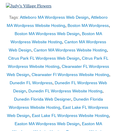
,
Tags:
Attleboro MA Wordpress Web Design
Attleboro
,
,
MA Wordpress Website Hosting
Boston MA Wordpress
,
Boston MA Wordpress Web Design
Boston MA
,
Wordpress Website Hosting
Canton MA Wordpress
,
,
Web Design
Canton MA Wordpress Website Hosting
,
Citrus Park FL Wordpress Web Design
Citrus Park FL
,
Wordpress Website Hosting
Clearwater FL Wordpress
,
,
Web Design
Clearwater Fl Wordpress Website Hosting
,
Dunedin FL Wordpress
Dunedin FL Wordpress Web
,
,
Design
Dunedin FL Wordpress Website Hosting
,
Dunedin Florida Web Designer
Dunedin Florida
,
Wordpress Website Hosting
East Lake FL Wordpress
,
,
Web Design
East Lake FL Wordpress Website Hosting
,
Easton MA Wordpress Web Design
Easton MA