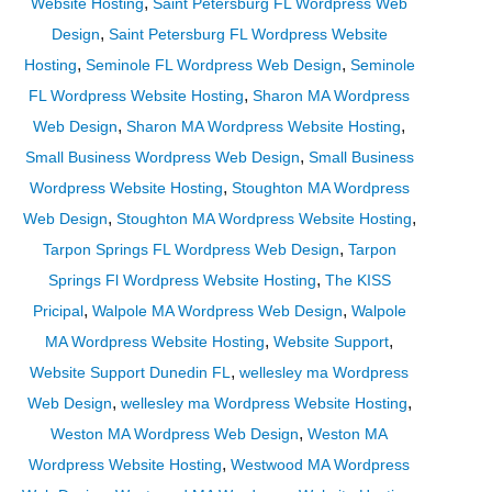
,
Website Hosting
Saint Petersburg FL Wordpress Web
,
Design
Saint Petersburg FL Wordpress Website
,
,
Hosting
Seminole FL Wordpress Web Design
Seminole
,
FL Wordpress Website Hosting
Sharon MA Wordpress
,
,
Web Design
Sharon MA Wordpress Website Hosting
,
Small Business Wordpress Web Design
Small Business
,
Wordpress Website Hosting
Stoughton MA Wordpress
,
,
Web Design
Stoughton MA Wordpress Website Hosting
,
Tarpon Springs FL Wordpress Web Design
Tarpon
,
Springs Fl Wordpress Website Hosting
The KISS
,
,
Pricipal
Walpole MA Wordpress Web Design
Walpole
,
,
MA Wordpress Website Hosting
Website Support
,
Website Support Dunedin FL
wellesley ma Wordpress
,
,
Web Design
wellesley ma Wordpress Website Hosting
,
Weston MA Wordpress Web Design
Weston MA
,
Wordpress Website Hosting
Westwood MA Wordpress