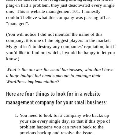
plug-in had a problem, they just deactivated every single
one. This is website management 101. I honestly
couldn’t believe what this company was passing off as
“managed”.
(You will notice I did not mention the name of this
company, it is one of the biggest players in the market.
My goal isn’t to destroy any companies’ reputation, but if
you’d like to find out which, I would be happy to let you
know.)
What is the answer for small businesses, who don’t have
a huge budget but need someone to manage their
WordPress implementation?
Here are four things to look for in a website
management company for your small business:
You need to look for a company who backs up
your site every single day, so that if this type of
problem happens you can revert back to the
previous backup and resolve the issue.