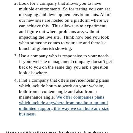
Look for a company that allows you to have
multiple environments. So for testing you can set
up staging and development environments. All of
our new sites are hosted on a platform where we
can achieve this. This allows us to experiment
and figure out where problems are, without
impacting the live site. Think how bad you look
when someone comes to your site and there’s a
bunch of gibberish showing.
Use a company who is responsive to your needs.
If your website management company doesn’t get
back to you on the same day you ask a question,
look elsewhere.
Find a company that offers service/hosting plans
which include hours to work on your website,
both from a content angle and also from a
maintenance angle.
We offer companies plans
which include anywhere from one hour up until
unlimited support, this way we can help any size
business.