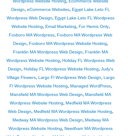
,
Wordpress Website Hosting
Ecommerce Website
,
,
Design
eCommerce Websites
Egypt Lake-Leto FL
,
Wordpress Web Design
Egypt Lake-Leto FL Wordpress
,
,
,
Website Hosting
Email Marketing
For Hemis Only
,
Foxboro MA Wordpress
Foxboro MA Wordpress Web
,
,
Design
Foxboro MA Wordpress Website Hosting
,
Franklin MA Wordpress Web Design
Franklin MA
,
Wordpress Website Hosting
Holiday FL Wordpress Web
,
,
Design
Holiday FL Wordpress Website Hosting
Judy's
,
,
Village Flowers
Largo Fl Wordpress Web Design
Largo
,
,
Fl Wordpress Website Hosting
Managed WordPress
,
Mansfield MA Wordpress Web Design
Mansfield MA
,
Wordpress Website Hosting
Medfield MA Wordpress
,
,
Web Design
Medfield MA Wordpress Website Hosting
,
Medway MA Wordpress Web Design
Medway MA
,
Wordpress Website Hosting
Needham MA Wordpress