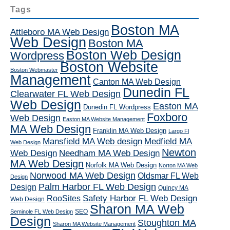
Tags
Boston MA
Attleboro MA Web Design
Web Design
Boston MA
Boston Web Design
Wordpress
Boston Website
Boston Webmaster
Management
Canton MA Web Design
Dunedin FL
Clearwater FL Web Design
Web Design
Easton MA
Dunedin FL Wordpress
Foxboro
Web Design
Easton MA Website Management
MA Web Design
Franklin MA Web Design
Largo Fl
Mansfield MA Web design
Medfield MA
Web Design
Newton
Web Design
Needham MA Web Design
MA Web Design
Norfolk MA Web Design
Norton MA Web
Norwood MA Web Design
Oldsmar FL Web
Design
Palm Harbor FL Web Design
Design
Quincy MA
RooSites
Safety Harbor FL Web Design
Web Design
Sharon MA Web
SEO
Seminole FL Web Design
Design
Stoughton MA
Sharon MA Website Management