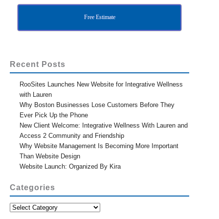
Free Estimate
Recent Posts
RooSites Launches New Website for Integrative Wellness
with Lauren
Why Boston Businesses Lose Customers Before They
Ever Pick Up the Phone
New Client Welcome: Integrative Wellness With Lauren and
Access 2 Community and Friendship
Why Website Management Is Becoming More Important
Than Website Design
Website Launch: Organized By Kira
Categories
Categories