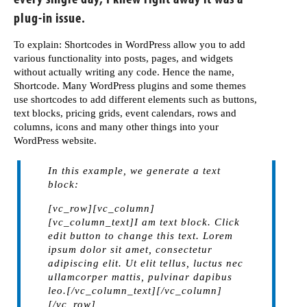
plug-in issue.
To explain: Shortcodes in WordPress allow you to add
various functionality into posts, pages, and widgets
without actually writing any code. Hence the name,
Shortcode. Many WordPress plugins and some themes
use shortcodes to add different elements such as buttons,
text blocks, pricing grids, event calendars, rows and
columns, icons and many other things into your
WordPress website.
In this example, we generate a text
block:
[vc_row][vc_column]
[vc_column_text]I am text block. Click
edit button to change this text. Lorem
ipsum dolor sit amet, consectetur
adipiscing elit. Ut elit tellus, luctus nec
ullamcorper mattis, pulvinar dapibus
leo.[/vc_column_text][/vc_column]
[/vc_row]