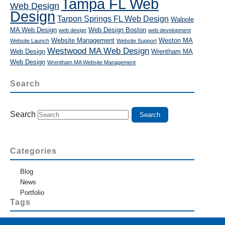
Tampa FL Web
Web Design
Design
Tarpon Springs FL Web Design
Walpole
MA Web Design
Web Design Boston
web design
web development
Website Management
Weston MA
Website Launch
Website Support
Westwood MA Web Design
Web Design
Wrentham MA
Web Design
Wrentham MA Website Management
Search
Search
Categories
Blog
News
Portfolio
Tags