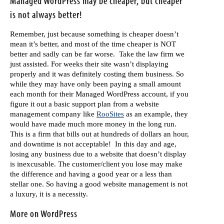
Managed WordPress may be cheaper, but cheaper
is not always better!
Remember, just because something is cheaper doesn’t
mean it’s better, and most of the time cheaper is NOT
better and sadly can be far worse. Take the law firm we
just assisted. For weeks their site wasn’t displaying
properly and it was definitely costing them business. So
while they may have only been paying a small amount
each month for their Managed WordPress account, if you
figure it out a basic support plan from a website
management company like
RooSites
as an example, they
would have made much more money in the long run.
This is a firm that bills out at hundreds of dollars an hour,
and downtime is not acceptable! In this day and age,
losing any business due to a website that doesn’t display
is inexcusable. The customer/client you lose may make
the difference and having a good year or a less than
stellar one. So having a good website management is not
a luxury, it is a necessity.
More on WordPress