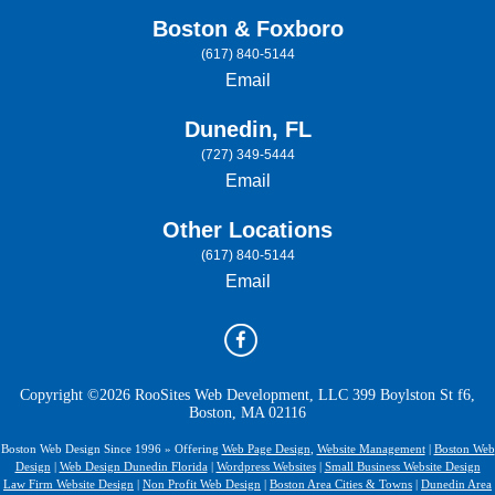
Boston & Foxboro
(617) 840-5144
Email
Dunedin, FL
(727) 349-5444
Email
Other Locations
(617) 840-5144
Email
Copyright ©2026 RooSites Web Development, LLC 399 Boylston St f6,
Boston, MA 02116
Boston Web Design Since 1996 » Offering
Web Page Design
,
Website Management
|
Boston Web
Design
|
Web Design Dunedin Florida
|
Wordpress Websites
|
Small Business Website Design
Law Firm Website Design
|
Non Profit Web Design
|
Boston Area Cities & Towns
|
Dunedin Area