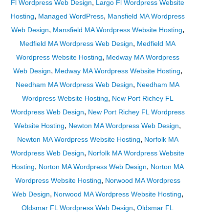
,
Fl Wordpress Web Design
Largo Fl Wordpress Website
,
,
Hosting
Managed WordPress
Mansfield MA Wordpress
,
,
Web Design
Mansfield MA Wordpress Website Hosting
,
Medfield MA Wordpress Web Design
Medfield MA
,
Wordpress Website Hosting
Medway MA Wordpress
,
,
Web Design
Medway MA Wordpress Website Hosting
,
Needham MA Wordpress Web Design
Needham MA
,
Wordpress Website Hosting
New Port Richey FL
,
Wordpress Web Design
New Port Richey FL Wordpress
,
,
Website Hosting
Newton MA Wordpress Web Design
,
Newton MA Wordpress Website Hosting
Norfolk MA
,
Wordpress Web Design
Norfolk MA Wordpress Website
,
,
Hosting
Norton MA Wordpress Web Design
Norton MA
,
Wordpress Website Hosting
Norwood MA Wordpress
,
,
Web Design
Norwood MA Wordpress Website Hosting
,
Oldsmar FL Wordpress Web Design
Oldsmar FL