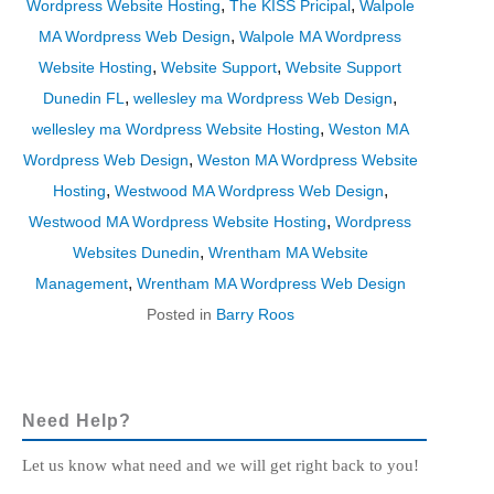
,
,
Wordpress Website Hosting
The KISS Pricipal
Walpole
,
MA Wordpress Web Design
Walpole MA Wordpress
,
,
Website Hosting
Website Support
Website Support
,
,
Dunedin FL
wellesley ma Wordpress Web Design
,
wellesley ma Wordpress Website Hosting
Weston MA
,
Wordpress Web Design
Weston MA Wordpress Website
,
,
Hosting
Westwood MA Wordpress Web Design
,
Westwood MA Wordpress Website Hosting
Wordpress
,
Websites Dunedin
Wrentham MA Website
,
Management
Wrentham MA Wordpress Web Design
Posted in
Barry Roos
Need Help?
Let us know what need and we will get right back to you!