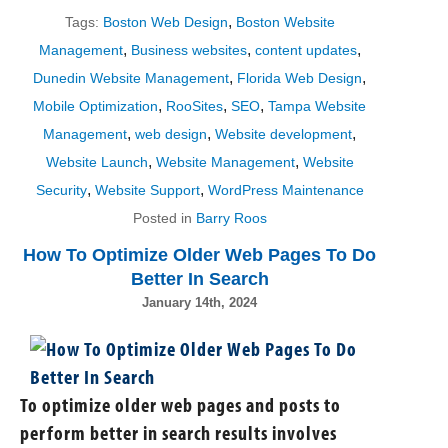
,
Tags:
Boston Web Design
Boston Website
,
,
,
Management
Business websites
content updates
,
,
Dunedin Website Management
Florida Web Design
,
,
,
Mobile Optimization
RooSites
SEO
Tampa Website
,
,
,
Management
web design
Website development
,
,
Website Launch
Website Management
Website
,
,
Security
Website Support
WordPress Maintenance
Posted in
Barry Roos
How To Optimize Older Web Pages To Do
Better In Search
January 14th, 2024
To optimize older web pages and posts to
perform better in search results involves