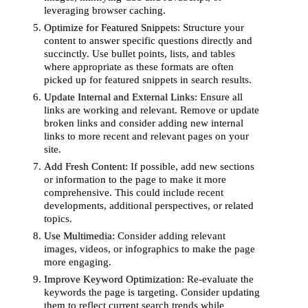
leveraging browser caching.
Optimize for Featured Snippets
: Structure your
content to answer specific questions directly and
succinctly. Use bullet points, lists, and tables
where appropriate as these formats are often
picked up for featured snippets in search results.
Update Internal and External Links
: Ensure all
links are working and relevant. Remove or update
broken links and consider adding new internal
links to more recent and relevant pages on your
site.
Add Fresh Content
: If possible, add new sections
or information to the page to make it more
comprehensive. This could include recent
developments, additional perspectives, or related
topics.
Use Multimedia
: Consider adding relevant
images, videos, or infographics to make the page
more engaging.
Improve Keyword Optimization
: Re-evaluate the
keywords the page is targeting. Consider updating
them to reflect current search trends while