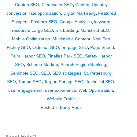
,
,
,
Canton SEO
Clearwater SEO
Content Update
,
,
conversion rate optimization
Digital Marketing
Featured
,
,
,
Snippets
Foxboro SEO
Google Analytics
keyword
,
,
,
,
research
Largo SEO
link building
Mansfield SEO
,
,
Mobile Optimization
Multimedia Content
New Port
,
,
,
,
Richey SEO
Oldsmar SEO
on-page SEO
Page Speed
,
,
Palm Harbor SEO
Pinellas Park SEO
Safety Harbor
,
,
,
SEO
Schema Markup
Search Engine Ranking
,
,
,
Seminole SEO
SEO
SEO strategies
St. Petersburg
,
,
,
,
SEO
Tampa SEO
Tarpon Springs SEO
Technical SEO
,
,
,
user engagement
user experience
Web Optimization
Website Traffic
Posted in
Barry Roos
Need Help?