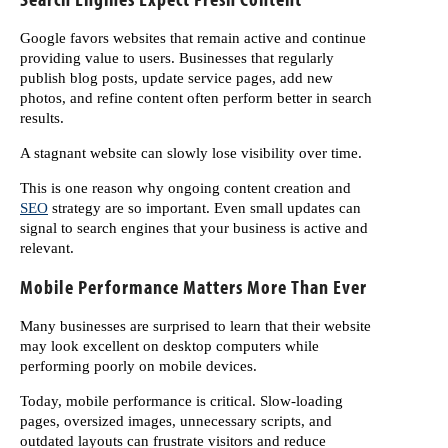
Google favors websites that remain active and continue
providing value to users. Businesses that regularly
publish blog posts, update service pages, add new
photos, and refine content often perform better in search
results.
A stagnant website can slowly lose visibility over time.
This is one reason why ongoing content creation and
SEO
strategy are so important. Even small updates can
signal to search engines that your business is active and
relevant.
Mobile Performance Matters More Than Ever
Many businesses are surprised to learn that their website
may look excellent on desktop computers while
performing poorly on mobile devices.
Today, mobile performance is critical. Slow-loading
pages, oversized images, unnecessary scripts, and
outdated layouts can frustrate visitors and reduce