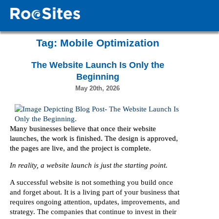
Tag:
Mobile Optimization
The Website Launch Is Only the
Beginning
May 20th, 2026
Many businesses believe that once their website
launches, the work is finished. The design is approved,
the pages are live, and the project is complete.
In reality, a website launch is just the starting point.
A successful website is not something you build once
and forget about. It is a living part of your business that
requires ongoing attention, updates, improvements, and
strategy. The companies that continue to invest in their