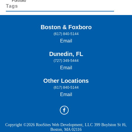
Portfolio
Tags
Boston & Foxboro
(617) 840-5144
Email
Dunedin, FL
(727) 349-5444
Email
Other Locations
(617) 840-5144
Email
Copyright ©2026 RooSites Web Development, LLC 399 Boylston St f6,
Boston, MA 02116