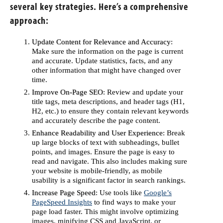
several key strategies. Here’s a comprehensive
approach:
Update Content for Relevance and Accuracy
:
Make sure the information on the page is current
and accurate. Update statistics, facts, and any
other information that might have changed over
time.
Improve On-Page SEO
: Review and update your
title tags, meta descriptions, and header tags (H1,
H2, etc.) to ensure they contain relevant keywords
and accurately describe the page content.
Enhance Readability and User Experience
: Break
up large blocks of text with subheadings, bullet
points, and images. Ensure the page is easy to
read and navigate. This also includes making sure
your website is mobile-friendly, as mobile
usability is a significant factor in search rankings.
Increase Page Speed
: Use tools like
Google’s
PageSpeed Insights
to find ways to make your
page load faster. This might involve optimizing
images, minifying CSS and JavaScript, or