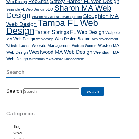
RooSites
Safety Harbor FL Web Design
Web Design
Sharon MA Web
SEO
Seminole FL Web Design
Design
Stoughton MA
Sharon MA Website Management
Tampa FL Web
Web Design
Design
Tarpon Springs FL Web Design
Walpole
MA Web Design
Web Design Boston
web design
web development
Website Management
Weston MA
Website Launch
Website Support
Westwood MA Web Design
Web Design
Wrentham MA
Web Design
Wrentham MA Website Management
Search
Search
Categories
Blog
News