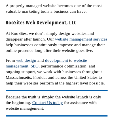
A properly managed website becomes one of the most
valuable marketing tools a business can have.
RooSites Web Development, LLC
At RooSites, we don’t simply design websites and
disappear after launch. Our
website management services
help businesses continuously improve and manage their
online presence long after their website goes live.
From
web design
and
development
to
website
management
,
SEO
, performance optimization, and
ongoing support, we work with businesses throughout
Massachusetts, Florida, and across the United States to
help their websites perform at the highest level possible.
Because the truth is simple: the website launch is only
the beginning.
Contact Us today
for assistance with
website management.