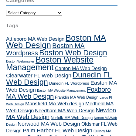
Categories
Categories
Tags
Boston MA
Attleboro MA Web Design
Web Design
Boston MA
Boston Web Design
Wordpress
Boston Website
Boston Webmaster
Management
Canton MA Web Design
Dunedin FL
Clearwater FL Web Design
Web Design
Easton MA
Dunedin FL Wordpress
Foxboro
Web Design
Easton MA Website Management
MA Web Design
Franklin MA Web Design
Largo Fl
Mansfield MA Web design
Medfield MA
Web Design
Newton
Web Design
Needham MA Web Design
MA Web Design
Norfolk MA Web Design
Norton MA Web
Norwood MA Web Design
Oldsmar FL Web
Design
Palm Harbor FL Web Design
Design
Quincy MA