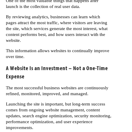
One of the most valuable things that happens after
launch is the collection of real user data.
By reviewing analytics, businesses can learn which
pages attract the most traffic, where visitors are leaving
the site, which services generate the most interest, what
content performs best, and how users interact with the
website.
This information allows websites to continually improve
over time.
A Website Is an Investment – Not a One-Time
Expense
The most successful business websites are continuously
refined, monitored, improved, and managed.
Launching the site is important, but long-term success
comes from ongoing website management, content
updates, search engine optimization, security monitoring,
performance optimization, and user experience
improvements.