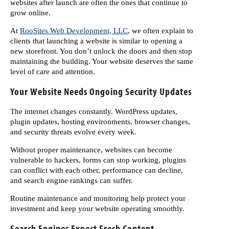
websites after launch are often the ones that continue to
grow online.
At
RooSites Web Development, LLC
, we often explain to
clients that launching a website is similar to opening a
new storefront. You don’t unlock the doors and then stop
maintaining the building. Your website deserves the same
level of care and attention.
Your Website Needs Ongoing Security Updates
The internet changes constantly. WordPress updates,
plugin updates, hosting environments, browser changes,
and security threats evolve every week.
Without proper maintenance, websites can become
vulnerable to hackers, forms can stop working, plugins
can conflict with each other, performance can decline,
and search engine rankings can suffer.
Routine maintenance and monitoring help protect your
investment and keep your website operating smoothly.
Search Engines Expect Fresh Content