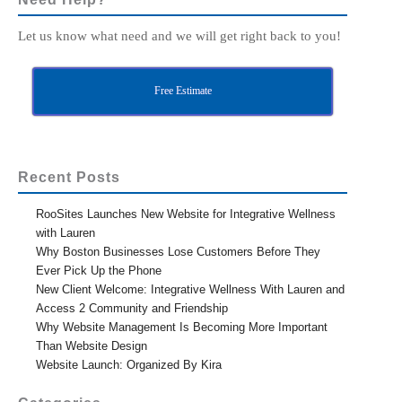
Let us know what need and we will get right back to you!
Free Estimate
Recent Posts
RooSites Launches New Website for Integrative Wellness
with Lauren
Why Boston Businesses Lose Customers Before They
Ever Pick Up the Phone
New Client Welcome: Integrative Wellness With Lauren and
Access 2 Community and Friendship
Why Website Management Is Becoming More Important
Than Website Design
Website Launch: Organized By Kira