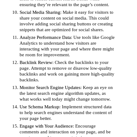
ensuring they’re relevant to the page’s content.
Social Media Sharing
: Make it easy for visitors to
share your content on social media. This could
involve adding social sharing buttons or creating
snippets that are optimized for social shares.
Analyze Performance Data
: Use tools like Google
Analytics to understand how visitors are
interacting with your page and where there might
be room for improvement.
Backlink Review
: Check the backlinks to your
page. Attempt to remove or disavow low-quality
backlinks and work on gaining more high-quality
backlinks.
Monitor Search Engine Updates
: Keep an eye on
the latest search engine algorithm updates, as
what works well today might change tomorrow.
Use Schema Markup
: Implement structured data
to help search engines understand the content of
your page better.
Engage with Your Audience
: Encourage
comments and interaction on your page, and be