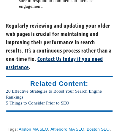
sure to respond to comments to increase
engagement.
Regularly reviewing and updating your older
web pages is crucial for maintaining and
improving their performance in search
results. It’s a continuous process rather than a
one-time fix.
Contact Us today if you need
assistance
.
Related Content:
20 Effective Strategies to Boost Your Search Engine
Rankings
5 Things to Consider Prior to SEO
,
,
,
Tags:
Allston MA SEO
Attleboro MA SEO
Boston SEO