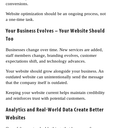
conversions.
Website optimization should be an ongoing process, not
a one-time task.
Your Business Evolves – Your Website Should
Too
Businesses change over time. New services are added,
staff members change, branding evolves, customer
expectations shift, and technology advances.
Your website should grow alongside your business. An
outdated website can unintentionally send the message
that the company itself is outdated.
Keeping your website current helps maintain credibility
and reinforces trust with potential customers.
Analytics and Real-World Data Create Better
Websites