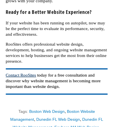
grows with your company.
Ready for a Better Website Experience?
If your website has been running on autopilot, now may
be the perfect time to evaluate its performance, security,
and effectiveness.
RooSites offers professional website design,
development, hosting, and ongoing website management
services to help businesses get the most from their online
presence.
Contact RooSites
today for a free consultation and
discover why website management is becoming more
important than website design.
,
Tags:
Boston Web Design
Boston Website
,
,
Management
Dunedin FL Web Design
Dunedin FL