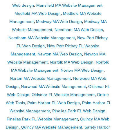
,
,
Web design
Mansfield MA Website Management
,
Medfield MA Web Design
Medfield MA Website
,
,
Management
Medway MA Web Design
Medway MA
,
,
Website Management
Needham MA Web Design
,
Needham MA Website Management
New Port Richey
,
FL Web Design
New Port Richey FL Website
,
,
Management
Newton MA Web Design
Newton MA
,
,
Website Management
Norfolk MA Web Design
Norfolk
,
,
MA Website Management
Norton MA Web Design
,
Norton MA Website Management
Norwood MA Web
,
,
Design
Norwood MA Website Management
Oldsmar FL
,
,
Web Design
Oldsmar FL Website Management
Online
,
,
Web Tools
Palm Harbor FL Web Design
Palm Harbor Fl
,
,
Website Management
Pinellas Park FL Web Design
,
Pinellas Park FL Website Management
Quincy MA Web
,
,
Design
Quincy MA Website Management
Safety Harbor