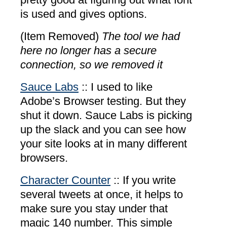
is used and gives options.
(Item Removed)
The tool we had
here no longer has a secure
connection, so we removed it
Sauce Labs
:: I used to like
Adobe’s Browser testing. But they
shut it down. Sauce Labs is picking
up the slack and you can see how
your site looks at in many different
browsers.
Character Counter
:: If you write
several tweets at once, it helps to
make sure you stay under that
magic 140 number. This simple