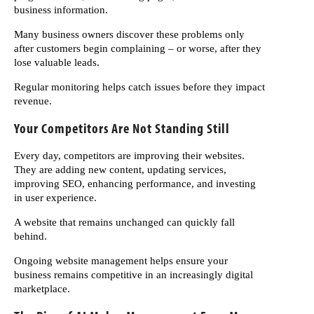
business information.
Many business owners discover these problems only
after customers begin complaining – or worse, after they
lose valuable leads.
Regular monitoring helps catch issues before they impact
revenue.
Your Competitors Are Not Standing Still
Every day, competitors are improving their websites.
They are adding new content, updating services,
improving SEO, enhancing performance, and investing
in user experience.
A website that remains unchanged can quickly fall
behind.
Ongoing website management helps ensure your
business remains competitive in an increasingly digital
marketplace.