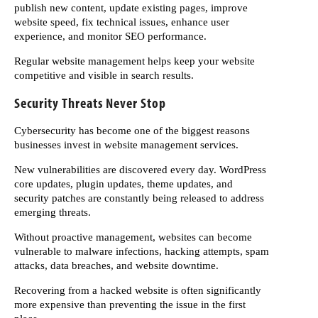
publish new content, update existing pages, improve
website speed, fix technical issues, enhance user
experience, and monitor SEO performance.
Regular website management helps keep your website
competitive and visible in search results.
Security Threats Never Stop
Cybersecurity has become one of the biggest reasons
businesses invest in website management services.
New vulnerabilities are discovered every day. WordPress
core updates, plugin updates, theme updates, and
security patches are constantly being released to address
emerging threats.
Without proactive management, websites can become
vulnerable to malware infections, hacking attempts, spam
attacks, data breaches, and website downtime.
Recovering from a hacked website is often significantly
more expensive than preventing the issue in the first