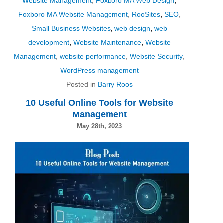
,
,
Website Management
Foxboro MA Web Design
,
,
,
Foxboro MA Website Management
RooSites
SEO
,
,
Small Business Websites
web design
web
,
,
development
Website Maintenance
Website
,
,
,
Management
website performance
Website Security
WordPress management
Posted in
Barry Roos
10 Useful Online Tools for Website
Management
May 28th, 2023