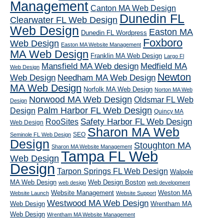
Management
Canton MA Web Design
Dunedin FL
Clearwater FL Web Design
Web Design
Easton MA
Dunedin FL Wordpress
Foxboro
Web Design
Easton MA Website Management
MA Web Design
Franklin MA Web Design
Largo Fl
Mansfield MA Web design
Medfield MA
Web Design
Newton
Web Design
Needham MA Web Design
MA Web Design
Norfolk MA Web Design
Norton MA Web
Norwood MA Web Design
Oldsmar FL Web
Design
Palm Harbor FL Web Design
Design
Quincy MA
RooSites
Safety Harbor FL Web Design
Web Design
Sharon MA Web
SEO
Seminole FL Web Design
Design
Stoughton MA
Sharon MA Website Management
Tampa FL Web
Web Design
Design
Tarpon Springs FL Web Design
Walpole
MA Web Design
Web Design Boston
web design
web development
Website Management
Weston MA
Website Launch
Website Support
Westwood MA Web Design
Web Design
Wrentham MA
Web Design
Wrentham MA Website Management