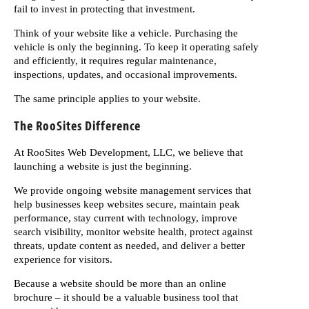
fail to invest in protecting that investment.
Think of your website like a vehicle. Purchasing the
vehicle is only the beginning. To keep it operating safely
and efficiently, it requires regular maintenance,
inspections, updates, and occasional improvements.
The same principle applies to your website.
The RooSites Difference
At RooSites Web Development, LLC, we believe that
launching a website is just the beginning.
We provide ongoing website management services that
help businesses keep websites secure, maintain peak
performance, stay current with technology, improve
search visibility, monitor website health, protect against
threats, update content as needed, and deliver a better
experience for visitors.
Because a website should be more than an online
brochure – it should be a valuable business tool that