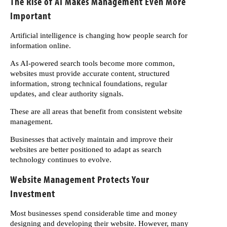
The Rise of AI Makes Management Even More
Important
Artificial intelligence is changing how people search for
information online.
As AI-powered search tools become more common,
websites must provide accurate content, structured
information, strong technical foundations, regular
updates, and clear authority signals.
These are all areas that benefit from consistent website
management.
Businesses that actively maintain and improve their
websites are better positioned to adapt as search
technology continues to evolve.
Website Management Protects Your
Investment
Most businesses spend considerable time and money
designing and developing their website. However, many