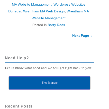
,
MA Website Management
Wordpress Websites
,
,
Dunedin
Wrentham MA Web Design
Wrentham MA
Website Management
Posted in
Barry Roos
Next Page
→
Need Help?
Let us know what need and we will get right back to you!
Free Estimate
Recent Posts