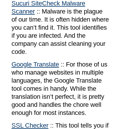
Sucuri SiteCheck Malware
Scanner
:: Malware is the plague
of our time. It is often hidden where
you can’t find it. This tool identifies
if you are infected. And the
company can assist cleaning your
code.
Google Translate
:: For those of us
who manage websites in multiple
languages, the Google Translate
tool comes in handy. While the
translation isn’t perfect, it is pretty
good and handles the chore well
enough for most instances.
SSL Checker
:: This tool tells you if