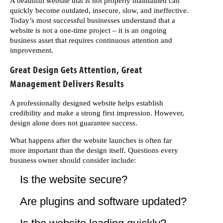
A beautiful website that is not properly maintained can
quickly become outdated, insecure, slow, and ineffective.
Today’s most successful businesses understand that a
website is not a one-time project – it is an ongoing
business asset that requires continuous attention and
improvement.
Great Design Gets Attention, Great
Management Delivers Results
A professionally designed website helps establish
credibility and make a strong first impression. However,
design alone does not guarantee success.
What happens after the website launches is often far
more important than the design itself. Questions every
business owner should consider include:
Is the website secure?
Are plugins and software updated?