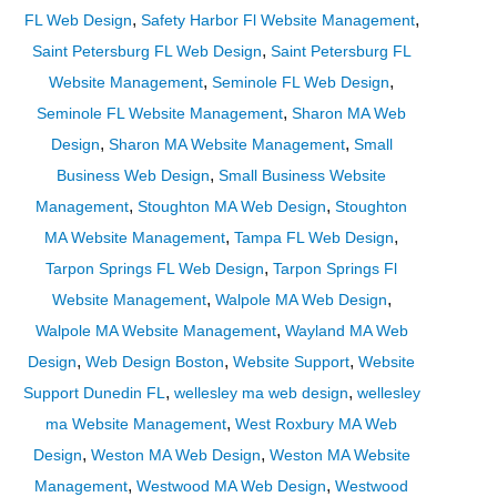
,
,
FL Web Design
Safety Harbor Fl Website Management
,
Saint Petersburg FL Web Design
Saint Petersburg FL
,
,
Website Management
Seminole FL Web Design
,
Seminole FL Website Management
Sharon MA Web
,
,
Design
Sharon MA Website Management
Small
,
Business Web Design
Small Business Website
,
,
Management
Stoughton MA Web Design
Stoughton
,
,
MA Website Management
Tampa FL Web Design
,
Tarpon Springs FL Web Design
Tarpon Springs Fl
,
,
Website Management
Walpole MA Web Design
,
Walpole MA Website Management
Wayland MA Web
,
,
,
Design
Web Design Boston
Website Support
Website
,
,
Support Dunedin FL
wellesley ma web design
wellesley
,
ma Website Management
West Roxbury MA Web
,
,
Design
Weston MA Web Design
Weston MA Website
,
,
Management
Westwood MA Web Design
Westwood