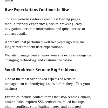
place.
User Expectations Continue to Rise
Today’s website visitors expect fast loading pages,
mobile-friendly experiences, secure browsing, easy
navigation, accurate information, and quick access to
contact details.
A website that performed well two years ago may no
longer meet modern user expectations.
Website management ensures your site evolves alongside
changing technology and customer behavior.
Small Problems Become Big Problems
One of the most overlooked aspects of website
management is identifying issues before they affect your
business.
Examples include contact forms that stop sending emails,
broken links, expired SSL certificates, failed backups,
plugin conflicts, slow-loading pages, and outdated