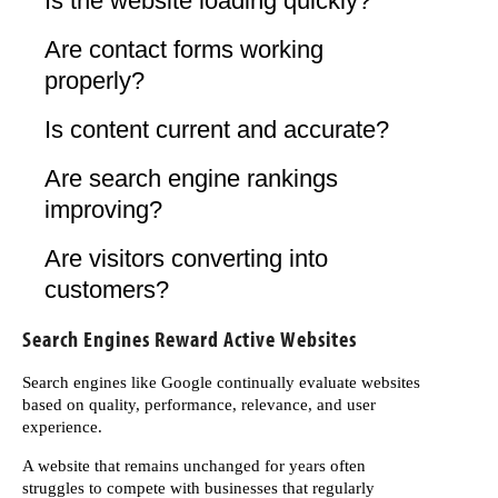
Is the website loading quickly?
Are contact forms working
properly?
Is content current and accurate?
Are search engine rankings
improving?
Are visitors converting into
customers?
Search Engines Reward Active Websites
Search engines like Google continually evaluate websites
based on quality, performance, relevance, and user
experience.
A website that remains unchanged for years often
struggles to compete with businesses that regularly