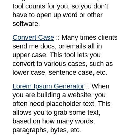
tool counts for you, so you don’t
have to open up word or other
software.
Convert Case
:: Many times clients
send me docs, or emails all in
upper case. This tool lets you
convert to various cases, such as
lower case, sentence case, etc.
Lorem Ipsum Generator
:: When
you are building a website, you
often need placeholder text. This
allows you to grab some text,
based on how many words,
paragraphs, bytes, etc.