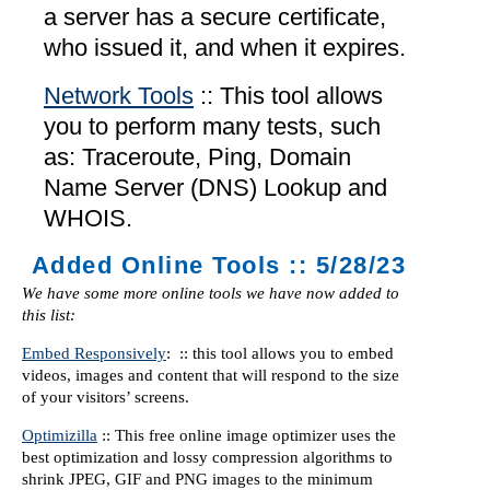
a server has a secure certificate,
who issued it, and when it expires.
Network Tools
:: This tool allows
you to perform many tests, such
as: Traceroute, Ping, Domain
Name Server (DNS) Lookup and
WHOIS.
Added Online Tools :: 5/28/23
We have some more online tools we have now added to
this list:
Embed Responsively
: :: this tool allows you to embed
videos, images and content that will respond to the size
of your visitors’ screens.
Optimizilla
:: This free online image optimizer uses the
best optimization and lossy compression algorithms to
shrink JPEG, GIF and PNG images to the minimum