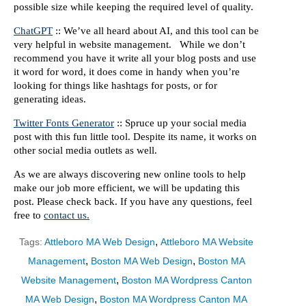
possible size while keeping the required level of quality.
ChatGPT
:: We’ve all heard about AI, and this tool can be
very helpful in website management. While we don’t
recommend you have it write all your blog posts and use
it word for word, it does come in handy when you’re
looking for things like hashtags for posts, or for
generating ideas.
Twitter Fonts Generator
:: Spruce up your social media
post with this fun little tool. Despite its name, it works on
other social media outlets as well.
As we are always discovering new online tools to help
make our job more efficient, we will be updating this
post. Please check back. If you have any questions, feel
free to
contact us.
,
Tags:
Attleboro MA Web Design
Attleboro MA Website
,
,
Management
Boston MA Web Design
Boston MA
,
Website Management
Boston MA Wordpress Canton
,
MA Web Design
Boston MA Wordpress Canton MA