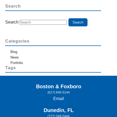
Search
Search
Categories
Blog
News
Portfolio
Tags
Boston & Foxboro
(617) 840-5144
Email
Dunedin, FL
(727) 349-5444