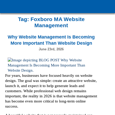
Tag:
Foxboro MA Website
Management
Why Website Management Is Becoming
More Important Than Website Design
June 23rd, 2026
For years, businesses have focused heavily on website
design. The goal was simple: create an attractive website,
launch it, and expect it to help generate leads and
customers. While professional web design remains
important, the reality in 2026 is that website management
has become even more critical to long-term online
success.