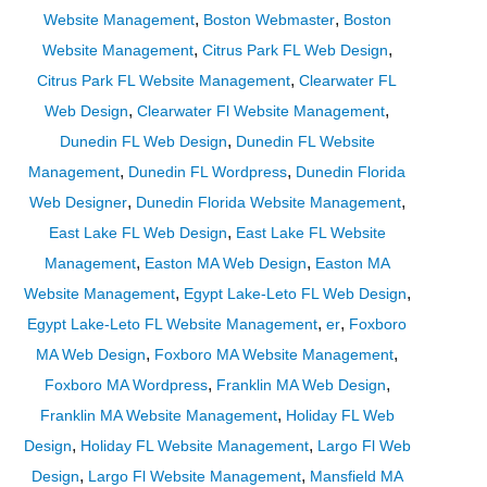
,
,
Website Management
Boston Webmaster
Boston
,
,
Website Management
Citrus Park FL Web Design
,
Citrus Park FL Website Management
Clearwater FL
,
,
Web Design
Clearwater Fl Website Management
,
Dunedin FL Web Design
Dunedin FL Website
,
,
Management
Dunedin FL Wordpress
Dunedin Florida
,
,
Web Designer
Dunedin Florida Website Management
,
East Lake FL Web Design
East Lake FL Website
,
,
Management
Easton MA Web Design
Easton MA
,
,
Website Management
Egypt Lake-Leto FL Web Design
,
,
Egypt Lake-Leto FL Website Management
er
Foxboro
,
,
MA Web Design
Foxboro MA Website Management
,
,
Foxboro MA Wordpress
Franklin MA Web Design
,
Franklin MA Website Management
Holiday FL Web
,
,
Design
Holiday FL Website Management
Largo Fl Web
,
,
Design
Largo Fl Website Management
Mansfield MA