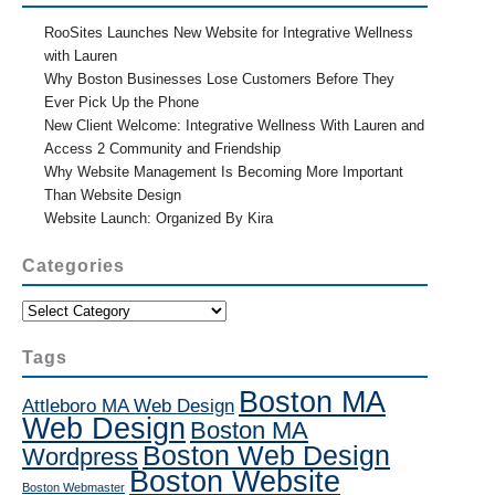
RooSites Launches New Website for Integrative Wellness
with Lauren
Why Boston Businesses Lose Customers Before They
Ever Pick Up the Phone
New Client Welcome: Integrative Wellness With Lauren and
Access 2 Community and Friendship
Why Website Management Is Becoming More Important
Than Website Design
Website Launch: Organized By Kira
Categories
Categories
Tags
Boston MA
Attleboro MA Web Design
Web Design
Boston MA
Boston Web Design
Wordpress
Boston Website
Boston Webmaster