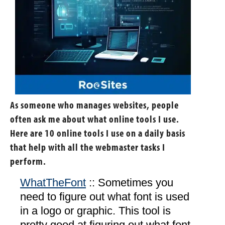
As someone who manages websites, people
often ask me about what online tools I use.
Here are 10 online tools I use on a daily basis
that help with all the webmaster tasks I
perform.
WhatTheFont
:: Sometimes you
need to figure out what font is used
in a logo or graphic. This tool is
pretty good at figuring out what font