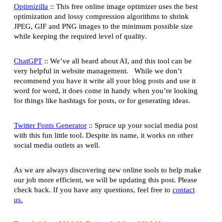
Optimizilla
:: This free online image optimizer uses the best
optimization and lossy compression algorithms to shrink
JPEG, GIF and PNG images to the minimum possible size
while keeping the required level of quality.
ChatGPT
:: We’ve all heard about AI, and this tool can be
very helpful in website management. While we don’t
recommend you have it write all your blog posts and use it
word for word, it does come in handy when you’re looking
for things like hashtags for posts, or for generating ideas.
Twitter Fonts Generator
:: Spruce up your social media post
with this fun little tool. Despite its name, it works on other
social media outlets as well.
As we are always discovering new online tools to help make
our job more efficient, we will be updating this post. Please
check back. If you have any questions, feel free to
contact
us.