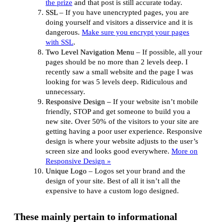
the prize
and that post is still accurate today.
SSL
– If you have unencrypted pages, you are
doing yourself and visitors a disservice and it is
dangerous.
Make sure you encrypt your pages
with SSL
.
Two Level Navigation Menu
– If possible, all your
pages should be no more than 2 levels deep. I
recently saw a small website and the page I was
looking for was 5 levels deep. Ridiculous and
unnecessary.
Responsive Design –
If your website isn’t mobile
friendly, STOP and get someone to build you a
new site. Over 50% of the visitors to your site are
getting having a poor user experience. Responsive
design is where your website adjusts to the user’s
screen size and looks good everywhere.
More on
Responsive Design »
Unique Logo
– Logos set your brand and the
design of your site. Best of all it isn’t all the
expensive to have a custom logo designed.
These mainly pertain to informational