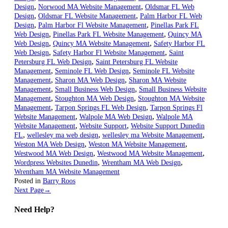
,
,
Design
Norwood MA Website Management
Oldsmar FL Web
,
,
Design
Oldsmar FL Website Management
Palm Harbor FL Web
,
,
Design
Palm Harbor Fl Website Management
Pinellas Park FL
,
,
Web Design
Pinellas Park FL Website Management
Quincy MA
,
,
Web Design
Quincy MA Website Management
Safety Harbor FL
,
,
Web Design
Safety Harbor Fl Website Management
Saint
,
Petersburg FL Web Design
Saint Petersburg FL Website
,
,
Management
Seminole FL Web Design
Seminole FL Website
,
,
Management
Sharon MA Web Design
Sharon MA Website
,
,
Management
Small Business Web Design
Small Business Website
,
,
Management
Stoughton MA Web Design
Stoughton MA Website
,
,
Management
Tarpon Springs FL Web Design
Tarpon Springs Fl
,
,
Website Management
Walpole MA Web Design
Walpole MA
,
,
Website Management
Website Support
Website Support Dunedin
,
,
,
FL
wellesley ma web design
wellesley ma Website Management
,
,
Weston MA Web Design
Weston MA Website Management
,
,
Westwood MA Web Design
Westwood MA Website Management
,
,
Wordpress Websites Dunedin
Wrentham MA Web Design
Wrentham MA Website Management
Posted in
Barry Roos
Next Page
→
Need Help?