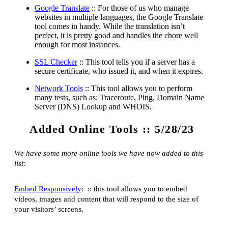
Google Translate
:: For those of us who manage
websites in multiple languages, the Google Translate
tool comes in handy. While the translation isn’t
perfect, it is pretty good and handles the chore well
enough for most instances.
SSL Checker
:: This tool tells you if a server has a
secure certificate, who issued it, and when it expires.
Network Tools
:: This tool allows you to perform
many tests, such as: Traceroute, Ping, Domain Name
Server (DNS) Lookup and WHOIS.
Added Online Tools :: 5/28/23
We have some more online tools we have now added to this
list:
Embed Responsively
: :: this tool allows you to embed
videos, images and content that will respond to the size of
your visitors’ screens.