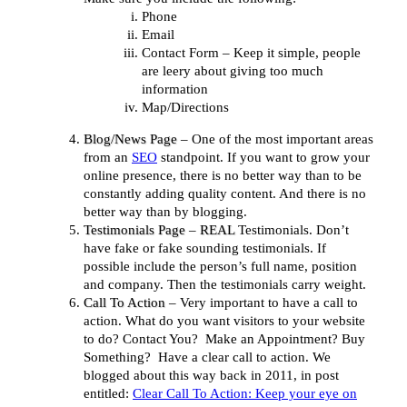
Phone
Email
Contact Form – Keep it simple, people
are leery about giving too much
information
Map/Directions
Blog/News Page
– One of the most important areas
from an
SEO
standpoint. If you want to grow your
online presence, there is no better way than to be
constantly adding quality content. And there is no
better way than by blogging.
Testimonials Page
–
REAL
Testimonials. Don’t
have fake or fake sounding testimonials. If
possible include the person’s full name, position
and company. Then the testimonials carry weight.
Call To Action
– Very important to have a call to
action. What do you want visitors to your website
to do? Contact You? Make an Appointment? Buy
Something? Have a clear call to action. We
blogged about this way back in 2011, in post
entitled:
Clear Call To Action: Keep your eye on