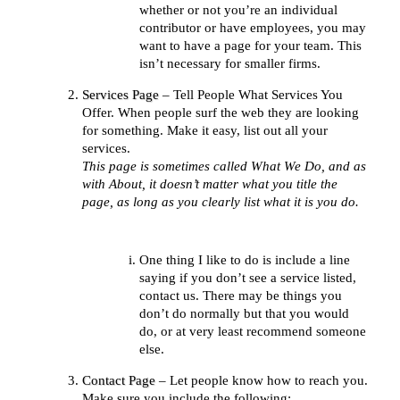
whether or not you’re an individual
contributor or have employees, you may
want to have a page for your team. This
isn’t necessary for smaller firms.
Services Page
– Tell People What Services You
Offer. When people surf the web they are looking
for something. Make it easy, list out all your
services.
This page is sometimes called What We Do, and as
with About, it doesn’t matter what you title the
page, as long as you clearly list what it is you do.
One thing I like to do is include a line
saying if you don’t see a service listed,
contact us. There may be things you
don’t do normally but that you would
do, or at very least recommend someone
else.
Contact Page
– Let people know how to reach you.
Make sure you include the following: