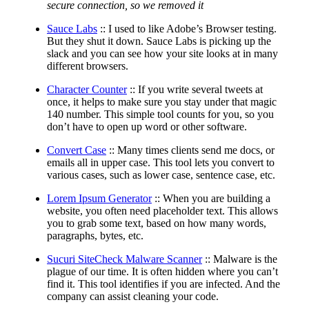
secure connection, so we removed it
Sauce Labs
:: I used to like Adobe’s Browser testing.
But they shut it down. Sauce Labs is picking up the
slack and you can see how your site looks at in many
different browsers.
Character Counter
:: If you write several tweets at
once, it helps to make sure you stay under that magic
140 number. This simple tool counts for you, so you
don’t have to open up word or other software.
Convert Case
:: Many times clients send me docs, or
emails all in upper case. This tool lets you convert to
various cases, such as lower case, sentence case, etc.
Lorem Ipsum Generator
:: When you are building a
website, you often need placeholder text. This allows
you to grab some text, based on how many words,
paragraphs, bytes, etc.
Sucuri SiteCheck Malware Scanner
:: Malware is the
plague of our time. It is often hidden where you can’t
find it. This tool identifies if you are infected. And the
company can assist cleaning your code.