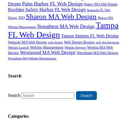
Palm Harbor FL Web Design
Design
Quincy MA Web Design
Safety Harbor FL Web Design
RooSites
Seminole FL Web
Sharon MA Web Design
SEO
Design
Sharon MA
Tampa
Stoughton MA Web Design
Website Management
FL Web Design
Tarpon Springs FL Web Design
Walpole MA Web Design
Web Design Boston
web design
web development
Website Management
Weston MA Web
Website Support
Website Launch
Westwood MA Web Design
Design
Wrentham MA Web Design
Wrentham MA Website Management
Search
Search
Categories