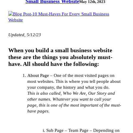
Small Business Website
May 12th, 2023
Updated, 5/12/23
When you build a small business website
these are the things you absolutely must-
have. All should have the following:
About Page
– One of the most visited pages on
most websites. This is where you tell people about
your company, the history and what you do.
This is also called, Who We Are, Our Story and
other names. Whatever you want to call your
page, this is one of the most important of the must-
have pages.
Sub Page – Team Page – Depending on