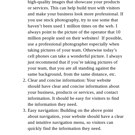
high-quality images that showcase your products
or services. This can help build trust with visitors
and make your business look more professional. If
you use stock photography, try to use some that
haven’t been used 1 million times on the web. I
always point to the picture of the operator that 10
million people used on their websites! If possible,
use a professional photographer especially when
taking pictures of your team. Otherwise today’s
cell phones can take a wonderful picture. I always
just recommend that if you’re taking pictures of
your team, that you are all standing against the
same background, from the same distance, etc.
Clear and concise information: Your website
should have clear and concise information about
your business, products or services, and contact
information. It should be easy for visitors to find
the information they need.
Easy navigation: Building on the above point
about navigation, your website should have a clear
and intuitive navigation menu, so visitors can
quickly find the information they need.