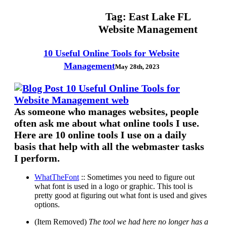
Tag:
East Lake FL
Website Management
10 Useful Online Tools for Website
Management
May 28th, 2023
As someone who manages websites, people
often ask me about what online tools I use.
Here are 10 online tools I use on a daily
basis that help with all the webmaster tasks
I perform.
WhatTheFont
:: Sometimes you need to figure out
what font is used in a logo or graphic. This tool is
pretty good at figuring out what font is used and gives
options.
(Item Removed)
The tool we had here no longer has a