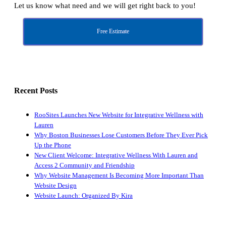
Let us know what need and we will get right back to you!
Free Estimate
Recent Posts
RooSites Launches New Website for Integrative Wellness with
Lauren
Why Boston Businesses Lose Customers Before They Ever Pick
Up the Phone
New Client Welcome: Integrative Wellness With Lauren and
Access 2 Community and Friendship
Why Website Management Is Becoming More Important Than
Website Design
Website Launch: Organized By Kira