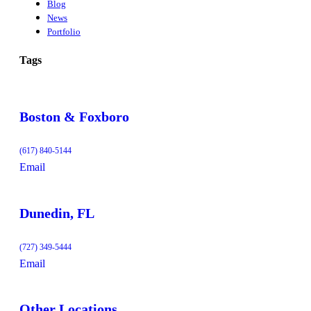
Blog
News
Portfolio
Tags
Boston & Foxboro
(617) 840-5144
Email
Dunedin, FL
(727) 349-5444
Email
Other Locations