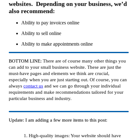
websites. Depending on your business, we’d
also recommend:
Ability to pay invoices online
Ability to sell online
Ability to make appointments online
BOTTOM LINE:
There are of course many other things you
can add to your small business website. These are just the
must-have pages and elements we think are crucial,
especially when you are just starting out. Of course, you can
always
contact us
and we can go through your individual
requirements and make recommendations tailored for your
particular business and industry.
Update: I am adding a few more items to this post:
High-quality images: Your website should have