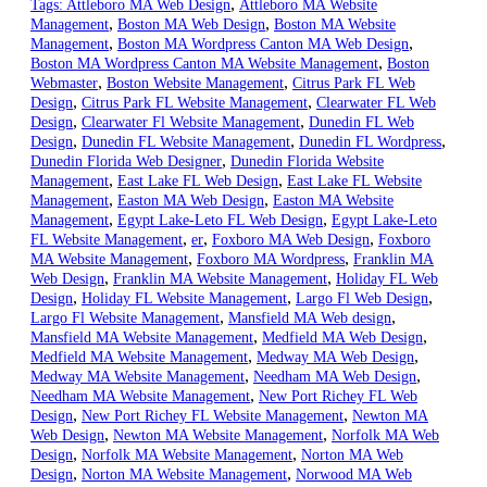
,
Tags:
Attleboro MA Web Design
Attleboro MA Website
,
,
Management
Boston MA Web Design
Boston MA Website
,
,
Management
Boston MA Wordpress Canton MA Web Design
,
Boston MA Wordpress Canton MA Website Management
Boston
,
,
Webmaster
Boston Website Management
Citrus Park FL Web
,
,
Design
Citrus Park FL Website Management
Clearwater FL Web
,
,
Design
Clearwater Fl Website Management
Dunedin FL Web
,
,
,
Design
Dunedin FL Website Management
Dunedin FL Wordpress
,
Dunedin Florida Web Designer
Dunedin Florida Website
,
,
Management
East Lake FL Web Design
East Lake FL Website
,
,
Management
Easton MA Web Design
Easton MA Website
,
,
Management
Egypt Lake-Leto FL Web Design
Egypt Lake-Leto
,
,
,
FL Website Management
er
Foxboro MA Web Design
Foxboro
,
,
MA Website Management
Foxboro MA Wordpress
Franklin MA
,
,
Web Design
Franklin MA Website Management
Holiday FL Web
,
,
,
Design
Holiday FL Website Management
Largo Fl Web Design
,
,
Largo Fl Website Management
Mansfield MA Web design
,
,
Mansfield MA Website Management
Medfield MA Web Design
,
,
Medfield MA Website Management
Medway MA Web Design
,
,
Medway MA Website Management
Needham MA Web Design
,
Needham MA Website Management
New Port Richey FL Web
,
,
Design
New Port Richey FL Website Management
Newton MA
,
,
Web Design
Newton MA Website Management
Norfolk MA Web
,
,
Design
Norfolk MA Website Management
Norton MA Web
,
,
Design
Norton MA Website Management
Norwood MA Web