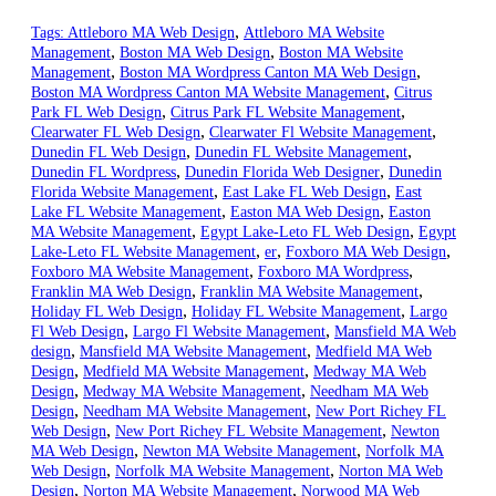
,
Tags:
Attleboro MA Web Design
Attleboro MA Website
,
,
Management
Boston MA Web Design
Boston MA Website
,
,
Management
Boston MA Wordpress Canton MA Web Design
,
Boston MA Wordpress Canton MA Website Management
Citrus
,
,
Park FL Web Design
Citrus Park FL Website Management
,
,
Clearwater FL Web Design
Clearwater Fl Website Management
,
,
Dunedin FL Web Design
Dunedin FL Website Management
,
,
Dunedin FL Wordpress
Dunedin Florida Web Designer
Dunedin
,
,
Florida Website Management
East Lake FL Web Design
East
,
,
Lake FL Website Management
Easton MA Web Design
Easton
,
,
MA Website Management
Egypt Lake-Leto FL Web Design
Egypt
,
,
,
Lake-Leto FL Website Management
er
Foxboro MA Web Design
,
,
Foxboro MA Website Management
Foxboro MA Wordpress
,
,
Franklin MA Web Design
Franklin MA Website Management
,
,
Holiday FL Web Design
Holiday FL Website Management
Largo
,
,
Fl Web Design
Largo Fl Website Management
Mansfield MA Web
,
,
design
Mansfield MA Website Management
Medfield MA Web
,
,
Design
Medfield MA Website Management
Medway MA Web
,
,
Design
Medway MA Website Management
Needham MA Web
,
,
Design
Needham MA Website Management
New Port Richey FL
,
,
Web Design
New Port Richey FL Website Management
Newton
,
,
MA Web Design
Newton MA Website Management
Norfolk MA
,
,
Web Design
Norfolk MA Website Management
Norton MA Web
,
,
Design
Norton MA Website Management
Norwood MA Web