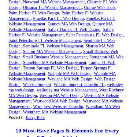
,
,
Design
Norwood MA Website Management
Oldsmar FL Web
,
,
,
Design
Oldsmar FL Website Management
Online Web Tools
,
Palm Harbor FL Web Design
Palm Harbor Fl Website
,
,
Management
Pinellas Park FL Web Design
Pinellas Park FL
,
,
Website Management
Quincy MA Web Design
Quincy MA
,
,
Website Management
Safety Harbor FL Web Design
Safety
,
,
Harbor Fl Website Management
Saint Petersburg FL Web Design
,
Saint Petersburg FL Website Management
Seminole FL Web
,
,
Design
Seminole FL Website Management
Sharon MA Web
,
,
Design
Sharon MA Website Management
Small Business Web
,
,
Design
Small Business Website Management
Stoughton MA Web
,
,
Design
Stoughton MA Website Management
Tampa FL Web
,
,
Design
Tarpon Springs FL Web Design
Tarpon Springs Fl
,
,
Website Management
Walpole MA Web Design
Walpole MA
,
,
Website Management
Wayland MA Web Design
Web Design
,
,
,
Boston
Website Support
Website Support Dunedin FL
wellesley
,
,
ma web design
wellesley ma Website Management
West Roxbury
,
,
MA Web Design
Weston MA Web Design
Weston MA Website
,
,
Management
Westwood MA Web Design
Westwood MA Website
,
,
Management
Wordpress Websites Dunedin
Wrentham MA Web
,
Design
Wrentham MA Website Management
Posted in
Barry Roos
10 Must-Have Pages & Elements For Every