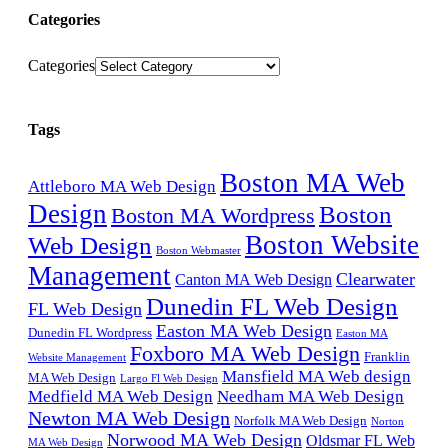
Categories
Categories
Tags
Boston MA Web
Attleboro MA Web Design
Design
Boston
Boston MA Wordpress
Boston Website
Web Design
Boston Webmaster
Management
Clearwater
Canton MA Web Design
Dunedin FL Web Design
FL Web Design
Easton MA Web Design
Dunedin FL Wordpress
Easton MA
Foxboro MA Web Design
Franklin
Website Management
Mansfield MA Web design
MA Web Design
Largo Fl Web Design
Medfield MA Web Design
Needham MA Web Design
Newton MA Web Design
Norfolk MA Web Design
Norton
Norwood MA Web Design
Oldsmar FL Web
MA Web Design