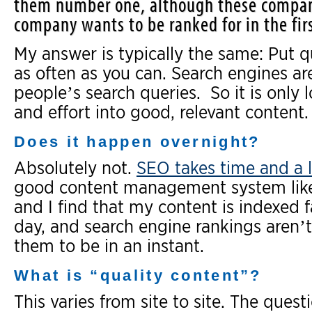
them number one, although these compan
company wants to be ranked for in the firs
My answer is typically the same: Put qu
as often as you can. Search engines ar
people’s search queries. So it is only 
and effort into good, relevant content.
Does it happen overnight?
Absolutely not.
SEO takes time and a l
good content management system li
and I find that my content is indexed f
day, and search engine rankings aren’
them to be in an instant.
What is “quality content”?
This varies from site to site. The quest