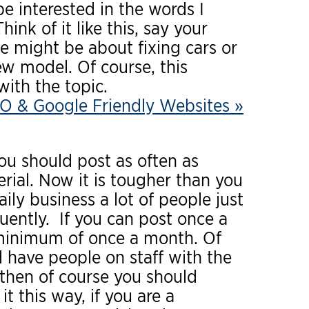
 interested in the words I
ink of it like this, say your
le might be about fixing cars or
ew model. Of course, this
ith the topic.
O & Google Friendly Websites »
you should post as often as
rial. Now it is tougher than you
ily business a lot of people just
uently. If you can post once a
a minimum of once a month. Of
 have people on staff with the
 then of course you should
t this way, if you are a