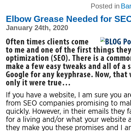
Posted in
Ba
Elbow Grease Needed for SE
January 24th, 2020
Often times clients come
to me and one of the first things the
optimization (SEO). There is a commo
make a few easy tweaks and all of a
Google for any keyphrase. Now, that w
only it were true…
If you have a website, I am sure you 
from SEO companies promising to ma
quickly. However, in their emails they
for a living and/or what your website a
they make you these promises and I am