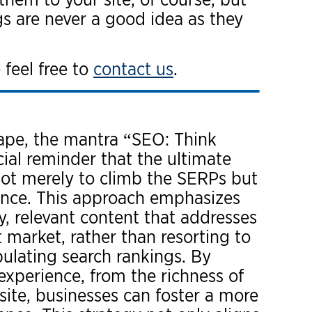
gs are never a good idea as they
 feel free to
contact us
.
cape, the mantra “SEO: Think
cial reminder that the ultimate
not merely to climb the SERPs but
ence. This approach emphasizes
y, relevant content that addresses
 market, rather than resorting to
ulating search rankings. By
experience, from the richness of
site, businesses can foster a more