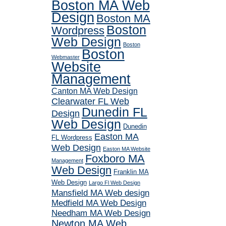
Boston MA Web
Design
Boston MA
Boston
Wordpress
Web Design
Boston
Boston
Webmaster
Website
Management
Canton MA Web Design
Clearwater FL Web
Dunedin FL
Design
Web Design
Dunedin
Easton MA
FL Wordpress
Web Design
Easton MA Website
Foxboro MA
Management
Web Design
Franklin MA
Web Design
Largo Fl Web Design
Mansfield MA Web design
Medfield MA Web Design
Needham MA Web Design
Newton MA Web