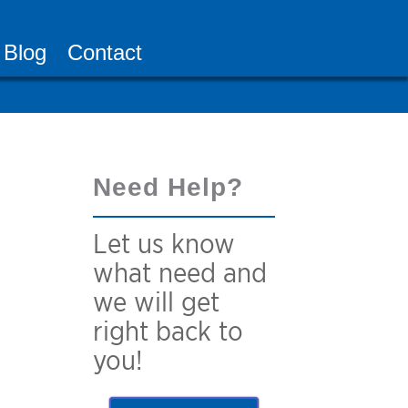
Blog
Contact
Need Help?
Let us know
what need and
we will get
right back to
you!