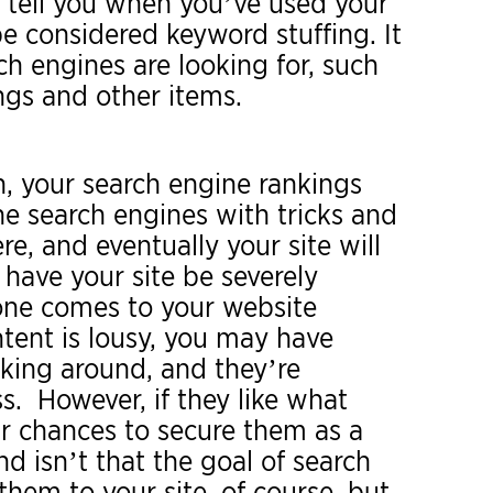
ll tell you when you’ve used your
be considered keyword stuffing. It
rch engines are looking for, such
ngs and other items.
n, your search engine rankings
he search engines with tricks and
re, and eventually your site will
 have your site be severely
eone comes to your website
tent is lousy, you may have
cking around, and they’re
s. However, if they like what
our chances to secure them as a
 isn’t that the goal of search
hem to your site, of course, but