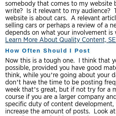
somebody that comes to my website be
write? Is it relevant to my audience? Th
website is about cars. A relevant artic
selling cars or perhaps a review of a n
depends on what your involvement is w
Learn More About Quality Content, SE
How Often Should I Post
Now this is a tough one. I think that 
possible, provided you have good mate
think, while you’re going about your da
don’t have the time to be posting freq
week that’s great, but if not try for 
course if you are a larger company and
specific duty of content development,
increase the amount of posts. Look at i