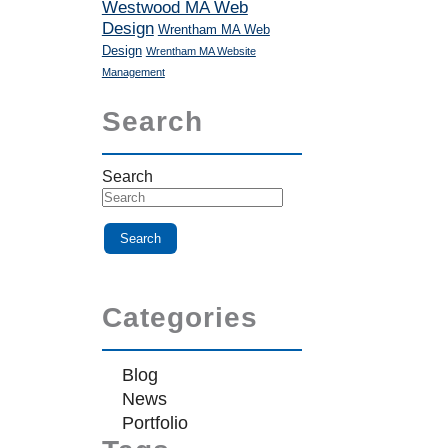
Westwood MA Web
Design
Wrentham MA Web
Design
Wrentham MA Website
Management
Search
Search
Categories
Blog
News
Portfolio