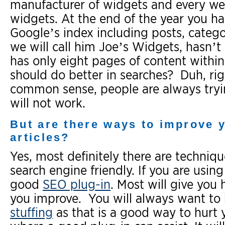
manufacturer of widgets and every wee
widgets. At the end of the year you ha
Google’s index including posts, categ
we will call him Joe’s Widgets, hasn’t
has only eight pages of content within 
should do better in searches? Duh, ri
common sense, people are always trying
will not work.
But are there ways to improve 
articles?
Yes, most definitely there are techni
search engine friendly. If you are usi
good
SEO plug-in
. Most will give you 
you improve. You will always want to 
stuffing
as that is a good way to hurt y