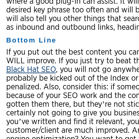
where a good plug-in can assist. It wi
desired key phrase too often and will 
will also tell you other things that sea
as inbound and outbound links, headi
Bottom Line
If you put out the best content you ca
WILL improve. If you just try to beat t
Black Hat SEO
, you will not go anywhe
probably be kicked out of the Index or
penalized. Also, consider this: if som
because of your SEO work and the con
gotten them there, but they’re not sti
certainly not going to give you busines
you’ve written and find it relevant, y
customer/client are much improved. And
engine optimization? You want to get t