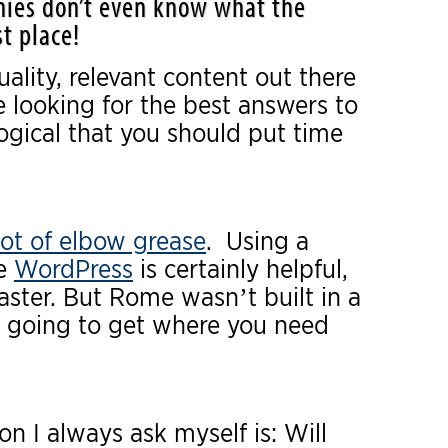
ies don’t even know what the
t place!
ality, relevant content out there
e looking for the best answers to
logical that you should put time
ot of elbow grease
. Using a
ke
WordPress
is certainly helpful,
aster. But Rome wasn’t built in a
t going to get where you need
ion I always ask myself is: Will