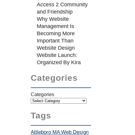
Access 2 Community
and Friendship
Why Website
Management Is
Becoming More
Important Than
Website Design
Website Launch:
Organized By Kira
Categories
Categories
Tags
Attleboro MA Web Design