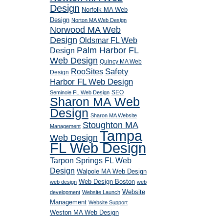
Design
Norfolk MA Web
Design
Norton MA Web Design
Norwood MA Web
Design
Oldsmar FL Web
Palm Harbor FL
Design
Web Design
Quincy MA Web
RooSites
Safety
Design
Harbor FL Web Design
SEO
Seminole FL Web Design
Sharon MA Web
Design
Sharon MA Website
Stoughton MA
Management
Tampa
Web Design
FL Web Design
Tarpon Springs FL Web
Design
Walpole MA Web Design
Web Design Boston
web design
web
Website
development
Website Launch
Management
Website Support
Weston MA Web Design