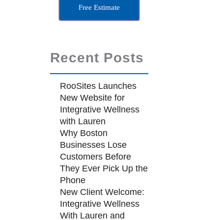
Free Estimate
Recent Posts
RooSites Launches
New Website for
Integrative Wellness
with Lauren
Why Boston
Businesses Lose
Customers Before
They Ever Pick Up the
Phone
New Client Welcome:
Integrative Wellness
With Lauren and