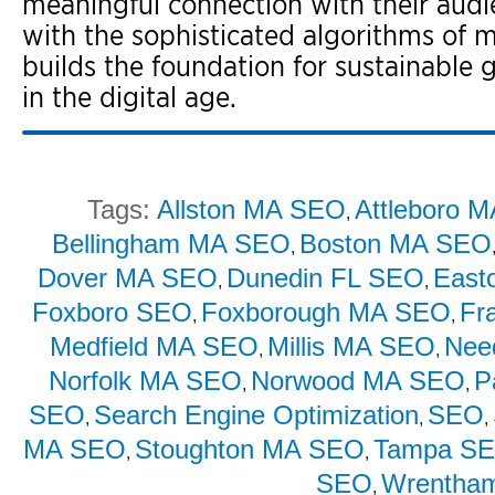
meaningful connection with their audie
with the sophisticated algorithms of 
builds the foundation for sustainable
in the digital age.
Tags:
Allston MA SEO
Attleboro 
,
Bellingham MA SEO
Boston MA SEO
,
Dover MA SEO
Dunedin FL SEO
East
,
,
Foxboro SEO
Foxborough MA SEO
Fr
,
,
Medfield MA SEO
Millis MA SEO
Nee
,
,
Norfolk MA SEO
Norwood MA SEO
P
,
,
SEO
Search Engine Optimization
SEO
,
,
,
MA SEO
Stoughton MA SEO
Tampa S
,
,
SEO
Wrentha
,