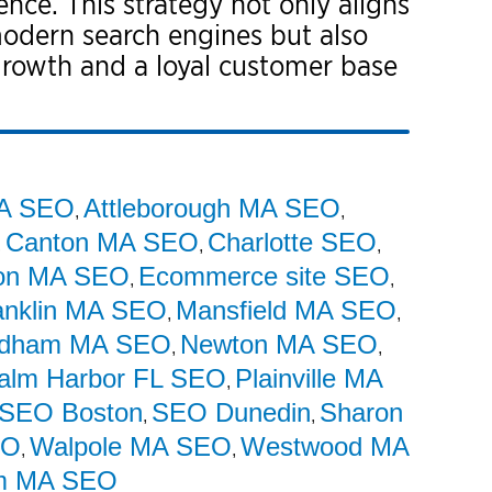
nce. This strategy not only aligns
modern search engines but also
 growth and a loyal customer base
MA SEO
Attleborough MA SEO
,
,
Canton MA SEO
Charlotte SEO
,
,
,
on MA SEO
Ecommerce site SEO
,
,
anklin MA SEO
Mansfield MA SEO
,
,
dham MA SEO
Newton MA SEO
,
,
alm Harbor FL SEO
Plainville MA
,
SEO Boston
SEO Dunedin
Sharon
,
,
EO
Walpole MA SEO
Westwood MA
,
,
m MA SEO