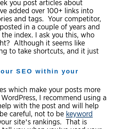
k you post articles about
ve added over 100+ links into
ories and tags. Your competitor,
 posted in a couple of years and
the index. I ask you this, who
ght? Although it seems like
 to take shortcuts, and it just
your SEO within your
ques which make your posts more
ng WordPress, I recommend using a
help with the post and will help
be careful, not to be
keyword
our site’s rankings. That is