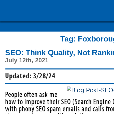
Tag:
Foxborou
SEO: Think Quality, Not Rank
July 12th, 2021
Updated: 3/28/24
People often ask me
how to improve their SEO (Search Engine
with phony SEO spam emails and calls fr