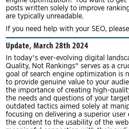
posts written solely to improve rankin
are typically unreadable.
If you need help with your SEO, please
Update, March 28th 2024
In today’s ever-evolving digital lands
Quality, Not Rankings” serves as a cru
goal of search engine optimization is 
to provide genuine value to your audi
the importance of creating high-qualit
the needs and questions of your target
outdated tactics aimed solely at manip
focusing on delivering a superior user 
the content to the usability of the web