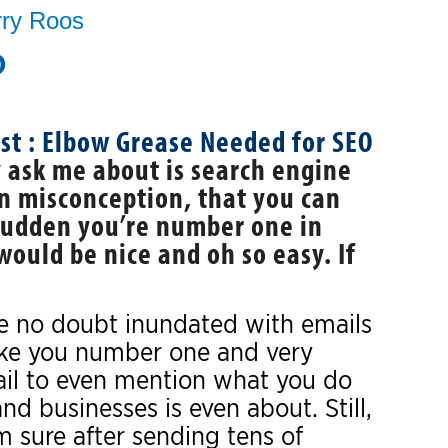
rry Roos
O
y ask me about is search engine
n misconception, that you can
 sudden you’re number one in
ould be nice and oh so easy. If
are no doubt inundated with emails
ke you number one and very
 fail to even mention what you do
nd businesses is even about. Still,
 sure after sending tens of