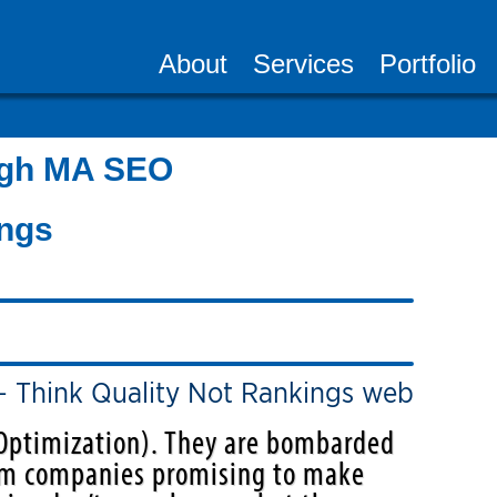
About
Services
Portfolio
gh MA SEO
ings
 Optimization). They are bombarded
om companies promising to make