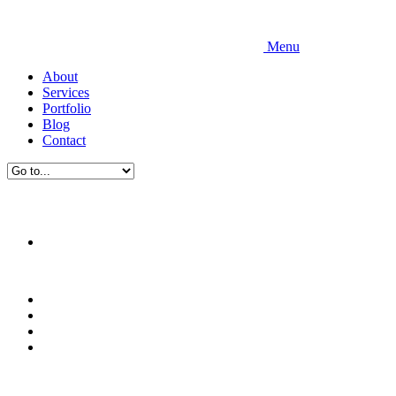
Menu
About
Services
Portfolio
Blog
Contact