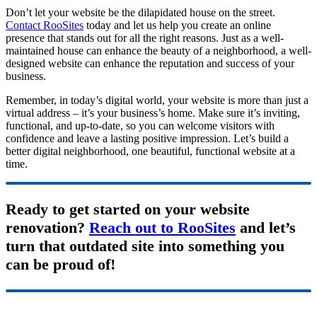
Don’t let your website be the dilapidated house on the street.
Contact RooSites
today and let us help you create an online
presence that stands out for all the right reasons. Just as a well-
maintained house can enhance the beauty of a neighborhood, a well-
designed website can enhance the reputation and success
of your
business.
Remember, in today’s digital world, your website is more than just a
virtual address – it’s your business’s home. Make sure it’s inviting,
functional, and up-to-date, so you can welcome visitors with
confidence and leave a lasting positive impression. Let’s build a
better digital neighborhood, one beautiful, functional website at a
time.
Ready to get started on your website
renovation?
Reach out to RooSites
and let’s
turn that outdated site into something you
can be proud of!