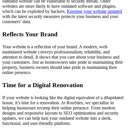
outdated website can be vulnerable to security threats. Older
websites are more likely to have outdated software and plugins,
which can be exploited by hackers.
Keeping your website updated
with the latest security measures protects your business and your
customers’ data.
Reflects Your Brand
Your website is a reflection of your brand. A modern, well-
maintained website conveys professionalism, reliability, and
attention to detail. It shows that you care about your business and
your customers. Just as homeowners take pride in maintaining their
property, business owners should take pride in maintaining their
online presence.
Time for a Digital Renovation
If your website is looking like the digital equivalent of a dilapidated
house, it’s time for a renovation. At RooSites, we specialize in
helping businesses revamp their online presence. From modern
designs and responsive layouts to SEO optimization and security
updates, we can help turn your outdated website into a sleek,
functional, and user-friendly platform.