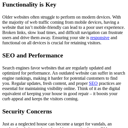
Functionality is Key
Older websites often struggle to perform on modern devices. With
the majority of web traffic coming from mobile devices, having a
website that isn’t mobile-friendly can lead to a poor user experience.
Broken links, slow load times, and difficult navigation can frustrate
users and drive them away. Ensuring your site is
responsive
and
functional on all devices is crucial for retaining visitors.
SEO and Performance
Search engines favor websites that are regularly updated and
optimized for performance. An outdated website can suffer in search
engine rankings, making it harder for potential customers to find
you. Regular updates, fresh content, and proper
SEO
practices are
essential for maintaining visibility online. Think of it as the digital
equivalent of keeping your house in good repair – it boosts your
curb appeal and keeps the visitors coming.
Security Concerns
Just as a neglected house can become a target for vandals, an