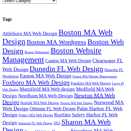
Categories
Tags
Boston MA Web
Attleboro MA Web Design
Design
Boston Web
Boston MA Wordpress
Boston Website
Design
Boston Webmaster
Management
Clearwater FL
Canton MA Web Design
Dunedin FL Web Design
Web Design
Dunedin FL
Easton MA Web Design
Wordpress
Easton MA Website Management
Foxboro MA Web Design
Franklin MA Web Design
Largo Fl
Mansfield MA Web design
Medfield MA Web
Web Design
Newton MA Web
Design
Needham MA Web Design
Design
Norwood MA
Norfolk MA Web Design
Norton MA Web Design
Web Design
Palm Harbor FL Web
Oldsmar FL Web Design
Design
Safety Harbor FL Web
RooSites
Quincy MA Web Design
Sharon MA Web
Design
SEO
Seminole FL Web Design
Design
Stoughton MA Web