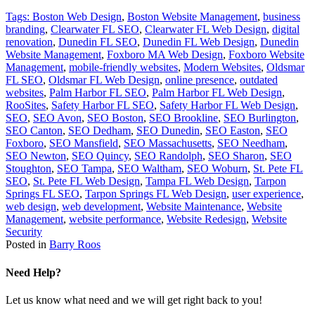
Tags:
Boston Web Design
,
Boston Website Management
,
business
branding
,
Clearwater FL SEO
,
Clearwater FL Web Design
,
digital
renovation
,
Dunedin FL SEO
,
Dunedin FL Web Design
,
Dunedin
Website Management
,
Foxboro MA Web Design
,
Foxboro Website
Management
,
mobile-friendly websites
,
Modern Websites
,
Oldsmar
FL SEO
,
Oldsmar FL Web Design
,
online presence
,
outdated
websites
,
Palm Harbor FL SEO
,
Palm Harbor FL Web Design
,
RooSites
,
Safety Harbor FL SEO
,
Safety Harbor FL Web Design
,
SEO
,
SEO Avon
,
SEO Boston
,
SEO Brookline
,
SEO Burlington
,
SEO Canton
,
SEO Dedham
,
SEO Dunedin
,
SEO Easton
,
SEO
Foxboro
,
SEO Mansfield
,
SEO Massachusetts
,
SEO Needham
,
SEO Newton
,
SEO Quincy
,
SEO Randolph
,
SEO Sharon
,
SEO
Stoughton
,
SEO Tampa
,
SEO Waltham
,
SEO Woburn
,
St. Pete FL
SEO
,
St. Pete FL Web Design
,
Tampa FL Web Design
,
Tarpon
Springs FL SEO
,
Tarpon Springs FL Web Design
,
user experience
,
web design
,
web development
,
Website Maintenance
,
Website
Management
,
website performance
,
Website Redesign
,
Website
Security
Posted in
Barry Roos
Need Help?
Let us know what need and we will get right back to you!