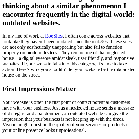
thinking about a similar phenomenon I
encounter frequently in the digital world:
outdated websites.
In my line of work at
RooSites
, I often come across websites that
look like they haven’t been updated since the mid-90s. These sites
are not only aesthetically unappealing but also fail to function
properly on modern devices. They remind me of that neglected
house – a digital eyesore amidst sleek, user-friendly, and responsive
websites. If your website falls into this category, it’s time to take
action. Here’s why you shouldn’t let your website be the dilapidated
house on the street.
First Impressions Matter
Your website is often the first point of contact potential customers
have with your business. Just as a neglected house sends a message
of disregard and abandonment, an outdated website can give the
impression that your business is not keeping up with the times.
Visitors might question the quality of your services or products if
your online presence looks unprofessional.