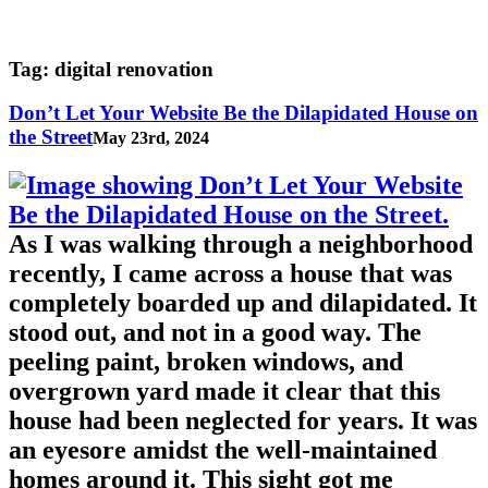
Tag:
digital renovation
Don’t Let Your Website Be the Dilapidated House on
the Street
May 23rd, 2024
As I was walking through a neighborhood
recently, I came across a house that was
completely boarded up and dilapidated. It
stood out, and not in a good way. The
peeling paint, broken windows, and
overgrown yard made it clear that this
house had been neglected for years. It was
an eyesore amidst the well-maintained
homes around it. This sight got me