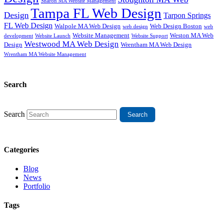
Sharon MA Website Management
Tampa FL Web Design
Design
Tarpon Springs
FL Web Design
Walpole MA Web Design
Web Design Boston
web design
web
Website Management
Weston MA Web
development
Website Support
Website Launch
Westwood MA Web Design
Design
Wrentham MA Web Design
Wrentham MA Website Management
Search
Search
Categories
Blog
News
Portfolio
Tags