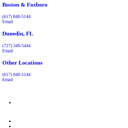
Boston & Foxboro
(617) 840-5144
Email
Dunedin, FL
(727) 349-5444
Email
Other Locations
(617) 840-5144
Email