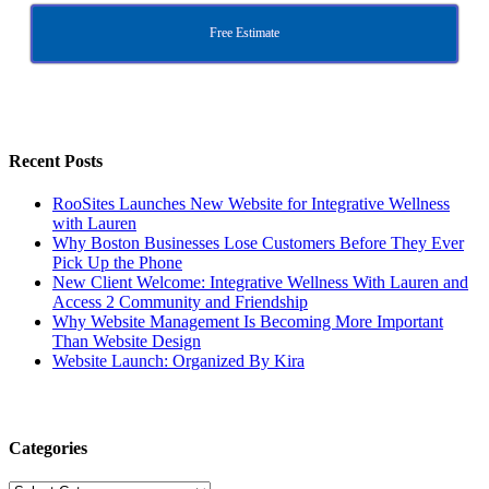
Free Estimate
Recent Posts
RooSites Launches New Website for Integrative Wellness
with Lauren
Why Boston Businesses Lose Customers Before They Ever
Pick Up the Phone
New Client Welcome: Integrative Wellness With Lauren and
Access 2 Community and Friendship
Why Website Management Is Becoming More Important
Than Website Design
Website Launch: Organized By Kira
Categories