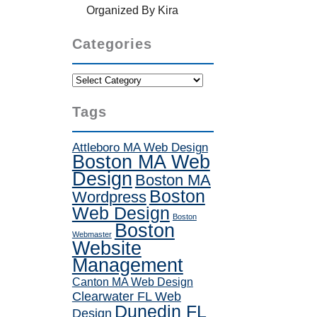
Organized By Kira
Categories
Categories
Tags
Attleboro MA Web Design
Boston MA Web
Design
Boston MA
Boston
Wordpress
Web Design
Boston
Boston
Webmaster
Website
Management
Canton MA Web Design
Clearwater FL Web
Dunedin FL
Design