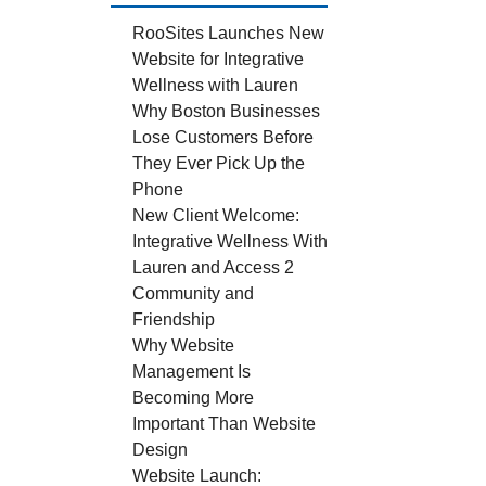
RooSites Launches New
Website for Integrative
Wellness with Lauren
Why Boston Businesses
Lose Customers Before
They Ever Pick Up the
Phone
New Client Welcome:
Integrative Wellness With
Lauren and Access 2
Community and
Friendship
Why Website
Management Is
Becoming More
Important Than Website
Design
Website Launch: