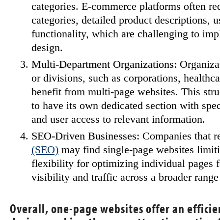
categories. E-commerce platforms often req
categories, detailed product descriptions, 
functionality, which are challenging to im
design.
Multi-Department Organizations:
Organizat
or divisions, such as corporations, healthca
benefit from multi-page websites. This str
to have its own dedicated section with speci
and user access to relevant information.
SEO-Driven Businesses:
Companies that r
(SEO)
may find single-page websites limiti
flexibility for optimizing individual pages
visibility and traffic across a broader range
Overall, one-page websites offer an effici