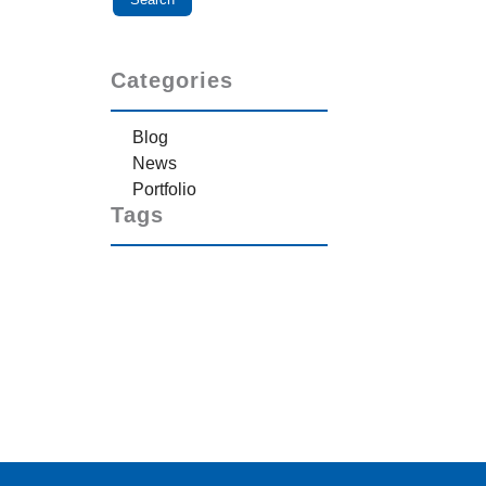
Categories
Blog
News
Portfolio
Tags