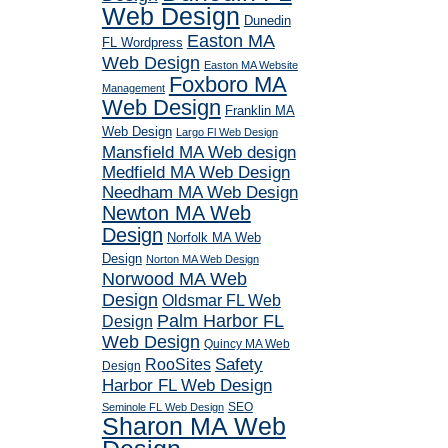
Web Design
Dunedin
Easton MA
FL Wordpress
Web Design
Easton MA Website
Foxboro MA
Management
Web Design
Franklin MA
Web Design
Largo Fl Web Design
Mansfield MA Web design
Medfield MA Web Design
Needham MA Web Design
Newton MA Web
Design
Norfolk MA Web
Design
Norton MA Web Design
Norwood MA Web
Design
Oldsmar FL Web
Palm Harbor FL
Design
Web Design
Quincy MA Web
RooSites
Safety
Design
Harbor FL Web Design
SEO
Seminole FL Web Design
Sharon MA Web