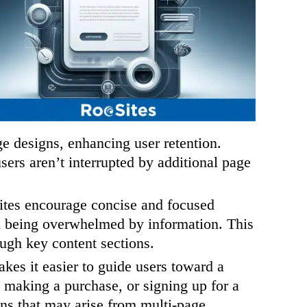
e designs, enhancing user retention.
ers aren’t interrupted by additional page
tes encourage concise and focused
om being overwhelmed by information. This
ough key content sections.
es it easier to guide users toward a
, making a purchase, or signing up for a
ions that may arise from multi-page