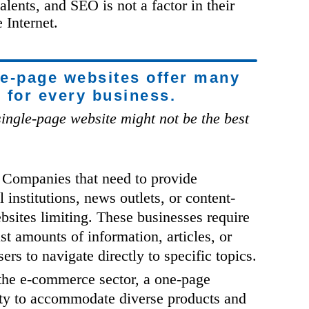
alents, and SEO is not a factor in their
 Internet.
ne-page websites offer many
e for every business.
ingle-page website might not be the best
Companies that need to provide
 institutions, news outlets, or content-
bsites limiting. These businesses require
st amounts of information, articles, or
rs to navigate directly to specific topics.
the e-commerce sector, a one-page
ity to accommodate diverse products and