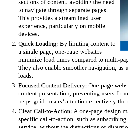
sections of content, avoiding the need
to navigate through separate pages.
This provides a streamlined user
experience, particularly on mobile
devices.
Quick Loading:
By limiting content to
a single page, one-page websites
minimize load times compared to multi-pag
They also enable smoother navigation, as us
loads.
Focused Content Delivery:
One-page websi
content presentation, preventing users fr
helps guide users’ attention effectively thr
Clear Call-to-Action:
A one-page design mak
specific call-to-action, such as subscribing
service, without the distractions or divers