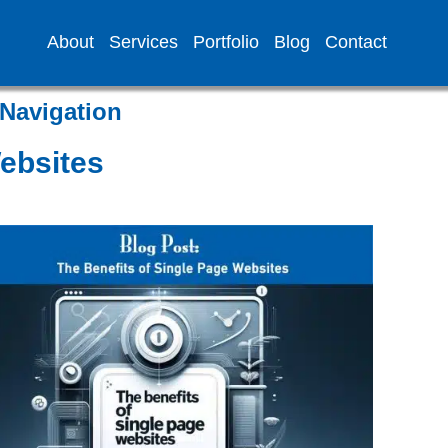
About
Services
Portfolio
Blog
Contact
Navigation
Websites