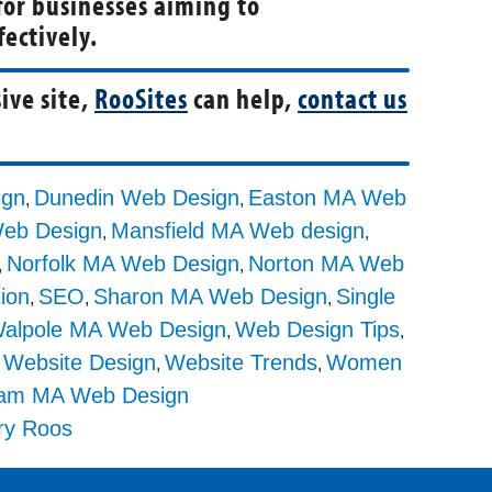
for businesses aiming to
ectively.
ive site,
RooSites
can help,
contact us
ign
Dunedin Web Design
Easton MA Web
,
,
Web Design
Mansfield MA Web design
,
,
Norfolk MA Web Design
Norton MA Web
,
,
tion
SEO
Sharon MA Web Design
Single
,
,
,
alpole MA Web Design
Web Design Tips
,
,
Website Design
Website Trends
Women
,
,
,
am MA Web Design
ry Roos