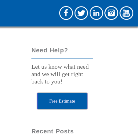
Need Help?
Let us know what need
and we will get right
back to you!
Free Estimate
Recent Posts