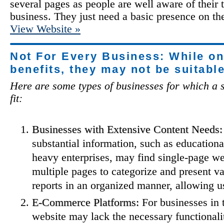
several pages as people are well aware of their t
business. They just need a basic presence on the
View Website »
Not For Every Business: While o
benefits, they may not be suitabl
Here are some types of businesses for which a s
fit:
Businesses with Extensive Content Needs:
substantial information, such as educational
heavy enterprises, may find single-page we
multiple pages to categorize and present va
reports in an organized manner, allowing use
E-Commerce Platforms:
For businesses in 
website may lack the necessary functional