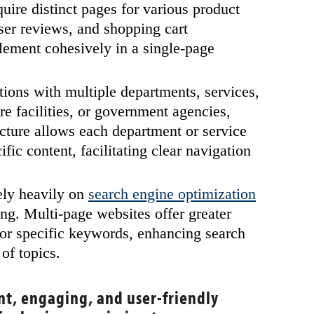
uire distinct pages for various product
user reviews, and shopping cart
plement cohesively in a single-page
ions with multiple departments, services,
re facilities, or government agencies,
ucture allows each department or service
fic content, facilitating clear navigation
ely heavily on
search engine optimization
ng. Multi-page websites offer greater
 for specific keywords, enhancing search
 of topics.
ent, engaging, and user-friendly