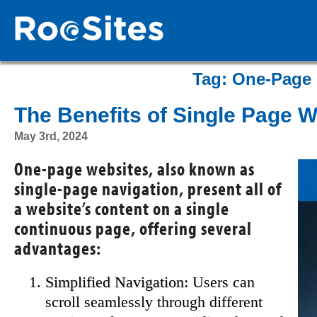
Tag:
One-Page 
The Benefits of Single Page 
May 3rd, 2024
One-page websites, also known as
single-page navigation, present all of
a website’s content on a single
continuous page, offering several
advantages:
Simplified Navigation:
Users can
scroll seamlessly through different