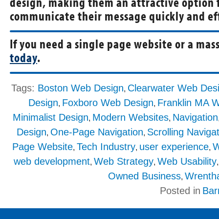
design, making them an attractive option 
communicate their message quickly and eff
If you need a single page website or a mass
today
.
Tags:
Boston Web Design
Clearwater Web Des
,
Design
Foxboro Web Design
Franklin MA 
,
,
Minimalist Design
Modern Websites
Navigation
,
,
Design
One-Page Navigation
Scrolling Naviga
,
,
Page Website
Tech Industry
user experience
W
,
,
,
web development
Web Strategy
Web Usability
,
,
Owned Business
Wrenth
,
Posted in
Bar