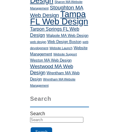
Design
Sharon MA Website
Stoughton MA
Management
Tampa
Web Design
FL Web Design
Tarpon Springs FL Web
Design
Walpole MA Web Design
Web Design Boston
web design
web
Website
development
Website Launch
Management
Website Support
Weston MA Web Design
Westwood MA Web
Design
Wrentham MA Web
Design
Wrentham MA Website
Management
Search
Search