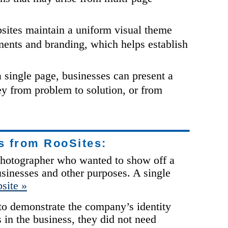
ites maintain a uniform visual theme
ments and branding, which helps establish
 single page, businesses can present a
ey from problem to solution, or from
s from RooSites:
a photographer who wanted to show off a
usinesses and other purposes. A single
site »
 to demonstrate the company’s identity
s in the business, they did not need