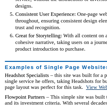
designs.
Consistent User Experience:
One-page webs
throughout, ensuring consistent design ele
trust and recognition.
Great for Storytelling:
With all content on a
cohesive narrative, taking users on a journ
product introduction to purchase.
Examples of Single Page Website
Headshot Specialists
– this site was built for 
single service he offers, taking Headshots for b
page layout was perfect for this task.
View Web
Flowpoint Partners
– This simple site was built
and its investment criteria. With several decade