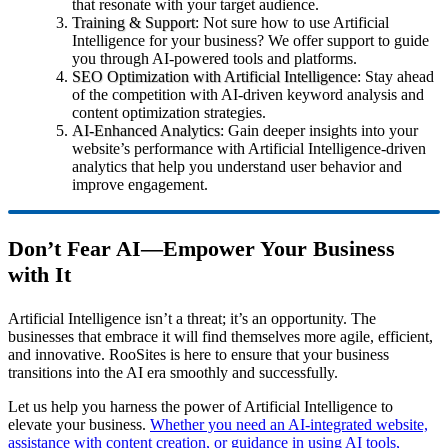
that resonate with your target audience.
Training & Support
: Not sure how to use Artificial
Intelligence for your business? We offer support to guide
you through AI-powered tools and platforms.
SEO Optimization with Artificial Intelligence
: Stay ahead
of the competition with AI-driven keyword analysis and
content optimization strategies.
AI-Enhanced Analytics
: Gain deeper insights into your
website’s performance with Artificial Intelligence-driven
analytics that help you understand user behavior and
improve engagement.
Don’t Fear AI—Empower Your Business
with It
Artificial Intelligence isn’t a threat; it’s an opportunity. The
businesses that embrace it will find themselves more agile, efficient,
and innovative. RooSites is here to ensure that your business
transitions into the AI era smoothly and successfully.
Let us help you harness the power of Artificial Intelligence to
elevate your business.
Whether you need an AI-integrated website,
assistance with content creation, or guidance in using AI tools,