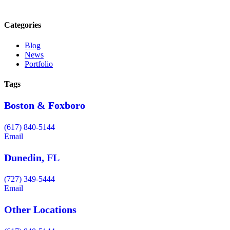
Categories
Blog
News
Portfolio
Tags
Boston & Foxboro
(617) 840-5144
Email
Dunedin, FL
(727) 349-5444
Email
Other Locations