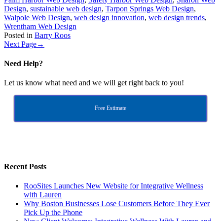
Design
,
sustainable web design
,
Tarpon Springs Web Design
,
Walpole Web Design
,
web design innovation
,
web design trends
,
Wrentham Web Design
Posted in
Barry Roos
Next Page
→
Need Help?
Let us know what need and we will get right back to you!
Free Estimate
Recent Posts
RooSites Launches New Website for Integrative Wellness
with Lauren
Why Boston Businesses Lose Customers Before They Ever
Pick Up the Phone