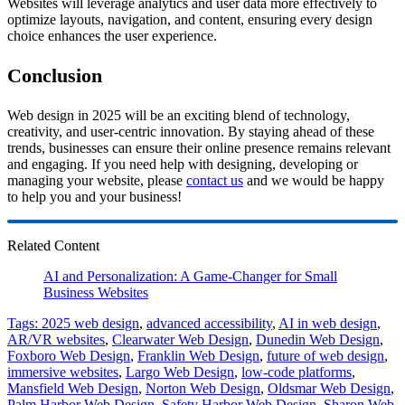
Websites will leverage analytics and user data more effectively to
optimize layouts, navigation, and content, ensuring every design
choice enhances the user experience.
Conclusion
Web design in 2025 will be an exciting blend of technology,
creativity, and user-centric innovation. By staying ahead of these
trends, businesses can ensure their online presence remains relevant
and engaging. If you need help with designing, developing or
managing your website, please
contact us
and we would be happy
to help you and your business!
Related Content
AI and Personalization: A Game-Changer for Small
Business Websites
Tags:
2025 web design
,
advanced accessibility
,
AI in web design
,
AR/VR websites
,
Clearwater Web Design
,
Dunedin Web Design
,
Foxboro Web Design
,
Franklin Web Design
,
future of web design
,
immersive websites
,
Largo Web Design
,
low-code platforms
,
Mansfield Web Design
,
Norton Web Design
,
Oldsmar Web Design
,
Palm Harbor Web Design
,
Safety Harbor Web Design
,
Sharon Web