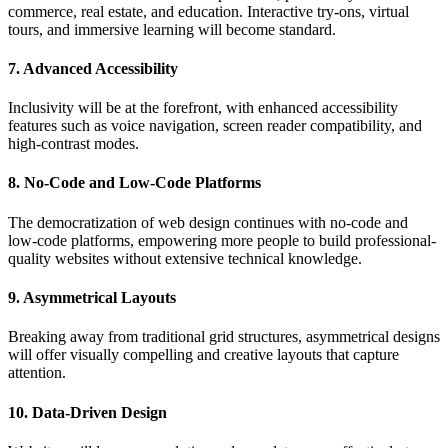
commerce, real estate, and education. Interactive try-ons, virtual
tours, and immersive learning will become standard.
7. Advanced Accessibility
Inclusivity will be at the forefront, with enhanced accessibility
features such as voice navigation, screen reader compatibility, and
high-contrast modes.
8. No-Code and Low-Code Platforms
The democratization of web design continues with no-code and
low-code platforms, empowering more people to build professional-
quality websites without extensive technical knowledge.
9. Asymmetrical Layouts
Breaking away from traditional grid structures, asymmetrical designs
will offer visually compelling and creative layouts that capture
attention.
10. Data-Driven Design