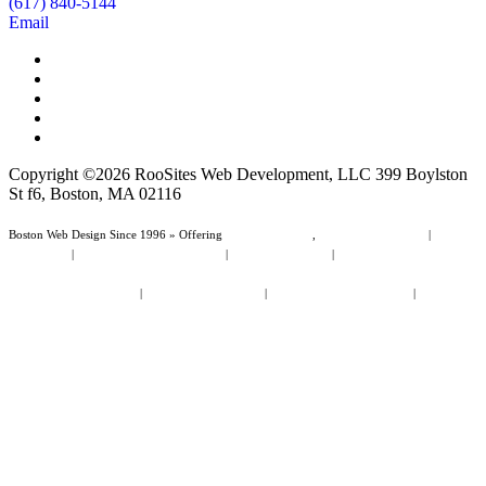
(617) 840-5144
Email
Copyright ©2026 RooSites Web Development, LLC 399 Boylston
St f6, Boston, MA 02116
Boston Web Design Since 1996 » Offering
Web Page Design
,
Website Management
|
Boston
Web Design
|
Web Design Dunedin Florida
|
Wordpress Websites
|
Small Business Website
Design
Law Firm Website Design
|
Non Profit Web Design
|
Boston Area Cities & Towns
|
Dunedin
Area Cities & Towns