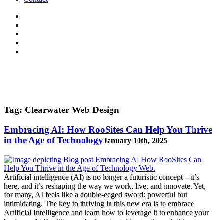
Tag:
Clearwater Web Design
Embracing AI: How RooSites Can Help You Thrive
in the Age of Technology
January 10th, 2025
Artificial intelligence (AI) is no longer a futuristic concept—it’s
here, and it’s reshaping the way we work, live, and innovate. Yet,
for many, AI feels like a double-edged sword: powerful but
intimidating. The key to thriving in this new era is to embrace
Artificial Intelligence and learn how to leverage it to enhance your