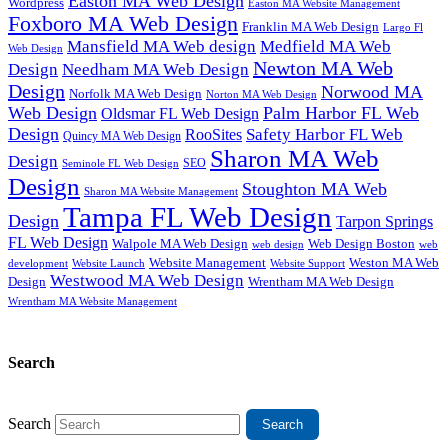
Easton MA Web Design
Wordpress
Easton MA Website Management
Foxboro MA Web Design
Franklin MA Web Design
Largo Fl
Mansfield MA Web design
Medfield MA Web
Web Design
Newton MA Web
Design
Needham MA Web Design
Design
Norwood MA
Norfolk MA Web Design
Norton MA Web Design
Web Design
Palm Harbor FL Web
Oldsmar FL Web Design
Design
Safety Harbor FL Web
RooSites
Quincy MA Web Design
Sharon MA Web
Design
SEO
Seminole FL Web Design
Design
Stoughton MA Web
Sharon MA Website Management
Tampa FL Web Design
Design
Tarpon Springs
FL Web Design
Walpole MA Web Design
Web Design Boston
web design
web
Website Management
Weston MA Web
development
Website Support
Website Launch
Westwood MA Web Design
Design
Wrentham MA Web Design
Wrentham MA Website Management
Search
Search