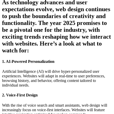
As technology advances and user
expectations evolve, web design continues
to push the boundaries of creativity and
functionality. The year 2025 promises to
be a pivotal one for the industry, with
exciting trends reshaping how we interact
with websites. Here’s a look at what to
watch for:
1. AI-Powered Personalization
Artificial Intelligence (AI) will drive hyper-personalized user
experiences. Websites will adapt in real-time to user preferences,
browsing history, and behavior, offering content tailored to
individual needs.
2. Voice-First Design
With the rise of voice search and smart assistants, web design will
increasingly focus on voice-first interfaces. Websites will feature