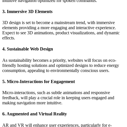
intuitive navigation optimized for spoken commands.
3. Immersive 3D Elements
3D design is set to become a mainstream trend, with immersive
elements providing a more engaging and interactive experience.
Expect to see 3D animations, product visualizations, and dynamic
effects.
4. Sustainable Web Design
As sustainability becomes a priority, websites will focus on eco-
friendly hosting solutions and optimized designs to reduce energy
consumption, appealing to environmentally conscious users.
5. Micro-Interactions for Engagement
Micro-interactions, such as subtle animations and responsive
feedback, will play a crucial role in keeping users engaged and
making navigation more intuitive.
6. Augmented and Virtual Reality
AR and VR will enhance user experiences, particularly for e-