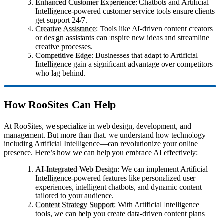
Enhanced Customer Experience
: Chatbots and Artificial
Intelligence-powered customer service tools ensure clients
get support 24/7.
Creative Assistance
: Tools like AI-driven content creators
or design assistants can inspire new ideas and streamline
creative processes.
Competitive Edge
: Businesses that adapt to Artificial
Intelligence gain a significant advantage over competitors
who lag behind.
How RooSites Can Help
At RooSites, we specialize in web design, development, and
management. But more than that, we understand how technology—
including Artificial Intelligence—can revolutionize your online
presence. Here’s how we can help you embrace AI effectively:
AI-Integrated Web Design
: We can implement Artificial
Intelligence-powered features like personalized user
experiences, intelligent chatbots, and dynamic content
tailored to your audience.
Content Strategy Support
: With Artificial Intelligence
tools, we can help you create data-driven content plans