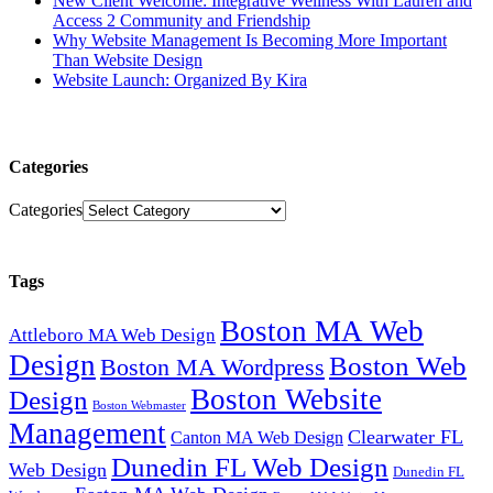
New Client Welcome: Integrative Wellness With Lauren and
Access 2 Community and Friendship
Why Website Management Is Becoming More Important
Than Website Design
Website Launch: Organized By Kira
Categories
Categories
Tags
Boston MA Web
Attleboro MA Web Design
Design
Boston Web
Boston MA Wordpress
Boston Website
Design
Boston Webmaster
Management
Clearwater FL
Canton MA Web Design
Dunedin FL Web Design
Web Design
Dunedin FL