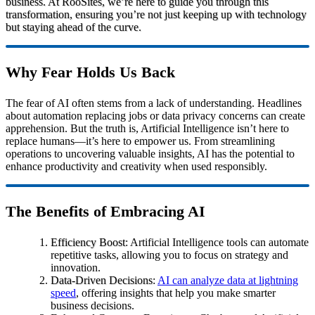
business. At RooSites, we’re here to guide you through this
transformation, ensuring you’re not just keeping up with technology
but staying ahead of the curve.
Why Fear Holds Us Back
The fear of AI often stems from a lack of understanding. Headlines
about automation replacing jobs or data privacy concerns can create
apprehension. But the truth is, Artificial Intelligence isn’t here to
replace humans—it’s here to empower us. From streamlining
operations to uncovering valuable insights, AI has the potential to
enhance productivity and creativity when used responsibly.
The Benefits of Embracing AI
Efficiency Boost
: Artificial Intelligence tools can automate
repetitive tasks, allowing you to focus on strategy and
innovation.
Data-Driven Decisions
:
AI can analyze data at lightning
speed
, offering insights that help you make smarter
business decisions.