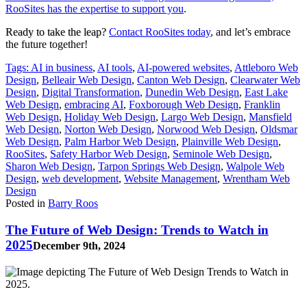
RooSites has the expertise to support you
.
Ready to take the leap?
Contact RooSites today
, and let’s embrace
the future together!
Tags:
AI in business
,
AI tools
,
AI-powered websites
,
Attleboro Web
Design
,
Belleair Web Design
,
Canton Web Design
,
Clearwater Web
Design
,
Digital Transformation
,
Dunedin Web Design
,
East Lake
Web Design
,
embracing AI
,
Foxborough Web Design
,
Franklin
Web Design
,
Holiday Web Design
,
Largo Web Design
,
Mansfield
Web Design
,
Norton Web Design
,
Norwood Web Design
,
Oldsmar
Web Design
,
Palm Harbor Web Design
,
Plainville Web Design
,
RooSites
,
Safety Harbor Web Design
,
Seminole Web Design
,
Sharon Web Design
,
Tarpon Springs Web Design
,
Walpole Web
Design
,
web development
,
Website Management
,
Wrentham Web
Design
Posted in
Barry Roos
The Future of Web Design: Trends to Watch in
2025
December 9th, 2024