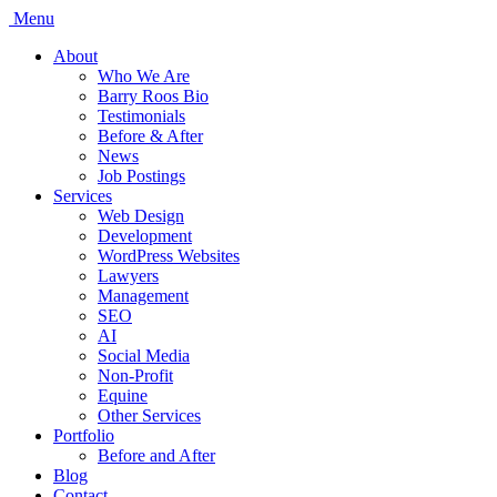
Menu
About
Who We Are
Barry Roos Bio
Testimonials
Before & After
News
Job Postings
Services
Web Design
Development
WordPress Websites
Lawyers
Management
SEO
AI
Social Media
Non-Profit
Equine
Other Services
Portfolio
Before and After
Blog
Contact