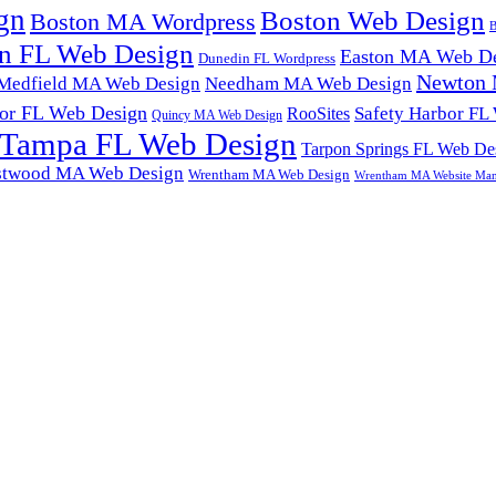
gn
Boston Web Design
Boston MA Wordpress
B
n FL Web Design
Easton MA Web De
Dunedin FL Wordpress
Newton 
Medfield MA Web Design
Needham MA Web Design
or FL Web Design
Safety Harbor FL
RooSites
Quincy MA Web Design
Tampa FL Web Design
Tarpon Springs FL Web De
twood MA Web Design
Wrentham MA Web Design
Wrentham MA Website Ma