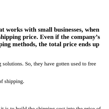
t works with small businesses, when
shipping price. Even if the company’s
ping methods, the total price ends up
solutions. So, they have gotten used to free
of shipping.
 is to build the shipping cost into the price of