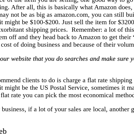
ng. After all, this is basically what Amazon does, 
ay not be as big as amazon.com, you can still buil
 it might be $100-$200. Just sell the item for $320
g exorbitant shipping prices. Remember: a lot of t
s them off and they head back to Amazon to get the
s a cost of doing business and because of their volu
our website that you do searches and make sure yo
commend clients to do is charge a flat rate shippi
it might be the US Postal Service, sometimes it 
 flat rate you can pick the most economical metho
siness, if a lot of your sales are local, another go
web