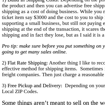
the product and then you can advertise free shippi
shipping as a cost of doing business. While you m
ticket item say $3000 and the cost to you to ship
supporting a small business, but still not payin
shipping at the end of the transaction, it scare
shipping and in fact they lose, but as I said it i
Pro tip: make sure before you put something on y
going to get many sales online.
2)
Flat Rate Shipping
: Another thing I like to re
effective method for shipping items. Sometimes 
freight companies. Then just charge a reasonable
3)
Free Pickup and Delivery:
Depending on your bu
Local ZIP Codes.
Some things aren’t meant to sell on the 