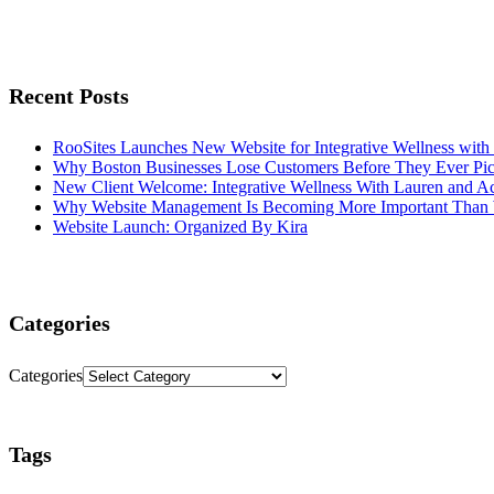
Recent Posts
RooSites Launches New Website for Integrative Wellness with
Why Boston Businesses Lose Customers Before They Ever Pi
New Client Welcome: Integrative Wellness With Lauren and A
Why Website Management Is Becoming More Important Than 
Website Launch: Organized By Kira
Categories
Categories
Tags