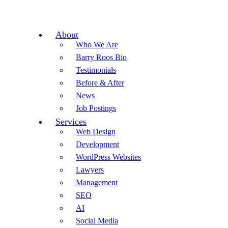
About
Who We Are
Barry Roos Bio
Testimonials
Before & After
News
Job Postings
Services
Web Design
Development
WordPress Websites
Lawyers
Management
SEO
AI
Social Media