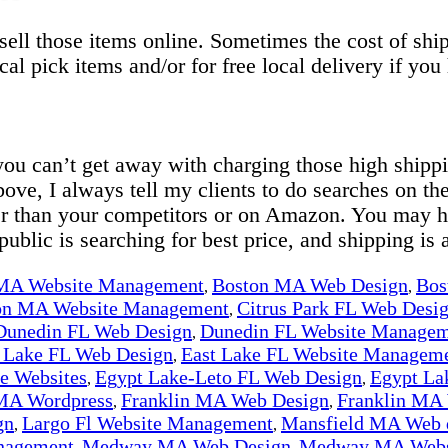
o sell those items online. Sometimes the cost of s
ocal pick items and/or for free local delivery if you
 you can’t get away with charging those high ship
bove, I always tell my clients to do searches on the
er than your competitors or on Amazon. You may h
public is searching for best price, and shipping is a
 MA Website Management
Boston MA Web Design
Bos
,
,
on MA Website Management
Citrus Park FL Web Desi
,
Dunedin FL Web Design
Dunedin FL Website Manage
,
 Lake FL Web Design
East Lake FL Website Managem
,
 Websites
Egypt Lake-Leto FL Web Design
Egypt La
,
,
MA Wordpress
Franklin MA Web Design
Franklin MA
,
,
gn
Largo Fl Website Management
Mansfield MA Web 
,
,
nagement
Medway MA Web Design
Medway MA Webs
,
,