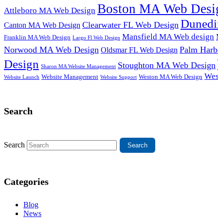
Boston MA Web Desi
Attleboro MA Web Design
Dunedi
Clearwater FL Web Design
Canton MA Web Design
Mansfield MA Web design
Franklin MA Web Design
Largo Fl Web Design
Norwood MA Web Design
Palm Harb
Oldsmar FL Web Design
Design
Stoughton MA Web Design
Sharon MA Website Management
Wes
Website Management
Weston MA Web Design
Website Support
Website Launch
Search
Search
Categories
Blog
News