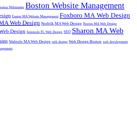
Boston Website Management
oston Webmaster
Foxboro MA Web Design
sign
Easton MA Website Management
MA Web Design
Norfolk MA Web Design
Norton MA Web Design
Sharon MA Web
 Web Design
SEO
Seminole FL Web Design
sign
Walpole MA Web Design
Web Design Boston
web design
web development
nagement