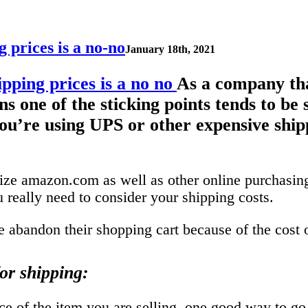
 prices is a no-no
January 18th, 2021
As a company tha
 one of the sticking points tends to be 
 you’re using UPS or other expensive ship
ize amazon.com as well as other online purchasing 
 really need to consider your shipping costs.
 abandon their shopping cart because of the cost 
or shipping:
e of the item you are selling, one good way to go it