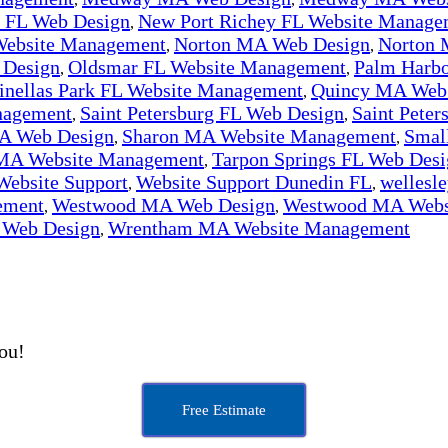
y FL Web Design
New Port Richey FL Website Manage
,
Website Management
Norton MA Web Design
Norton 
,
,
 Design
Oldsmar FL Website Management
Palm Harbo
,
,
inellas Park FL Website Management
Quincy MA Web
,
nagement
Saint Petersburg FL Web Design
Saint Pete
,
,
A Web Design
Sharon MA Website Management
Smal
,
,
 MA Website Management
Tarpon Springs FL Web Desi
,
Website Support
Website Support Dunedin FL
wellesl
,
,
ement
Westwood MA Web Design
Westwood MA Webs
,
,
Web Design
Wrentham MA Website Management
,
you!
Free Estimate