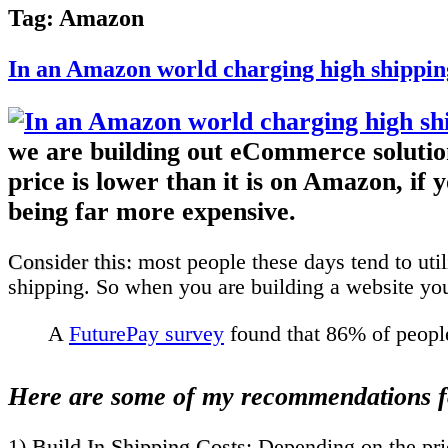
Tag:
Amazon
In an Amazon world charging high shipping
we are building out eCommerce solutions
price is lower than it is on Amazon, if
being far more expensive.
Consider this:
most people these days tend to util
shipping. So when you are building a website you
A
FuturePay survey
found that 86% of people
Here are some of my recommendations f
1)
Build In Shipping Costs
: Depending on the pric