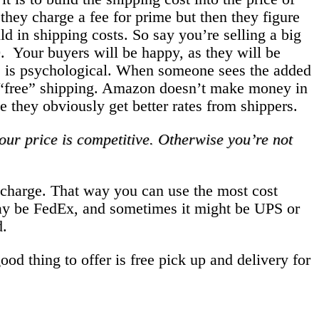
they charge a fee for prime but then they figure
d in shipping costs. So say you’re selling a big
0. Your buyers will be happy, as they will be
his is psychological. When someone sees the added
ir “free” shipping. Amazon doesn’t make money in
me they obviously get better rates from shippers.
ur price is competitive. Otherwise you’re not
ng charge. That way you can use the most cost
may be FedEx, and sometimes it might be UPS or
d.
od thing to offer is free pick up and delivery for