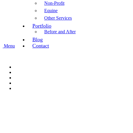
Non-Profit
Equine
Other Services
Portfolio
Before and After
Blog
Contact
Menu