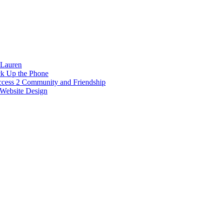
 Lauren
ck Up the Phone
ccess 2 Community and Friendship
Website Design