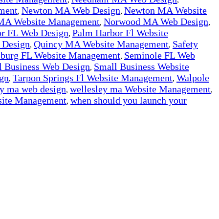
ment
Newton MA Web Design
Newton MA Website
,
,
MA Website Management
Norwood MA Web Design
,
,
r FL Web Design
Palm Harbor Fl Website
,
 Design
Quincy MA Website Management
Safety
,
,
rsburg FL Website Management
Seminole FL Web
,
l Business Web Design
Small Business Website
,
gn
Tarpon Springs Fl Website Management
Walpole
,
,
ey ma web design
wellesley ma Website Management
,
,
ite Management
when should you launch your
,