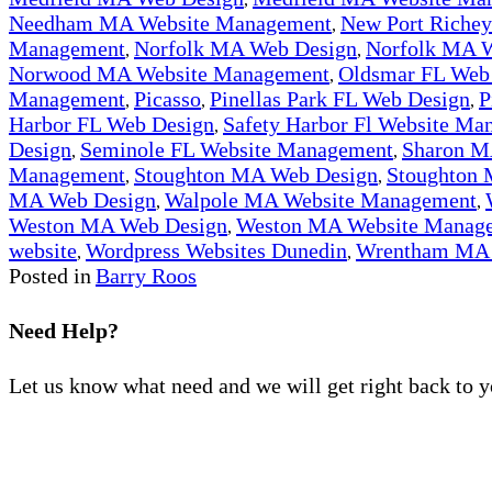
Needham MA Website Management
New Port Riche
,
Management
Norfolk MA Web Design
Norfolk MA 
,
,
Norwood MA Website Management
Oldsmar FL Web
,
Management
Picasso
Pinellas Park FL Web Design
P
,
,
,
Harbor FL Web Design
Safety Harbor Fl Website Ma
,
Design
Seminole FL Website Management
Sharon M
,
,
Management
Stoughton MA Web Design
Stoughton
,
,
MA Web Design
Walpole MA Website Management
,
,
Weston MA Web Design
Weston MA Website Manag
,
website
Wordpress Websites Dunedin
Wrentham MA 
,
,
Posted in
Barry Roos
Need Help?
Let us know what need and we will get right back to 