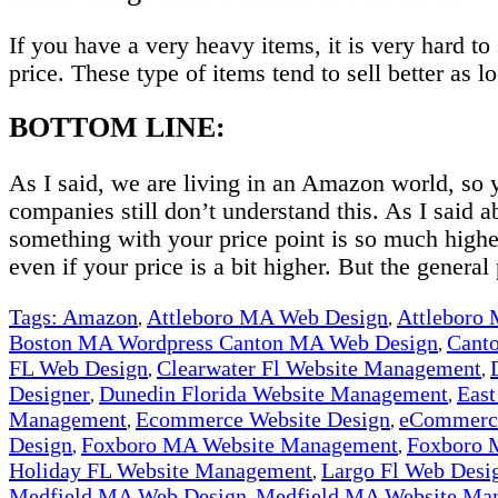
If you have a very heavy items, it is very hard t
price. These type of items tend to sell better as l
BOTTOM LINE:
As I said, we are living in an Amazon world, so
companies still don’t understand this. As I said a
something with your price point is so much high
even if your price is a bit higher. But the general 
Tags:
Amazon
Attleboro MA Web Design
Attleboro
,
,
Boston MA Wordpress Canton MA Web Design
Cant
,
FL Web Design
Clearwater Fl Website Management
,
,
Designer
Dunedin Florida Website Management
East
,
,
Management
Ecommerce Website Design
eCommerce
,
,
Design
Foxboro MA Website Management
Foxboro 
,
,
Holiday FL Website Management
Largo Fl Web Desi
,
Medfield MA Web Design
Medfield MA Website Ma
,