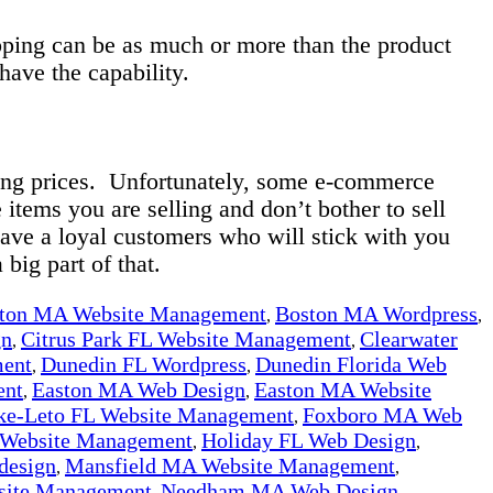
hipping can be as much or more than the product
 have the capability.
ping prices. Unfortunately, some e-commerce
 items you are selling and don’t bother to sell
ave a loyal customers who will stick with you
 big part of that.
ton MA Website Management
Boston MA Wordpress
,
,
gn
Citrus Park FL Website Management
Clearwater
,
,
ment
Dunedin FL Wordpress
Dunedin Florida Web
,
,
ent
Easton MA Web Design
Easton MA Website
,
,
ke-Leto FL Website Management
Foxboro MA Web
,
 Website Management
Holiday FL Web Design
,
,
design
Mansfield MA Website Management
,
,
ite Management
Needham MA Web Design
,
,