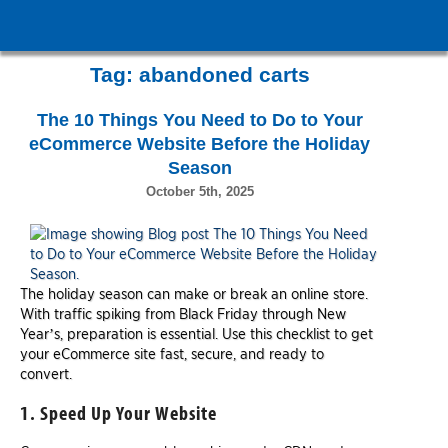
Tag:
abandoned carts
The 10 Things You Need to Do to Your
eCommerce Website Before the Holiday
Season
October 5th, 2025
The holiday season can make or break an online store.
With traffic spiking from Black Friday through New
Year’s, preparation is essential. Use this checklist to get
your eCommerce site fast, secure, and ready to
convert.
1. Speed Up Your Website