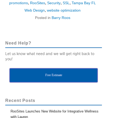
,
,
,
,
promotions
RooSites
Security
SSL
Tampa Bay FL
,
Web Design
website optimization
Posted in
Barry Roos
Need Help?
Let us know what need and we will get right back to
you!
Free Estimate
Recent Posts
RooSites Launches New Website for Integrative Wellness
with Lauren