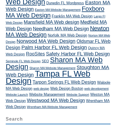
Web Design
Easton MA
Dunedin FL Wordpress
Foxboro
Web Design
Easton MA Website Management
MA Web Design
Franklin MA Web Design
Largo Fl
Mansfield MA Web design
Medfield MA
Web Design
Newton
Web Design
Needham MA Web Design
MA Web Design
Norfolk MA Web Design
Norton MA Web
Norwood MA Web Design
Oldsmar FL Web
Design
Palm Harbor FL Web Design
Design
Quincy MA
RooSites
Safety Harbor FL Web Design
Web Design
Sharon MA Web
SEO
Seminole FL Web Design
Design
Stoughton MA
Sharon MA Website Management
Tampa FL Web
Web Design
Design
Tarpon Springs FL Web Design
Walpole
MA Web Design
Web Design Boston
web design
web development
Website Management
Weston MA
Website Launch
Website Support
Westwood MA Web Design
Web Design
Wrentham MA
Web Design
Wrentham MA Website Management
Search