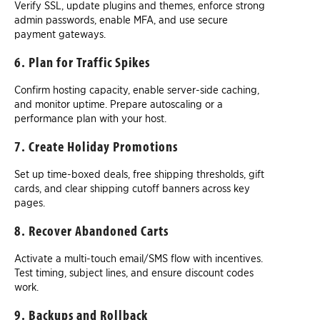
Verify SSL, update plugins and themes, enforce strong
admin passwords, enable MFA, and use secure
payment gateways.
6. Plan for Traffic Spikes
Confirm hosting capacity, enable server-side caching,
and monitor uptime. Prepare autoscaling or a
performance plan with your host.
7. Create Holiday Promotions
Set up time-boxed deals, free shipping thresholds, gift
cards, and clear shipping cutoff banners across key
pages.
8. Recover Abandoned Carts
Activate a multi-touch email/SMS flow with incentives.
Test timing, subject lines, and ensure discount codes
work.
9. Backups and Rollback