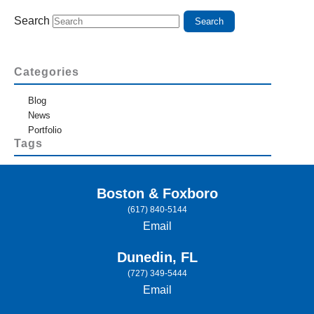
Search
Categories
Blog
News
Portfolio
Tags
Boston & Foxboro
(617) 840-5144
Email
Dunedin, FL
(727) 349-5444
Email