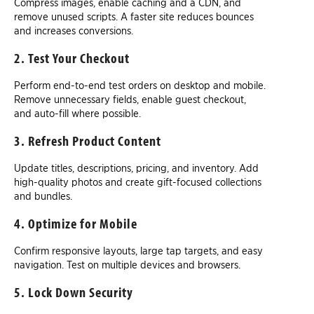
Compress images, enable caching and a CDN, and
remove unused scripts. A faster site reduces bounces
and increases conversions.
2. Test Your Checkout
Perform end-to-end test orders on desktop and mobile.
Remove unnecessary fields, enable guest checkout,
and auto-fill where possible.
3. Refresh Product Content
Update titles, descriptions, pricing, and inventory. Add
high-quality photos and create gift-focused collections
and bundles.
4. Optimize for Mobile
Confirm responsive layouts, large tap targets, and easy
navigation. Test on multiple devices and browsers.
5. Lock Down Security