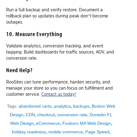
Run a full backup and verify restore. Document a
rollback plan so updates during peak don’t become
outages.
10. Measure Everything
Validate analytics, conversion tracking, and event
tagging. Build dashboards for traffic sources, AOV, and
conversion rate.
Need Help?
RooSites can tune performance, harden security, and
manage your store so you can focus on fulfillment and
customer service.
Contact us today!
,
,
,
Tags:
abandoned carts
analytics
backups
Boston Web
,
,
,
,
Design
CDN
checkout
conversion rate
Dunedin FL
,
,
,
Web Design
eCommerce
Foxboro MA Web Design
,
,
,
holiday readiness
mobile commerce
Page Speed