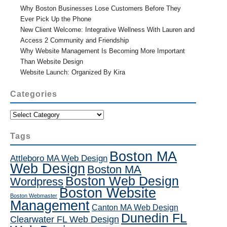
Why Boston Businesses Lose Customers Before They
Ever Pick Up the Phone
New Client Welcome: Integrative Wellness With Lauren and
Access 2 Community and Friendship
Why Website Management Is Becoming More Important
Than Website Design
Website Launch: Organized By Kira
Categories
Categories
Tags
Boston MA
Attleboro MA Web Design
Web Design
Boston MA
Boston Web Design
Wordpress
Boston Website
Boston Webmaster
Management
Canton MA Web Design
Dunedin FL
Clearwater FL Web Design