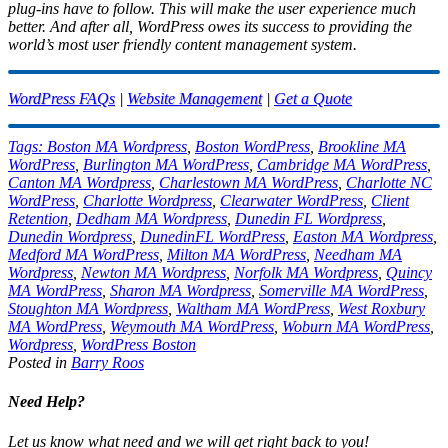
plug-ins have to follow. This will make the user experience much
better. And after all, WordPress owes its success to providing the
world’s most user friendly content management system.
WordPress FAQs
|
Website Management
|
Get a Quote
Tags:
Boston MA Wordpress
,
Boston WordPress
,
Brookline MA
WordPress
,
Burlington MA WordPress
,
Cambridge MA WordPress
,
Canton MA Wordpress
,
Charlestown MA WordPress
,
Charlotte NC
WordPress
,
Charlotte Wordpress
,
Clearwater WordPress
,
Client
Retention
,
Dedham MA Wordpress
,
Dunedin FL Wordpress
,
Dunedin Wordpress
,
DunedinFL WordPress
,
Easton MA Wordpress
,
Medford MA WordPress
,
Milton MA WordPress
,
Needham MA
Wordpress
,
Newton MA Wordpress
,
Norfolk MA Wordpress
,
Quincy
MA WordPress
,
Sharon MA Wordpress
,
Somerville MA WordPress
,
Stoughton MA Wordpress
,
Waltham MA WordPress
,
West Roxbury
MA WordPress
,
Weymouth MA WordPress
,
Woburn MA WordPress
,
Wordpress
,
WordPress Boston
Posted in
Barry Roos
Need Help?
Let us know what need and we will get right back to you!