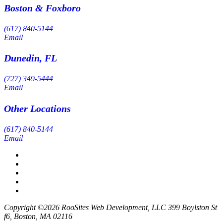
Boston & Foxboro
(617) 840-5144
Email
Dunedin, FL
(727) 349-5444
Email
Other Locations
(617) 840-5144
Email
Copyright ©2026 RooSites Web Development, LLC 399 Boylston St
f6, Boston, MA 02116