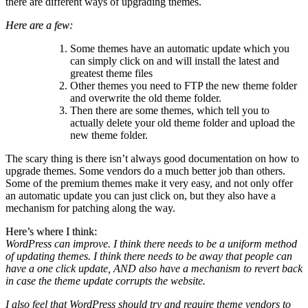
there are different ways of upgrading themes.
Here are a few:
Some themes have an automatic update which you
can simply click on and will install the latest and
greatest theme files
Other themes you need to FTP the new theme folder
and overwrite the old theme folder.
Then there are some themes, which tell you to
actually delete your old theme folder and upload the
new theme folder.
The scary thing is there isn’t always good documentation on how to
upgrade themes. Some vendors do a much better job than others.
Some of the premium themes make it very easy, and not only offer
an automatic update you can just click on, but they also have a
mechanism for patching along the way.
Here’s where I think:
WordPress can improve. I think there needs to be a uniform method
of updating themes. I think there needs to be away that people can
have a one click update, AND also have a mechanism to revert back
in case the theme update corrupts the website.
I also feel that WordPress should try and require theme vendors to