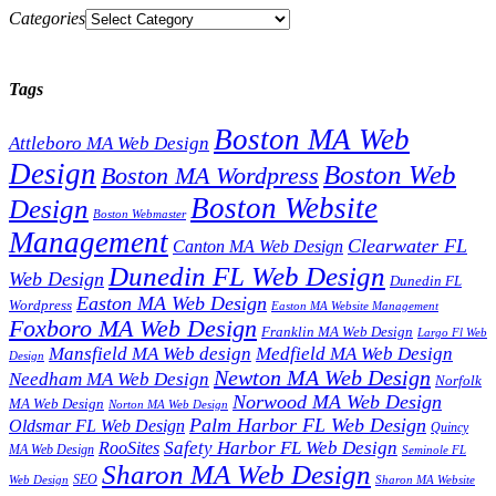
Categories
Tags
Boston MA Web
Attleboro MA Web Design
Design
Boston Web
Boston MA Wordpress
Boston Website
Design
Boston Webmaster
Management
Clearwater FL
Canton MA Web Design
Dunedin FL Web Design
Web Design
Dunedin FL
Easton MA Web Design
Wordpress
Easton MA Website Management
Foxboro MA Web Design
Franklin MA Web Design
Largo Fl Web
Mansfield MA Web design
Medfield MA Web Design
Design
Newton MA Web Design
Needham MA Web Design
Norfolk
Norwood MA Web Design
MA Web Design
Norton MA Web Design
Palm Harbor FL Web Design
Oldsmar FL Web Design
Quincy
Safety Harbor FL Web Design
RooSites
MA Web Design
Seminole FL
Sharon MA Web Design
SEO
Web Design
Sharon MA Website