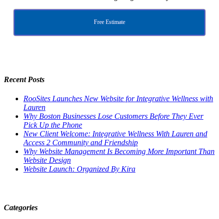
Free Estimate
Recent Posts
RooSites Launches New Website for Integrative Wellness with
Lauren
Why Boston Businesses Lose Customers Before They Ever
Pick Up the Phone
New Client Welcome: Integrative Wellness With Lauren and
Access 2 Community and Friendship
Why Website Management Is Becoming More Important Than
Website Design
Website Launch: Organized By Kira
Categories