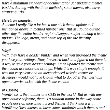
have a minimum standard of documentation for updating themes.
Besides dealing with the three methods, some themes also have
strange quirks.
Here’s an example:
A theme I really like a lot has a one click theme update as I
mentioned above in method number one. But as I found out the
other day the entire header region disappears after making a team
update. The logo, menu, and entire top of the site literally
disappears.
Why?
Well, they have a header builder and when you upgraded the theme
you lose your settings. Now, I reverted back and figured out there is
a way to save your header settings. I then updated the theme and
then could use those old settings. While this was simple enough, it
was not very clear and an inexperienced website owner or
developer would not have known what to do, other then perhaps
open a service ticket with the theme vendor.
In Closing:
WordPress is the number one CMS in the world. But as with any
open-source software, there is a random nature in the way some
people develop their plug-ins and themes. I think that it is in
WordPress’ best interest to have some standards which themes and