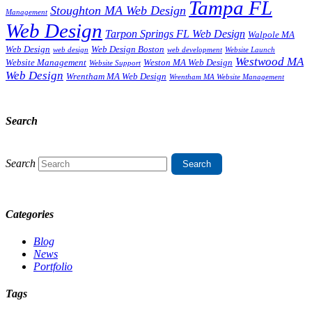
Tampa FL
Stoughton MA Web Design
Management
Web Design
Tarpon Springs FL Web Design
Walpole MA
Web Design
Web Design Boston
web design
web development
Website Launch
Westwood MA
Website Management
Weston MA Web Design
Website Support
Web Design
Wrentham MA Web Design
Wrentham MA Website Management
Search
Search
Categories
Blog
News
Portfolio
Tags