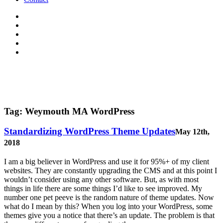
Tag:
Weymouth MA WordPress
Standardizing WordPress Theme Updates
May 12th,
2018
I am a big believer in WordPress and use it for 95%+ of my client
websites. They are constantly upgrading the CMS and at this point I
wouldn’t consider using any other software. But, as with most
things in life there are some things I’d like to see improved. My
number one pet peeve is the random nature of theme updates. Now
what do I mean by this? When you log into your WordPress, some
themes give you a notice that there’s an update. The problem is that