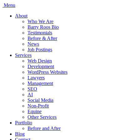
Menu
About
Who We Are
Barry Roos Bio
Testimonials
Before & After
News
Job Postings
Services
Web Design
Development
WordPress Websites
Lawyers
Management
SEO
AI
Social Media
Non-Profit
Equine
Other Services
Portfolio
Before and After
Blog
Contact