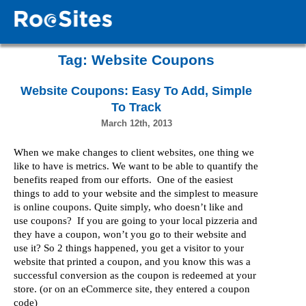
Tag:
Website Coupons
Website Coupons: Easy To Add, Simple
To Track
March 12th, 2013
When we make changes to client websites, one thing we
like to have is metrics. We want to be able to quantify the
benefits reaped from our efforts. One of the easiest
things to add to your website and the simplest to measure
is online coupons. Quite simply, who doesn’t like and
use coupons? If you are going to your local pizzeria and
they have a coupon, won’t you go to their website and
use it? So 2 things happened, you get a visitor to your
website that printed a coupon, and you know this was a
successful conversion as the coupon is redeemed at your
store. (or on an eCommerce site, they entered a coupon
code)