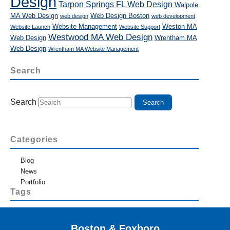
Design
Tarpon Springs FL Web Design
Walpole
MA Web Design
Web Design Boston
web design
web development
Website Management
Weston MA
Website Launch
Website Support
Westwood MA Web Design
Web Design
Wrentham MA
Web Design
Wrentham MA Website Management
Search
Search
Categories
Blog
News
Portfolio
Tags
Boston & Foxboro