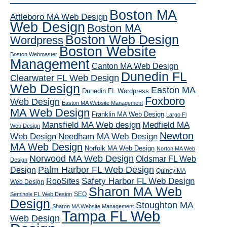
Boston MA
Attleboro MA Web Design
Web Design
Boston MA
Boston Web Design
Wordpress
Boston Website
Boston Webmaster
Management
Canton MA Web Design
Dunedin FL
Clearwater FL Web Design
Web Design
Easton MA
Dunedin FL Wordpress
Foxboro
Web Design
Easton MA Website Management
MA Web Design
Franklin MA Web Design
Largo Fl
Mansfield MA Web design
Medfield MA
Web Design
Newton
Web Design
Needham MA Web Design
MA Web Design
Norfolk MA Web Design
Norton MA Web
Norwood MA Web Design
Oldsmar FL Web
Design
Palm Harbor FL Web Design
Design
Quincy MA
RooSites
Safety Harbor FL Web Design
Web Design
Sharon MA Web
SEO
Seminole FL Web Design
Design
Stoughton MA
Sharon MA Website Management
Tampa FL Web
Web Design