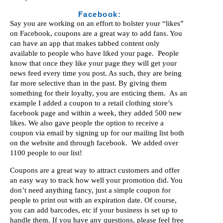
Facebook:
Say you are working on an effort to bolster your “likes”
on Facebook, coupons are a great way to add fans. You
can have an app that makes tabbed content only
available to people who have liked your page. People
know that once they like your page they will get your
news feed every time you post. As such, they are being
far more selective than in the past. By giving them
something for their loyalty, you are enticing them. As an
example I added a coupon to a retail clothing store’s
facebook page and within a week, they added 500 new
likes. We also gave people the option to receive a
coupon via email by signing up for our mailing list both
on the website and through facebook. We added over
1100 people to our list!
Coupons are a great way to attract customers and offer
an easy way to track how well your promotion did. You
don’t need anything fancy, just a simple coupon for
people to print out with an expiration date. Of course,
you can add barcodes, etc if your business is set up to
handle them. If you have any questions, please feel free