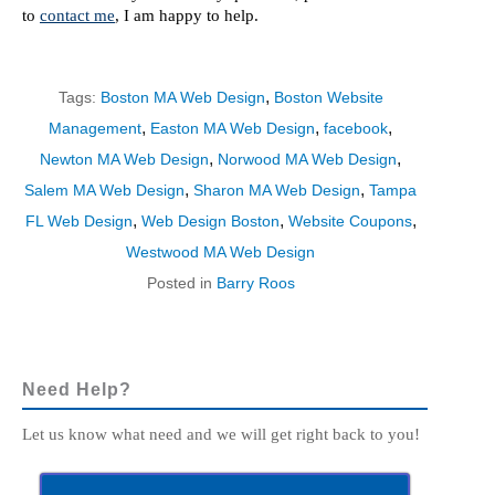
to
contact me
, I am happy to help.
,
Tags:
Boston MA Web Design
Boston Website
,
,
,
Management
Easton MA Web Design
facebook
,
,
Newton MA Web Design
Norwood MA Web Design
,
,
Salem MA Web Design
Sharon MA Web Design
Tampa
,
,
,
FL Web Design
Web Design Boston
Website Coupons
Westwood MA Web Design
Posted in
Barry Roos
Need Help?
Let us know what need and we will get right back to you!