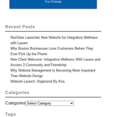
Free Estimate
Recent Posts
RooSites Launches New Website for Integrative Wellness
with Lauren
Why Boston Businesses Lose Customers Before They
Ever Pick Up the Phone
New Client Welcome: Integrative Wellness With Lauren and
Access 2 Community and Friendship
Why Website Management Is Becoming More Important
Than Website Design
Website Launch: Organized By Kira
Categories
Categories
Tags