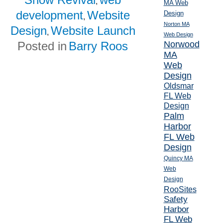
,
MA Web
development
Website
Design
,
Norton MA
Design
Website Launch
,
Web Design
Posted in
Barry Roos
Norwood
MA
Web
Design
Oldsmar
FL Web
Design
Palm
Harbor
FL Web
Design
Quincy MA
Web
Design
RooSites
Safety
Harbor
FL Web