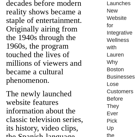
decades before modern
Launches
reality shows became a
New
Website
staple of entertainment.
for
Originally airing from
Integrative
the 1940s through the
Wellness
1960s, the program
with
touched the lives of
Lauren
millions of viewers and
Why
Boston
became a cultural
Businesses
phenomenon.
Lose
Customers
The newly launched
Before
website features
They
information about the
Ever
classic television series,
Pick
its history, video clips,
Up
the Spanish-language
the