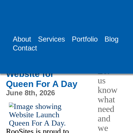
Tag:
TV Show
Revival
About
Services
Portfolio
Blog
Need
Contact
Help?
RooSites
Launches New
Let
Website for
us
Queen For A Day
know
June 8th, 2026
what
need
and
we
RooSites is proud to