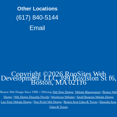
Other Locations
(617) 840-5144
Email
Copyright ©2026 RooSites Web
Development, LLC 399 Boylston St f6,
Boston, MA 02116
Boston Web Design Since 1996 » Offering
Web Page Design
,
Website Management
|
Boston Web
Design
|
Web Design Dunedin Florida
|
Wordpress Websites
|
Small Business Website Design
Law Firm Website Design
|
Non Profit Web Design
|
Boston Area Cities & Towns
|
Dunedin Area
Cities & Towns