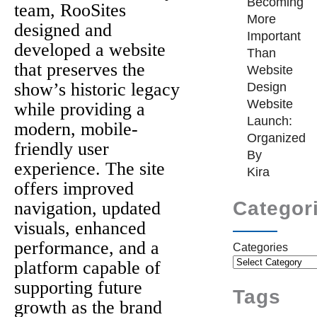
Becoming
team, RooSites
More
designed and
Important
developed a website
Than
that preserves the
Website
show’s historic legacy
Design
Website
while providing a
Launch:
modern, mobile-
Organized
friendly user
By
experience. The site
Kira
offers improved
Categor
navigation, updated
visuals, enhanced
performance, and a
Categories
platform capable of
supporting future
Tags
growth as the brand