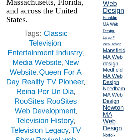
Massachusetts, Florida,
Web
and across the United
Design
States.
Franklin
MA Web
Design
Tags:
Classic
Largo Fl
Television
,
Web Design
Mansfield
Entertainment Industry
,
MA Web
Media Website
New
design
,
Medfield
Website
Queen For A
,
MA Web
Day
Reality TV Pioneer
Design
,
,
Needham
Reina Por Un Dia
,
MA Web
RooSites
RooSites
Design
,
Newton
Web Development
,
MA
Television History
Web
,
Design
Television Legacy
TV
,
Norfolk
Show Revival
web