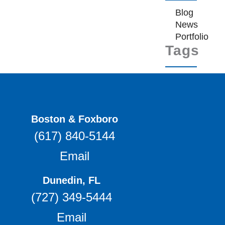
Blog
News
Portfolio
Tags
Boston & Foxboro
(617) 840-5144
Email
Dunedin, FL
(727) 349-5444
Email