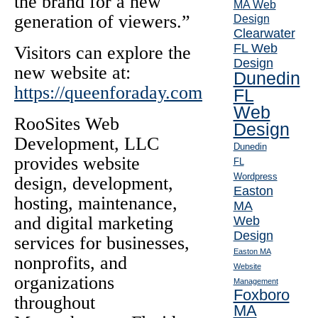
the brand for a new
MA Web
generation of viewers.”
Design
Clearwater
FL Web
Visitors can explore the
Design
new website at:
Dunedin
https://queenforaday.com
FL
Web
RooSites Web
Design
Development, LLC
Dunedin
provides website
FL
Wordpress
design, development,
Easton
hosting, maintenance,
MA
and digital marketing
Web
Design
services for businesses,
Easton MA
nonprofits, and
Website
organizations
Management
Foxboro
throughout
MA