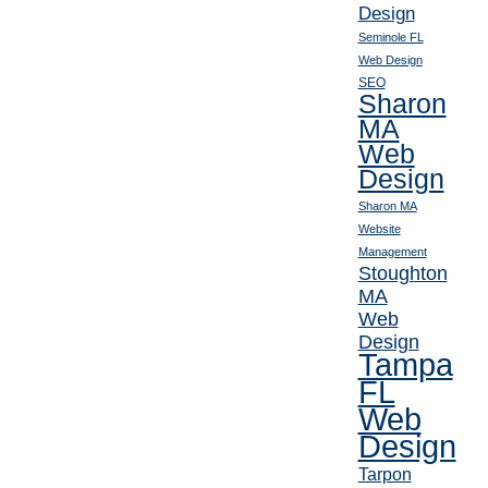
Design
Seminole FL
Web Design
SEO
Sharon
MA
Web
Design
Sharon MA
Website
Management
Stoughton
MA
Web
Design
Tampa
FL
Web
Design
Tarpon