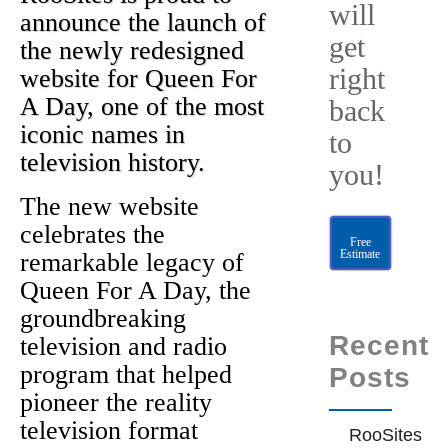
will
announce the launch of
get
the newly redesigned
right
website for Queen For
A Day, one of the most
back
iconic names in
to
television history.
you!
The new website
celebrates the
Free
Estimate
remarkable legacy of
Queen For A Day, the
groundbreaking
Recent
television and radio
program that helped
Posts
pioneer the reality
television format
RooSites