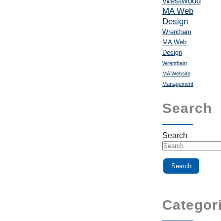
Westwood
MA Web
Design
Wrentham
MA Web
Design
Wrentham
MA Website
Management
Search
Search
Categor