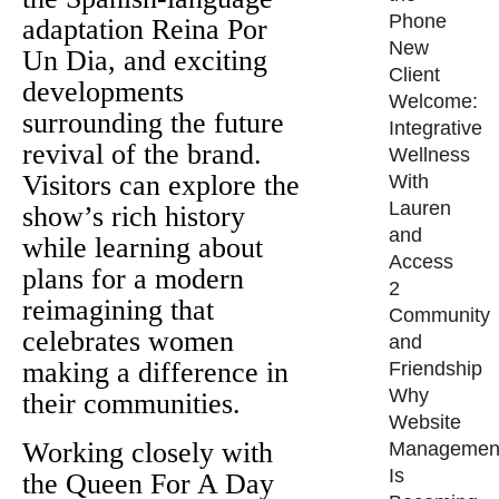
Phone
adaptation Reina Por
New
Un Dia, and exciting
Client
developments
Welcome:
surrounding the future
Integrative
revival of the brand.
Wellness
Visitors can explore the
With
Lauren
show’s rich history
and
while learning about
Access
plans for a modern
2
reimagining that
Community
celebrates women
and
making a difference in
Friendship
Why
their communities.
Website
Working closely with
Managemen
Is
the Queen For A Day