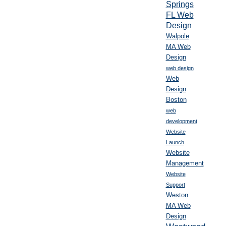
Springs
FL Web
Design
Walpole
MA Web
Design
web design
Web
Design
Boston
web
development
Website
Launch
Website
Management
Website
Support
Weston
MA Web
Design