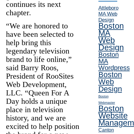
continues its next
Attleboro
chapter.
MA Web
Design
“We are honored to
Boston
MA
have been selected to
Web
help bring this
Design
legendary television
Boston
brand to life online,”
MA
said Barry Roos,
Wordpress
Boston
President of RooSites
Web
Web Development,
Design
LLC. “Queen For A
Boston
Day holds a unique
Webmaster
Boston
place in television
Website
history, and we are
Managem
excited to help position
Canton