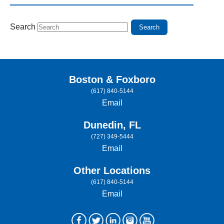
Search
Boston & Foxboro
(617) 840-5144
Email
Dunedin, FL
(727) 349-5444
Email
Other Locations
(617) 840-5144
Email