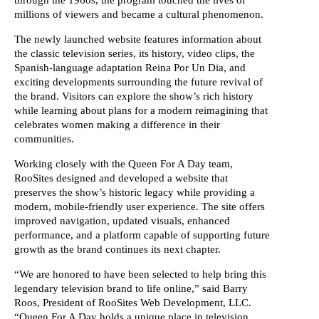
millions of viewers and became a cultural phenomenon.
The newly launched website features information about
the classic television series, its history, video clips, the
Spanish-language adaptation Reina Por Un Dia, and
exciting developments surrounding the future revival of
the brand. Visitors can explore the show’s rich history
while learning about plans for a modern reimagining that
celebrates women making a difference in their
communities.
Working closely with the Queen For A Day team,
RooSites designed and developed a website that
preserves the show’s historic legacy while providing a
modern, mobile-friendly user experience. The site offers
improved navigation, updated visuals, enhanced
performance, and a platform capable of supporting future
growth as the brand continues its next chapter.
“We are honored to have been selected to help bring this
legendary television brand to life online,” said Barry
Roos, President of RooSites Web Development, LLC.
“Queen For A Day holds a unique place in television