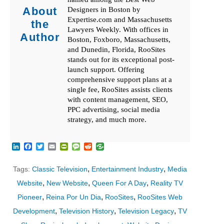
About
Designers in Boston by
Expertise.com and Massachusetts
the
Lawyers Weekly. With offices in
Author
Boston, Foxboro, Massachusetts,
and Dunedin, Florida, RooSites
stands out for its exceptional post-
launch support. Offering
comprehensive support plans at a
single fee, RooSites assists clients
with content management, SEO,
PPC advertising, social media
strategy, and much more.
LinkedIn
Facebook
Twitter
Email
PrintFriendly
Message
Reddit
,
,
Tags:
Classic Television
Entertainment Industry
Media
,
,
,
Website
New Website
Queen For A Day
Reality TV
,
,
,
Pioneer
Reina Por Un Dia
RooSites
RooSites Web
,
,
,
Development
Television History
Television Legacy
TV