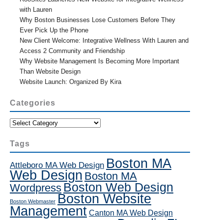
with Lauren
Why Boston Businesses Lose Customers Before They
Ever Pick Up the Phone
New Client Welcome: Integrative Wellness With Lauren and
Access 2 Community and Friendship
Why Website Management Is Becoming More Important
Than Website Design
Website Launch: Organized By Kira
Categories
Categories
Tags
Boston MA
Attleboro MA Web Design
Web Design
Boston MA
Boston Web Design
Wordpress
Boston Website
Boston Webmaster
Management
Canton MA Web Design