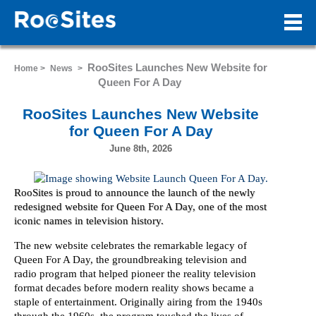
RooSites Launches New Website for
Home >
News
>
Queen For A Day
RooSites Launches New Website
for Queen For A Day
June 8th, 2026
RooSites is proud to announce the launch of the newly
redesigned website for Queen For A Day, one of the most
iconic names in television history.
The new website celebrates the remarkable legacy of
Queen For A Day, the groundbreaking television and
radio program that helped pioneer the reality television
format decades before modern reality shows became a
staple of entertainment. Originally airing from the 1940s
through the 1960s, the program touched the lives of