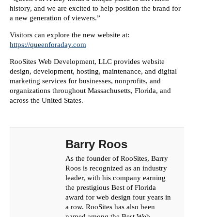
history, and we are excited to help position the brand for
a new generation of viewers.”
Visitors can explore the new website at:
https://queenforaday.com
RooSites Web Development, LLC provides website
design, development, hosting, maintenance, and digital
marketing services for businesses, nonprofits, and
organizations throughout Massachusetts, Florida, and
across the United States.
Barry Roos
As the founder of RooSites, Barry
Roos is recognized as an industry
leader, with his company earning
the prestigious Best of Florida
award for web design four years in
a row. RooSites has also been
named among the Best Web