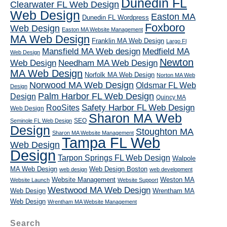
Dunedin FL
Clearwater FL Web Design
Web Design
Easton MA
Dunedin FL Wordpress
Foxboro
Web Design
Easton MA Website Management
MA Web Design
Franklin MA Web Design
Largo Fl
Mansfield MA Web design
Medfield MA
Web Design
Newton
Web Design
Needham MA Web Design
MA Web Design
Norfolk MA Web Design
Norton MA Web
Norwood MA Web Design
Oldsmar FL Web
Design
Palm Harbor FL Web Design
Design
Quincy MA
RooSites
Safety Harbor FL Web Design
Web Design
Sharon MA Web
SEO
Seminole FL Web Design
Design
Stoughton MA
Sharon MA Website Management
Tampa FL Web
Web Design
Design
Tarpon Springs FL Web Design
Walpole
MA Web Design
Web Design Boston
web design
web development
Website Management
Weston MA
Website Launch
Website Support
Westwood MA Web Design
Web Design
Wrentham MA
Web Design
Wrentham MA Website Management
Search