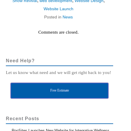
,
,
,
Show Revival
web development
Website Design
Website Launch
Posted in
News
Comments are closed.
Need Help?
Let us know what need and we will get right back to you!
Free Estimate
Recent Posts
RooSites Launches New Website for Integrative Wellness