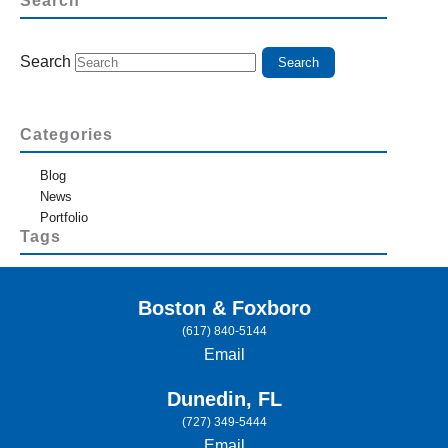
Search
Search
Categories
Blog
News
Portfolio
Tags
Boston & Foxboro
(617) 840-5144
Email
Dunedin, FL
(727) 349-5444
Email