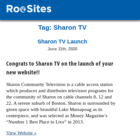
Tag:
Sharon TV
Sharon TV Launch
June 11th, 2020
Congrats to Sharon TV on the launch of your
new website!!
Sharon Community Television is a cable access station
which produces and distributes television programs for
the community of Sharon on cable channels 8, 12 and
22. A serene suburb of Boston, Sharon is surrounded by
green space with beautiful Lake Massapoag as its
centerpiece, and was selected as Money Magazine’s
“Number 1 Best Place to Live” in 2013.
View Website »