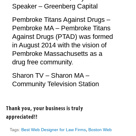
Speaker – Greenberg Capital
Pembroke Titans Against Drugs –
Pembroke MA – Pembroke Titans
Against Drugs (PTAD) was formed
in August 2014 with the vision of
Pembroke Massachusetts as a
drug free community.
Sharon TV – Sharon MA –
Community Television Station
Thank you, your business is truly
appreciated!!
,
Tags:
Best Web Designer for Law Firms
Boston Web