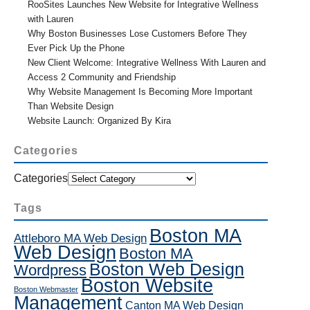
RooSites Launches New Website for Integrative Wellness
with Lauren
Why Boston Businesses Lose Customers Before They
Ever Pick Up the Phone
New Client Welcome: Integrative Wellness With Lauren and
Access 2 Community and Friendship
Why Website Management Is Becoming More Important
Than Website Design
Website Launch: Organized By Kira
Categories
Categories
Tags
Boston MA
Attleboro MA Web Design
Web Design
Boston MA
Boston Web Design
Wordpress
Boston Website
Boston Webmaster
Management
Canton MA Web Design