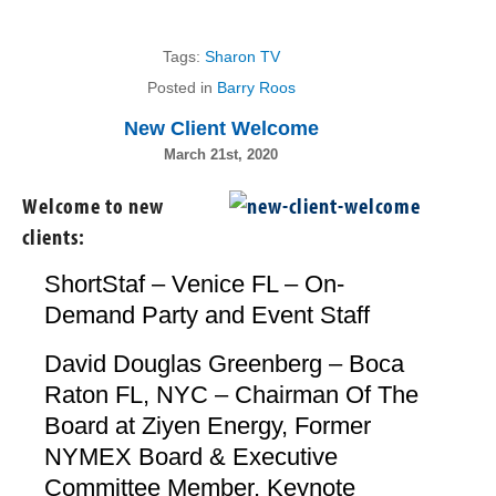
Tags:
Sharon TV
Posted in
Barry Roos
New Client Welcome
March 21st, 2020
Welcome to new
clients:
ShortStaf – Venice FL – On-
Demand Party and Event Staff
David Douglas Greenberg – Boca
Raton FL, NYC – Chairman Of The
Board at Ziyen Energy, Former
NYMEX Board & Executive
Committee Member, Keynote