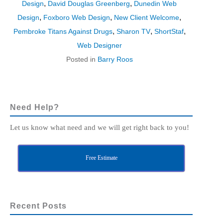
,
,
Design
David Douglas Greenberg
Dunedin Web
,
,
,
Design
Foxboro Web Design
New Client Welcome
,
,
,
Pembroke Titans Against Drugs
Sharon TV
ShortStaf
Web Designer
Posted in
Barry Roos
Need Help?
Let us know what need and we will get right back to you!
Free Estimate
Recent Posts