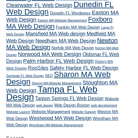
Dunedin FL
Clearwater FL Web Design
Web Design
Easton MA
Dunedin FL Wordpress
Foxboro
Web Design
Easton MA Website Management
MA Web Design
Franklin MA Web Design
Largo Fl
Mansfield MA Web design
Medfield MA
Web Design
Newton
Web Design
Needham MA Web Design
MA Web Design
Norfolk MA Web Design
Norton MA Web
Norwood MA Web Design
Oldsmar FL Web
Design
Palm Harbor FL Web Design
Design
Quincy MA
RooSites
Safety Harbor FL Web Design
Web Design
Sharon MA Web
SEO
Seminole FL Web Design
Design
Stoughton MA
Sharon MA Website Management
Tampa FL Web
Web Design
Design
Tarpon Springs FL Web Design
Walpole
MA Web Design
Web Design Boston
web design
web development
Website Management
Weston MA
Website Launch
Website Support
Westwood MA Web Design
Web Design
Wrentham MA
Web Design
Wrentham MA Website Management