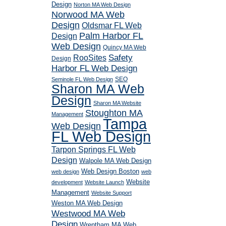
Design
Norton MA Web Design
Norwood MA Web
Design
Oldsmar FL Web
Palm Harbor FL
Design
Web Design
Quincy MA Web
RooSites
Safety
Design
Harbor FL Web Design
SEO
Seminole FL Web Design
Sharon MA Web
Design
Sharon MA Website
Stoughton MA
Management
Tampa
Web Design
FL Web Design
Tarpon Springs FL Web
Design
Walpole MA Web Design
Web Design Boston
web design
web
Website
development
Website Launch
Management
Website Support
Weston MA Web Design
Westwood MA Web
Design
Wrentham MA Web