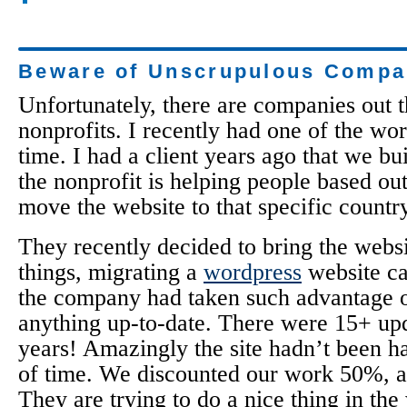
Beware of Unscrupulous Compa
Unfortunately, there are companies out 
nonprofits. I recently had one of the wor
time. I had a client years ago that we bui
the nonprofit is helping people based ou
move the website to that specific country
They recently decided to bring the webs
things, migrating a
wordpress
website ca
the company had taken such advantage o
anything up-to-date. There were 15+ up
years! Amazingly the site hadn’t been ha
of time. We discounted our work 50%, as 
They are trying to do a nice thing in the