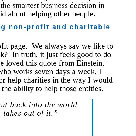
the smartest business decision in
aid about helping other people.
g non-profit and charitable
rofit page. We always say we like to
 In truth, it just feels good to do
e loved this quote from Einstein,
 who works seven days a week, I
or help charities in the way I would
the ability to help those entities.
put back into the world
 takes out of it.”