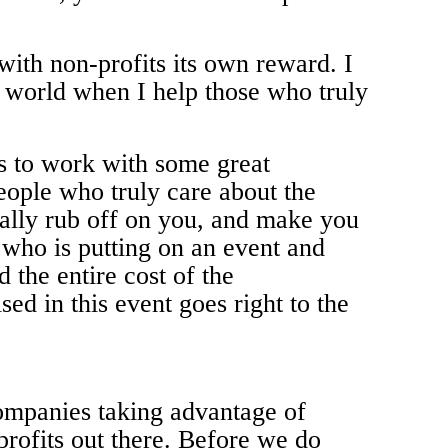
with non-profits its own reward. I
e world when I help those who truly
rs to work with some great
people who truly care about the
ally rub off on you, and make you
 who is putting on an event and
 the entire cost of the
ed in this event goes right to the
companies taking advantage of
profits out there. Before we do