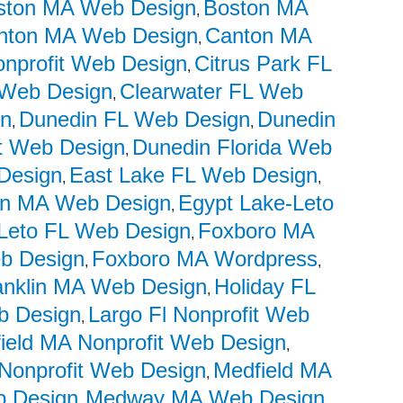
ston MA Web Design
Boston MA
,
nton MA Web Design
Canton MA
,
onprofit Web Design
Citrus Park FL
,
t Web Design
Clearwater FL Web
,
gn
Dunedin FL Web Design
Dunedin
,
,
it Web Design
Dunedin Florida Web
,
 Design
East Lake FL Web Design
,
,
on MA Web Design
Egypt Lake-Leto
,
Leto FL Web Design
Foxboro MA
,
b Design
Foxboro MA Wordpress
,
,
anklin MA Web Design
Holiday FL
,
b Design
Largo Fl Nonprofit Web
,
ield MA Nonprofit Web Design
,
Nonprofit Web Design
Medfield MA
,
b Design
Medway MA Web Design
,
,