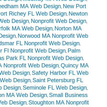
eedham MA Web Design
New Port
,
ort Richey FL Web Design
Newton
,
Web Design
Nonprofit Web Design
,
,
rfolk MA Web Design
Norton MA
,
Design
Norwood MA Nonprofit Web
,
dsmar FL Nonprofit Web Design
,
r Fl Nonprofit Web Design
Palm
,
las Park FL Nonprofit Web Design
,
 Nonprofit Web Design
Quincy MA
,
t Web Design
Safety Harbor FL Web
,
t Web Design
Saint Petersburg FL
,
b Design
Seminole FL Web Design
,
,
on MA Web Design
Small Business
,
Web Design
Stoughton MA Nonprofit
,