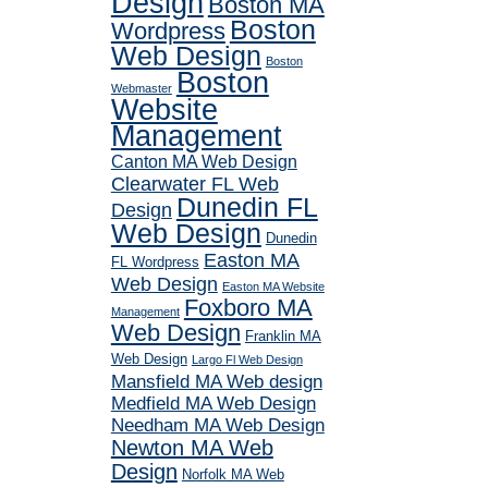
Design
Boston MA
Boston
Wordpress
Web Design
Boston
Boston
Webmaster
Website
Management
Canton MA Web Design
Clearwater FL Web
Dunedin FL
Design
Web Design
Dunedin
Easton MA
FL Wordpress
Web Design
Easton MA Website
Foxboro MA
Management
Web Design
Franklin MA
Web Design
Largo Fl Web Design
Mansfield MA Web design
Medfield MA Web Design
Needham MA Web Design
Newton MA Web
Design
Norfolk MA Web