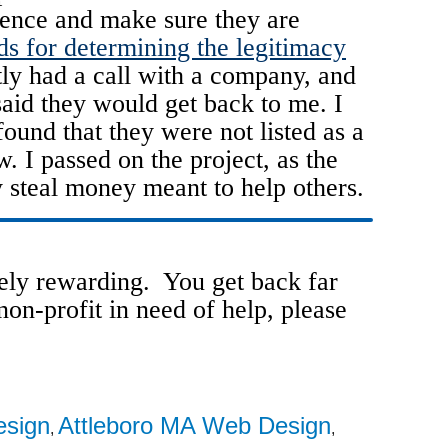
gence and make sure they are
ds for determining the legitimacy
ly had a call with a company, and
said they would get back to me. I
und that they were not listed as a
w. I passed on the project, as the
 steal money meant to help others.
ely rewarding. You get back far
on-profit in need of help, please
esign
Attleboro MA Web Design
,
,