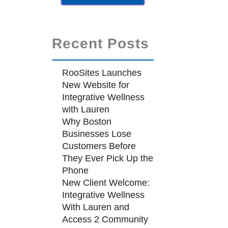
Recent Posts
RooSites Launches
New Website for
Integrative Wellness
with Lauren
Why Boston
Businesses Lose
Customers Before
They Ever Pick Up the
Phone
New Client Welcome:
Integrative Wellness
With Lauren and
Access 2 Community