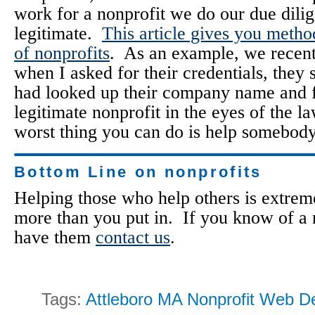
work for a nonprofit we do our due dili
legitimate.
This article gives you metho
of nonprofits
. As an example, we recent
when I asked for their credentials, they 
had looked up their company name and fo
legitimate nonprofit in the eyes of the la
worst thing you can do is help somebody
Bottom Line on nonprofits
Helping those who help others is extrem
more than you put in. If you know of a n
have them
contact us
.
Tags:
Attleboro MA Nonprofit Web D