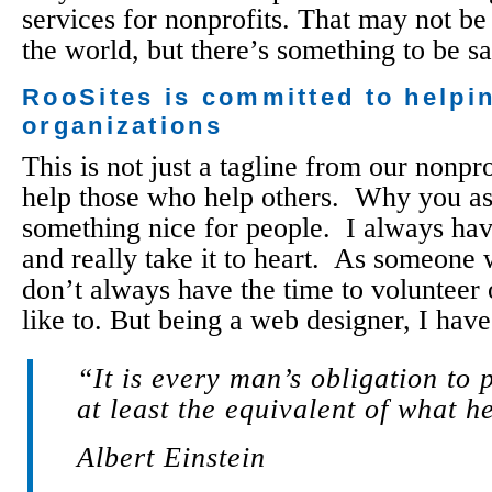
services for nonprofits. That may not be 
the world, but there’s something to be s
RooSites is committed to helpin
organizations
This is not just a tagline from our nonp
help those who help others. Why you ask?
something nice for people. I always hav
and really take it to heart. As someone
don’t always have the time to volunteer 
like to. But being a web designer, I have 
“It is every man’s obligation to 
at least the equivalent of what he
Albert Einstein