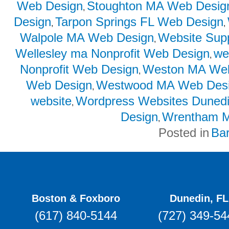
Web Design
Stoughton MA Web Desig
,
Design
Tarpon Springs FL Web Design
,
,
Walpole MA Web Design
Website Sup
,
Wellesley ma Nonprofit Web Design
we
,
Nonprofit Web Design
Weston MA Web
,
Web Design
Westwood MA Web Des
,
website
Wordpress Websites Duned
,
Design
Wrentham M
,
Posted in
Ba
Boston & Foxboro
Dunedin, FL
(617) 840-5144
(727) 349-54