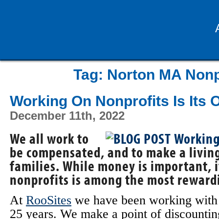
Tag:
Norton MA Nonp
Working On Nonprofits Is Its
December 11th, 2022
We all work to
be compensated, and to make a living
families. While money is important, i
nonprofits is among the most reward
At
RooSites
we have been working wit
25 years. We make a point of discounti