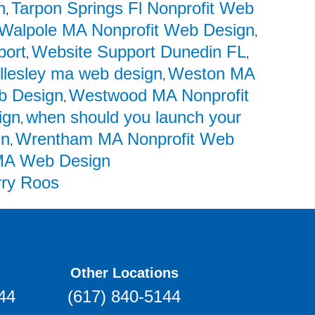
n
Tarpon Springs Fl Nonprofit Web
,
Walpole MA Nonprofit Web Design
,
port
Website Support Dunedin FL
,
,
llesley ma web design
Weston MA
,
 Design
Westwood MA Nonprofit
,
ign
when should you launch your
,
in
Wrentham MA Nonprofit Web
,
A Web Design
rry Roos
Other Locations
44
(617) 840-5144