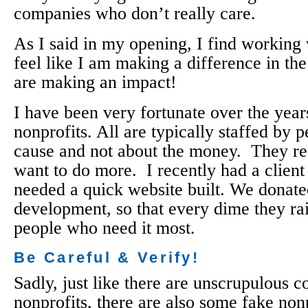
companies who don’t really care.
As I said in my opening, I find working 
feel like I am making a difference in th
are making an impact!
I have been very fortunate over the yea
nonprofits. All are typically staffed by 
cause and not about the money. They re
want to do more. I recently had a client
needed a quick website built. We donated
development, so that every dime they rais
people who need it most.
Be Careful & Verify!
Sadly, just like there are unscrupulous 
nonprofits, there are also some fake non