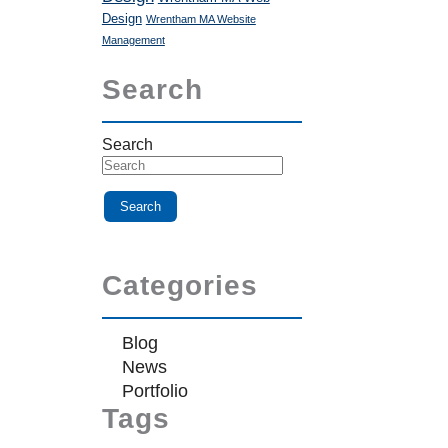
Design
Wrentham MA Website
Management
Search
Search
Categories
Blog
News
Portfolio
Tags