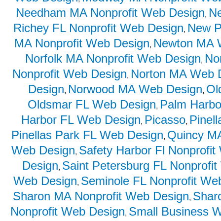
Needham MA Nonprofit Web Design
N
,
Richey FL Nonprofit Web Design
New P
,
MA Nonprofit Web Design
Newton MA 
,
Norfolk MA Nonprofit Web Design
No
,
Nonprofit Web Design
Norton MA Web 
,
Design
Norwood MA Web Design
Ol
,
,
Oldsmar FL Web Design
Palm Harbo
,
Harbor FL Web Design
Picasso
Pinel
,
,
Pinellas Park FL Web Design
Quincy MA
,
Web Design
Safety Harbor Fl Nonprofi
,
Design
Saint Petersburg FL Nonprofi
,
Web Design
Seminole FL Nonprofit We
,
Sharon MA Nonprofit Web Design
Shar
,
Nonprofit Web Design
Small Business 
,