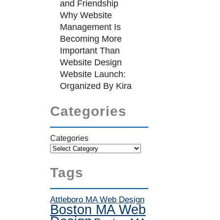
and Friendship
Why Website
Management Is
Becoming More
Important Than
Website Design
Website Launch:
Organized By Kira
Categories
Categories
Tags
Attleboro MA Web Design
Boston MA Web