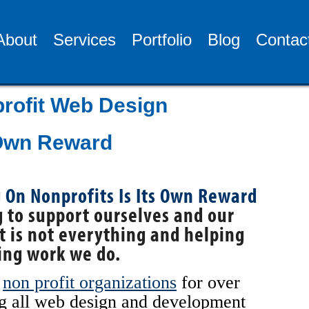
About
Services
Portfolio
Blog
Contac
rofit Web Design
 Own Reward
 to support ourselves and our
t is not everything and helping
ing work we do.
h
non profit organizations
for over
ng all web design and development