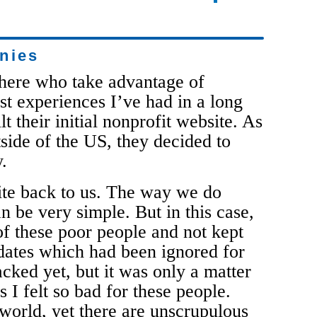
nies
there who take advantage of
st experiences I’ve had in a long
lt their initial nonprofit website. As
tside of the US, they decided to
.
ite back to us. The way we do
n be very simple. But in this case,
f these poor people and not kept
dates which had been ignored for
cked yet, but it was only a matter
I felt so bad for these people.
 world, yet there are unscrupulous