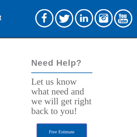
t
Need Help?
Let us know
what need and
we will get right
back to you!
Free Estimate