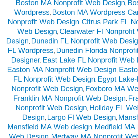
Boston MA Nonprofit Web Design
Bo
,
Wordpress
Boston MA Wordpress Ca
,
Nonprofit Web Design
Citrus Park FL N
,
Web Design
Clearwater Fl Nonprofi
,
Design
Dunedin FL Nonprofit Web Desi
,
FL Wordpress
Dunedin Florida Nonprof
,
Designer
East Lake FL Nonprofit Web
,
Easton MA Nonprofit Web Design
East
,
FL Nonprofit Web Design
Egypt Lake-
,
Nonprofit Web Design
Foxboro MA We
,
Franklin MA Nonprofit Web Design
Fr
,
Nonprofit Web Design
Holiday FL We
,
Design
Largo Fl Web Design
Mansf
,
,
Mansfield MA Web design
Medfield MA 
,
Web Design
Medway MA Nonprofit We
,