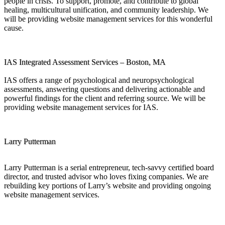
people in crisis. To support, promote, and contribute to global
healing, multicultural unification, and community leadership. We
will be providing website management services for this wonderful
cause.
IAS Integrated Assessment Services – Boston, MA
IAS offers a range of psychological and neuropsychological
assessments, answering questions and delivering actionable and
powerful findings for the client and referring source. We will be
providing website management services for IAS.
Larry Putterman
Larry Putterman is a serial entrepreneur, tech-savvy certified board
director, and trusted advisor who loves fixing companies. We are
rebuilding key portions of Larry’s website and providing ongoing
website management services.