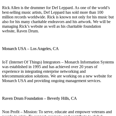
Rick Allen is the drummer for Def Leppard. As one of the world’s
best-selling music artists, Def Leppard has sold more than 100
million records worldwide. Rick is known not only for his music but
also for his many charitable endeavors and his artwork. We will be
managing Rick’s website as well as his charitable foundation
website, Raven Drum.
Monarch USA – Los Angeles, CA
IoT (Internet Of Things) Integrators – Monarch Information Systems
was established in 1995 and has achieved over 20 years of
experience in integrating enterprise networking and
telecommunication solutions. We are working on a new website for
Monarch USA and providing ongoing management services.
Raven Drum Foundation – Beverly Hills, CA
Non Profit – Mission: To serve, educate and empower veterans and