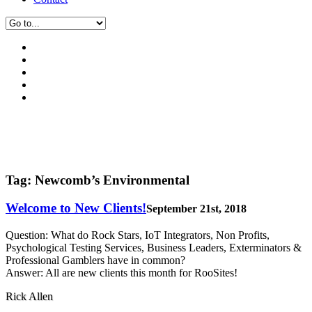
Tag:
Newcomb’s Environmental
Welcome to New Clients!
September 21st, 2018
Question: What do Rock Stars, IoT Integrators, Non Profits,
Psychological Testing Services, Business Leaders, Exterminators &
Professional Gamblers have in common?
Answer: All are new clients this month for RooSites!
Rick Allen