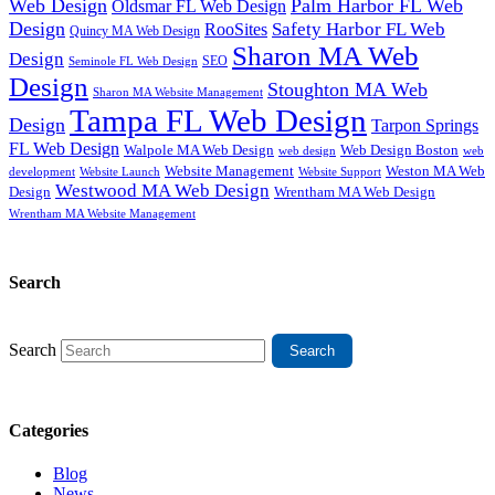
Web Design
Palm Harbor FL Web
Oldsmar FL Web Design
Design
Safety Harbor FL Web
RooSites
Quincy MA Web Design
Sharon MA Web
Design
SEO
Seminole FL Web Design
Design
Stoughton MA Web
Sharon MA Website Management
Tampa FL Web Design
Design
Tarpon Springs
FL Web Design
Walpole MA Web Design
Web Design Boston
web design
web
Website Management
Weston MA Web
development
Website Support
Website Launch
Westwood MA Web Design
Design
Wrentham MA Web Design
Wrentham MA Website Management
Search
Search
Categories
Blog
News