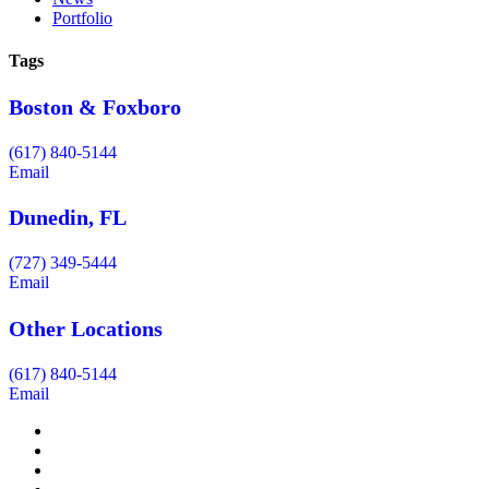
Portfolio
Tags
Boston & Foxboro
(617) 840-5144
Email
Dunedin, FL
(727) 349-5444
Email
Other Locations
(617) 840-5144
Email