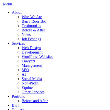
Menu
About
Who We Are
Barry Roos Bio
Testimonials
Before & After
News
Job Postings
Services
Web Design
Development
WordPress Websites
Lawyers
Management
SEO
AI
Social Media
Non-Profit
Equine
Other Services
Portfolio
Before and After
Blog
Contact