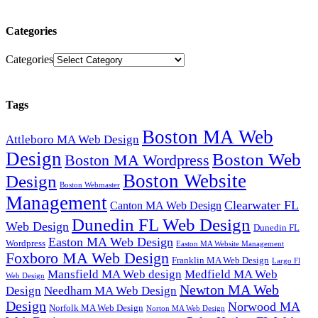
Categories
Categories
Tags
Boston MA Web
Attleboro MA Web Design
Design
Boston Web
Boston MA Wordpress
Boston Website
Design
Boston Webmaster
Management
Clearwater FL
Canton MA Web Design
Dunedin FL Web Design
Web Design
Dunedin FL
Easton MA Web Design
Wordpress
Easton MA Website Management
Foxboro MA Web Design
Franklin MA Web Design
Largo Fl
Mansfield MA Web design
Medfield MA Web
Web Design
Newton MA Web
Design
Needham MA Web Design
Design
Norwood MA
Norfolk MA Web Design
Norton MA Web Design