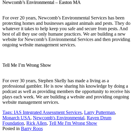
Newcomb’s Environmental – Easton MA
For over 20 years, Newcomb’s Environmental Services has been
protecting homes and businesses against animals and pests. They do
whatever it takes to help keep you safe and secure from pests. And
best of all they use only humane practices. We are building a new
website for Newcomb’s Environmental Services and then providing
ongoing website management services.
Tell Me I’m Wrong Show
For over 30 years, Stephen Skelly has made a living as a
professional gambler. He is now sharing his knowledge by doing a
podcast as well as providing members the opportunity to receive his
plays each week. We are building a website and providing ongoing
website management services.
Tags:
IAS Integrated Assessment Services
,
Larry Putterman
,
Monarch USA
,
Newcomb's Environmental
,
Raven Drum
Foundation
,
Rick Allen
,
Tell Me I'm Wrong Show
Posted in
Barry Roos