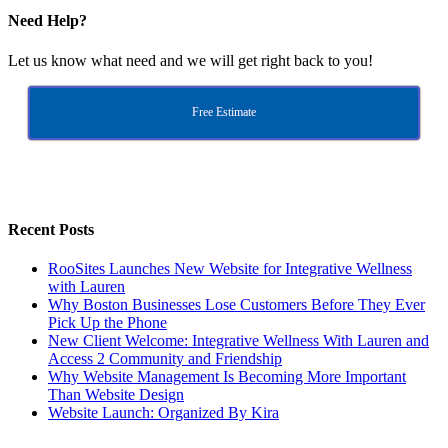
Need Help?
Let us know what need and we will get right back to you!
Free Estimate
Recent Posts
RooSites Launches New Website for Integrative Wellness
with Lauren
Why Boston Businesses Lose Customers Before They Ever
Pick Up the Phone
New Client Welcome: Integrative Wellness With Lauren and
Access 2 Community and Friendship
Why Website Management Is Becoming More Important
Than Website Design
Website Launch: Organized By Kira