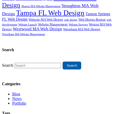
Design
Stoughton MA Web
Sharon MA Website Management
Tampa FL Web Design
Design
Tarpon Springs
FL Web Design
Walpole MA Web Design
Web Design Boston
web design
web
Website Management
Weston MA Web
development
Website Support
Website Launch
Westwood MA Web Design
Design
Wrentham MA Web Design
Wrentham MA Website Management
Search
Search
Categories
Blog
News
Portfolio
Tags