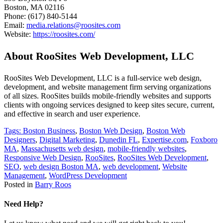
Boston, MA 02116
Phone: (617) 840-5144
Email:
media.relations@roosites.com
Website:
https://roosites.com/
About RooSites Web Development, LLC
RooSites Web Development, LLC is a full-service web design,
development, and website management firm serving organizations
of all sizes. RooSites builds mobile-friendly websites and supports
clients with ongoing services designed to keep sites secure, current,
and effective in search and user experience.
Tags:
Boston Business
,
Boston Web Design
,
Boston Web
Designers
,
Digital Marketing
,
Dunedin FL
,
Expertise.com
,
Foxboro
MA
,
Massachusetts web design
,
mobile-friendly websites
,
Responsive Web Design
,
RooSites
,
RooSites Web Development
,
SEO
,
web design Boston MA
,
web development
,
Website
Management
,
WordPress Development
Posted in
Barry Roos
Need Help?