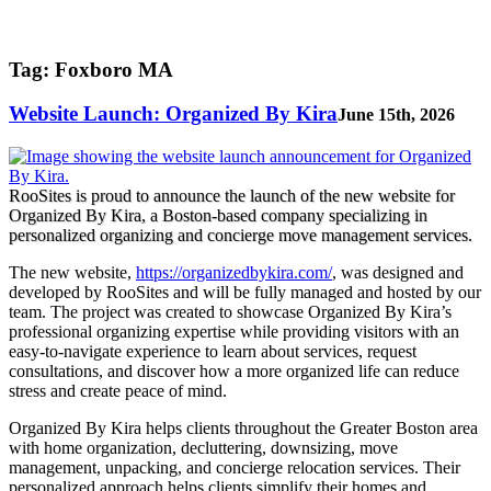
Tag:
Foxboro MA
Website Launch: Organized By Kira
June 15th, 2026
RooSites is proud to announce the launch of the new website for
Organized By Kira, a Boston-based company specializing in
personalized organizing and concierge move management services.
The new website,
https://organizedbykira.com/
, was designed and
developed by RooSites and will be fully managed and hosted by our
team. The project was created to showcase Organized By Kira’s
professional organizing expertise while providing visitors with an
easy-to-navigate experience to learn about services, request
consultations, and discover how a more organized life can reduce
stress and create peace of mind.
Organized By Kira helps clients throughout the Greater Boston area
with home organization, decluttering, downsizing, move
management, unpacking, and concierge relocation services. Their
personalized approach helps clients simplify their homes and