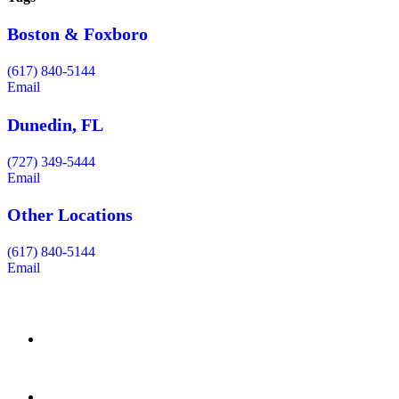
Boston & Foxboro
(617) 840-5144
Email
Dunedin, FL
(727) 349-5444
Email
Other Locations
(617) 840-5144
Email