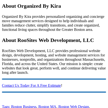
About Organized By Kira
Organized By Kira provides personalized organizing and concierge
move management services designed to help individuals and
families reduce clutter, simplify transitions, and create organized,
functional living spaces throughout the Greater Boston area.
About RooSites Web Development, LLC
RooSites Web Development, LLC provides professional website
design, development, hosting, and website management services for
businesses, nonprofits, and organizations throughout Massachusetts,
Florida, and across the United States. Our mission is simple: create
websites that look great, perform well, and continue delivering value
long after launch.
Contact Us Today For A Free Estimate
!
Tags:
Boston Business
,
Boston MA
,
Boston Web Design
,