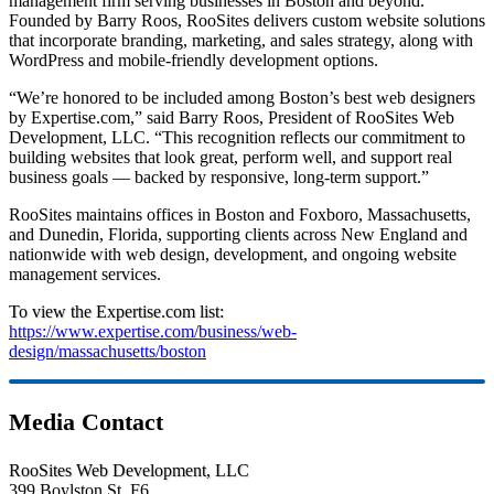
management firm serving businesses in Boston and beyond.
Founded by Barry Roos, RooSites delivers custom website solutions
that incorporate branding, marketing, and sales strategy, along with
WordPress and mobile-friendly development options.
“We’re honored to be included among Boston’s best web designers
by Expertise.com,” said Barry Roos, President of RooSites Web
Development, LLC. “This recognition reflects our commitment to
building websites that look great, perform well, and support real
business goals — backed by responsive, long-term support.”
RooSites maintains offices in Boston and Foxboro, Massachusetts,
and Dunedin, Florida, supporting clients across New England and
nationwide with web design, development, and ongoing website
management services.
To view the Expertise.com list:
https://www.expertise.com/business/web-
design/massachusetts/boston
Media Contact
RooSites Web Development, LLC
399 Boylston St, F6