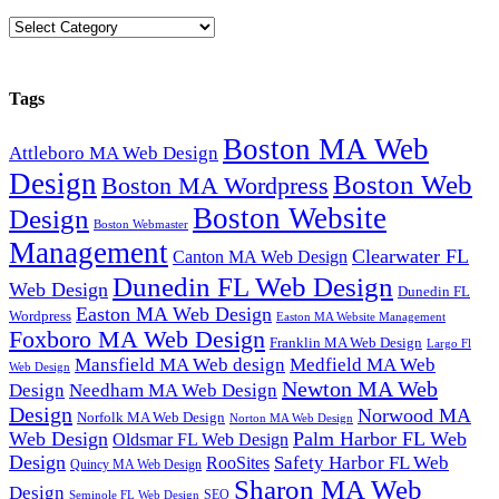
Categories
Tags
Boston MA Web
Attleboro MA Web Design
Design
Boston Web
Boston MA Wordpress
Boston Website
Design
Boston Webmaster
Management
Clearwater FL
Canton MA Web Design
Dunedin FL Web Design
Web Design
Dunedin FL
Easton MA Web Design
Wordpress
Easton MA Website Management
Foxboro MA Web Design
Franklin MA Web Design
Largo Fl
Mansfield MA Web design
Medfield MA Web
Web Design
Newton MA Web
Design
Needham MA Web Design
Design
Norwood MA
Norfolk MA Web Design
Norton MA Web Design
Web Design
Palm Harbor FL Web
Oldsmar FL Web Design
Design
Safety Harbor FL Web
RooSites
Quincy MA Web Design
Sharon MA Web
Design
SEO
Seminole FL Web Design