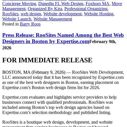
Concierge Moving
,
Dunedin FL Web Design
,
Foxboro MA
,
Move
Management
,
Organized By Kira
,
Professional Organizing
,
RooSites
,
web design
,
Website development
,
Website Hosting
,
Website Launch
,
Website Management
Posted in
Barry Roos
Press Release: RooSites Named Among the Best Web
Designers in Boston by Expertise.com
February 9th,
2026
FOR IMMEDIATE RELEASE
BOSTON, MA (February 9, 2026)
— RooSites Web Development,
LLC announced today that it has been recognized by Expertise.com
as one of the best web designers in Boston, earning placement on
Expertise.com’s Boston web design firms list for 2026.
Expertise.com evaluates and highlights service providers to help
businesses connect with qualified professionals. RooSites was
included among Boston’s top web design agencies based on
Expertise.com’s selection methodology and published listing.
RooSites is a boutique web design, development, and website