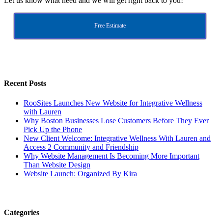
Let us know what need and we will get right back to you!
Free Estimate
Recent Posts
RooSites Launches New Website for Integrative Wellness
with Lauren
Why Boston Businesses Lose Customers Before They Ever
Pick Up the Phone
New Client Welcome: Integrative Wellness With Lauren and
Access 2 Community and Friendship
Why Website Management Is Becoming More Important
Than Website Design
Website Launch: Organized By Kira
Categories