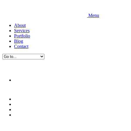
Menu
About
Services
Portfolio
Blog
Contact