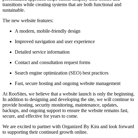
transitions while creating systems that are both functional and
sustainable.
The new website features:
A modern, mobile-friendly design
Improved navigation and user experience
Detailed service information
Contact and consultation request forms
Search engine optimization (SEO) best practices
Fast, secure hosting and ongoing website management
At RooSites, we believe that a website launch is only the beginning.
In addition to designing and developing the site, we will continue to
provide hosting, security monitoring, maintenance, updates,
backups, and ongoing support to ensure the website remains fast,
secure, and effective for years to come.
We are excited to partner with Organized By Kira and look forward
to supporting their continued growth online.