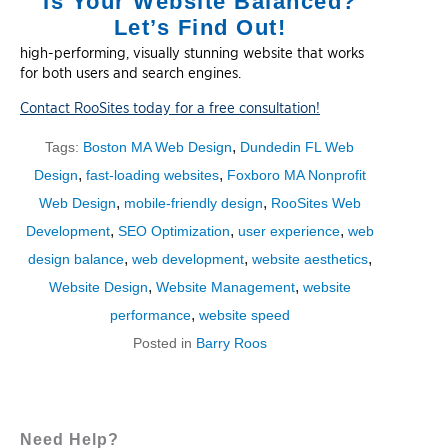
Is Your Website Balanced?
Let’s Find Out!
high-performing, visually stunning website that works
for both users and search engines.
Contact RooSites today for a free consultation!
,
Tags:
Boston MA Web Design
Dundedin FL Web
,
,
Design
fast-loading websites
Foxboro MA Nonprofit
,
,
Web Design
mobile-friendly design
RooSites Web
,
,
,
Development
SEO Optimization
user experience
web
,
,
,
design balance
web development
website aesthetics
,
,
Website Design
Website Management
website
,
performance
website speed
Posted in
Barry Roos
Need Help?