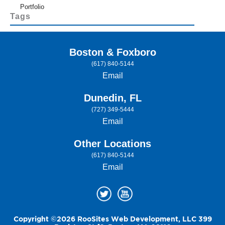
Portfolio
Tags
Boston & Foxboro
(617) 840-5144
Email
Dunedin, FL
(727) 349-5444
Email
Other Locations
(617) 840-5144
Email
Copyright ©2026 RooSites Web Development, LLC 399