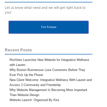
Let us know what need and we will get right back to
you!
Free Estimate
Recent Posts
RooSites Launches New Website for Integrative Wellness
with Lauren
Why Boston Businesses Lose Customers Before They
Ever Pick Up the Phone
New Client Welcome: Integrative Wellness With Lauren and
Access 2 Community and Friendship
Why Website Management Is Becoming More Important
Than Website Design
Website Launch: Organized By Kira