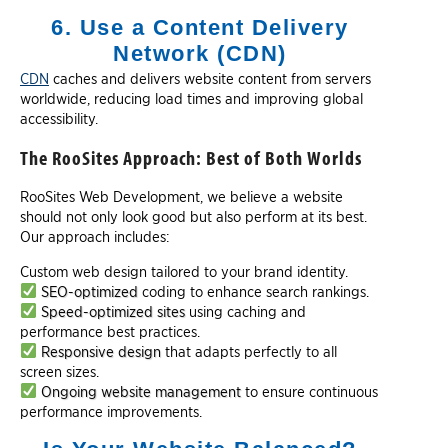
6. Use a Content Delivery
Network (CDN)
CDN
caches and delivers website content from servers
worldwide, reducing load times and improving global
accessibility.
The RooSites Approach: Best of Both Worlds
RooSites Web Development, we believe a website
should not only look good but also perform at its best.
Our approach includes:
Custom web design tailored to your brand identity.
SEO-optimized
coding to enhance search rankings.
Speed-optimized sites
using caching and
performance best practices.
Responsive design
that adapts perfectly to all
screen sizes.
Ongoing website management
to ensure continuous
performance improvements.