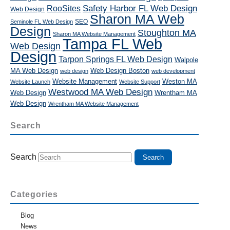
RooSites
Safety Harbor FL Web Design
Web Design
Sharon MA Web
SEO
Seminole FL Web Design
Design
Stoughton MA
Sharon MA Website Management
Tampa FL Web
Web Design
Design
Tarpon Springs FL Web Design
Walpole
MA Web Design
Web Design Boston
web design
web development
Website Management
Weston MA
Website Launch
Website Support
Westwood MA Web Design
Web Design
Wrentham MA
Web Design
Wrentham MA Website Management
Search
Search
Categories
Blog
News