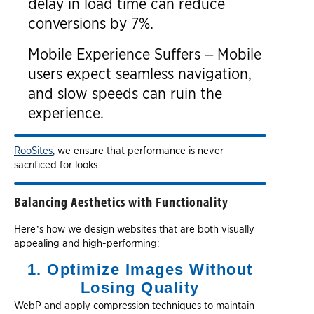
delay in load time can reduce
conversions by 7%.
Mobile Experience Suffers – Mobile
users expect seamless navigation,
and slow speeds can ruin the
experience.
RooSites
, we ensure that performance is never
sacrificed for looks.
Balancing Aesthetics with Functionality
Here’s how we design websites that are both visually
appealing and high-performing:
1. Optimize Images Without
Losing Quality
WebP and apply compression techniques to maintain