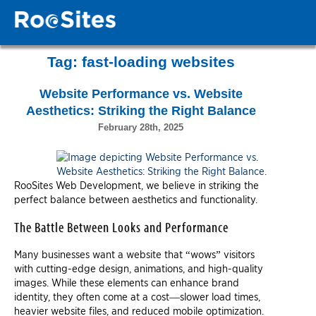
Tag:
fast-loading websites
Website Performance vs. Website
Aesthetics: Striking the Right Balance
February 28th, 2025
RooSites Web Development, we believe in striking the
perfect balance between aesthetics and functionality.
The Battle Between Looks and Performance
Many businesses want a website that “wows” visitors
with cutting-edge design, animations, and high-quality
images. While these elements can enhance brand
identity, they often come at a cost—slower load times,
heavier website files, and reduced mobile optimization.