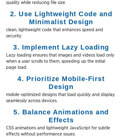
quality while reducing file size.
2. Use Lightweight Code and
Minimalist Design
clean, lightweight code that enhances speed and
security.
3. Implement Lazy Loading
Lazy loading ensures that images and videos load only
when a user scrolls to them, speeding up the initial
page load.
4. Prioritize Mobile-First
Design
mobile-optimized designs that load quickly and display
seamlessly across devices.
5. Balance Animations and
Effects
CSS animations and lightweight JavaScript for subtle
effects without performance issues.