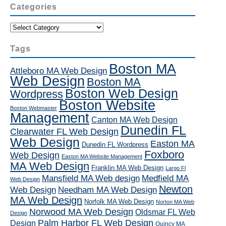
Categories
Categories
Tags
Boston MA
Attleboro MA Web Design
Web Design
Boston MA
Boston Web Design
Wordpress
Boston Website
Boston Webmaster
Management
Canton MA Web Design
Dunedin FL
Clearwater FL Web Design
Web Design
Easton MA
Dunedin FL Wordpress
Foxboro
Web Design
Easton MA Website Management
MA Web Design
Franklin MA Web Design
Largo Fl
Mansfield MA Web design
Medfield MA
Web Design
Newton
Web Design
Needham MA Web Design
MA Web Design
Norfolk MA Web Design
Norton MA Web
Norwood MA Web Design
Oldsmar FL Web
Design
Palm Harbor FL Web Design
Design
Quincy MA