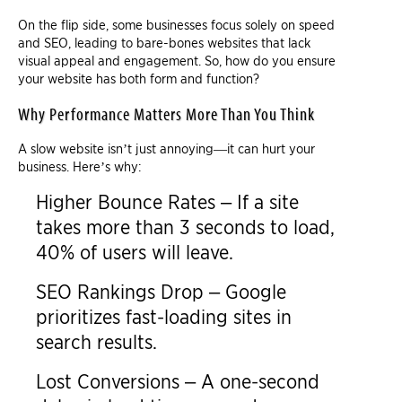
On the flip side, some businesses focus solely on speed
and SEO, leading to bare-bones websites that lack
visual appeal and engagement. So, how do you ensure
your website has both form and function?
Why Performance Matters More Than You Think
A slow website isn’t just annoying—it can hurt your
business. Here’s why:
Higher Bounce Rates – If a site
takes more than 3 seconds to load,
40% of users will leave.
SEO Rankings Drop – Google
prioritizes fast-loading sites in
search results.
Lost Conversions – A one-second