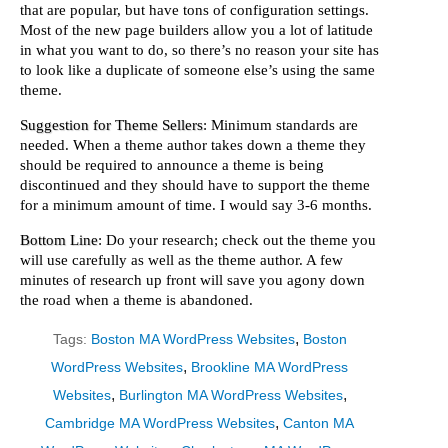
that are popular, but have tons of configuration settings.
Most of the new page builders allow you a lot of latitude
in what you want to do, so there’s no reason your site has
to look like a duplicate of someone else’s using the same
theme.
Suggestion for Theme Sellers
: Minimum standards are
needed. When a theme author takes down a theme they
should be required to announce a theme is being
discontinued and they should have to support the theme
for a minimum amount of time. I would say 3-6 months.
Bottom Line
: Do your research; check out the theme you
will use carefully as well as the theme author. A few
minutes of research up front will save you agony down
the road when a theme is abandoned.
,
Tags:
Boston MA WordPress Websites
Boston
,
WordPress Websites
Brookline MA WordPress
,
,
Websites
Burlington MA WordPress Websites
,
Cambridge MA WordPress Websites
Canton MA