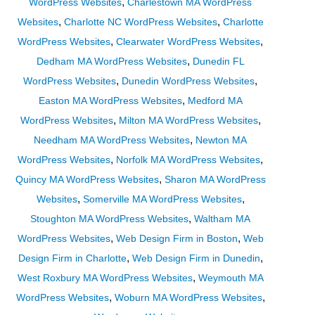
,
WordPress Websites
Charlestown MA WordPress
,
,
Websites
Charlotte NC WordPress Websites
Charlotte
,
,
WordPress Websites
Clearwater WordPress Websites
,
Dedham MA WordPress Websites
Dunedin FL
,
,
WordPress Websites
Dunedin WordPress Websites
,
Easton MA WordPress Websites
Medford MA
,
,
WordPress Websites
Milton MA WordPress Websites
,
Needham MA WordPress Websites
Newton MA
,
,
WordPress Websites
Norfolk MA WordPress Websites
,
Quincy MA WordPress Websites
Sharon MA WordPress
,
,
Websites
Somerville MA WordPress Websites
,
Stoughton MA WordPress Websites
Waltham MA
,
,
WordPress Websites
Web Design Firm in Boston
Web
,
,
Design Firm in Charlotte
Web Design Firm in Dunedin
,
West Roxbury MA WordPress Websites
Weymouth MA
,
,
WordPress Websites
Woburn MA WordPress Websites