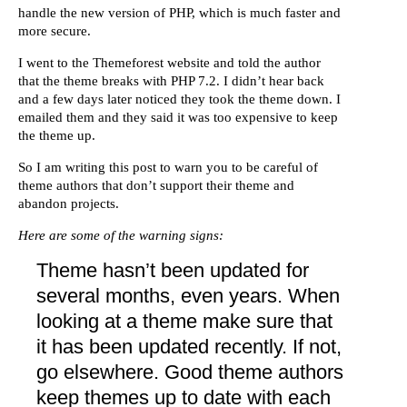
handle the new version of PHP, which is much faster and
more secure.
I went to the Themeforest website and told the author
that the theme breaks with PHP 7.2. I didn’t hear back
and a few days later noticed they took the theme down. I
emailed them and they said it was too expensive to keep
the theme up.
So I am writing this post to warn you to be careful of
theme authors that don’t support their theme and
abandon projects.
Here are some of the warning signs:
Theme hasn’t been updated for
several months, even years. When
looking at a theme make sure that
it has been updated recently. If not,
go elsewhere. Good theme authors
keep themes up to date with each