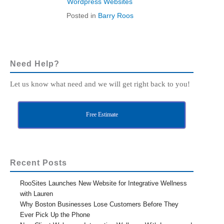
Wordpress Websites
Posted in
Barry Roos
Need Help?
Let us know what need and we will get right back to you!
Free Estimate
Recent Posts
RooSites Launches New Website for Integrative Wellness
with Lauren
Why Boston Businesses Lose Customers Before They
Ever Pick Up the Phone