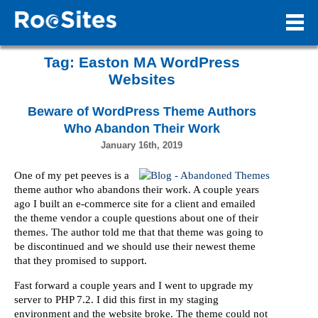
Tag:
Easton MA WordPress
Websites
Beware of WordPress Theme Authors
Who Abandon Their Work
January 16th, 2019
One of my pet peeves is a
theme author who abandons their work. A couple years
ago I built an e-commerce site for a client and emailed
the theme vendor a couple questions about one of their
themes. The author told me that that theme was going to
be discontinued and we should use their newest theme
that they promised to support.
Fast forward a couple years and I went to upgrade my
server to PHP 7.2. I did this first in my staging
environment and the website broke. The theme could not