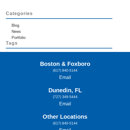
Categories
Blog
News
Portfolio
Tags
Boston & Foxboro
(617) 840-5144
Email
Dunedin, FL
(727) 349-5444
Email
Other Locations
(617) 840-5144