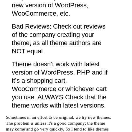
new version of WordPress,
WooCommerce, etc.
Bad Reviews: Check out reviews
of the company creating your
theme, as all theme authors are
NOT equal.
Theme doesn’t work with latest
version of WordPress, PHP and if
it’s a shopping cart,
WooCommerce or whichever cart
you use.
ALWAYS
Check that the
theme works with latest versions.
Sometimes in an effort to be original, we try new themes.
The problem is unless it’s a good company; the theme
may come and go very quickly. So I tend to like themes