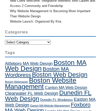
New Client Welcome: Integrative Wellness With Lauren and
Access 2 Community and Friendship
Why Website Management Is Becoming More Important
Than Website Design
Website Launch: Organized By Kira
Categories
Categories
Tags
Boston MA
Attleboro MA Web Design
Web Design
Boston MA
Boston Web Design
Wordpress
Boston Website
Boston Webmaster
Management
Canton MA Web Design
Dunedin FL
Clearwater FL Web Design
Web Design
Easton MA
Dunedin FL Wordpress
Foxboro
Web Design
Easton MA Website Management
MA Web Design