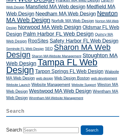
Franklin MA Web Design
Largo Fl
Mansfield MA Web design
Medfield MA
Web Design
Newton
Web Design
Needham MA Web Design
MA Web Design
Norfolk MA Web Design
Norton MA Web
Norwood MA Web Design
Oldsmar FL Web
Design
Palm Harbor FL Web Design
Design
Quincy MA
RooSites
Safety Harbor FL Web Design
Web Design
Sharon MA Web
SEO
Seminole FL Web Design
Design
Stoughton MA
Sharon MA Website Management
Tampa FL Web
Web Design
Design
Tarpon Springs FL Web Design
Walpole
MA Web Design
Web Design Boston
web design
web development
Website Management
Weston MA
Website Launch
Website Support
Westwood MA Web Design
Web Design
Wrentham MA
Web Design
Wrentham MA Website Management
Search
Search