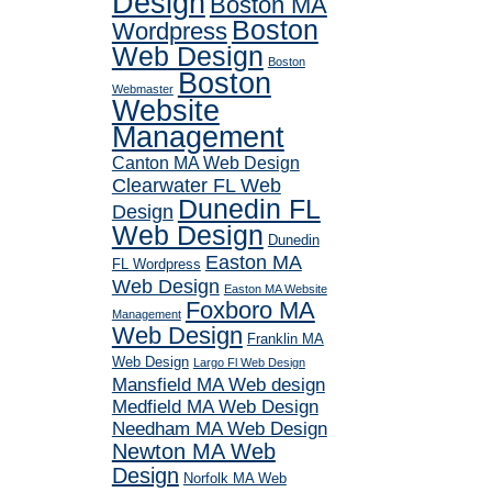
Design
Boston MA
Boston
Wordpress
Web Design
Boston
Boston
Webmaster
Website
Management
Canton MA Web Design
Clearwater FL Web
Dunedin FL
Design
Web Design
Dunedin
Easton MA
FL Wordpress
Web Design
Easton MA Website
Foxboro MA
Management
Web Design
Franklin MA
Web Design
Largo Fl Web Design
Mansfield MA Web design
Medfield MA Web Design
Needham MA Web Design
Newton MA Web
Design
Norfolk MA Web