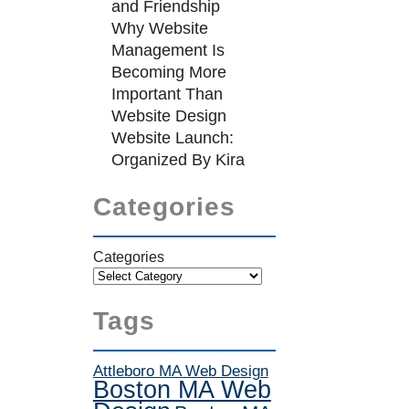
and Friendship
Why Website
Management Is
Becoming More
Important Than
Website Design
Website Launch:
Organized By Kira
Categories
Categories
Tags
Attleboro MA Web Design
Boston MA Web