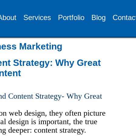
About
Services
Portfolio
Blog
Contac
ess Marketing
nt Strategy: Why Great
ntent
n web design, they often picture
al design is important, the true
 deeper: content strategy.