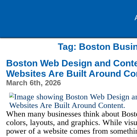
Tag:
Boston Busin
Boston Web Design and Conte
Websites Are Built Around Co
March 6th, 2026
When many businesses think about Bosto
colors, layouts, and graphics. While visu
power of a website comes from something