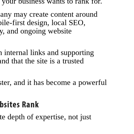
 your business wants to rank for.
any may create content around
le-first design, local SEO,
y, and ongoing website
 internal links and supporting
nd that the site is a trusted
ster, and it has become a powerful
bsites Rank
 depth of expertise, not just