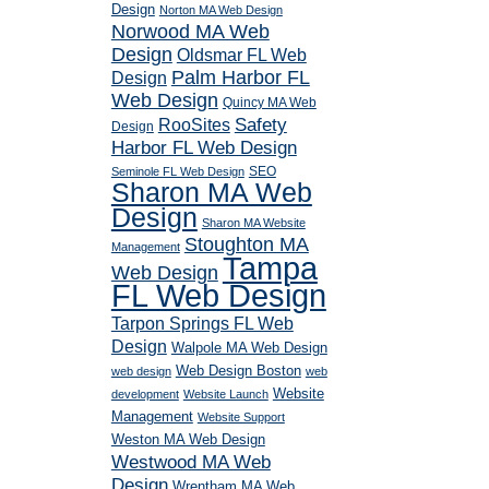
Design
Norton MA Web Design
Norwood MA Web
Design
Oldsmar FL Web
Palm Harbor FL
Design
Web Design
Quincy MA Web
RooSites
Safety
Design
Harbor FL Web Design
SEO
Seminole FL Web Design
Sharon MA Web
Design
Sharon MA Website
Stoughton MA
Management
Tampa
Web Design
FL Web Design
Tarpon Springs FL Web
Design
Walpole MA Web Design
Web Design Boston
web design
web
Website
development
Website Launch
Management
Website Support
Weston MA Web Design
Westwood MA Web
Design
Wrentham MA Web