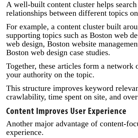
A well-built content cluster helps searc
relationships between different topics on
For example, a content cluster built ar
supporting topics such as Boston web des
web design, Boston website managemen
Boston web design case studies.
Together, these articles form a network o
your authority on the topic.
This structure improves keyword relevanc
crawlability, time spent on site, and ov
Content Improves User Experience
Another major advantage of content-foc
experience.