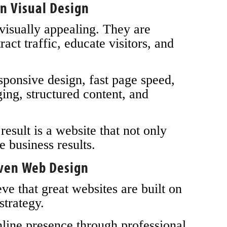
n Visual Design
 visually appealing. They are
ract traffic, educate visitors, and
onsive design, fast page speed,
ing, structured content, and
esult is a website that not only
e business results.
iven Web Design
 that great websites are built on
strategy.
line presence through professional