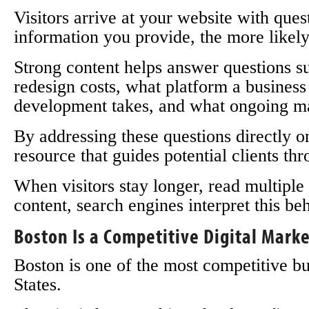
Visitors arrive at your website with que
information you provide, the more likely 
Strong content helps answer questions 
redesign costs, what platform a busines
development takes, and what ongoing ma
By addressing these questions directly o
resource that guides potential clients th
When visitors stay longer, read multiple
content, search engines interpret this beh
Boston Is a Competitive Digital Mark
Boston is one of the most competitive b
States.