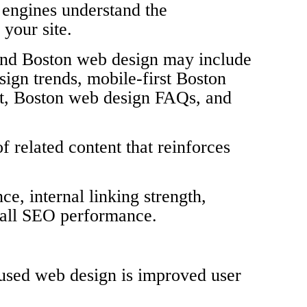
h engines understand the
 your site.
ound Boston web design may include
ign trends, mobile-first Boston
t, Boston web design FAQs, and
f related content that reinforces
e, internal linking strength,
erall SEO performance.
used web design is improved user