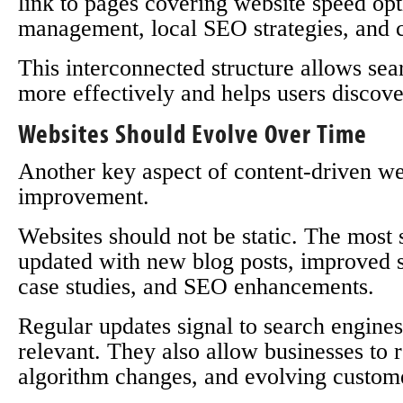
link to pages covering website speed op
management, local SEO strategies, and 
This interconnected structure allows sea
more effectively and helps users discove
Websites Should Evolve Over Time
Another key aspect of content-driven we
improvement.
Websites should not be static. The most s
updated with new blog posts, improved se
case studies, and SEO enhancements.
Regular updates signal to search engines 
relevant. They also allow businesses to 
algorithm changes, and evolving custome