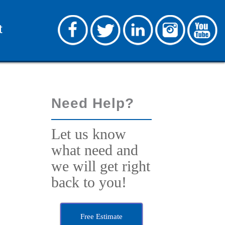
t
Need Help?
Let us know
what need and
we will get right
back to you!
Free Estimate