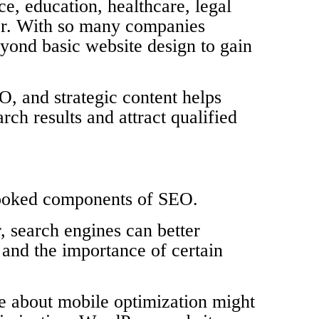
ce, education, healthcare, legal
tor. With so many companies
yond basic website design to gain
, and strategic content helps
ch results and attract qualified
rlooked components of SEO.
, search engines can better
 and the importance of certain
e about mobile optimization might