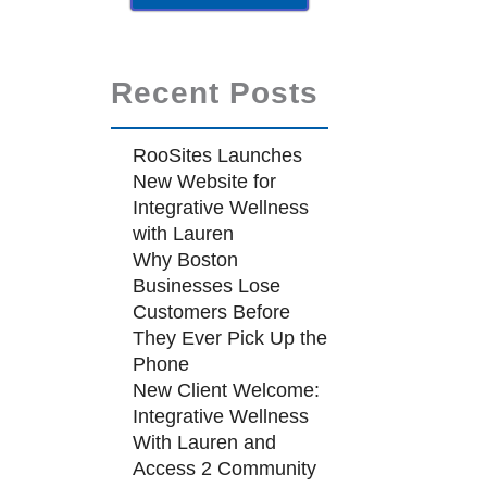
Recent Posts
RooSites Launches
New Website for
Integrative Wellness
with Lauren
Why Boston
Businesses Lose
Customers Before
They Ever Pick Up the
Phone
New Client Welcome:
Integrative Wellness
With Lauren and
Access 2 Community