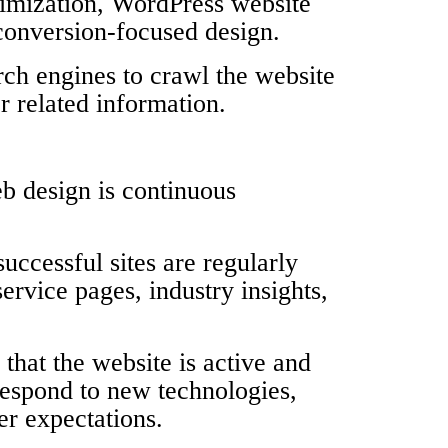
timization, WordPress website
conversion-focused design.
rch engines to crawl the website
r related information.
b design is continuous
uccessful sites are regularly
rvice pages, industry insights,
that the website is active and
respond to new technologies,
r expectations.