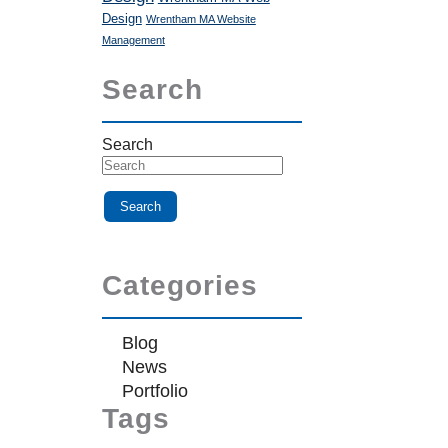
Design
Wrentham MA Website
Management
Search
Search
Categories
Blog
News
Portfolio
Tags