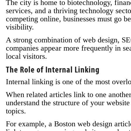
The city is home to biotechnology, finan
services, and a thriving technology sec
competing online, businesses must go be
visibility.
A strong combination of web design, SEO
companies appear more frequently in sear
local visitors.
The Role of Internal Linking
Internal linking is one of the most ove
When related articles link to one another
understand the structure of your website
topics.
For example, a Boston web design articl