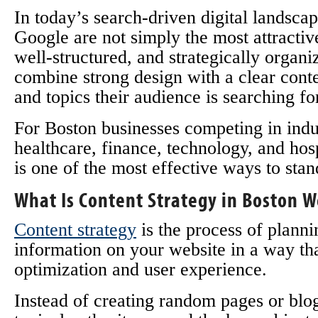
In today’s search-driven digital landscap
Google are not simply the most attractiv
well-structured, and strategically organ
combine strong design with a clear conte
and topics their audience is searching fo
For Boston businesses competing in indust
healthcare, finance, technology, and hos
is one of the most effective ways to stan
What Is Content Strategy in Boston 
Content strategy
is the process of planni
information on your website in a way th
optimization and user experience.
Instead of creating random pages or blog