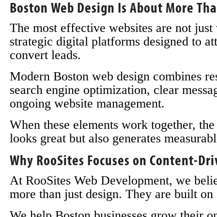
Boston Web Design Is About More Tha
The most effective websites are not just
strategic digital platforms designed to att
convert leads.
Modern Boston web design combines resp
search engine optimization, clear messag
ongoing website management.
When these elements work together, the r
looks great but also generates measurabl
Why RooSites Focuses on Content-Dr
At RooSites Web Development, we believe
more than just design. They are built on 
We help Boston businesses grow their on