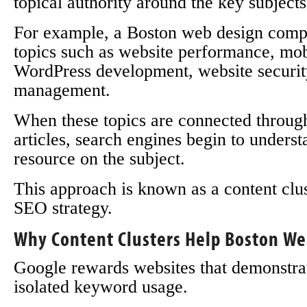
topical authority around the key subjects
For example, a Boston web design comp
topics such as website performance, mobi
WordPress development, website securit
management.
When these topics are connected through
articles, search engines begin to understa
resource on the subject.
This approach is known as a content clu
SEO strategy.
Why Content Clusters Help Boston We
Google rewards websites that demonstrate
isolated keyword usage.