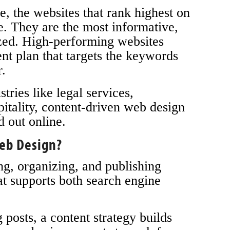
e, the websites that rank highest on
e. They are the most informative,
ized. High-performing websites
nt plan that targets the keywords
r.
ries like legal services,
pitality, content-driven web design
d out online.
Web Design?
ng, organizing, and publishing
at supports both search engine
 posts, a content strategy builds