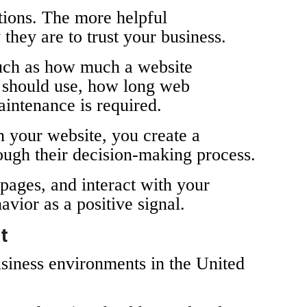
stions. The more helpful
they are to trust your business.
such as how much a website
s should use, how long web
intenance is required.
n your website, you create a
rough their decision-making process.
 pages, and interact with your
avior as a positive signal.
et
usiness environments in the United