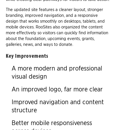
The updated site features a cleaner layout, stronger
branding, improved navigation, and a responsive
design that works smoothly on desktops, tablets, and
mobile devices. RooSites also organized the content
more effectively so visitors can quickly find information
about the foundation, upcoming events, grants,
galleries, news, and ways to donate.
Key Improvements
A more modern and professional
visual design
An improved logo, far more clear
Improved navigation and content
structure
Better mobile responsiveness