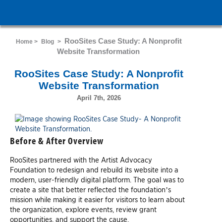
RooSites Case Study: A Nonprofit
Home >
Blog
>
Website Transformation
RooSites Case Study: A Nonprofit
Website Transformation
April 7th, 2026
Before & After Overview
RooSites partnered with the Artist Advocacy
Foundation to redesign and rebuild its website into a
modern, user-friendly digital platform. The goal was to
create a site that better reflected the foundation’s
mission while making it easier for visitors to learn about
the organization, explore events, review grant
opportunities, and support the cause.