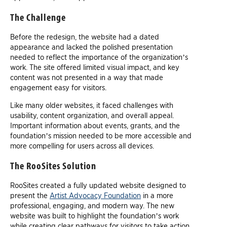
The Challenge
Before the redesign, the website had a dated
appearance and lacked the polished presentation
needed to reflect the importance of the organization’s
work. The site offered limited visual impact, and key
content was not presented in a way that made
engagement easy for visitors.
Like many older websites, it faced challenges with
usability, content organization, and overall appeal.
Important information about events, grants, and the
foundation’s mission needed to be more accessible and
more compelling for users across all devices.
The RooSites Solution
RooSites created a fully updated website designed to
present the
Artist Advocacy Foundation
in a more
professional, engaging, and modern way. The new
website was built to highlight the foundation’s work
while creating clear pathways for visitors to take action.