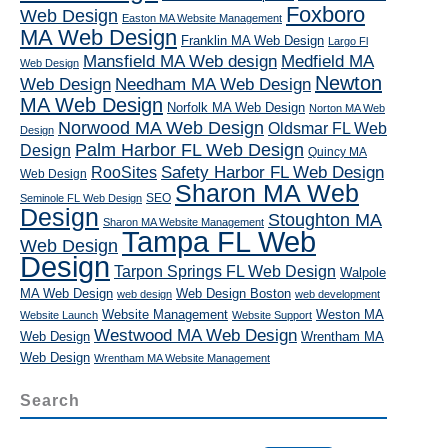
Foxboro
Web Design
Easton MA Website Management
MA Web Design
Franklin MA Web Design
Largo Fl
Mansfield MA Web design
Medfield MA
Web Design
Newton
Web Design
Needham MA Web Design
MA Web Design
Norfolk MA Web Design
Norton MA Web
Norwood MA Web Design
Oldsmar FL Web
Design
Palm Harbor FL Web Design
Design
Quincy MA
RooSites
Safety Harbor FL Web Design
Web Design
Sharon MA Web
SEO
Seminole FL Web Design
Design
Stoughton MA
Sharon MA Website Management
Tampa FL Web
Web Design
Design
Tarpon Springs FL Web Design
Walpole
MA Web Design
Web Design Boston
web design
web development
Website Management
Weston MA
Website Launch
Website Support
Westwood MA Web Design
Web Design
Wrentham MA
Web Design
Wrentham MA Website Management
Search