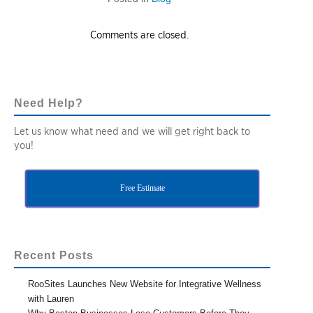
Comments are closed.
Need Help?
Let us know what need and we will get right back to
you!
Free Estimate
Recent Posts
RooSites Launches New Website for Integrative Wellness
with Lauren