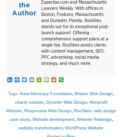
Expertise.com and Massachusetts
the
Lawyers Weekly. With offices in
Author
Boston, Foxboro, Massachusetts,
and Dunedin, Florida, RooSites
stands out for its exceptional post-
launch support. Offering
comprehensive support plans at a
single fee, RooSites assists clients
with content management, SEO,
PPC advertising, social media
strategy, and much more.
LinkedIn
Facebook
Twitter
Email
PrintFriendly
Message
Reddit
,
,
Tags:
Artist Advocacy Foundation
Boston Web Design
,
,
charity website
Dunedin Web Design
Nonprofit
,
,
,
Website
Responsive Web Design
RooSites
web design
,
,
,
case study
Website development
Website Redesign
,
website transformation
WordPress Website
Posted in
Blog