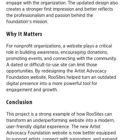
engage with the organization. The updated design also
creates a stronger first impression and better reflects
the professionalism and passion behind the
foundation’s mission.
Why It Matters
For nonprofit organizations, a website plays a critical
role in building awareness, encouraging donations,
promoting events, and connecting with the community.
A dated or difficult-to-use site can limit those
opportunities. By redesigning the Artist Advocacy
Foundation website, RooSites helped turn an outdated
digital presence into a more powerful tool for
engagement and growth.
Conclusion
This project is a strong example of how RooSites can
transform an underperforming website into a modern,
user-friendly digital experience. The new Artist
Advocacy Foundation website is now better equipped
to support artists, connect with supporters, and expand