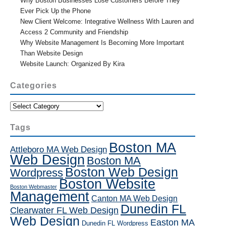
Why Boston Businesses Lose Customers Before They
Ever Pick Up the Phone
New Client Welcome: Integrative Wellness With Lauren and
Access 2 Community and Friendship
Why Website Management Is Becoming More Important
Than Website Design
Website Launch: Organized By Kira
Categories
Categories
Tags
Boston MA
Attleboro MA Web Design
Web Design
Boston MA
Boston Web Design
Wordpress
Boston Website
Boston Webmaster
Management
Canton MA Web Design
Dunedin FL
Clearwater FL Web Design
Web Design
Easton MA
Dunedin FL Wordpress