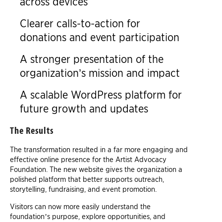
across devices
Clearer calls-to-action for
donations and event participation
A stronger presentation of the
organization’s mission and impact
A scalable WordPress platform for
future growth and updates
The Results
The transformation resulted in a far more engaging and
effective online presence for the Artist Advocacy
Foundation. The new website gives the organization a
polished platform that better supports outreach,
storytelling, fundraising, and event promotion.
Visitors can now more easily understand the
foundation’s purpose, explore opportunities, and