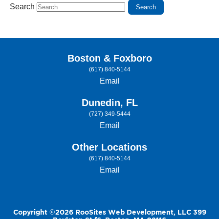
Search
Boston & Foxboro
(617) 840-5144
Email
Dunedin, FL
(727) 349-5444
Email
Other Locations
(617) 840-5144
Email
Copyright ©2026 RooSites Web Development, LLC 399