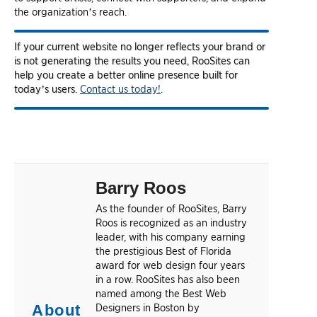
the organization’s reach.
If your current website no longer reflects your brand or
is not generating the results you need, RooSites can
help you create a better online presence built for
today’s users.
Contact us today!
.
Barry Roos
As the founder of RooSites, Barry
Roos is recognized as an industry
leader, with his company earning
the prestigious Best of Florida
award for web design four years
in a row. RooSites has also been
named among the Best Web
About
Designers in Boston by