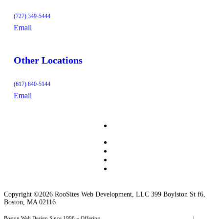
(727) 349-5444
Email
Other Locations
(617) 840-5144
Email
Copyright ©2026 RooSites Web Development, LLC 399 Boylston St f6,
Boston, MA 02116
Boston Web Design Since 1996 » Offering
Web Page Design
,
Website Management
|
Boston