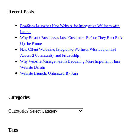
Recent Posts
RooSites Launches New Website for Integrative Wellness with
Lauren
Why Boston Businesses Lose Customers Before They Ever Pick
Up the Phone
New Client Welcome: Integrative Wellness With Lauren and
Access 2 Community and Friendship
Why Website Management Is Becoming More Important Than
Website Design
Website Launch: Organized By Kira
Categories
Categories
Tags