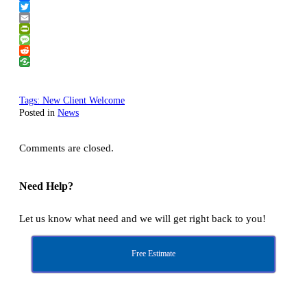
Facebook
Twitter
Email
PrintFriendly
Message
Reddit
Tags:
New Client Welcome
Posted in
News
Comments are closed.
Need Help?
Let us know what need and we will get right back to you!
Free Estimate