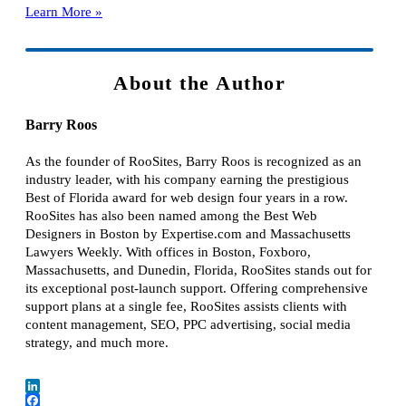
Learn More »
About the Author
Barry Roos
As the founder of RooSites, Barry Roos is recognized as an
industry leader, with his company earning the prestigious
Best of Florida award for web design four years in a row.
RooSites has also been named among the Best Web
Designers in Boston by Expertise.com and Massachusetts
Lawyers Weekly. With offices in Boston, Foxboro,
Massachusetts, and Dunedin, Florida, RooSites stands out for
its exceptional post-launch support. Offering comprehensive
support plans at a single fee, RooSites assists clients with
content management, SEO, PPC advertising, social media
strategy, and much more.
LinkedIn