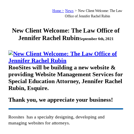
Home >
News
>
New Client Welcome: The Law
Office of Jennifer Rachel Rubin
New Client Welcome: The Law Office of
Jennifer Rachel Rubin
September 6th, 2021
RooSites will be building a new website &
providing Website Management Services for
Special Education Attorney, Jennifer Rachel
Rubin, Esquire.
Thank you, we appreciate your business!
Roosites has a specialty designing, developing and
managing websites for attorneys.