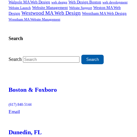
Walpole MA Web Design
Web Design Boston
web design
web development
Website Management
Weston MA Web
Website Support
Website Launch
Westwood MA Web Design
Design
Wrentham MA Web Design
Wrentham MA Website Management
Search
Search
Boston & Foxboro
(617) 840-5144
Email
Dunedin, FL