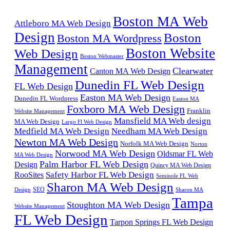
Boston MA Web
Attleboro MA Web Design
Design
Boston
Boston MA Wordpress
Boston Website
Web Design
Boston Webmaster
Management
Clearwater
Canton MA Web Design
Dunedin FL Web Design
FL Web Design
Easton MA Web Design
Dunedin FL Wordpress
Easton MA
Foxboro MA Web Design
Franklin
Website Management
Mansfield MA Web design
MA Web Design
Largo Fl Web Design
Medfield MA Web Design
Needham MA Web Design
Newton MA Web Design
Norfolk MA Web Design
Norton
Norwood MA Web Design
Oldsmar FL Web
MA Web Design
Palm Harbor FL Web Design
Design
Quincy MA Web Design
Safety Harbor FL Web Design
RooSites
Seminole FL Web
Sharon MA Web Design
SEO
Design
Sharon MA
Tampa
Stoughton MA Web Design
Website Management
FL Web Design
Tarpon Springs FL Web Design