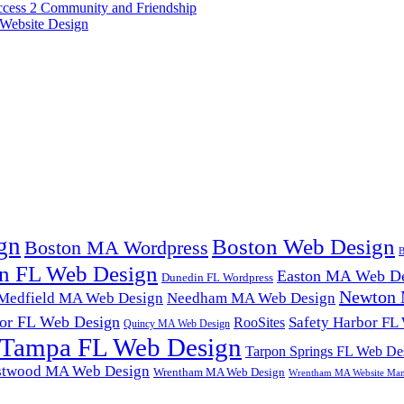
ccess 2 Community and Friendship
Website Design
gn
Boston Web Design
Boston MA Wordpress
B
n FL Web Design
Easton MA Web De
Dunedin FL Wordpress
Newton 
Medfield MA Web Design
Needham MA Web Design
or FL Web Design
Safety Harbor FL
RooSites
Quincy MA Web Design
Tampa FL Web Design
Tarpon Springs FL Web De
twood MA Web Design
Wrentham MA Web Design
Wrentham MA Website Ma