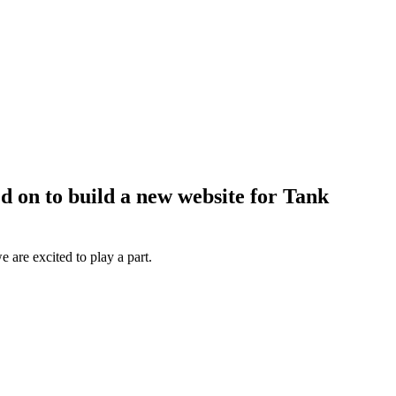
ed on to build a new website for Tank
 are excited to play a part.