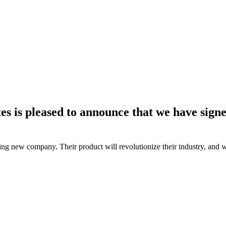
es is pleased to announce that we have sign
ng new company. Their product will revolutionize their industry, and we