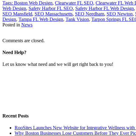
Tags:
Boston Web Design
,
Clearwater FL SEO
,
Clearwater FL Web 
Web Design
,
Safety Harbor FL SEO
,
Safety Harbor FL Web Design
SEO Mansfield
,
SEO Massachusetts
,
SEO Needham
,
SEO Newton
,
Design
,
Tampa FL Web Design
,
Tank Vision
,
Tarpon Springs FL SE
Posted in
News
Comments are closed.
Need Help?
Let us know what need and we will get right back to you!
Recent Posts
RooSites Launches New Website for Integrative Wellness with
Why Boston Businesses Lose Customers Before They Ever Pi