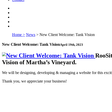
Home >
News
>
New Client Welcome: Tank Vision
New Client Welcome: Tank Vision
April 19th, 2023
RooSit
Vision of Martha’s Vineyard.
We will be designing, developing & managing a website for this exciti
Thank you, we appreciate your business!