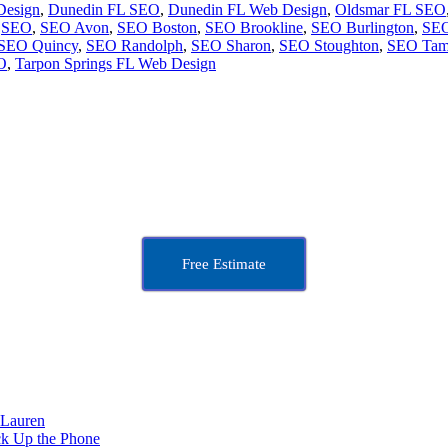
Design
,
Dunedin FL SEO
,
Dunedin FL Web Design
,
Oldsmar FL SEO
,
SEO
,
SEO Avon
,
SEO Boston
,
SEO Brookline
,
SEO Burlington
,
SEO
SEO Quincy
,
SEO Randolph
,
SEO Sharon
,
SEO Stoughton
,
SEO Tam
O
,
Tarpon Springs FL Web Design
Free Estimate
 Lauren
ck Up the Phone