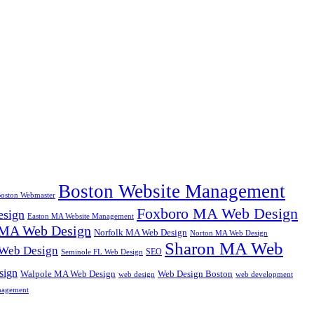
Boston Website Management
oston Webmaster
Foxboro MA Web Design
sign
Easton MA Website Management
MA Web Design
Norfolk MA Web Design
Norton MA Web Design
Sharon MA Web
 Web Design
SEO
Seminole FL Web Design
sign
Walpole MA Web Design
Web Design Boston
web design
web development
nagement