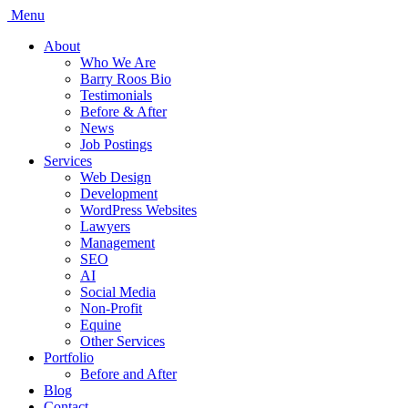
Menu
About
Who We Are
Barry Roos Bio
Testimonials
Before & After
News
Job Postings
Services
Web Design
Development
WordPress Websites
Lawyers
Management
SEO
AI
Social Media
Non-Profit
Equine
Other Services
Portfolio
Before and After
Blog
Contact