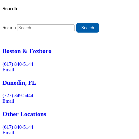
Search
Search
Boston & Foxboro
(617) 840-5144
Email
Dunedin, FL
(727) 349-5444
Email
Other Locations
(617) 840-5144
Email