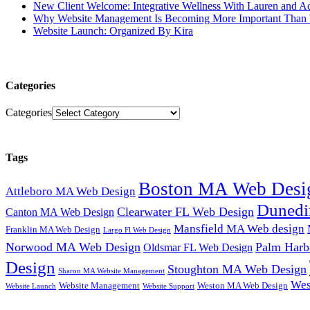
New Client Welcome: Integrative Wellness With Lauren and A
Why Website Management Is Becoming More Important Than 
Website Launch: Organized By Kira
Categories
Categories
Tags
Boston MA Web Desi
Attleboro MA Web Design
Dunedi
Clearwater FL Web Design
Canton MA Web Design
Mansfield MA Web design
Franklin MA Web Design
Largo Fl Web Design
Norwood MA Web Design
Palm Harb
Oldsmar FL Web Design
Design
Stoughton MA Web Design
Sharon MA Website Management
Wes
Website Management
Weston MA Web Design
Website Support
Website Launch