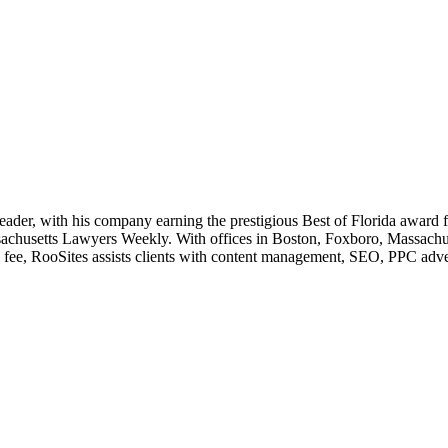
leader, with his company earning the prestigious Best of Florida award
husetts Lawyers Weekly. With offices in Boston, Foxboro, Massachusett
e fee, RooSites assists clients with content management, SEO, PPC adve