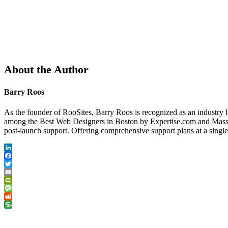
About the Author
Barry Roos
As the founder of RooSites, Barry Roos is recognized as an industry 
among the Best Web Designers in Boston by Expertise.com and Massac
post-launch support. Offering comprehensive support plans at a singl
LinkedIn
Facebook
Twitter
Email
PrintFriendly
Message
Reddit