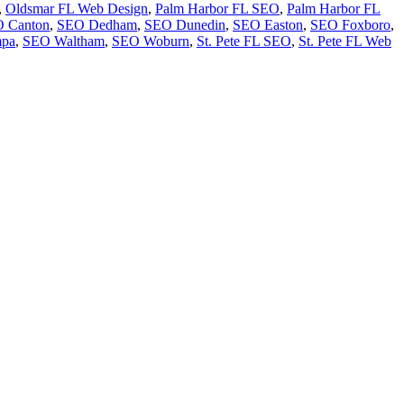
,
Oldsmar FL Web Design
,
Palm Harbor FL SEO
,
Palm Harbor FL
 Canton
,
SEO Dedham
,
SEO Dunedin
,
SEO Easton
,
SEO Foxboro
,
pa
,
SEO Waltham
,
SEO Woburn
,
St. Pete FL SEO
,
St. Pete FL Web