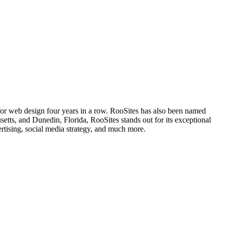
 for web design four years in a row. RooSites has also been named
s, and Dunedin, Florida, RooSites stands out for its exceptional
rtising, social media strategy, and much more.