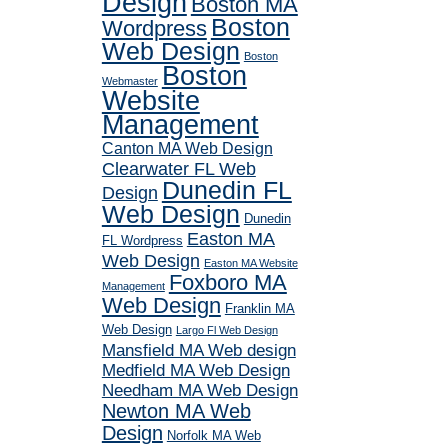
Design
Boston MA
Boston
Wordpress
Web Design
Boston
Boston
Webmaster
Website
Management
Canton MA Web Design
Clearwater FL Web
Dunedin FL
Design
Web Design
Dunedin
Easton MA
FL Wordpress
Web Design
Easton MA Website
Foxboro MA
Management
Web Design
Franklin MA
Web Design
Largo Fl Web Design
Mansfield MA Web design
Medfield MA Web Design
Needham MA Web Design
Newton MA Web
Design
Norfolk MA Web