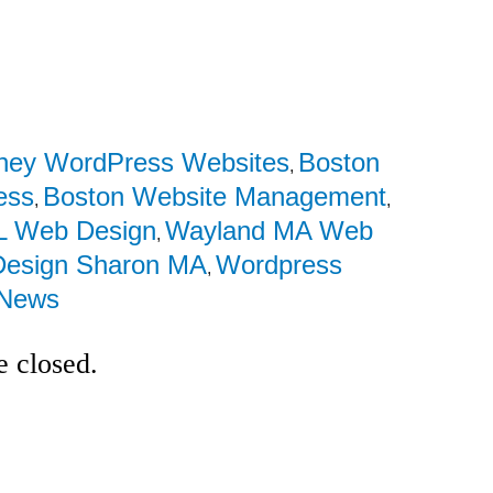
rney WordPress Websites
Boston
,
ess
Boston Website Management
,
,
L Web Design
Wayland MA Web
,
esign Sharon MA
Wordpress
,
News
 closed.