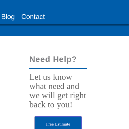
Blog
Contact
Need Help?
Let us know
what need and
we will get right
back to you!
Free Estimate