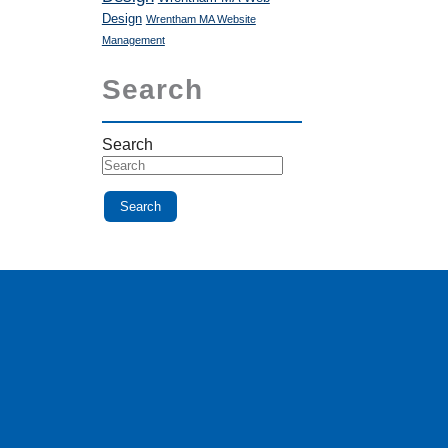
Design
Wrentham MA Website
Management
Search
Search