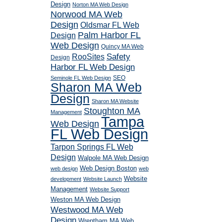
Design
Norton MA Web Design
Norwood MA Web
Design
Oldsmar FL Web
Palm Harbor FL
Design
Web Design
Quincy MA Web
RooSites
Safety
Design
Harbor FL Web Design
SEO
Seminole FL Web Design
Sharon MA Web
Design
Sharon MA Website
Stoughton MA
Management
Tampa
Web Design
FL Web Design
Tarpon Springs FL Web
Design
Walpole MA Web Design
Web Design Boston
web design
web
Website
development
Website Launch
Management
Website Support
Weston MA Web Design
Westwood MA Web
Design
Wrentham MA Web