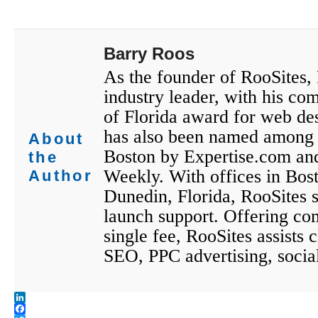
Barry Roos
As the founder of RooSites,
industry leader, with his co
of Florida award for web des
has also been named among 
About
Boston by Expertise.com an
the
Weekly. With offices in Bos
Author
Dunedin, Florida, RooSites st
launch support. Offering co
single fee, RooSites assists
SEO, PPC advertising, socia
LinkedIn