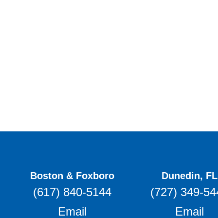
Boston & Foxboro
Dunedin, FL
(617) 840-5144
(727) 349-54
Email
Email