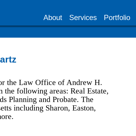
About
Services
Portfolio
artz
or the Law Office of Andrew H.
 the following areas: Real Estate,
eds Planning and Probate. The
etts including Sharon, Easton,
ore.