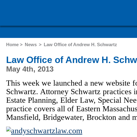
Home >
News
>
Law Office of Andrew H. Schwartz
Law Office of Andrew H. Schw
May 4th, 2013
This week we launched a new website f
Schwartz. Attorney Schwartz practices in
Estate Planning, Elder Law, Special Ne
practice covers all of Eastern Massachus
Mansfield, Bridgewater, Brockton and m