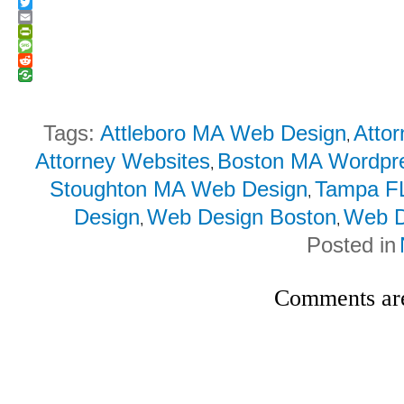
Facebook
Twitter
Email
PrintFriendly
Message
Reddit
Tags:
Attleboro MA Web Design
Atto
,
Attorney Websites
Boston MA Wordpr
,
Stoughton MA Web Design
Tampa F
,
Design
Web Design Boston
Web D
,
,
Posted in
Comments are