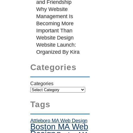
and Friendship
Why Website
Management Is
Becoming More
Important Than
Website Design
Website Launch:
Organized By Kira
Categories
Categories
Tags
Attleboro MA Web Design
Boston MA Web