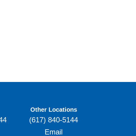
Other Locations
44
(617) 840-5144
Email