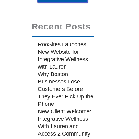
Recent Posts
RooSites Launches
New Website for
Integrative Wellness
with Lauren
Why Boston
Businesses Lose
Customers Before
They Ever Pick Up the
Phone
New Client Welcome:
Integrative Wellness
With Lauren and
Access 2 Community