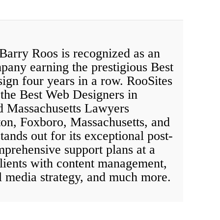
 Barry Roos is recognized as an
mpany earning the prestigious Best
ign four years in a row. RooSites
the Best Web Designers in
d Massachusetts Lawyers
ton, Foxboro, Massachusetts, and
ands out for its exceptional post-
mprehensive support plans at a
 clients with content management,
l media strategy, and much more.