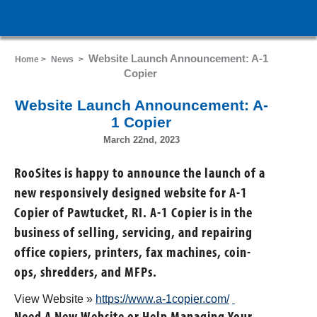
Website Launch Announcement: A-1
Home >
News
>
Copier
Website Launch Announcement: A-
1 Copier
March 22nd, 2023
RooSites is happy to announce the launch of a
new responsively designed website for A-1
Copier of Pawtucket, RI. A-1 Copier is in the
business of selling, servicing, and repairing
office copiers, printers, fax machines, coin-
ops, shredders, and MFPs.
View Website »
https://www.a-1copier.com/
Need A New Website or Help Managing Your