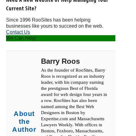
Current Site?
Since 1996 RooSites has been helping
businesses like yours to succeed on the web.
Contact Us
We Can Help!
Barry Roos
As the founder of RooSites, Barry
Roos is recognized as an industry
leader, with his company earning
the prestigious Best of Florida
award for web design four years in
a row. RooSites has also been
named among the Best Web
About
Designers in Boston by
Expertise.com and Massachusetts
the
Lawyers Weekly. With offices in
Author
Boston, Foxboro, Massachusetts,