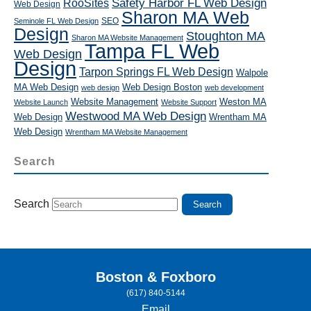
RooSites
Safety Harbor FL Web Design
Web Design
Sharon MA Web
SEO
Seminole FL Web Design
Design
Stoughton MA
Sharon MA Website Management
Tampa FL Web
Web Design
Design
Tarpon Springs FL Web Design
Walpole
MA Web Design
Web Design Boston
web design
web development
Website Management
Weston MA
Website Launch
Website Support
Westwood MA Web Design
Web Design
Wrentham MA
Web Design
Wrentham MA Website Management
Search
Search
Boston & Foxboro
(617) 840-5144
Email