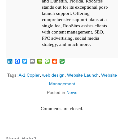
and Dunedin, Florida, RooSites
stands out for its exceptional post-
launch support. Offering
comprehensive support plans at a
single fee, RooSites assists clients
with content management, SEO,
PPC advertising, social media
strategy, and much more.
LinkedIn
Facebook
Twitter
Email
PrintFriendly
Message
Reddit
,
,
,
Tags:
A-1 Copier
web design
Website Launch
Website
Management
Posted in
News
Comments are closed.
Need Help?