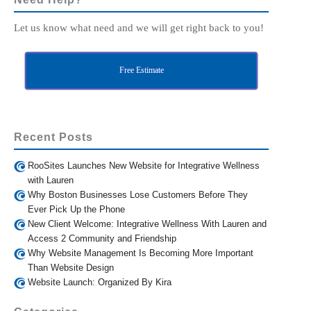
Let us know what need and we will get right back to you!
Free Estimate
Recent Posts
RooSites Launches New Website for Integrative Wellness
with Lauren
Why Boston Businesses Lose Customers Before They
Ever Pick Up the Phone
New Client Welcome: Integrative Wellness With Lauren and
Access 2 Community and Friendship
Why Website Management Is Becoming More Important
Than Website Design
Website Launch: Organized By Kira