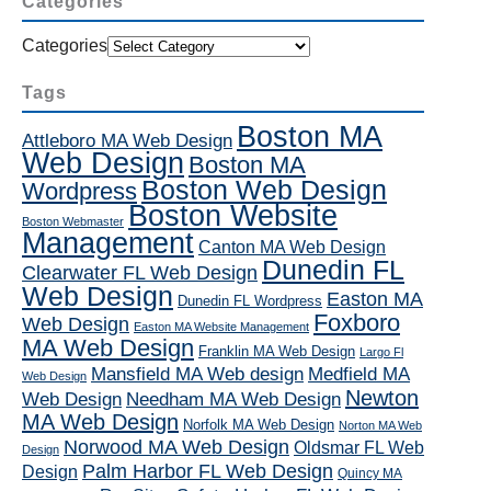
Categories
Categories
Tags
Boston MA
Attleboro MA Web Design
Web Design
Boston MA
Boston Web Design
Wordpress
Boston Website
Boston Webmaster
Management
Canton MA Web Design
Dunedin FL
Clearwater FL Web Design
Web Design
Easton MA
Dunedin FL Wordpress
Foxboro
Web Design
Easton MA Website Management
MA Web Design
Franklin MA Web Design
Largo Fl
Mansfield MA Web design
Medfield MA
Web Design
Newton
Web Design
Needham MA Web Design
MA Web Design
Norfolk MA Web Design
Norton MA Web
Norwood MA Web Design
Oldsmar FL Web
Design
Palm Harbor FL Web Design
Design
Quincy MA