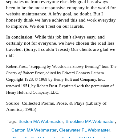
separates us from everyone else. My goal has always
been to be the most responsive company in the world for
website maintenance. A lofty goal, no doubt. But I
honestly think we have achieved this and work everyday
to improve. We don’t rest on our laurels.
In conclusion
: While this job isn’t always easy, and
certainly not for everyone, we have chosen the road less
traveled. (Sorry, I couldn’t resist) Our clients are glad we
did!
Robert Frost, “Stopping by Woods on a Snowy Evening” from
The
Poetry of Robert Frost,
edited by Edward Connery Lathem.
Copyright 1923, © 1969 by Henry Holt and Company, Inc.,
renewed 1951, by Robert Frost. Reprinted with the permission of
Henry Holt and Company, LLC.
Source: Collected Poems, Prose, & Plays (Library of
America, 1995)
,
,
Tags:
Boston MA Webmaster
Brookline MA Webmaster
,
,
Canton MA Webmaster
Clearwater FL Webmaster