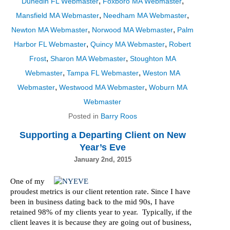
,
,
Dunedin FL Webmaster
Foxboro MA Webmaster
,
,
Mansfield MA Webmaster
Needham MA Webmaster
,
,
Newton MA Webmaster
Norwood MA Webmaster
Palm
,
,
Harbor FL Webmaster
Quincy MA Webmaster
Robert
,
,
Frost
Sharon MA Webmaster
Stoughton MA
,
,
Webmaster
Tampa FL Webmaster
Weston MA
,
,
Webmaster
Westwood MA Webmaster
Woburn MA
Webmaster
Posted in
Barry Roos
Supporting a Departing Client on New
Year’s Eve
January 2nd, 2015
One of my
proudest metrics is our client retention rate. Since I have
been in business dating back to the mid 90s, I have
retained 98% of my clients year to year. Typically, if the
client leaves it is because they are going out of business,