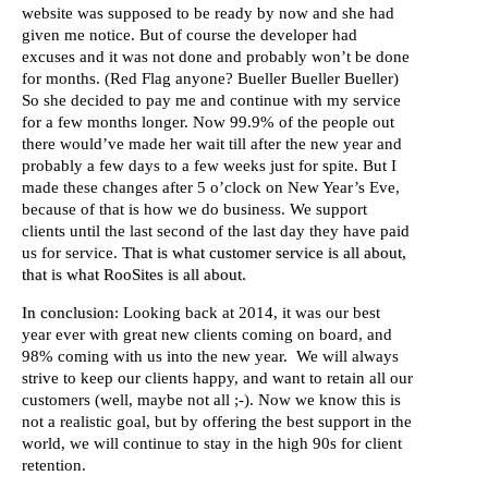
website was supposed to be ready by now and she had
given me notice. But of course the developer had
excuses and it was not done and probably won’t be done
for months. (Red Flag anyone? Bueller Bueller Bueller)
So she decided to pay me and continue with my service
for a few months longer. Now 99.9% of the people out
there would’ve made her wait till after the new year and
probably a few days to a few weeks just for spite. But I
made these changes after 5 o’clock on New Year’s Eve,
because of that is how we do business. We support
clients until the last second of the last day they have paid
us for service.
That is what customer service is all about,
that is what RooSites is all about.
In conclusion
: Looking back at 2014, it was our best
year ever with great new clients coming on board, and
98% coming with us into the new year. We will always
strive to keep our clients happy, and want to retain all our
customers (well, maybe not all ;-). Now we know this is
not a realistic goal, but by offering the best support in the
world, we will continue to stay in the high 90s for client
retention.