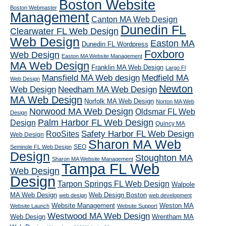
Boston Website
Boston Webmaster
Management
Canton MA Web Design
Dunedin FL
Clearwater FL Web Design
Web Design
Easton MA
Dunedin FL Wordpress
Foxboro
Web Design
Easton MA Website Management
MA Web Design
Franklin MA Web Design
Largo Fl
Mansfield MA Web design
Medfield MA
Web Design
Newton
Web Design
Needham MA Web Design
MA Web Design
Norfolk MA Web Design
Norton MA Web
Norwood MA Web Design
Oldsmar FL Web
Design
Palm Harbor FL Web Design
Design
Quincy MA
RooSites
Safety Harbor FL Web Design
Web Design
Sharon MA Web
SEO
Seminole FL Web Design
Design
Stoughton MA
Sharon MA Website Management
Tampa FL Web
Web Design
Design
Tarpon Springs FL Web Design
Walpole
MA Web Design
Web Design Boston
web design
web development
Website Management
Weston MA
Website Launch
Website Support
Westwood MA Web Design
Web Design
Wrentham MA