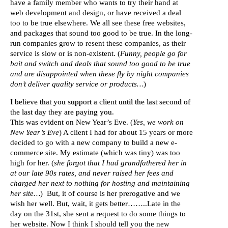
have a family member who wants to try their hand at
web development and design, or have received a deal
too to be true elsewhere. We all see these free websites,
and packages that sound too good to be true. In the long-
run companies grow to resent these companies, as their
service is slow or is non-existent. (
Funny, people go for
bait and switch and deals that sound too good to be true
and are disappointed when these fly by night companies
don’t deliver quality service or products…
)
I believe that you support a client until the last second of
the last day they are paying you
.
This was evident on New Year’s Eve. (
Yes, we work on
New Year’s Eve
) A client I had for about 15 years or more
decided to go with a new company to build a new e-
commerce site. My estimate (which was tiny) was too
high for her. (
she forgot that I had grandfathered her in
at our late 90s rates, and never raised her fees and
charged her next to nothing for hosting and maintaining
her site…
) But, it of course is her prerogative and we
wish her well. But, wait, it gets better……..Late in the
day on the 31st, she sent a request to do some things to
her website. Now I think I should tell you the new