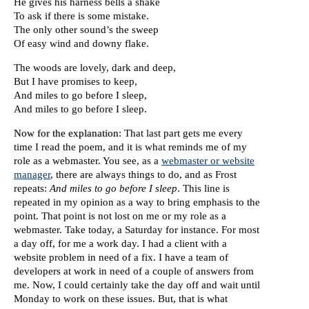
He gives his harness bells a shake
To ask if there is some mistake.
The only other sound’s the sweep
Of easy wind and downy flake.
The woods are lovely, dark and deep,
But I have promises to keep,
And miles to go before I sleep,
And miles to go before I sleep.
Now for the explanation
: That last part gets me every
time I read the poem, and it is what reminds me of my
role as a webmaster. You see, as a
webmaster or website
manager
, there are always things to do, and as Frost
repeats:
And miles to go before I sleep
. This line is
repeated in my opinion as a way to bring emphasis to the
point. That point is not lost on me or my role as a
webmaster. Take today, a Saturday for instance. For most
a day off, for me a work day. I had a client with a
website problem in need of a fix. I have a team of
developers at work in need of a couple of answers from
me. Now, I could certainly take the day off and wait until
Monday to work on these issues. But, that is what