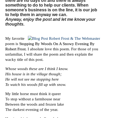
there are no days off and there is always
something to do to help our clients. When
someone’s business is on the line, it is our job
to help them in anyway we can.
Anyway, enjoy the post and let me know your
thoughts.
My favorite
poem is
Stopping By Woods On A Snowy Evening By
Robert Frost
. I absolute love this poem. For those of you
unfamiliar, I will share the poem and then explain the
wacky title of this post.
Whose woods these are I think I know.
His house is in the village though;
He will not see me stopping here
To watch his woods fill up with snow.
My little horse must think it queer
To stop without a farmhouse near
Between the woods and frozen lake
The darkest evening of the year.