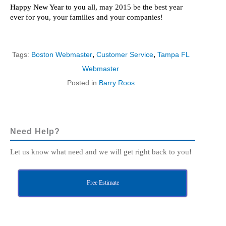
Happy New Year
to you all, may 2015 be the best year
ever for you, your families and your companies!
,
,
Tags:
Boston Webmaster
Customer Service
Tampa FL
Webmaster
Posted in
Barry Roos
Need Help?
Let us know what need and we will get right back to you!
Free Estimate