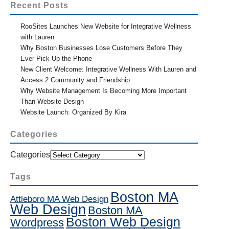
Recent Posts
RooSites Launches New Website for Integrative Wellness
with Lauren
Why Boston Businesses Lose Customers Before They
Ever Pick Up the Phone
New Client Welcome: Integrative Wellness With Lauren and
Access 2 Community and Friendship
Why Website Management Is Becoming More Important
Than Website Design
Website Launch: Organized By Kira
Categories
Categories
Tags
Boston MA
Attleboro MA Web Design
Web Design
Boston MA
Boston Web Design
Wordpress