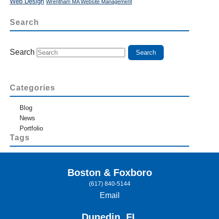
Web Design
Wrentham MA Website Management
Search
Search
Categories
Blog
News
Portfolio
Tags
Boston & Foxboro
(617) 840-5144
Email
Dunedin, FL