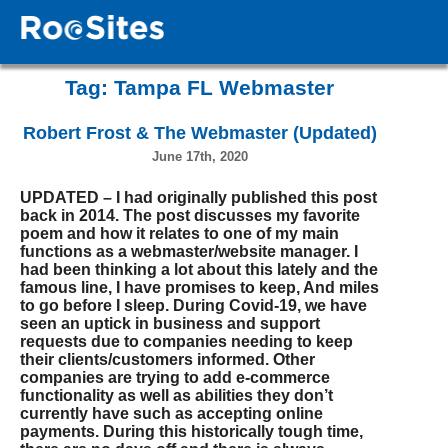
Tag:
Tampa FL Webmaster
Robert Frost & The Webmaster (Updated)
June 17th, 2020
UPDATED – I had originally published this post
back in 2014. The post discusses my favorite
poem and how it relates to one of my main
functions as a webmaster/website manager. I
had been thinking a lot about this lately and the
famous line, I have promises to keep, And miles
to go before I sleep. During Covid-19, we have
seen an uptick in business and support
requests due to companies needing to keep
their clients/customers informed. Other
companies are trying to add e-commerce
functionality as well as abilities they don’t
currently have such as accepting online
payments. During this historically tough time,