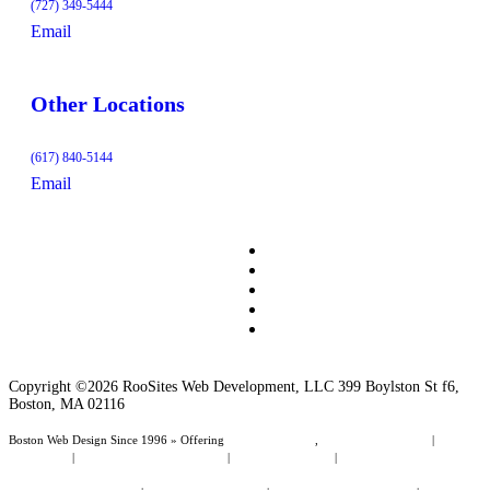
(727) 349-5444
Email
Other Locations
(617) 840-5144
Email
Copyright ©2026 RooSites Web Development, LLC 399 Boylston St f6,
Boston, MA 02116
Boston Web Design Since 1996 » Offering
Web Page Design
,
Website Management
|
Boston
Web Design
|
Web Design Dunedin Florida
|
Wordpress Websites
|
Small Business Website
Design