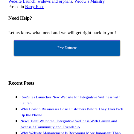
,
,
Website Launch
widows and orphans
Widow’s Ministry
Posted in
Barry Roos
Need Help?
Let us know what need and we will get right back to you!
Free Estimate
Recent Posts
RooSites Launches New Website for Integrative Wellness with
Lauren
Why Boston Businesses Lose Customers Before They Ever Pick
Up the Phone
New Client Welcome: Integrative Wellness With Lauren and
Access 2 Community and Friendship
Why Website Management Is Becoming More Important Than