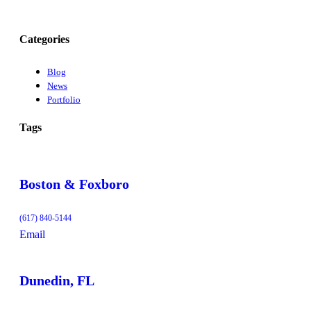
Categories
Blog
News
Portfolio
Tags
Boston & Foxboro
(617) 840-5144
Email
Dunedin, FL