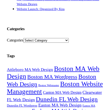
Website Design
Website Launch: Organized By Kira
Categories
Categories
Tags
Boston MA Web
Attleboro MA Web Design
Design
Boston
Boston MA Wordpress
Boston Website
Web Design
Boston Webmaster
Management
Clearwater
Canton MA Web Design
Dunedin FL Web Design
FL Web Design
Easton MA Web Design
Dunedin FL Wordpress
Easton MA