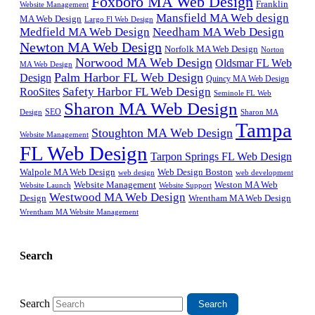
Foxboro MA Web Design
Franklin
Website Management
Mansfield MA Web design
MA Web Design
Largo Fl Web Design
Medfield MA Web Design
Needham MA Web Design
Newton MA Web Design
Norfolk MA Web Design
Norton
Norwood MA Web Design
Oldsmar FL Web
MA Web Design
Palm Harbor FL Web Design
Design
Quincy MA Web Design
Safety Harbor FL Web Design
RooSites
Seminole FL Web
Sharon MA Web Design
SEO
Design
Sharon MA
Tampa
Stoughton MA Web Design
Website Management
FL Web Design
Tarpon Springs FL Web Design
Walpole MA Web Design
Web Design Boston
web design
web development
Website Management
Weston MA Web
Website Support
Website Launch
Westwood MA Web Design
Design
Wrentham MA Web Design
Wrentham MA Website Management
Search
Search