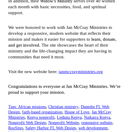
In addition, their
Widow’s Ministry
serves over 40 women
each month with basic necessities, food, and spiritual
support.
We were honored to work with Jan McCray Ministries to
develop a responsive, modern website that reflects their
mission and makes it easier for supporters to
learn, donate,
and get involved
. The site showcases the heart of their
ministry and the life-changing impact they are having in
communities that need it most.
Visit the new website here:
janmccrayministries.org
Congratulations to everyone at Jan McCray Ministries. We’re
proud to support your mission.
,
,
Tags:
African missions
Christian ministry
Dunedin FL Web
,
,
,
Design
faith-based organization
House of Love
Jan McCray
,
,
,
,
Ministries
Kenya nonprofit
Leshuta Kenya
Naikarra Kenya
,
,
,
Nonprofit Web Design
Nonprofit Website
responsive website
,
,
,
RooSites
Safety Harbor FL Web Design
web development