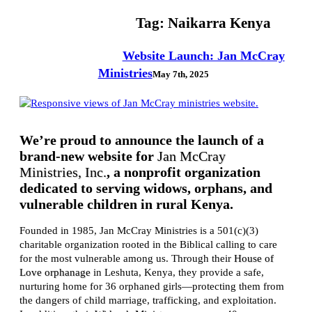
Tag:
Naikarra Kenya
Website Launch: Jan McCray
Ministries
May 7th, 2025
We’re proud to announce the launch of a
brand-new website for
Jan McCray
Ministries, Inc.
, a nonprofit organization
dedicated to serving widows, orphans, and
vulnerable children in rural Kenya.
Founded in 1985, Jan McCray Ministries is a 501(c)(3)
charitable organization rooted in the Biblical calling to care
for the most vulnerable among us. Through their
House of
Love orphanage
in Leshuta, Kenya, they provide a safe,
nurturing home for 36 orphaned girls—protecting them from
the dangers of child marriage, trafficking, and exploitation.