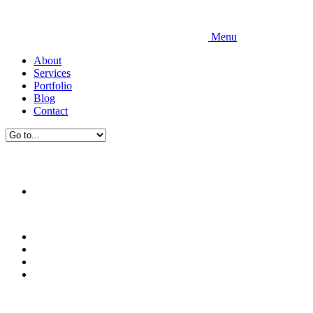
Menu
About
Services
Portfolio
Blog
Contact