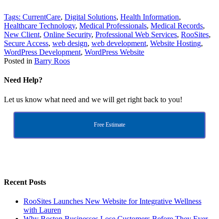
Tags:
CurrentCare
,
Digital Solutions
,
Health Information
,
Healthcare Technology
,
Medical Professionals
,
Medical Records
,
New Client
,
Online Security
,
Professional Web Services
,
RooSites
,
Secure Access
,
web design
,
web development
,
Website Hosting
,
WordPress Development
,
WordPress Website
Posted in
Barry Roos
Need Help?
Let us know what need and we will get right back to you!
Free Estimate
Recent Posts
RooSites Launches New Website for Integrative Wellness
with Lauren
Why Boston Businesses Lose Customers Before They Ever