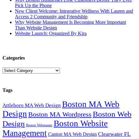
Pick Up the Phone
New Client Welcome: Integrative Wellness With Lauren and
Access 2 Community and Friendship
Why Website Management Is Becoming More Important
Than Website Design
Website Launch: Organized By Kira
Categories
Categories
Tags
Boston MA Web
Attleboro MA Web Design
Design
Boston Web
Boston MA Wordpress
Boston Website
Design
Boston Webmaster
Management
Clearwater FL
Canton MA Web Design