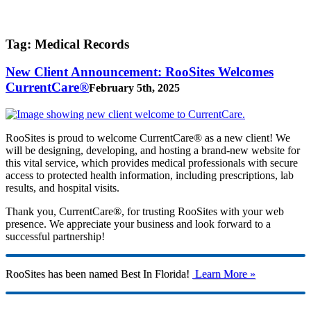
Tag:
Medical Records
New Client Announcement: RooSites Welcomes
CurrentCare®
February 5th, 2025
RooSites is proud to welcome CurrentCare® as a new client! We
will be designing, developing, and hosting a brand-new website for
this vital service, which provides medical professionals with secure
access to protected health information, including prescriptions, lab
results, and hospital visits.
Thank you, CurrentCare®, for trusting RooSites with your web
presence. We appreciate your business and look forward to a
successful partnership!
RooSites has been named Best In Florida!
Learn More »