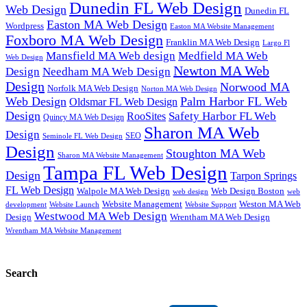
Dunedin FL Web Design
Web Design
Dunedin FL
Easton MA Web Design
Wordpress
Easton MA Website Management
Foxboro MA Web Design
Franklin MA Web Design
Largo Fl
Mansfield MA Web design
Medfield MA Web
Web Design
Newton MA Web
Design
Needham MA Web Design
Design
Norwood MA
Norfolk MA Web Design
Norton MA Web Design
Web Design
Palm Harbor FL Web
Oldsmar FL Web Design
Design
Safety Harbor FL Web
RooSites
Quincy MA Web Design
Sharon MA Web
Design
SEO
Seminole FL Web Design
Design
Stoughton MA Web
Sharon MA Website Management
Tampa FL Web Design
Design
Tarpon Springs
FL Web Design
Walpole MA Web Design
Web Design Boston
web design
web
Website Management
Weston MA Web
development
Website Support
Website Launch
Westwood MA Web Design
Design
Wrentham MA Web Design
Wrentham MA Website Management
Search