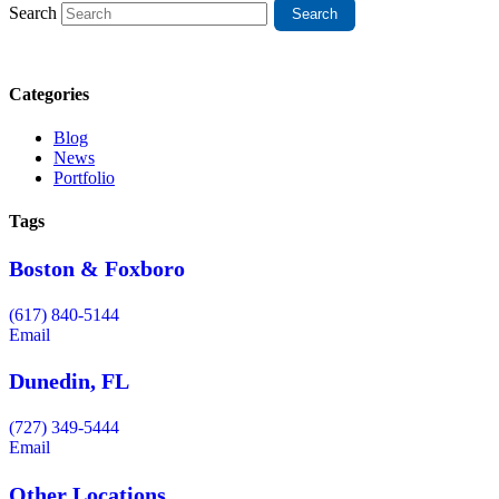
Search
Categories
Blog
News
Portfolio
Tags
Boston & Foxboro
(617) 840-5144
Email
Dunedin, FL
(727) 349-5444
Email
Other Locations