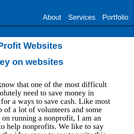
About
Services
Portfolio
rofit Websites
ey on websites
know that one of the most difficult
olutely need to save money in
 for a ways to save cash. Like most
p of a lot of volunteers and some
 on running a nonprofit, I am an
to help nonprofits. We like to say