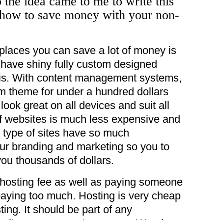
 the idea came to me to write this
 how to save money with your non-
 places you can save a lot of money is
o have shiny fully custom designed
this. With content management systems,
 theme for under a hundred dollars
 look great on all devices and suit all
f websites is much less expensive and
 type of sites have so much
ur branding and marketing so you to
you thousands of dollars.
a hosting fee as well as paying someone
paying too much. Hosting is very cheap
ing. It should be part of any