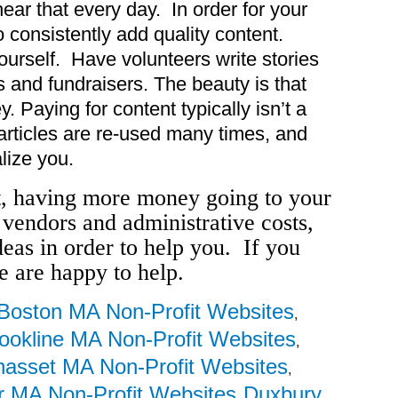
hear that every day. In order for your
o consistently add quality content.
ourself. Have volunteers write stories
 and fundraisers. The beauty is that
. Paying for content typically isn’t a
articles are re-used many times, and
lize you.
t, having more money going to your
 vendors and administrative costs,
ideas in order to help you. If you
e are happy to help.
Boston MA Non-Profit Websites
,
ookline MA Non-Profit Websites
,
asset MA Non-Profit Websites
,
 MA Non-Profit Websites
Duxbury
,