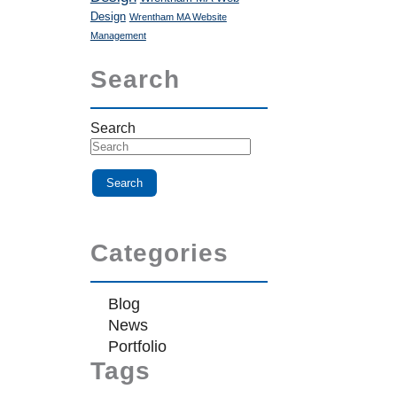
Design
Wrentham MA Website
Management
Search
Search
Categories
Blog
News
Portfolio
Tags