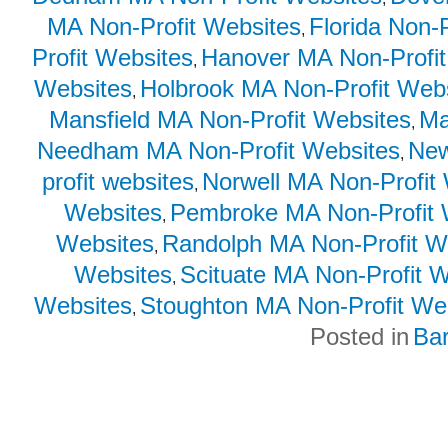
MA Non-Profit Websites
Florida Non-
,
Profit Websites
Hanover MA Non-Profit
,
Websites
Holbrook MA Non-Profit Web
,
Mansfield MA Non-Profit Websites
Ma
,
Needham MA Non-Profit Websites
New
,
profit websites
Norwell MA Non-Profit
,
Websites
Pembroke MA Non-Profit 
,
Websites
Randolph MA Non-Profit W
,
Websites
Scituate MA Non-Profit 
,
Websites
Stoughton MA Non-Profit We
,
Posted in
Ba