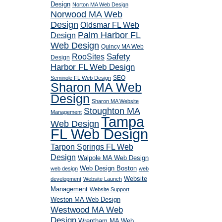
Design
Norton MA Web Design
Norwood MA Web
Design
Oldsmar FL Web
Palm Harbor FL
Design
Web Design
Quincy MA Web
RooSites
Safety
Design
Harbor FL Web Design
SEO
Seminole FL Web Design
Sharon MA Web
Design
Sharon MA Website
Stoughton MA
Management
Tampa
Web Design
FL Web Design
Tarpon Springs FL Web
Design
Walpole MA Web Design
Web Design Boston
web design
web
Website
development
Website Launch
Management
Website Support
Weston MA Web Design
Westwood MA Web
Design
Wrentham MA Web