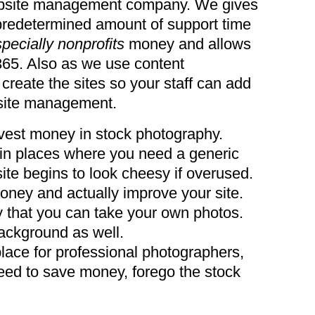
ebsite management company. We gives
 predetermined amount of support time
pecially nonprofits
money and allows
365. Also as we use content
eate the sites so your staff can add
site management.
invest money in stock photography.
g in places where you need a generic
ite begins to look cheesy if overused.
oney and actually improve your site.
 that you can take your own photos.
background as well.
 place for professional photographers,
ed to save money, forego the stock