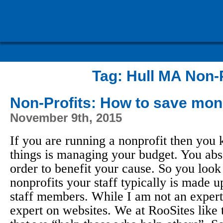
Tag:
Hull MA Non-P
Non-Profits: How to save mon
November 9th, 2015
If you are running a nonprofit then you 
things is managing your budget. You abs
order to benefit your cause. So you look
nonprofits your staff typically is made u
staff members. While I am not an expert
expert on websites. We at RooSites like 