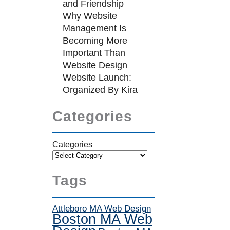
and Friendship
Why Website
Management Is
Becoming More
Important Than
Website Design
Website Launch:
Organized By Kira
Categories
Categories
Tags
Attleboro MA Web Design
Boston MA Web