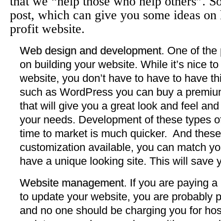
that we “help those who help others”. So
post, which can give you some ideas on
profit website.
Web design and development
. One of the
on building your website. While it’s nice t
website, you don’t have to have to have 
such as WordPress you can buy a premium
that will give you a great look and feel and
your needs. Development of these types o
time to market is much quicker. And these
customization available, you can match yo
have a unique looking site. This will save 
Website management
. If you are paying 
to update your website, you are probably 
and no one should be charging you for host