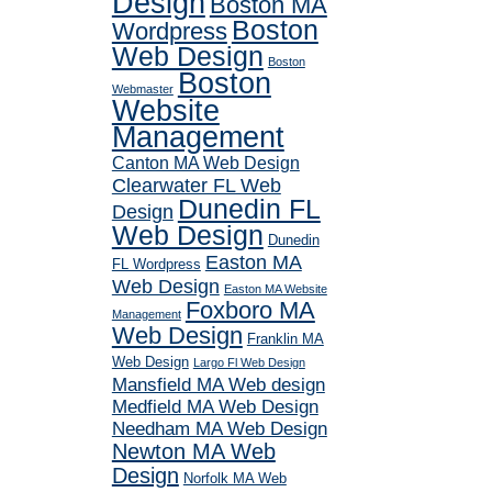
Design
Boston MA
Boston
Wordpress
Web Design
Boston
Boston
Webmaster
Website
Management
Canton MA Web Design
Clearwater FL Web
Dunedin FL
Design
Web Design
Dunedin
Easton MA
FL Wordpress
Web Design
Easton MA Website
Foxboro MA
Management
Web Design
Franklin MA
Web Design
Largo Fl Web Design
Mansfield MA Web design
Medfield MA Web Design
Needham MA Web Design
Newton MA Web
Design
Norfolk MA Web