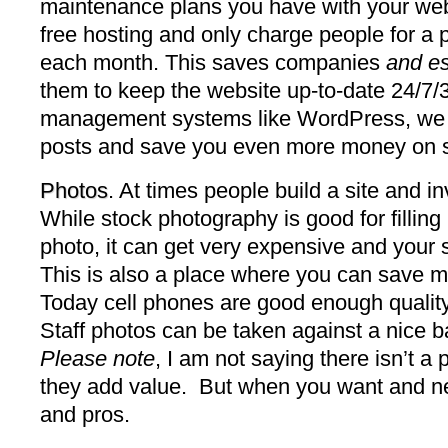
maintenance plans you have with your w
free hosting and only charge people for a
each month. This saves companies
and es
them to keep the website up-to-date 24/7/
management systems like WordPress, we cr
posts and save you even more money on 
Photos
. At times people build a site and 
While stock photography is good for fillin
photo, it can get very expensive and your s
This is also a place where you can save m
Today cell phones are good enough quality
Staff photos can be taken against a nice 
Please note
, I am not saying there isn’t a
they add value. But when you want and ne
and pros.