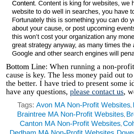
Content
. Content is king for websites, we 
website to do well in searches, you have t
Fortunately this is something you can do y
about your cause, or post upcoming events
this won’t cost your organization any money
great strategy anyway, as many times the 
Google and other search engines will pena
Bottom Line
: When running a non-profi
cause is key. The less money paid out to
the better. I have tried to present some 
have any questions,
please contact us
, w
Tags:
Avon MA Non-Profit Websites
,
Braintree MA Non-Profit Websites
Br
,
Canton MA Non-Profit Websites
Coh
,
Dedham MA Non-Profit Websites
Dover
,