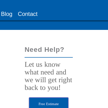
Blog
Contact
Need Help?
Let us know
what need and
we will get right
back to you!
Free Estimate