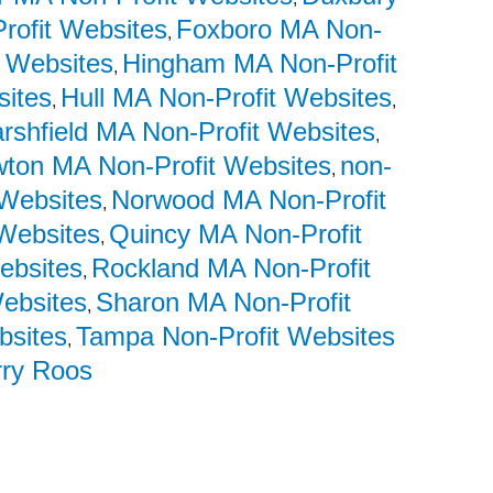
Profit Websites
Foxboro MA Non-
,
 Websites
Hingham MA Non-Profit
,
sites
Hull MA Non-Profit Websites
,
,
rshfield MA Non-Profit Websites
,
ton MA Non-Profit Websites
non-
,
 Websites
Norwood MA Non-Profit
,
Websites
Quincy MA Non-Profit
,
ebsites
Rockland MA Non-Profit
,
Websites
Sharon MA Non-Profit
,
bsites
Tampa Non-Profit Websites
,
rry Roos