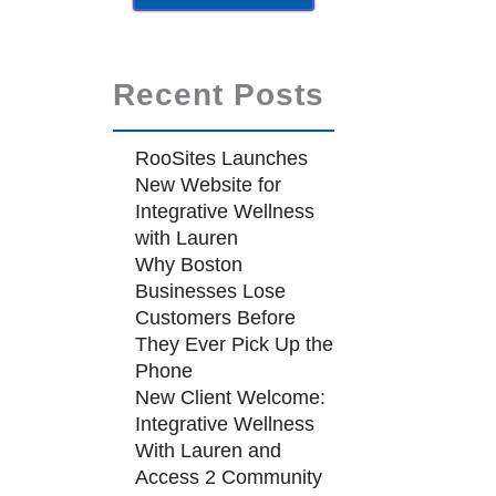
Recent Posts
RooSites Launches
New Website for
Integrative Wellness
with Lauren
Why Boston
Businesses Lose
Customers Before
They Ever Pick Up the
Phone
New Client Welcome:
Integrative Wellness
With Lauren and
Access 2 Community