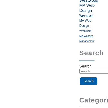
Westwood
MA Web
Design
Wrentham
MA Web
Design
Wrentham
MA Website
Management
Search
Search
Categor