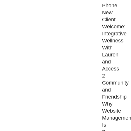
Phone
New
Client
Welcome:
Integrative
Wellness
With
Lauren
and
Access
2
Community
and
Friendship
Why
Website
Managemen
Is