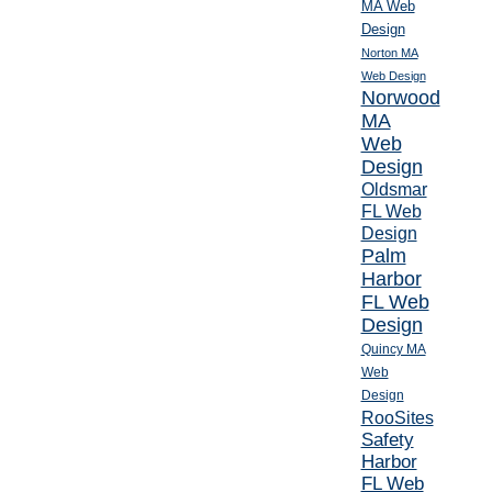
MA Web
Design
Norton MA
Web Design
Norwood
MA
Web
Design
Oldsmar
FL Web
Design
Palm
Harbor
FL Web
Design
Quincy MA
Web
Design
RooSites
Safety
Harbor
FL Web