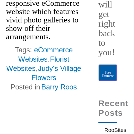
responsive eCommerce
will
website which features
get
vivid photo galleries to
right
show off their
back
arrangements.
to
Tags:
eCommerce
you!
Websites
Florist
,
Websites
Judy's Village
,
Free
Flowers
Estimate
Posted in
Barry Roos
Recent
Posts
RooSites