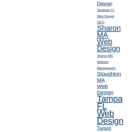
Design
Seminole FL
Web Design
SEO
Sharon
MA
Web
Design
Sharon MA
Website
Management
Stoughton
MA
Web
Design
Tampa
FL
Web
Design
Tarpon