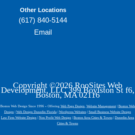
Other Locations
(617) 840-5144
Email
Copyright ©2026 RooSites Web
Development, LLC 399 Boylston St f6,
Boston, MA 02116
Boston Web Design Since 1996 » Offering
Web Page Design
,
Website Management
|
Boston Web
Design
|
Web Design Dunedin Florida
|
Wordpress Websites
|
Small Business Website Design
Law Firm Website Design
|
Non Profit Web Design
|
Boston Area Cities & Towns
|
Dunedin Area
Cities & Towns