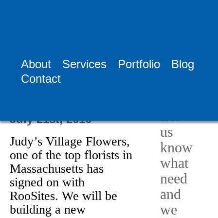
Tag:
Florist
Websites
About
Services
Portfolio
Blog
Need
Contact
Help?
Judy’s Village
Flowers
Let
July 21st, 2016
us
Judy’s Village Flowers,
know
one of the top florists in
what
Massachusetts has
need
signed on with
and
RooSites. We will be
we
building a new