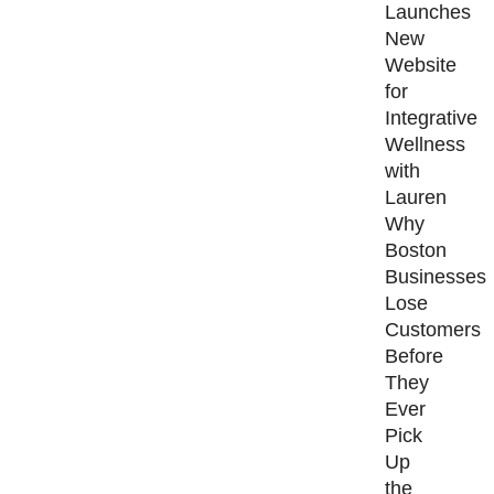
Launches
New
Website
for
Integrative
Wellness
with
Lauren
Why
Boston
Businesses
Lose
Customers
Before
They
Ever
Pick
Up
the