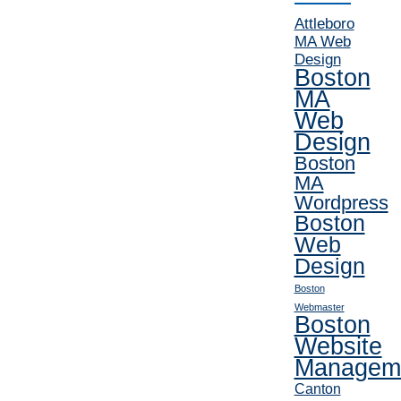
Attleboro
MA Web
Design
Boston
MA
Web
Design
Boston
MA
Wordpress
Boston
Web
Design
Boston
Webmaster
Boston
Website
Managem
Canton