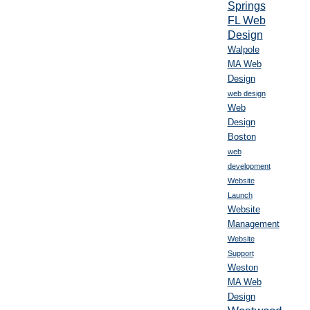
Springs
FL Web
Design
Walpole
MA Web
Design
web design
Web
Design
Boston
web
development
Website
Launch
Website
Management
Website
Support
Weston
MA Web
Design