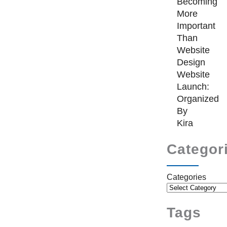
Becoming
More
Important
Than
Website
Design
Website
Launch:
Organized
By
Kira
Categor
Categories
Tags