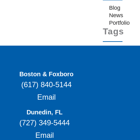
Blog
News
Portfolio
Tags
Boston & Foxboro
(617) 840-5144
Email
Dunedin, FL
(727) 349-5444
Email