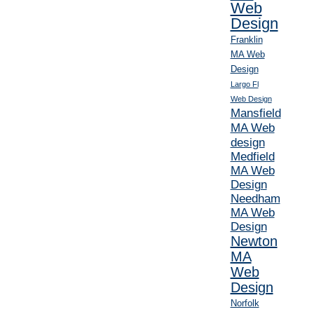
Web
Design
Franklin
MA Web
Design
Largo Fl
Web Design
Mansfield
MA Web
design
Medfield
MA Web
Design
Needham
MA Web
Design
Newton
MA
Web
Design
Norfolk