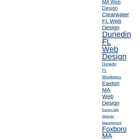
MA Web
Design
Clearwater
FL Web
Design
Dunedin
FL
Web
Design
Dunedin
FL
Wordpress
Easton
MA
Web
Design
Easton MA
Website
Management
Foxboro
MA