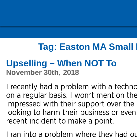
Tag:
Easton MA Small 
Upselling – When NOT To
November 30th, 2018
I recently had a problem with a techno
on a regular basis. I won’t mention th
impressed with their support over the 
looking to harm their business or even
recent incident to make a point.
I ran into a problem where they had ou