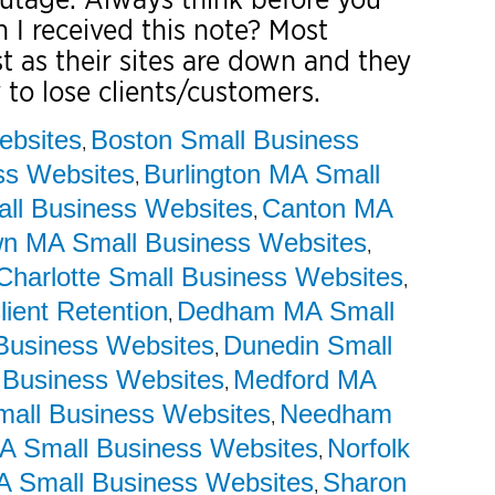
 I received this note? Most
t as their sites are down and they
 to lose clients/customers.
ebsites
Boston Small Business
,
ss Websites
Burlington MA Small
,
ll Business Websites
Canton MA
,
wn MA Small Business Websites
,
Charlotte Small Business Websites
,
lient Retention
Dedham MA Small
,
Business Websites
Dunedin Small
,
 Business Websites
Medford MA
,
mall Business Websites
Needham
,
 Small Business Websites
Norfolk
,
A Small Business Websites
Sharon
,