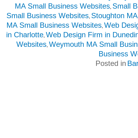
MA Small Business Websites
Small B
,
Small Business Websites
Stoughton MA
,
MA Small Business Websites
Web Desig
,
in Charlotte
Web Design Firm in Dunedi
,
Websites
Weymouth MA Small Busin
,
Business W
Posted in
Ba