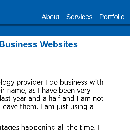
About
Services
Portfolio
Business Websites
logy provider I do business with
eir name, as I have been very
last year and a half and I am not
 leave them. I am just using a
tages happening all the time. I