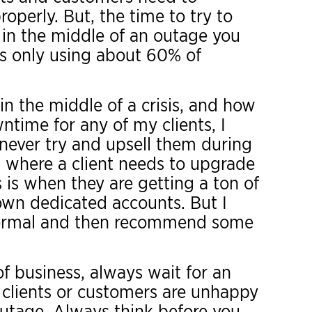
roperly. But, the time to try to
 in the middle of an outage you
s only using about 60% of
in the middle of a crisis, and how
time for any of my clients, I
 never try and upsell them during
 where a client needs to upgrade
s is when they are getting a ton of
own dedicated accounts. But I
 normal and then recommend some
 of business, always wait for an
 clients or customers are unhappy
outage. Always think before you