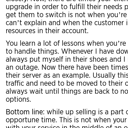
upgrade in order to fulfill their needs p
get them to switch is not when you’re
can’t explain and when the customer i
resources in their account.
You learn a lot of lessons when you’re 
to handle things. Whenever I have down
always put myself in their shoes and I
an outage. Now there have been times
their server as an example. Usually thi
traffic and need to be moved to their 
always wait until things are back to
options.
Bottom line
: while up selling is a part
opportune time. This is not when your
with your service in the middle of an 