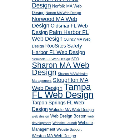
Design
Norfolk MA Web
Design
Norton MA Web Design
Norwood MA Web
Design
Oldsmar FL Web
Palm Harbor FL
Design
Web Design
Quincy MA Web
RooSites
Safety
Design
Harbor FL Web Design
SEO
Seminole FL Web Design
Sharon MA Web
Design
Sharon MA Website
Stoughton MA
Management
Tampa
Web Design
FL Web Design
Tarpon Springs FL Web
Design
Walpole MA Web Design
Web Design Boston
web design
web
Website
development
Website Launch
Management
Website Support
Weston MA Web Design