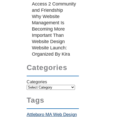
Access 2 Community
and Friendship
Why Website
Management Is
Becoming More
Important Than
Website Design
Website Launch:
Organized By Kira
Categories
Categories
Tags
Attleboro MA Web Design