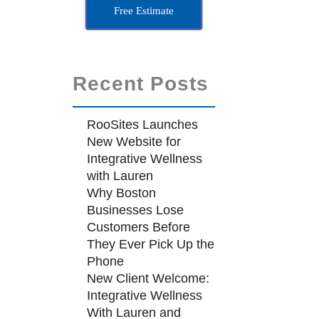
Free Estimate
Recent Posts
RooSites Launches
New Website for
Integrative Wellness
with Lauren
Why Boston
Businesses Lose
Customers Before
They Ever Pick Up the
Phone
New Client Welcome:
Integrative Wellness
With Lauren and