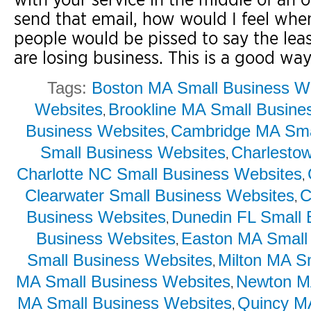
send that email, how would I feel when
people would be pissed to say the leas
are losing business. This is a good way
Tags:
Boston MA Small Business W
Websites
Brookline MA Small Busine
,
Business Websites
Cambridge MA Sma
,
Small Business Websites
Charlesto
,
Charlotte NC Small Business Websites
,
Clearwater Small Business Websites
C
,
Business Websites
Dunedin FL Small 
,
Business Websites
Easton MA Small
,
Small Business Websites
Milton MA S
,
MA Small Business Websites
Newton MA
,
MA Small Business Websites
Quincy M
,