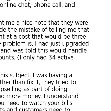
online chat, phone call, and
nt me a nice note that they were
e the mistake of telling me that
t at a cost that would be three
 problem is, I had just upgraded
 and was told this would handle
unts. (I only had 34 active
.
his subject. I was having a
er than fix it, they tried to
selling as part of doing
nd more money. I understand
ou need to watch your bills
ents and customers need to