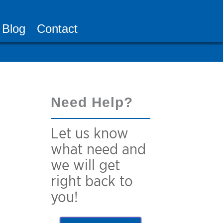
Blog
Contact
Need Help?
Let us know
what need and
we will get
right back to
you!