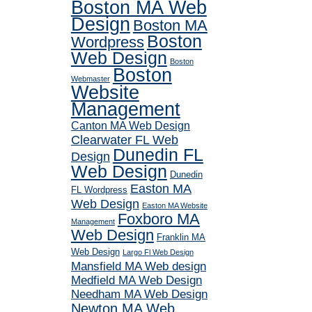
Boston MA Web
Design
Boston MA
Boston
Wordpress
Web Design
Boston
Boston
Webmaster
Website
Management
Canton MA Web Design
Clearwater FL Web
Dunedin FL
Design
Web Design
Dunedin
Easton MA
FL Wordpress
Web Design
Easton MA Website
Foxboro MA
Management
Web Design
Franklin MA
Web Design
Largo Fl Web Design
Mansfield MA Web design
Medfield MA Web Design
Needham MA Web Design
Newton MA Web