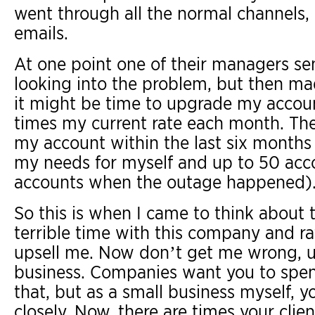
went through all the normal channels, 
emails.
At one point one of their managers se
looking into the problem, but then mad
it might be time to upgrade my accoun
times my current rate each month. The
my account within the last six months
my needs for myself and up to 50 acco
accounts when the outage happened)
So this is when I came to think about t
terrible time with this company and rath
upsell me. Now don’t get me wrong, up
business. Companies want you to spe
that, but as a small business myself, y
closely. Now, there are times your cli