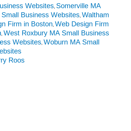
usiness Websites
Somerville MA
,
 Small Business Websites
Waltham
,
n Firm in Boston
Web Design Firm
,
n
West Roxbury MA Small Business
,
ess Websites
Woburn MA Small
,
ebsites
rry Roos