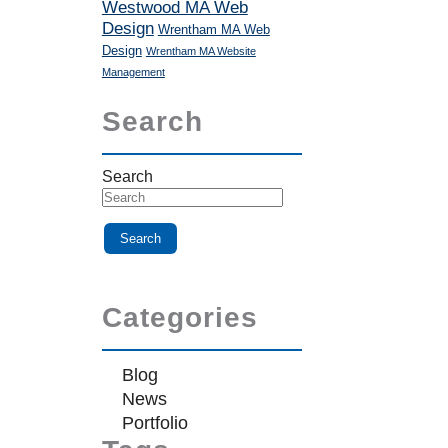
Westwood MA Web
Design
Wrentham MA Web
Design
Wrentham MA Website
Management
Search
Search
Categories
Blog
News
Portfolio