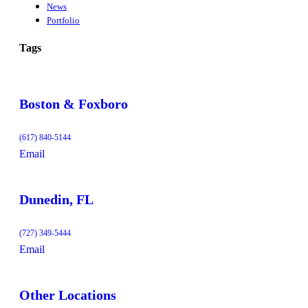
News
Portfolio
Tags
Boston & Foxboro
(617) 840-5144
Email
Dunedin, FL
(727) 349-5444
Email
Other Locations