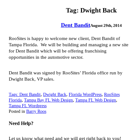
Tag:
Dwight Back
Dent Bandit
August 29th, 2014
RooSites is happy to welcome new client, Dent Bandit of
Tampa Florida. We will be building and managing a new site
for Dent Bandit which will be offering franchising
opportunities in the automotive sector.
Dent Bandit was signed by RooSites’ Florida office run by
Dwight Back, VP sales.
,
,
,
Tags:
Dent Bandit
Dwight Back
Florida WordPress
RooSites
,
,
,
Florida
Tampa Bay FL Web Design
Tampa FL Web Design
Tampa FL Wordpress
Posted in
Barry Roos
Need Help?
Let us know what need and we will get right back to you!