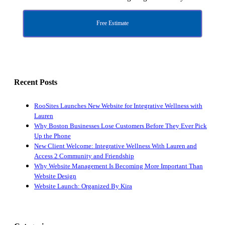
Free Estimate
Recent Posts
RooSites Launches New Website for Integrative Wellness with
Lauren
Why Boston Businesses Lose Customers Before They Ever Pick
Up the Phone
New Client Welcome: Integrative Wellness With Lauren and
Access 2 Community and Friendship
Why Website Management Is Becoming More Important Than
Website Design
Website Launch: Organized By Kira