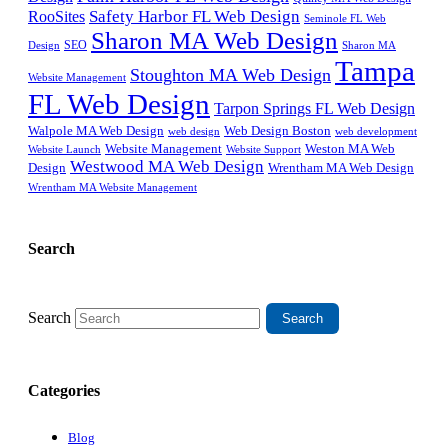
Safety Harbor FL Web Design
RooSites
Seminole FL Web
Sharon MA Web Design
SEO
Design
Sharon MA
Tampa
Stoughton MA Web Design
Website Management
FL Web Design
Tarpon Springs FL Web Design
Walpole MA Web Design
Web Design Boston
web design
web development
Website Management
Weston MA Web
Website Support
Website Launch
Westwood MA Web Design
Design
Wrentham MA Web Design
Wrentham MA Website Management
Search
Search
Categories
Blog