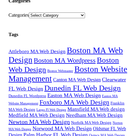
Categories
Categories
Tags
Boston MA Web
Attleboro MA Web Design
Design
Boston
Boston MA Wordpress
Boston Website
Web Design
Boston Webmaster
Management
Clearwater
Canton MA Web Design
Dunedin FL Web Design
FL Web Design
Easton MA Web Design
Dunedin FL Wordpress
Easton MA
Foxboro MA Web Design
Franklin
Website Management
Mansfield MA Web design
MA Web Design
Largo Fl Web Design
Medfield MA Web Design
Needham MA Web Design
Newton MA Web Design
Norfolk MA Web Design
Norton
Norwood MA Web Design
Oldsmar FL Web
MA Web Design
Palm Harbor FL Web Design
Design
Quincy MA Web Design