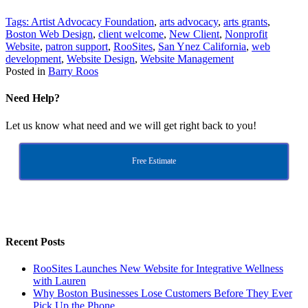
Tags:
Artist Advocacy Foundation
,
arts advocacy
,
arts grants
,
Boston Web Design
,
client welcome
,
New Client
,
Nonprofit
Website
,
patron support
,
RooSites
,
San Ynez California
,
web
development
,
Website Design
,
Website Management
Posted in
Barry Roos
Need Help?
Let us know what need and we will get right back to you!
Free Estimate
Recent Posts
RooSites Launches New Website for Integrative Wellness
with Lauren
Why Boston Businesses Lose Customers Before They Ever
Pick Up the Phone