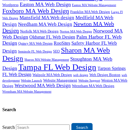
Easton MA Web Design
Wordpress
Easton MA Website Management
Foxboro MA Web Design
Franklin MA Web Design
Largo Fl
Mansfield MA Web design
Medfield MA Web
Web Design
Newton MA Web
Design
Needham MA Web Design
Design
Norwood MA
Norfolk MA Web Design
Norton MA Web Design
Web Design
Palm Harbor FL Web
Oldsmar FL Web Design
Design
Safety Harbor FL Web
RooSites
Quincy MA Web Design
Sharon MA Web
Design
SEO
Seminole FL Web Design
Design
Stoughton MA Web
Sharon MA Website Management
Tampa FL Web Design
Design
Tarpon Springs
FL Web Design
Walpole MA Web Design
Web Design Boston
web design
web
Website Management
Weston MA Web
development
Website Support
Website Launch
Westwood MA Web Design
Design
Wrentham MA Web Design
Wrentham MA Website Management
Search
Search