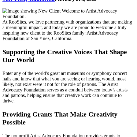
At RooSites, we love partnering with organizations that are making
a meaningful impact, and today we are proud to welcome a truly
inspiring new client to the RooSites family:
Artist Advocacy
Foundation
of San Ynez, California.
Supporting the Creative Voices That Shape
Our World
Enter any of the world’s great art museums or symphony concert
halls and know that what you are seeing or hearing would, most
likely, not exist were it not for the role of patrons. The
Artist
Advocacy Foundation
serves as a conduit between today’s artists
and patrons, helping ensure that creative work can continue to
thrive.
Providing Grants That Make Creativity
Possible
The nonprofit Artist Advocacy Foundation provides grants to