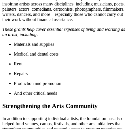
inspiring artists across many disciplines, including musicians, poets,
painters, actors, comedians, cartoonists, photographers, filmmakers,
writers, dancers, and more—especially those who cannot carry out
their work without financial assistance.
These grants help cover essential expenses of living and working as
an artist, including:
Materials and supplies
Medical and dental costs
Rent
Repairs
Production and promotion
And other critical needs
Strengthening the Arts Community
In addition to supporting individual artists, the foundation has also
helped fund venues, camps, festivals, and other arts initiatives that
strengthen communities and expand access to creative experiences.