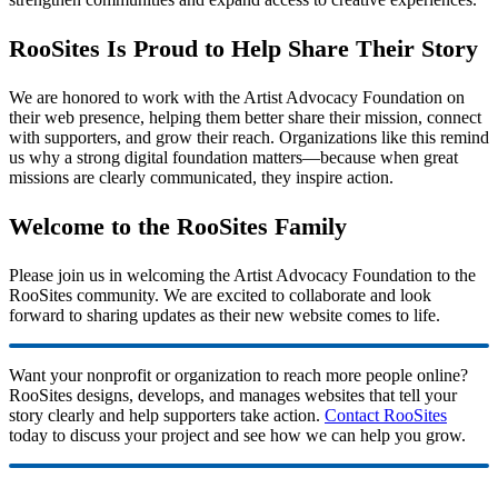
RooSites Is Proud to Help Share Their Story
We are honored to work with the Artist Advocacy Foundation on
their web presence, helping them better share their mission, connect
with supporters, and grow their reach. Organizations like this remind
us why a strong digital foundation matters—because when great
missions are clearly communicated, they inspire action.
Welcome to the RooSites Family
Please join us in welcoming the Artist Advocacy Foundation to the
RooSites community. We are excited to collaborate and look
forward to sharing updates as their new website comes to life.
Want your nonprofit or organization to reach more people online?
RooSites designs, develops, and manages websites that tell your
story clearly and help supporters take action.
Contact RooSites
today to discuss your project and see how we can help you grow.