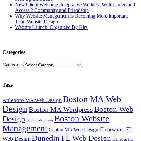
New Client Welcome: Integrative Wellness With Lauren and
Access 2 Community and Friendship
Why Website Management Is Becoming More Important
Than Website Design
Website Launch: Organized By Kira
Categories
Categories
Tags
Boston MA Web
Attleboro MA Web Design
Design
Boston Web
Boston MA Wordpress
Boston Website
Design
Boston Webmaster
Management
Clearwater FL
Canton MA Web Design
Dunedin FL Web Design
Web Design
Dunedin FL