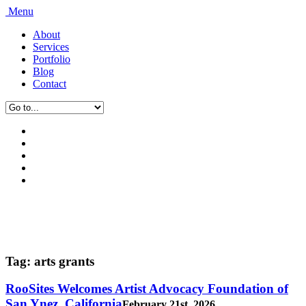
Menu
About
Services
Portfolio
Blog
Contact
Tag:
arts grants
RooSites Welcomes Artist Advocacy Foundation of
San Ynez, California
February 21st, 2026