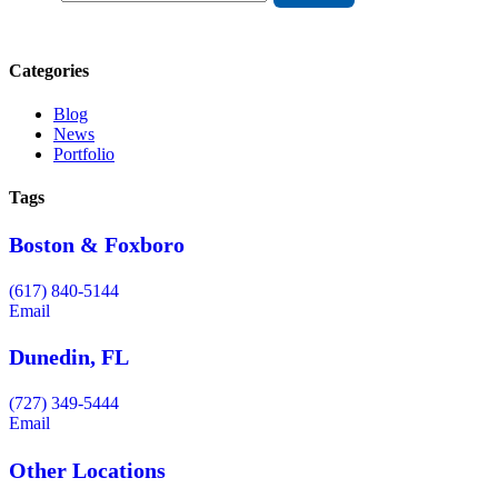
Categories
Blog
News
Portfolio
Tags
Boston & Foxboro
(617) 840-5144
Email
Dunedin, FL
(727) 349-5444
Email
Other Locations