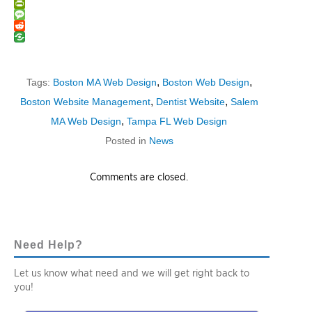
Email
PrintFriendly
Message
Reddit
,
,
Tags:
Boston MA Web Design
Boston Web Design
,
,
Boston Website Management
Dentist Website
Salem
,
MA Web Design
Tampa FL Web Design
Posted in
News
Comments are closed.
Need Help?
Let us know what need and we will get right back to
you!