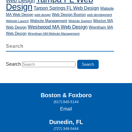
Web Design
Design
Tarpon Springs FL Web Design
Walpole
MA Web Design
Web Design Boston
web design
web development
Website Management
Weston MA
Website Launch
Website Support
Westwood MA Web Design
Web Design
Wrentham MA
Web Design
Wrentham MA Website Management
Search
Search
Boston & Foxboro
(617) 840-5144
Email
Dunedin, FL
(727) 349-5444