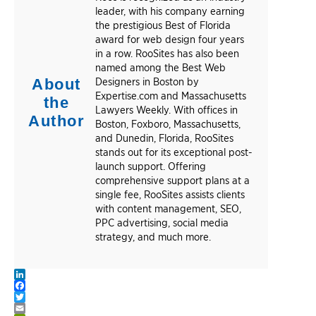
leader, with his company earning
the prestigious Best of Florida
award for web design four years
in a row. RooSites has also been
named among the Best Web
About
Designers in Boston by
Expertise.com and Massachusetts
the
Lawyers Weekly. With offices in
Author
Boston, Foxboro, Massachusetts,
and Dunedin, Florida, RooSites
stands out for its exceptional post-
launch support. Offering
comprehensive support plans at a
single fee, RooSites assists clients
with content management, SEO,
PPC advertising, social media
strategy, and much more.
LinkedIn
Facebook
Twitter