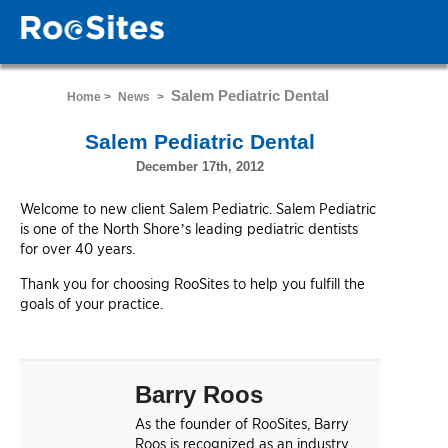
Salem Pediatric Dental
Home >
News
>
Salem Pediatric Dental
December 17th, 2012
Welcome to new client Salem Pediatric. Salem Pediatric
is one of the North Shore’s leading pediatric dentists
for over 40 years.
Thank you for choosing RooSites to help you fulfill the
goals of your practice.
Barry Roos
As the founder of RooSites, Barry
Roos is recognized as an industry