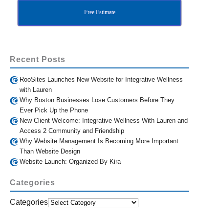
Free Estimate
Recent Posts
RooSites Launches New Website for Integrative Wellness
with Lauren
Why Boston Businesses Lose Customers Before They
Ever Pick Up the Phone
New Client Welcome: Integrative Wellness With Lauren and
Access 2 Community and Friendship
Why Website Management Is Becoming More Important
Than Website Design
Website Launch: Organized By Kira
Categories
Categories