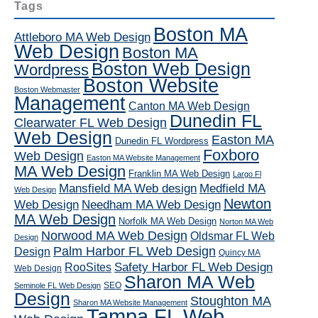
Tags
Boston MA
Attleboro MA Web Design
Web Design
Boston MA
Boston Web Design
Wordpress
Boston Website
Boston Webmaster
Management
Canton MA Web Design
Dunedin FL
Clearwater FL Web Design
Web Design
Easton MA
Dunedin FL Wordpress
Foxboro
Web Design
Easton MA Website Management
MA Web Design
Franklin MA Web Design
Largo Fl
Mansfield MA Web design
Medfield MA
Web Design
Newton
Web Design
Needham MA Web Design
MA Web Design
Norfolk MA Web Design
Norton MA Web
Norwood MA Web Design
Oldsmar FL Web
Design
Palm Harbor FL Web Design
Design
Quincy MA
RooSites
Safety Harbor FL Web Design
Web Design
Sharon MA Web
SEO
Seminole FL Web Design
Design
Stoughton MA
Sharon MA Website Management
Tampa FL Web