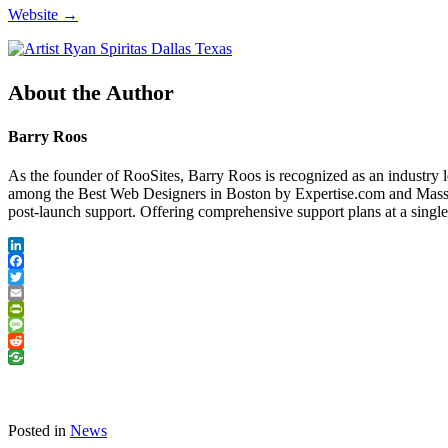
Website →
About the Author
Barry Roos
As the founder of RooSites, Barry Roos is recognized as an industry 
among the Best Web Designers in Boston by Expertise.com and Massac
post-launch support. Offering comprehensive support plans at a singl
LinkedIn
Facebook
Twitter
Email
PrintFriendly
Message
Reddit
Posted in
News