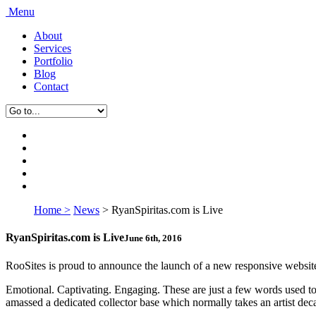
Menu
About
Services
Portfolio
Blog
Contact
Home >
News
>
RyanSpiritas.com is Live
RyanSpiritas.com is Live
June 6th, 2016
RooSites is proud to announce the launch of a new responsive website 
Emotional. Captivating. Engaging. These are just a few words used to d
amassed a dedicated collector base which normally takes an artist deca