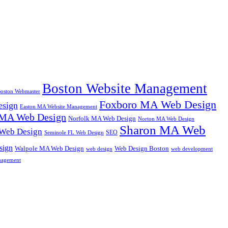
Boston Website Management
oston Webmaster
Foxboro MA Web Design
sign
Easton MA Website Management
MA Web Design
Norfolk MA Web Design
Norton MA Web Design
Sharon MA Web
 Web Design
SEO
Seminole FL Web Design
sign
Walpole MA Web Design
Web Design Boston
web design
web development
nagement