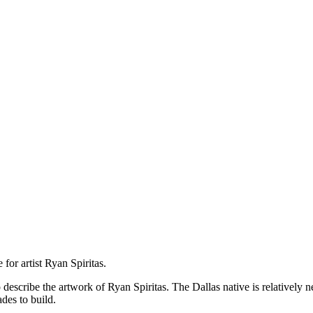
for artist Ryan Spiritas.
escribe the artwork of Ryan Spiritas. The Dallas native is relatively ne
des to build.