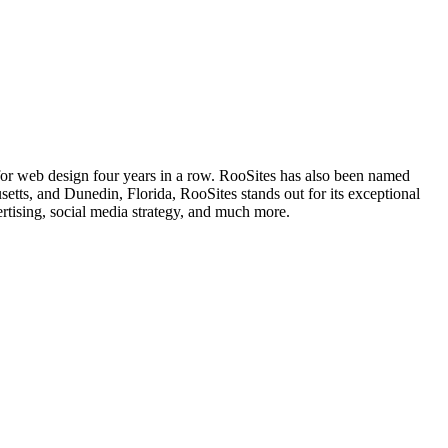
 for web design four years in a row. RooSites has also been named
s, and Dunedin, Florida, RooSites stands out for its exceptional
rtising, social media strategy, and much more.