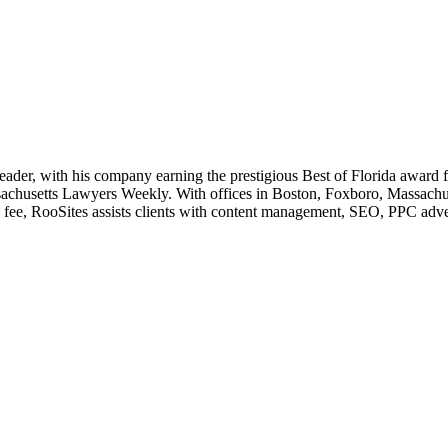
leader, with his company earning the prestigious Best of Florida award
husetts Lawyers Weekly. With offices in Boston, Foxboro, Massachusett
e fee, RooSites assists clients with content management, SEO, PPC adve