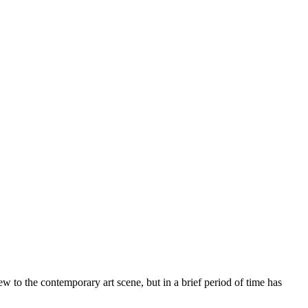
w to the contemporary art scene, but in a brief period of time has