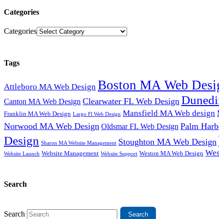
Categories
Categories
Tags
Boston MA Web Desi
Attleboro MA Web Design
Dunedi
Clearwater FL Web Design
Canton MA Web Design
Mansfield MA Web design
Franklin MA Web Design
Largo Fl Web Design
Norwood MA Web Design
Palm Harb
Oldsmar FL Web Design
Design
Stoughton MA Web Design
Sharon MA Website Management
Wes
Website Management
Weston MA Web Design
Website Support
Website Launch
Search
Search