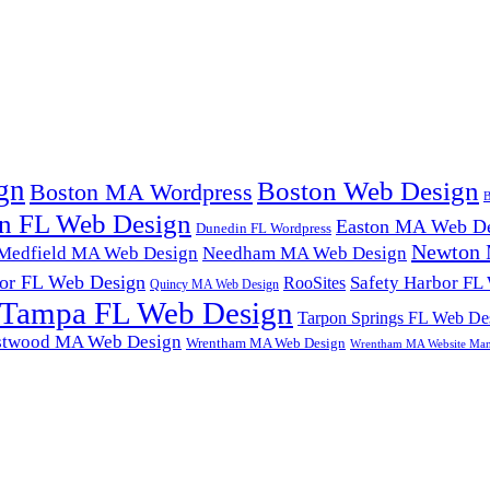
gn
Boston Web Design
Boston MA Wordpress
B
n FL Web Design
Easton MA Web De
Dunedin FL Wordpress
Newton 
Medfield MA Web Design
Needham MA Web Design
or FL Web Design
Safety Harbor FL
RooSites
Quincy MA Web Design
Tampa FL Web Design
Tarpon Springs FL Web De
twood MA Web Design
Wrentham MA Web Design
Wrentham MA Website Ma