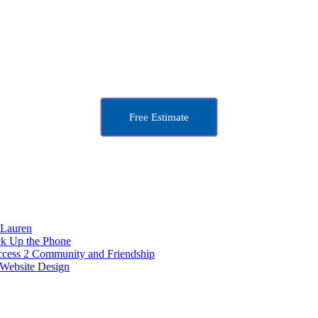
Free Estimate
 Lauren
ck Up the Phone
ccess 2 Community and Friendship
Website Design