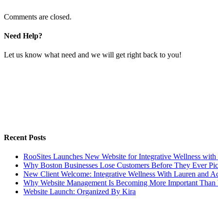
Comments are closed.
Need Help?
Let us know what need and we will get right back to you!
Recent Posts
RooSites Launches New Website for Integrative Wellness with
Why Boston Businesses Lose Customers Before They Ever Pi
New Client Welcome: Integrative Wellness With Lauren and A
Why Website Management Is Becoming More Important Than 
Website Launch: Organized By Kira