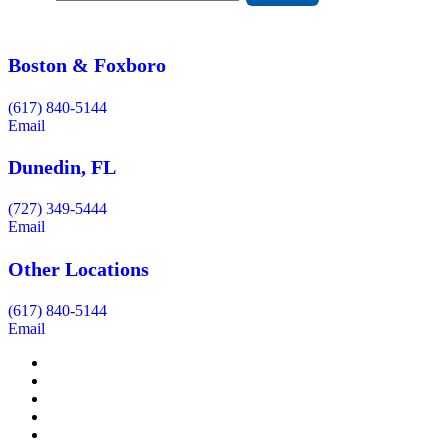
Boston & Foxboro
(617) 840-5144
Email
Dunedin, FL
(727) 349-5444
Email
Other Locations
(617) 840-5144
Email