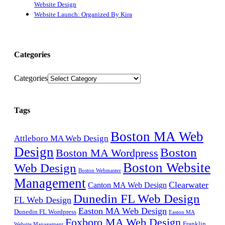
Website Design
Website Launch: Organized By Kira
Categories
Categories
Tags
Boston MA Web
Attleboro MA Web Design
Design
Boston
Boston MA Wordpress
Boston Website
Web Design
Boston Webmaster
Management
Clearwater
Canton MA Web Design
Dunedin FL Web Design
FL Web Design
Easton MA Web Design
Dunedin FL Wordpress
Easton MA
Foxboro MA Web Design
Franklin
Website Management