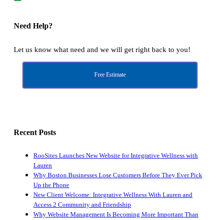
Need Help?
Let us know what need and we will get right back to you!
Free Estimate
Recent Posts
RooSites Launches New Website for Integrative Wellness with
Lauren
Why Boston Businesses Lose Customers Before They Ever Pick
Up the Phone
New Client Welcome: Integrative Wellness With Lauren and
Access 2 Community and Friendship
Why Website Management Is Becoming More Important Than