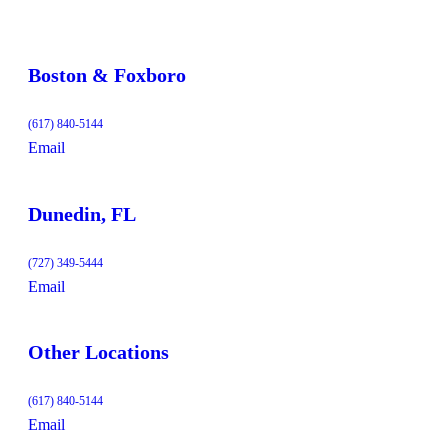
Boston & Foxboro
(617) 840-5144
Email
Dunedin, FL
(727) 349-5444
Email
Other Locations
(617) 840-5144
Email