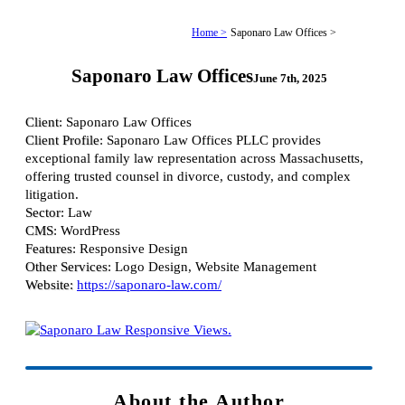
Home >
Saponaro Law Offices >
Saponaro Law Offices
June 7th, 2025
Client
: Saponaro Law Offices
Client Profile
: Saponaro Law Offices PLLC provides
exceptional family law representation across Massachusetts,
offering trusted counsel in divorce, custody, and complex
litigation.
Sector
: Law
CMS
: WordPress
Features
: Responsive Design
Other Services
: Logo Design, Website Management
Website:
https://saponaro-law.com/
About the Author