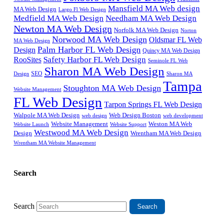
Mansfield MA Web design
MA Web Design
Largo Fl Web Design
Medfield MA Web Design
Needham MA Web Design
Newton MA Web Design
Norfolk MA Web Design
Norton
Norwood MA Web Design
Oldsmar FL Web
MA Web Design
Palm Harbor FL Web Design
Design
Quincy MA Web Design
Safety Harbor FL Web Design
RooSites
Seminole FL Web
Sharon MA Web Design
SEO
Design
Sharon MA
Tampa
Stoughton MA Web Design
Website Management
FL Web Design
Tarpon Springs FL Web Design
Walpole MA Web Design
Web Design Boston
web design
web development
Website Management
Weston MA Web
Website Support
Website Launch
Westwood MA Web Design
Design
Wrentham MA Web Design
Wrentham MA Website Management
Search
Search