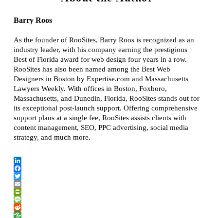
Barry Roos
As the founder of RooSites, Barry Roos is recognized as an
industry leader, with his company earning the prestigious
Best of Florida award for web design four years in a row.
RooSites has also been named among the Best Web
Designers in Boston by Expertise.com and Massachusetts
Lawyers Weekly. With offices in Boston, Foxboro,
Massachusetts, and Dunedin, Florida, RooSites stands out for
its exceptional post-launch support. Offering comprehensive
support plans at a single fee, RooSites assists clients with
content management, SEO, PPC advertising, social media
strategy, and much more.
LinkedIn
Facebook
Twitter
Email
PrintFriendly
Message
Reddit