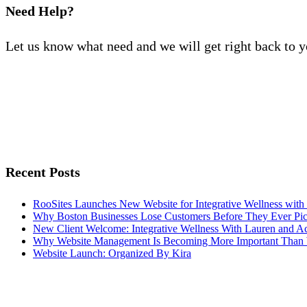
Need Help?
Let us know what need and we will get right back to 
Recent Posts
RooSites Launches New Website for Integrative Wellness with
Why Boston Businesses Lose Customers Before They Ever Pi
New Client Welcome: Integrative Wellness With Lauren and A
Why Website Management Is Becoming More Important Than 
Website Launch: Organized By Kira