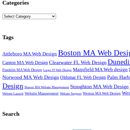
Categories
Categories
Tags
Boston MA Web Desi
Attleboro MA Web Design
Dunedi
Clearwater FL Web Design
Canton MA Web Design
Mansfield MA Web design
Franklin MA Web Design
Largo Fl Web Design
Norwood MA Web Design
Palm Harb
Oldsmar FL Web Design
Design
Stoughton MA Web Design
Sharon MA Website Management
Wes
Website Management
Weston MA Web Design
Website Support
Website Launch
Search