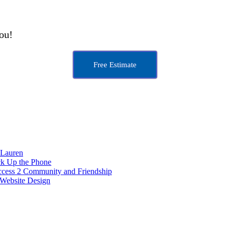
you!
Free Estimate
 Lauren
ck Up the Phone
ccess 2 Community and Friendship
Website Design