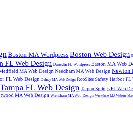
gn
Boston Web Design
Boston MA Wordpress
B
n FL Web Design
Easton MA Web De
Dunedin FL Wordpress
Newton 
Medfield MA Web Design
Needham MA Web Design
or FL Web Design
Safety Harbor FL
RooSites
Quincy MA Web Design
Tampa FL Web Design
Tarpon Springs FL Web De
twood MA Web Design
Wrentham MA Web Design
Wrentham MA Website Ma