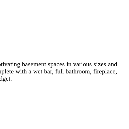
ivating basement spaces in various sizes and
lete with a wet bar, full bathroom, fireplace,
dget.