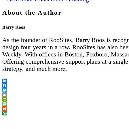
About the Author
Barry Roos
As the founder of RooSites, Barry Roos is recogn
design four years in a row. RooSites has also 
Weekly. With offices in Boston, Foxboro, Massach
Offering comprehensive support plans at a single
strategy, and much more.
LinkedIn
Facebook
Twitter
Email
PrintFriendly
Message
Reddit