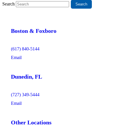
Search
Boston & Foxboro
(617) 840-5144
Email
Dunedin, FL
(727) 349-5444
Email
Other Locations