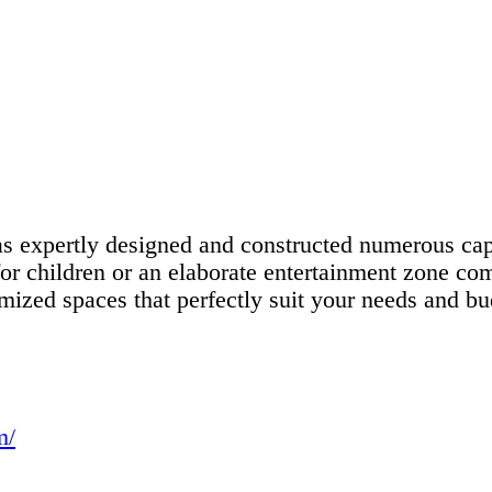
 expertly designed and constructed numerous capt
or children or an elaborate entertainment zone comp
omized spaces that perfectly suit your needs and bu
m/