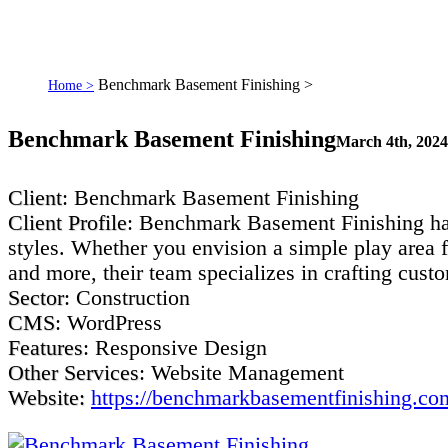
Benchmark Basement Finishing >
Home >
Benchmark Basement Finishing
March 4th, 2024
Client
: Benchmark Basement Finishing
Client Profile
: Benchmark Basement Finishing has
styles. Whether you envision a simple play area f
and more, their team specializes in crafting cust
Sector
: Construction
CMS
: WordPress
Features
: Responsive Design
Other Services
: Website Management
Website:
https://benchmarkbasementfinishing.co