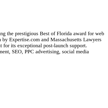
ng the prestigious Best of Florida award for web
on by Expertise.com and Massachusetts Lawyers
for its exceptional post-launch support.
ement, SEO, PPC advertising, social media