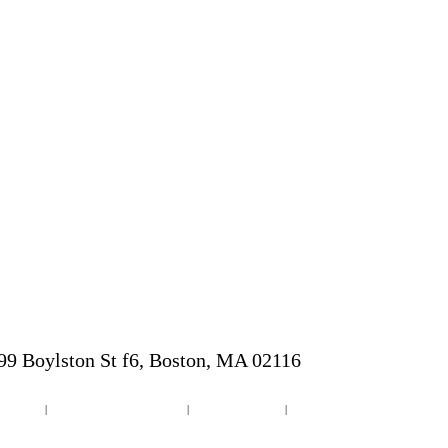
9 Boylston St f6, Boston, MA 02116
b Design
|
Web Design Dunedin Florida
|
Wordpress Websites
|
Small Business Website Design
 Cities & Towns