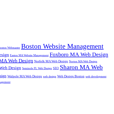
Boston Website Management
oston Webmaster
Foxboro MA Web Design
sign
Easton MA Website Management
MA Web Design
Norfolk MA Web Design
Norton MA Web Design
Sharon MA Web
 Web Design
SEO
Seminole FL Web Design
sign
Walpole MA Web Design
Web Design Boston
web design
web development
nagement