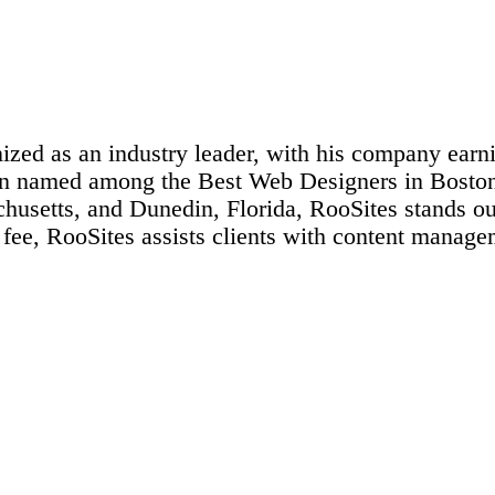
ized as an industry leader, with his company earni
been named among the Best Web Designers in Bost
usetts, and Dunedin, Florida, RooSites stands out 
 fee, RooSites assists clients with content manag