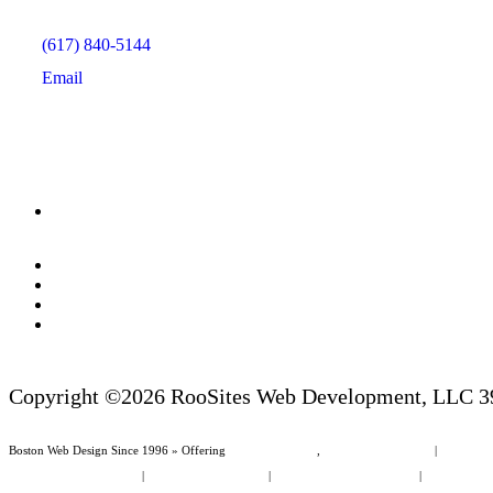
(617) 840-5144
Email
Copyright ©2026 RooSites Web Development, LLC 39
Boston Web Design Since 1996 » Offering
Web Page Design
,
Website Management
|
Boston We
Law Firm Website Design
|
Non Profit Web Design
|
Boston Area Cities & Towns
|
Dunedin Area