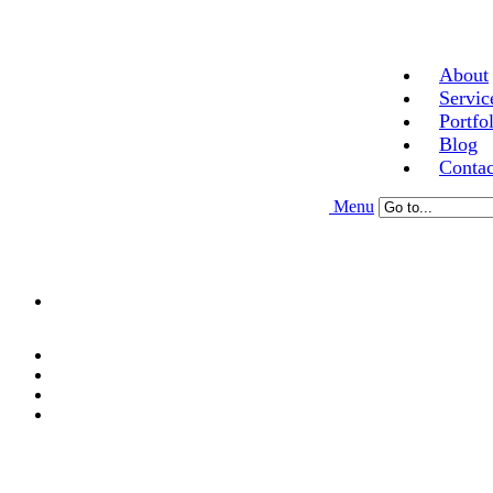
About
Servic
Portfo
Blog
Contac
Menu