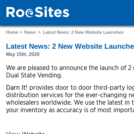
Home >
News
>
Latest News: 2 New Website Launches
Latest News: 2 New Website Launch
May 15th, 2020
We are pleased to announce the launch of 2 n
Dual State Vending.
Darn It!
provides door to door third-party log
distribution services for the ever-changing n
wholesalers worldwide. We use the latest in 
your inventory as accuracy is of most import