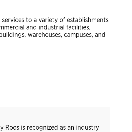
 services to a variety of establishments
mercial and industrial facilities,
 buildings, warehouses, campuses, and
ry Roos is recognized as an industry