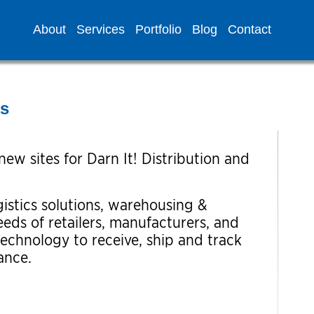
About
Services
Portfolio
Blog
Contact
es
ew sites for Darn It! Distribution and
istics solutions, warehousing &
eeds of retailers, manufacturers, and
technology to receive, ship and track
ance.