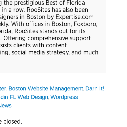
 the prestigious Best of Florida
 in a row. RooSites has also been
gners in Boston by Expertise.com
y. With offices in Boston, Foxboro,
ida, RooSites stands out for its
t. Offering comprehensive support
ssists clients with content
ng, social media strategy, and much
ter
Boston Website Management
Darn It!
,
,
din FL Web Design
Wordpress
,
News
 closed.