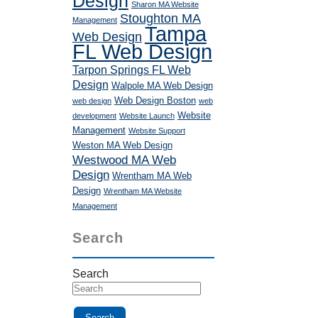
Design
Sharon MA Website
Stoughton MA
Management
Tampa
Web Design
FL Web Design
Tarpon Springs FL Web
Design
Walpole MA Web Design
Web Design Boston
web design
web
Website
development
Website Launch
Management
Website Support
Weston MA Web Design
Westwood MA Web
Design
Wrentham MA Web
Design
Wrentham MA Website
Management
Search
Search