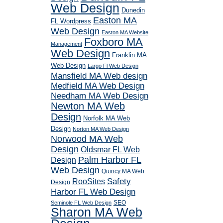
Web Design
Dunedin
Easton MA
FL Wordpress
Web Design
Easton MA Website
Foxboro MA
Management
Web Design
Franklin MA
Web Design
Largo Fl Web Design
Mansfield MA Web design
Medfield MA Web Design
Needham MA Web Design
Newton MA Web
Design
Norfolk MA Web
Design
Norton MA Web Design
Norwood MA Web
Design
Oldsmar FL Web
Palm Harbor FL
Design
Web Design
Quincy MA Web
RooSites
Safety
Design
Harbor FL Web Design
SEO
Seminole FL Web Design
Sharon MA Web