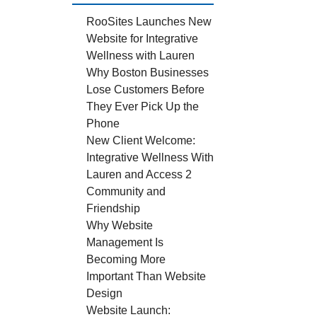
RooSites Launches New
Website for Integrative
Wellness with Lauren
Why Boston Businesses
Lose Customers Before
They Ever Pick Up the
Phone
New Client Welcome:
Integrative Wellness With
Lauren and Access 2
Community and
Friendship
Why Website
Management Is
Becoming More
Important Than Website
Design
Website Launch: