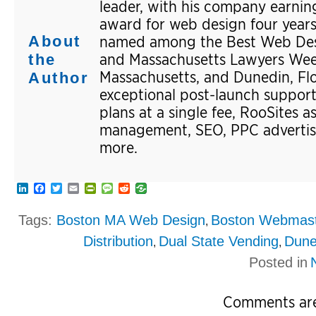
leader, with his company earning
award for web design four years
About
named among the Best Web Desi
and Massachusetts Lawyers Weekl
the
Massachusetts, and Dunedin, Flor
Author
exceptional post-launch suppor
plans at a single fee, RooSites a
management, SEO, PPC advertisi
more.
LinkedIn
Facebook
Twitter
Email
PrintFriendly
Message
Reddit
Tags:
Boston MA Web Design
Boston Webmas
,
Distribution
Dual State Vending
Dune
,
,
Posted in
Comments are