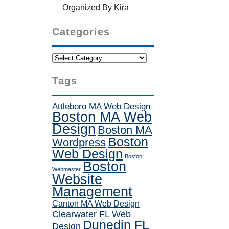
Organized By Kira
Categories
Categories
Tags
Attleboro MA Web Design
Boston MA Web
Design
Boston MA
Boston
Wordpress
Web Design
Boston
Boston
Webmaster
Website
Management
Canton MA Web Design
Clearwater FL Web
Dunedin FL
Design