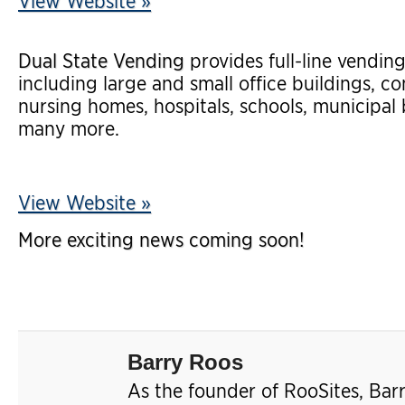
View Website »
Dual State Vending
provides full-line vending
including large and small office buildings, com
nursing homes, hospitals, schools, municipal
many more.
View Website »
More exciting news coming soon!
Barry Roos
As the founder of RooSites, Bar