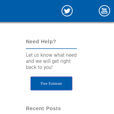
Need Help?
Let us know what need
and we will get right
back to you!
Free Estimate
Recent Posts